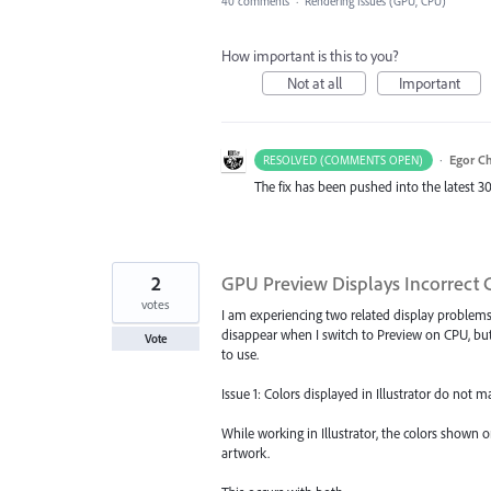
40 comments
·
Rendering Issues (GPU, CPU)
How important is this to you?
Not at all
Important
·
Egor C
RESOLVED (COMMENTS OPEN)
The fix has been pushed into the latest 30
2
GPU Preview Displays Incorrect C
votes
I am experiencing two related display problem
disappear when I switch to Preview on CPU, bu
Vote
to use.
Issue 1: Colors displayed in Illustrator do not m
While working in Illustrator, the colors shown 
artwork.