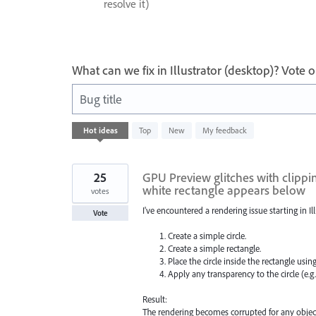
resolve it)
What can we fix in Illustrator (desktop)? Vote
Bug title
436
Hot
ideas
Top
New
My feedback
results
found
25
GPU Preview glitches with clippin
white rectangle appears below
votes
I've encountered a rendering issue starting in Illu
Vote
Create a simple circle.
Create a simple rectangle.
Place the circle inside the rectangle usin
Apply any transparency to the circle (e.g
Result:
The rendering becomes corrupted for any object