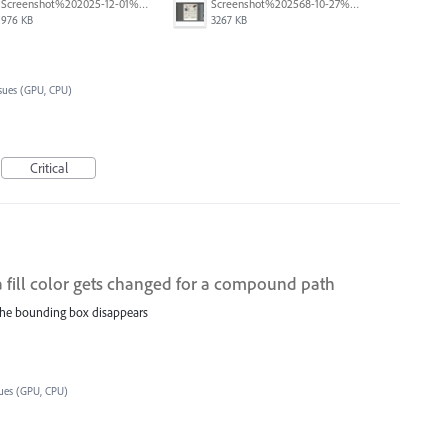
Screenshot%202025-12-01%20at%208.10.34%E2%80%AFAM.png
Screenshot%202568-10-27%20at%2017.55.38.png
976 KB
3267 KB
sues (GPU, CPU)
Critical
fill color gets changed for a compound path
 the bounding box disappears
sues (GPU, CPU)