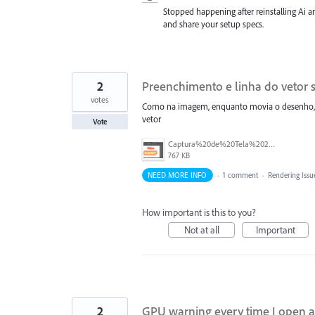
Stopped happening after reinstalling Ai a
and share your setup specs.
2
Preenchimento e linha do vetor s
votes
Como na imagem, enquanto movia o desenho, o
vetor
Vote
Captura%20de%20Tela%202026-07-03%20a%CC%80s%2015.05.36.png
767 KB
NEED MORE INFO
·
1 comment
·
Rendering Issu
How important is this to you?
Not at all
Important
2
GPU warning every time I open a 