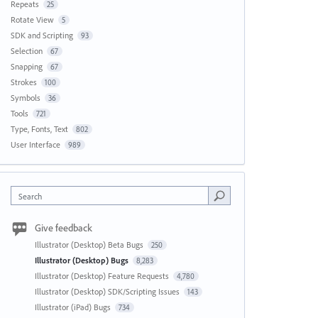
Repeats
25
Rotate View
5
SDK and Scripting
93
Selection
67
Snapping
67
Strokes
100
Symbols
36
Tools
721
Type, Fonts, Text
802
User Interface
989
Search
Give feedback
Illustrator (Desktop) Beta Bugs
250
Illustrator (Desktop) Bugs
8,283
Illustrator (Desktop) Feature Requests
4,780
Illustrator (Desktop) SDK/Scripting Issues
143
Illustrator (iPad) Bugs
734