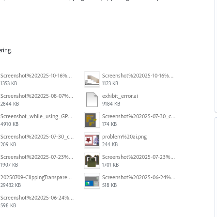
ring.
Screenshot%202025-10-16%20at%205.40.03%E2%80%AFPM.png
Screenshot%202025-10-16%20at%205.39.54%E2%80%AFPM.png
1353 KB
1123 KB
Screenshot%202025-08-07%20at%2010.11.11%E2%80%AFAM.png
exhibit_error.ai
2844 KB
9184 KB
Screenshot_while_using_GPU.png
Screenshot%202025-07-30_clipping%20mask%20bounding%20box%20knockout%2003.png
4910 KB
174 KB
Screenshot%202025-07-30_clipping%20mask%20bounding%20box%20knockout%2002.png
problem%20ai.png
209 KB
244 KB
Screenshot%202025-07-23%20alle%2009.08.19.png
Screenshot%202025-07-23%20alle%2009.08.04.png
1907 KB
1701 KB
20250709-ClippingTransparency.mov
Screenshot%202025-06-24%20at%201.00.34%E2%80%AFPM.png
29432 KB
518 KB
Screenshot%202025-06-24%20at%2012.59.33%E2%80%AFPM.png
598 KB