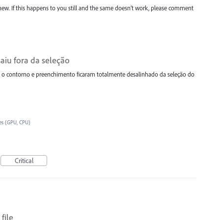
new. If this happens to you still and the same doesn’t work, please comment
aiu fora da seleção
 contorno e preenchimento ficaram totalmente desalinhado da seleção do
es (GPU, CPU)
Critical
file