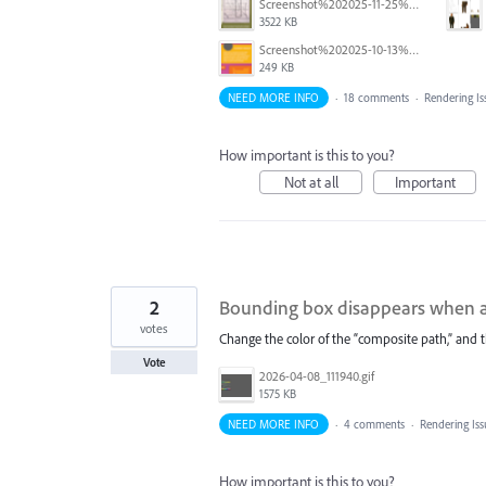
Screenshot%202025-11-25%20at%2011.16.34%E2%80%AFAM.png
3522 KB
Screenshot%202025-10-13%20at%209.06.03%E2%80%AFAM.png
249 KB
NEED MORE INFO
·
18 comments
·
Rendering Is
How important is this to you?
Not at all
Important
2
Bounding box disappears when a 
votes
Change the color of the “composite path,” and
Vote
2026-04-08_111940.gif
1575 KB
NEED MORE INFO
·
4 comments
·
Rendering Is
How important is this to you?