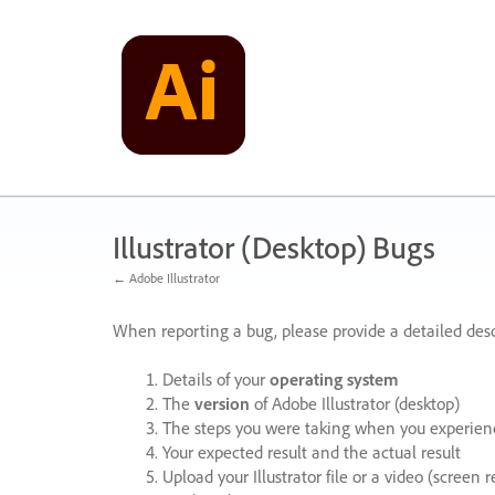
Skip
to
content
Illustrator (Desktop) Bugs
← Adobe Illustrator
When reporting a bug, please provide a detailed desc
Details of your
operating system
The
version
of Adobe Illustrator (desktop)
The steps you were taking when you experienc
Your expected result and the actual result
Upload your Illustrator file or a video (screen 