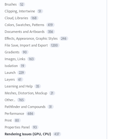
Brushes
52
Clipping, Intertwine
51
Cloud, Libraries
168
Colors, Swatches, Patterns
419
Documents and Artboards
356
Effects, Appearance, Graphic Styles
246
File Save, Import and Export
1200
Gradients
90
Images, Links
163
Isolation
19
Launch
229
Layers
61
Learning and Help
35
Meshes, Distortion, Mockup
21
Other...
765
Pathfinder and Compounds
31
Performance
686
Print
80
Properties Panel
93
Rendering Issues (GPU, CPU)
437