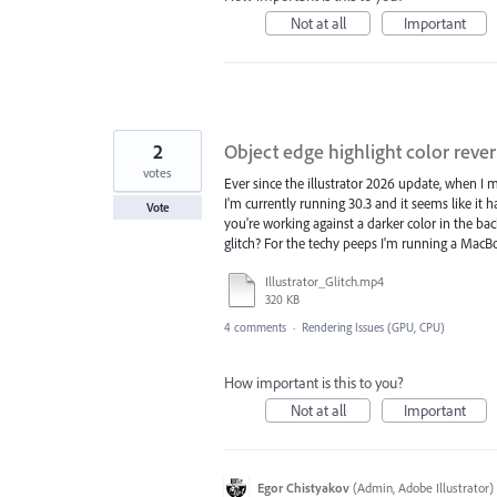
Not at all
Important
2
Object edge highlight color rever
votes
Ever since the illustrator 2026 update, when I m
I'm currently running 30.3 and it seems like it
Vote
you're working against a darker color in the back
glitch? For the techy peeps I'm running a MacBoo
Illustrator_Glitch.mp4
320 KB
4 comments
·
Rendering Issues (GPU, CPU)
How important is this to you?
Not at all
Important
Egor Chistyakov
(
Admin, Adobe Illustrator
)