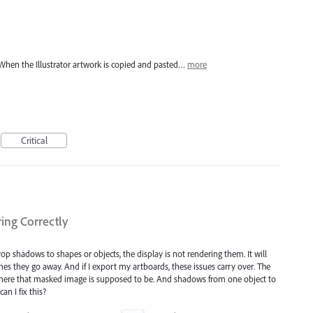
hen the Illustrator artwork is copied and pasted…
more
Critical
ng Correctly
 shadows to shapes or objects, the display is not rendering them. It will
s they go away. And if I export my artboards, these issues carry over. The
e where that masked image is supposed to be. And shadows from one object to
an I fix this?