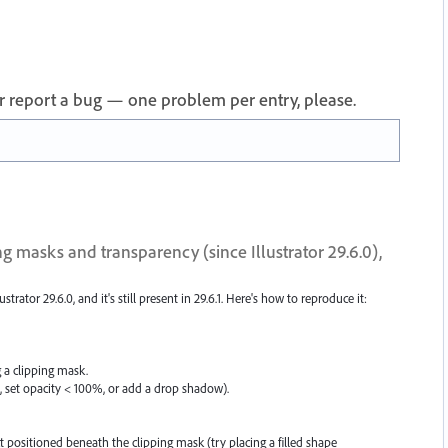
 or report a bug — one problem per entry, please.
g masks and transparency (since Illustrator 29.6.0),
strator 29.6.0, and it's still present in 29.6.1. Here's how to reproduce it:
g a clipping mask.
., set opacity < 100%, or add a drop shadow).
 positioned beneath the clipping mask (try placing a filled shape