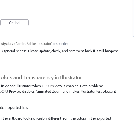
Critical
histyakov
(
Admin, Adobe Illustrator
)
responded
.3 general release. Please update, check, and comment back if it still happens.
olors and Transparency in Illustrator
s in Adobe Illustrator when GPU Preview is enabled. Both problems
t CPU Preview disables Animated Zoom and makes Illustrator less pleasant
atch exported files
on the artboard look noticeably different from the colors in the exported