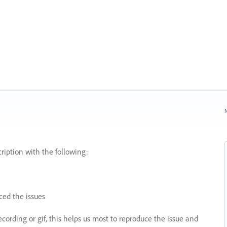
N
ription with the following:
ed the issues
recording or gif, this helps us most to reproduce the issue and