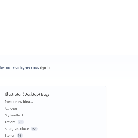
ew and returning users may
sign in
Illustrator (Desktop) Bugs
Categories
Post a new idea…
All ideas
My feedback
Actions
75
Align, Distribute
62
Blends
16