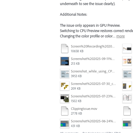
underneath to see the issue clearly).
Additional Notes:
The issue only appears in GPU Preview.
Switching to CPU Preview restores correct rende
Changing the color profile or color…
more
Screen%20Recording%202025-11-24%20at%2015.06.44.mov
10658 KB
Screenshot%202025-09-11%20at%2012.32.56.png
213 KB
Screenshot_while_using_CPU.png
3953 KB
Screenshot%202025-07-30_clipping%20mask%20bounding%20box%20knockout%2001.png
209 KB
Screenshot%202025-07-23%20alle%2009.10.17.png
1502 KB
ClippingIssue.mov
2778 KB
Screenshot%202025-06-24%20at%201.00.13%E2%80%AFPM.png
431 KB