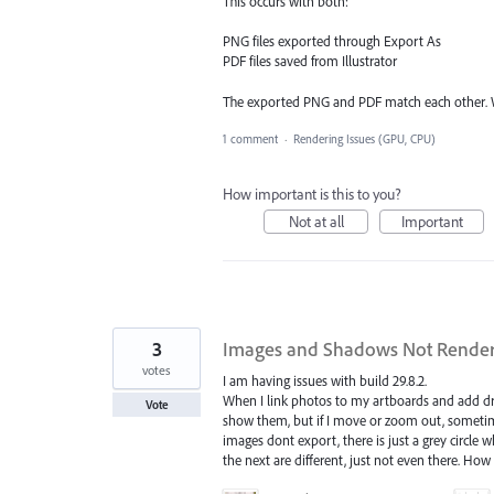
This occurs with both:
PNG files exported through Export As
PDF files saved from Illustrator
The exported PNG and PDF match each other. W
1 comment
·
Rendering Issues (GPU, CPU)
How important is this to you?
Not at all
Important
3
Images and Shadows Not Renderi
votes
I am having issues with build 29.8.2.
When I link photos to my artboards and add drop
Vote
show them, but if I move or zoom out, sometime
images dont export, there is just a grey circl
the next are different, just not even there. How c