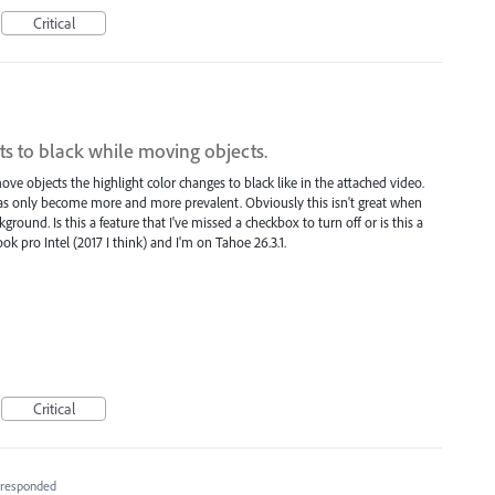
Critical
ts to black while moving objects.
ove objects the highlight color changes to black like in the attached video.
 has only become more and more prevalent. Obviously this isn't great when
ground. Is this a feature that I've missed a checkbox to turn off or is this a
k pro Intel (2017 I think) and I'm on Tahoe 26.3.1.
Critical
responded