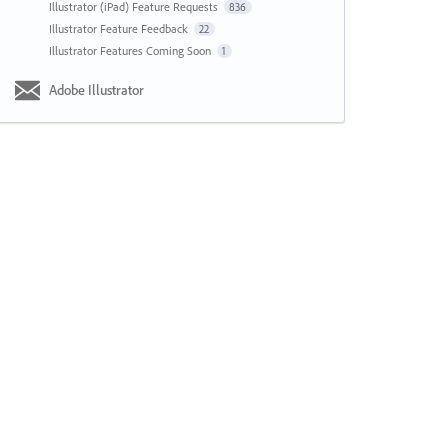
Illustrator (iPad) Feature Requests
836
Illustrator Feature Feedback
22
Illustrator Features Coming Soon
1
Adobe Illustrator