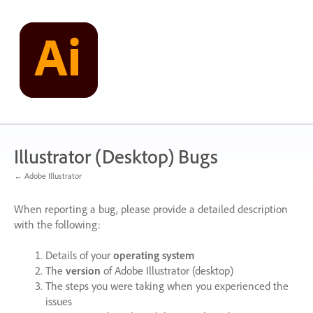
Skip
to
content
Illustrator (Desktop) Bugs
← Adobe Illustrator
When reporting a bug, please provide a detailed description
with the following:
Details of your
operating system
The
version
of Adobe Illustrator (desktop)
The steps you were taking when you experienced the
issues