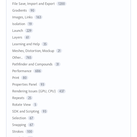
File Save, Import and Export
1200
Gradients
90
Images, Links
163
Isolation
19
Launch
229
Layers
61
Learning and Help
35
Meshes, Distortion, Mockup
21
Other...
765
Pathfinder and Compounds
31
Performance
686
Print
80
Properties Panel
93
Rendering Issues (GPU, CPU)
437
Repeats
25
Rotate View
5
SDK and Scripting
93
Selection
67
Snapping
67
Strokes
100