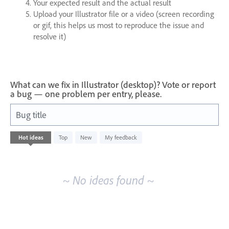
Your expected result and the actual result
Upload your Illustrator file or a video (screen recording
or gif, this helps us most to reproduce the issue and
resolve it)
What can we fix in Illustrator (desktop)? Vote or report
a bug — one problem per entry, please.
Bug title
No
Hot
ideas
Top
New
My feedback
existing
idea
results
~ No ideas found ~