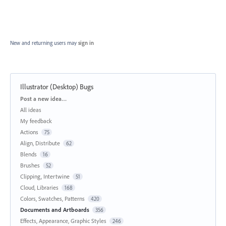
New and returning users may
sign in
Illustrator (Desktop) Bugs
Categories
Post a new idea…
All ideas
My feedback
Actions
75
Align, Distribute
62
Blends
16
Brushes
52
Clipping, Intertwine
51
Cloud, Libraries
168
Colors, Swatches, Patterns
420
Documents and Artboards
356
Effects, Appearance, Graphic Styles
246