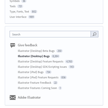
Symbols
36
Tools
721
Type, Fonts, Text
802
User Interface
989
Search
Give feedback
Illustrator (Desktop) Beta Bugs
250
Illustrator (Desktop) Bugs
8,284
Illustrator (Desktop) Feature Requests
4,783
Illustrator (Desktop) SDK/Scripting Issues
143
Illustrator (iPad) Bugs
734
Illustrator (iPad) Feature Requests
836
Illustrator Feature Feedback
22
Illustrator Features Coming Soon
1
Adobe Illustrator