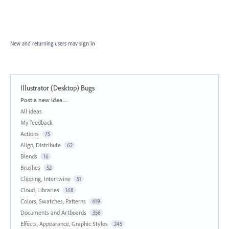
New and returning users may
sign in
Illustrator (Desktop) Bugs
Categories
Post a new idea…
All ideas
My feedback
Actions
75
Align, Distribute
62
Blends
16
Brushes
52
Clipping, Intertwine
51
Cloud, Libraries
168
Colors, Swatches, Patterns
419
Documents and Artboards
356
Effects, Appearance, Graphic Styles
245