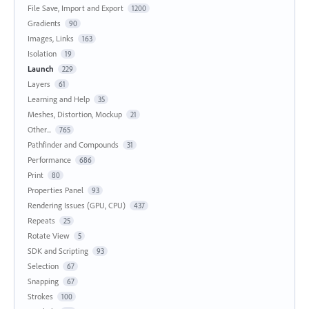
File Save, Import and Export
1200
Gradients
90
Images, Links
163
Isolation
19
Launch
229
Layers
61
Learning and Help
35
Meshes, Distortion, Mockup
21
Other...
765
Pathfinder and Compounds
31
Performance
686
Print
80
Properties Panel
93
Rendering Issues (GPU, CPU)
437
Repeats
25
Rotate View
5
SDK and Scripting
93
Selection
67
Snapping
67
Strokes
100