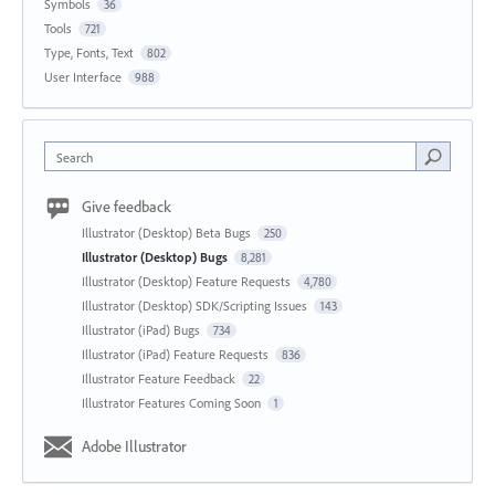
Symbols
36
Tools
721
Type, Fonts, Text
802
User Interface
988
Search
Give feedback
Illustrator (Desktop) Beta Bugs
250
Illustrator (Desktop) Bugs
8,281
Illustrator (Desktop) Feature Requests
4,780
Illustrator (Desktop) SDK/Scripting Issues
143
Illustrator (iPad) Bugs
734
Illustrator (iPad) Feature Requests
836
Illustrator Feature Feedback
22
Illustrator Features Coming Soon
1
Adobe Illustrator