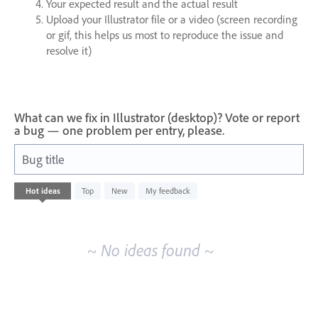
Your expected result and the actual result
Upload your Illustrator file or a video (screen recording
or gif, this helps us most to reproduce the issue and
resolve it)
What can we fix in Illustrator (desktop)? Vote or report
a bug — one problem per entry, please.
Bug title
No
Hot
ideas
Top
New
My feedback
existing
idea
results
~ No ideas found ~