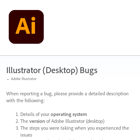
Skip
to
content
Illustrator (Desktop) Bugs
← Adobe Illustrator
When reporting a bug, please provide a detailed description
with the following:
Details of your
operating system
The
version
of Adobe Illustrator (desktop)
The steps you were taking when you experienced the
issues