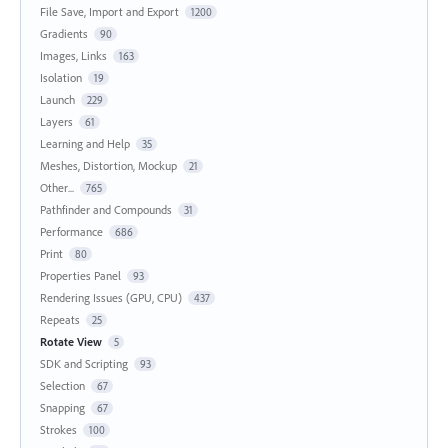
File Save, Import and Export
1200
Gradients
90
Images, Links
163
Isolation
19
Launch
229
Layers
61
Learning and Help
35
Meshes, Distortion, Mockup
21
Other...
765
Pathfinder and Compounds
31
Performance
686
Print
80
Properties Panel
93
Rendering Issues (GPU, CPU)
437
Repeats
25
Rotate View
5
SDK and Scripting
93
Selection
67
Snapping
67
Strokes
100