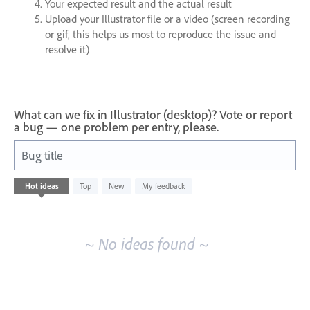
Your expected result and the actual result
Upload your Illustrator file or a video (screen recording
or gif, this helps us most to reproduce the issue and
resolve it)
What can we fix in Illustrator (desktop)? Vote or report
a bug — one problem per entry, please.
Bug title
No
Hot
ideas
Top
New
My feedback
existing
idea
results
~ No ideas found ~