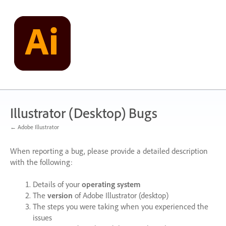
Skip
to
content
Illustrator (Desktop) Bugs
← Adobe Illustrator
When reporting a bug, please provide a detailed description
with the following:
Details of your
operating system
The
version
of Adobe Illustrator (desktop)
The steps you were taking when you experienced the
issues