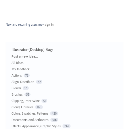
New and returning users may
sign in
Illustrator (Desktop) Bugs
Categories
Post a new idea…
All ideas
My feedback
Actions
75
Align, Distribute
62
Blends
16
Brushes
52
Clipping, Intertwine
51
Cloud, Libraries
168
Colors, Swatches, Patterns
420
Documents and Artboards
356
Effects, Appearance, Graphic Styles
246