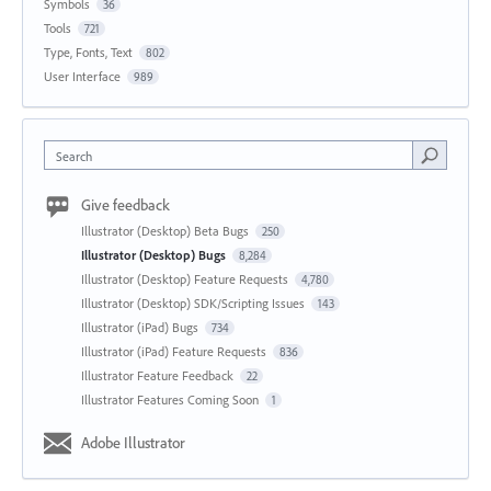
Symbols
36
Tools
721
Type, Fonts, Text
802
User Interface
989
Search
Give feedback
Illustrator (Desktop) Beta Bugs
250
Illustrator (Desktop) Bugs
8,284
Illustrator (Desktop) Feature Requests
4,780
Illustrator (Desktop) SDK/Scripting Issues
143
Illustrator (iPad) Bugs
734
Illustrator (iPad) Feature Requests
836
Illustrator Feature Feedback
22
Illustrator Features Coming Soon
1
Adobe Illustrator