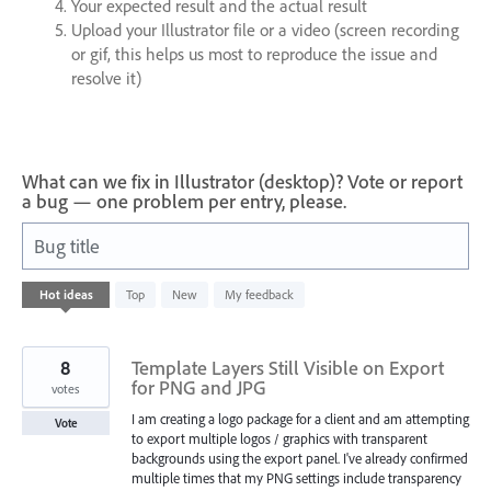
Your expected result and the actual result
Upload your Illustrator file or a video (screen recording
or gif, this helps us most to reproduce the issue and
resolve it)
What can we fix in Illustrator (desktop)? Vote or report
a bug — one problem per entry, please.
Bug title
1
Hot
ideas
Top
New
My feedback
result
found
8
Template Layers Still Visible on Export
for PNG and JPG
votes
I am creating a logo package for a client and am attempting
Vote
to export multiple logos / graphics with transparent
backgrounds using the export panel. I've already confirmed
multiple times that my PNG settings include transparency