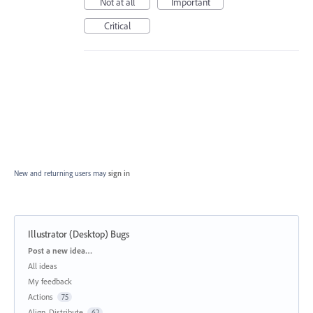
Not at all
Important
Critical
New and returning users may
sign in
Illustrator (Desktop) Bugs
Categories
Post a new idea…
All ideas
My feedback
Actions
75
Align, Distribute
62