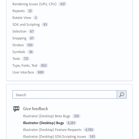
Rendering Issues (GPU, CPU)
437
Repeats
25
Rotate View
5
SDK and Scripting
93
Selection
67
Snapping
67
Strokes
100
Symbols
36
Tools
721
Type, Fonts, Text
802
User Interface
989
Search
Give feedback
Illustrator (Desktop) Beta Bugs
250
Illustrator (Desktop) Bugs
8,283
Illustrator (Desktop) Feature Requests
4,780
Illustrator (Desktop) SDK/Scripting Issues
143