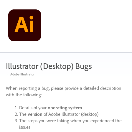
Skip
to
content
Illustrator (Desktop) Bugs
← Adobe Illustrator
When reporting a bug, please provide a detailed description
with the following:
Details of your
operating system
The
version
of Adobe Illustrator (desktop)
The steps you were taking when you experienced the
issues