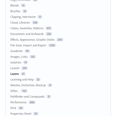
Blends
16
Brushes
52
Clipping, Intertwine
51
Cloud, Libraries
168
Colors, Swatches, Patterns
419
Documents and Artboards
356
Effects, Appearance, Graphic Styles
246
File Save, Import and Export
1200
Gradients
90
Images, Links
163
Isolation
19
Launch
229
Layers
61
Learning and Help
35
Meshes, Distortion, Mockup
21
Other...
765
Pathfinder and Compounds
31
Performance
686
Print
80
Properties Panel
93