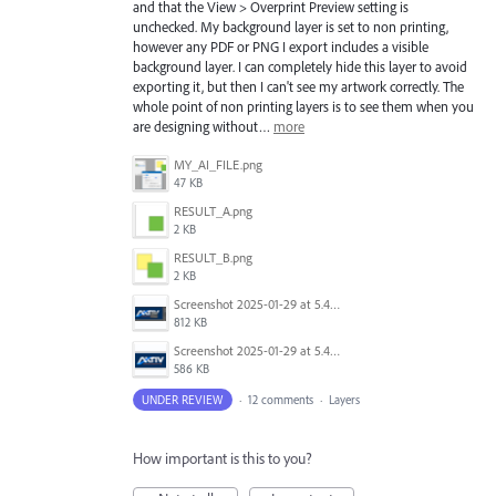
and that the View > Overprint Preview setting is
unchecked. My background layer is set to non printing,
however any PDF or PNG I export includes a visible
background layer. I can completely hide this layer to avoid
exporting it, but then I can't see my artwork correctly. The
whole point of non printing layers is to see them when you
are designing without…
more
MY_AI_FILE.png
47 KB
RESULT_A.png
2 KB
RESULT_B.png
2 KB
Screenshot 2025-01-29 at 5.43.29 PM.png
812 KB
Screenshot 2025-01-29 at 5.46.15 PM.png
586 KB
UNDER REVIEW
·
12 comments
·
Layers
How important is this to you?