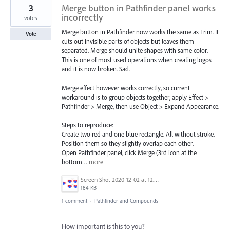
3
Merge button in Pathfinder panel works
incorrectly
votes
Merge button in Pathfinder now works the same as Trim. It
Vote
cuts out invisible parts of objects but leaves them
separated. Merge should unite shapes with same color.
This is one of most used operations when creating logos
and it is now broken. Sad.
Merge effect however works correctly, so current
workaround is to group objects together, apply Effect >
Pathfinder > Merge, then use Object > Expand Appearance.
Steps to reproduce:
Create two red and one blue rectangle. All without stroke.
Position them so they slightly overlap each other.
Open Pathfinder panel, click Merge (3rd icon at the
bottom…
more
Screen Shot 2020-12-02 at 12.43.58.png
184 KB
1 comment
·
Pathfinder and Compounds
How important is this to you?