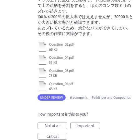
て上の絵柄を分割をすると、ほんのコンマ数ミリの
ズレが起きます。
100％や200％の拡大率では見えませんが、30000％と
か大きい拡大率だと確認できます。
あとズレているため、余分なパスができてしまい、
その後の作業に支障がでます。
Question_02.pdf
68 KB
Question_04.pdf
59 KB
Question_03.pdf
75 KB
Question_01.pdf
63 KB
UNDER REVIEW
·
6 comments
·
Pathfinder and Compounds
How important is this to you?
Not at all
Important
Critical