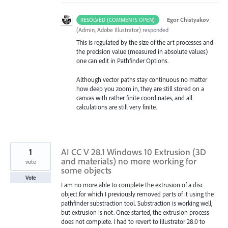
·
Egor Chistyakov
RESOLVED (COMMENTS OPEN)
(
Admin, Adobe Illustrator
)
responded
This is regulated by the size of the art processes and
the precision value (measured in absolute values)
one can edit in Pathfinder Options.
Although vector paths stay continuous no matter
how deep you zoom in, they are still stored on a
canvas with rather finite coordinates, and all
calculations are still very finite.
1
AI CC V 28.1 Windows 10 Extrusion (3D
and materials) no more working for
vote
some objects
Vote
I am no more able to complete the extrusion of a disc
object for which I previously removed parts of it using the
pathfinder substraction tool. Substraction is working well,
but extrusion is not. Once started, the extrusion process
does not complete. I had to revert to Illustrator 28.0 to