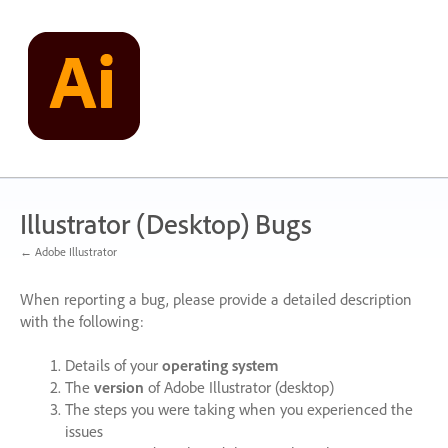
Skip
to
content
Illustrator (Desktop) Bugs
← Adobe Illustrator
When reporting a bug, please provide a detailed description
with the following:
Details of your
operating system
The
version
of Adobe Illustrator (desktop)
The steps you were taking when you experienced the
issues