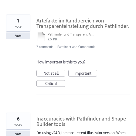
1
Artefakte im Randbereich von
Transparenteinstellung durch Pathfinder.
vote
Pathfinder und Transparent Artefakte.ai
Vote
227 KB
2 comments
·
Pathfinder and Compounds
How important is this to you?
Not at all
Important
Critical
6
Inaccuracies with Pathfinder and Shape
Builder tools
votes
I'm using v24.3, the most recent Illustrator version. When
Vote