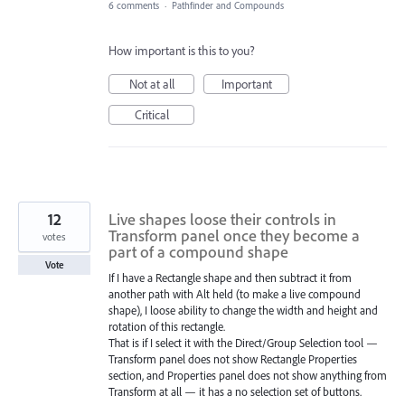
6 comments
·
Pathfinder and Compounds
How important is this to you?
Not at all
Important
Critical
12
Live shapes loose their controls in
Transform panel once they become a
votes
part of a compound shape
Vote
If I have a Rectangle shape and then subtract it from
another path with Alt held (to make a live compound
shape), I loose ability to change the width and height and
rotation of this rectangle.
That is if I select it with the Direct/Group Selection tool —
Transform panel does not show Rectangle Properties
section, and Properties panel does not show anything from
Transform at all — it has a no selection set of buttons.