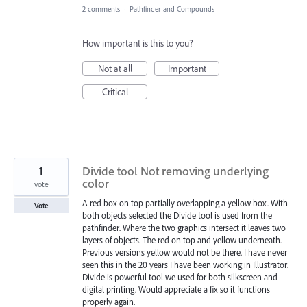
2 comments
·
Pathfinder and Compounds
How important is this to you?
Not at all
Important
Critical
1
Divide tool Not removing underlying
color
vote
A red box on top partially overlapping a yellow box. With
Vote
both objects selected the Divide tool is used from the
pathfinder. Where the two graphics intersect it leaves two
layers of objects. The red on top and yellow underneath.
Previous versions yellow would not be there. I have never
seen this in the 20 years I have been working in Illustrator.
Divide is powerful tool we used for both silkscreen and
digital printing. Would appreciate a fix so it functions
properly again.