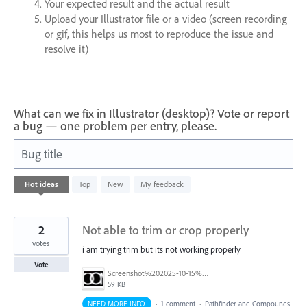
Your expected result and the actual result
Upload your Illustrator file or a video (screen recording
or gif, this helps us most to reproduce the issue and
resolve it)
What can we fix in Illustrator (desktop)? Vote or report
a bug — one problem per entry, please.
Bug title
31
Hot
ideas
Top
New
My feedback
results
found
2
Not able to trim or crop properly
votes
i am trying trim but its not working properly
Vote
Screenshot%202025-10-15%20191053.png
59 KB
NEED MORE INFO
·
1 comment
·
Pathfinder and Compounds