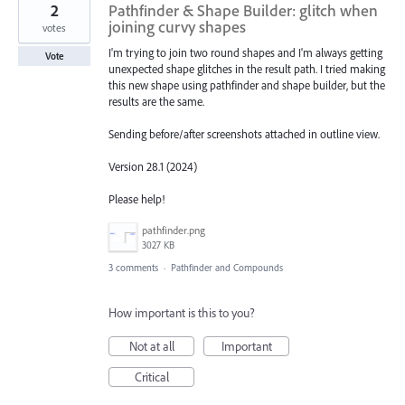
2
Pathfinder & Shape Builder: glitch when
joining curvy shapes
votes
I'm trying to join two round shapes and I'm always getting
Vote
unexpected shape glitches in the result path. I tried making
this new shape using pathfinder and shape builder, but the
results are the same.
Sending before/after screenshots attached in outline view.
Version 28.1 (2024)
Please help!
pathfinder.png
3027 KB
3 comments
·
Pathfinder and Compounds
How important is this to you?
Not at all
Important
Critical