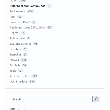
Other...
765
Pathfinder and Compounds
31
Performance
686
Print
80
Properties Panel
93
Rendering Issues (GPU, CPU)
437
Repeats
25
Rotate View
5
SDK and Scripting
93
Selection
67
Snapping
67
Strokes
100
Symbols
36
Tools
721
Type, Fonts, Text
802
User Interface
989
Search