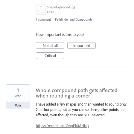
ShapeExpanded.jpg
12 KB
1 comment
·
Pathfinder and Compounds
How important is this to you?
Not at all
Important
Critical
1
Whole compound path gets affected
when rounding a corner
vote
I have added a few shapes and then wanted to round only
Vote
2 anchor points, but as you can see here, other points are
affected, even though they are NOT selected
https://recordit.co/GwpPktMNNp