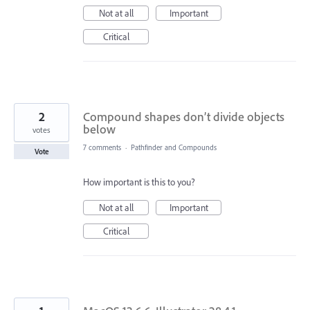
Not at all
Important
Critical
2
Compound shapes don’t divide objects
below
votes
7 comments
·
Pathfinder and Compounds
Vote
How important is this to you?
Not at all
Important
Critical