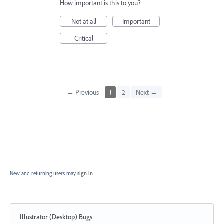
How important is this to you?
Not at all
Important
Critical
← Previous
1
2
Next →
New and returning users may
sign in
Illustrator (Desktop) Bugs