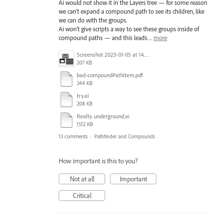
Ai would not show it in the Layers tree — for some reason
we can’t expand a compound path to see its children, like
we can do with the groups.
Ai won’t give scripts a way to see these groups inside of
compound paths — and this leads…
more
Screenshot 2023-01-05 at 14.58.13.png
207 KB
bad-compoundPathItem.pdf
344 KB
try.ai
208 KB
Realty underground.ai
1512 KB
13 comments
·
Pathfinder and Compounds
How important is this to you?
Not at all
Important
Critical