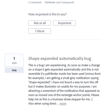
2 comments
·
Pathfinder and Compounds
How important is this to you?
Not at all
Important
Critical
1
Shape expanded automatically bug
vote
This is a bug I am experiencing. As soon as make a change
on a shape it gets expanded automatically and this is not
Vote
reversible if a pathfinder mode has been used (minus front
for example). I am getting a small grey notification saying
"shape expanded". I have not found a way to turn this off
but it makes Illustrator un-usable for my purposes. I am
attaching a screenshot of the notification that appeared as
soon as moved one of the rectangle anchor points. Please
help me as this is a business show-stopper for me. :(
Also when using direct…
more