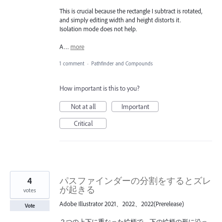
This is crucial because the rectangle I subtract is rotated,
and simply editing width and height distorts it.
Isolation mode does not help.
A…
more
1 comment
·
Pathfinder and Compounds
How important is this to you?
Not at all
Important
Critical
4
パスファインダーの分割をするとズレ
が起きる
votes
Adobe Illustrator 2021、2022、2022(Prerelease)
Vote
２つの上下に重なった絵柄で、下の絵柄の形に沿っ