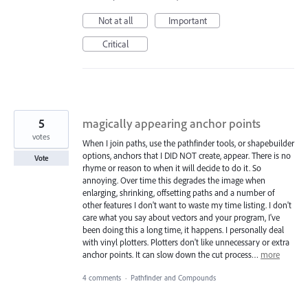
Not at all
Important
Critical
5
magically appearing anchor points
votes
When I join paths, use the pathfinder tools, or shapebuilder
options, anchors that I DID NOT create, appear. There is no
Vote
rhyme or reason to when it will decide to do it. So
annoying. Over time this degrades the image when
enlarging, shrinking, offsetting paths and a number of
other features I don't want to waste my time listing. I don't
care what you say about vectors and your program, I've
been doing this a long time, it happens. I personally deal
with vinyl plotters. Plotters don't like unnecessary or extra
anchor points. It can slow down the cut process…
more
4 comments
·
Pathfinder and Compounds