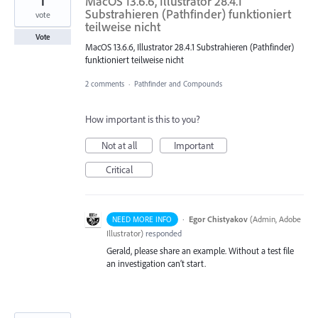
1
MacOS 13.6.6, Illustrator 28.4.1
Substrahieren (Pathfinder) funktioniert
vote
teilweise nicht
Vote
MacOS 13.6.6, Illustrator 28.4.1 Substrahieren (Pathfinder)
funktioniert teilweise nicht
2 comments
·
Pathfinder and Compounds
How important is this to you?
Not at all
Important
Critical
·
Egor Chistyakov
(
Admin, Adobe
NEED MORE INFO
Illustrator
)
responded
Gerald, please share an example. Without a test file
an investigation can’t start.