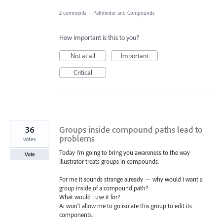
2 comments
·
Pathfinder and Compounds
How important is this to you?
Not at all
Important
Critical
36
Groups inside compound paths lead to
problems
votes
Today I'm going to bring you awareness to the way
Vote
Illustrator treats groups in compounds.
For me it sounds strange already — why would I want a
group inside of a compound path?
What would I use it for?
Ai won’t allow me to go isolate this group to edit its
components.