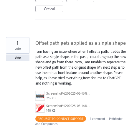
Critical
1
Offset path gets applied as a single shape
vote
I am having an issue where when I offset a path, it adds the
path as a single shape. In the past, I could ungroup the new
Vote
shape and go from there. Now, I am unable to separate the
new offset path from the original shape. My next step is to
use the minus front feature around another shape. Please
help, as I have tried everything from forums to ChatGPT
and nothing is working.
Screenshot%202025-05-16%20at%2012.11.04%E2%80%AFPM.png
265 KB
Screenshot%202025-05-16%20at%2012.08.07%E2%80%AFPM.png
148 KB
REQUEST TO CONTACT SUPPORT
·
1 comment
·
Pathfinder
and Compounds