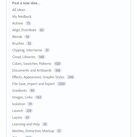
Categories
Post a new idea…
All ideas
My feedback
Actions
75
Align, Distribute
62
Blends
16
Brushes
52
Clipping, Intertwine
51
Cloud, Libraries
168
Colors, Swatches, Patterns
420
Documents and Artboards
356
Effects, Appearance, Graphic Styles
246
File Save, Import and Export
1200
Gradients
90
Images, Links
163
Isolation
19
Launch
229
Layers
61
Learning and Help
35
Meshes, Distortion, Mockup
21