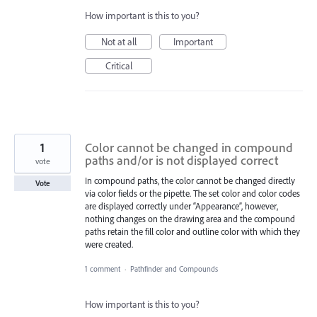
How important is this to you?
Not at all
Important
Critical
1
Color cannot be changed in compound
paths and/or is not displayed correct
vote
In compound paths, the color cannot be changed directly
Vote
via color fields or the pipette. The set color and color codes
are displayed correctly under “Appearance”, however,
nothing changes on the drawing area and the compound
paths retain the fill color and outline color with which they
were created.
1 comment
·
Pathfinder and Compounds
How important is this to you?