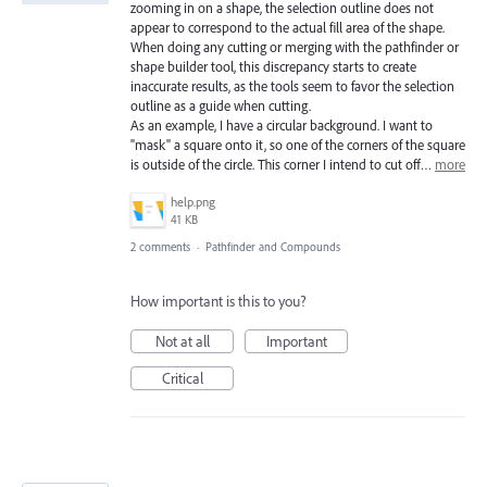
zooming in on a shape, the selection outline does not
appear to correspond to the actual fill area of the shape.
When doing any cutting or merging with the pathfinder or
shape builder tool, this discrepancy starts to create
inaccurate results, as the tools seem to favor the selection
outline as a guide when cutting.
As an example, I have a circular background. I want to
"mask" a square onto it, so one of the corners of the square
is outside of the circle. This corner I intend to cut off…
more
help.png
41 KB
2 comments
·
Pathfinder and Compounds
How important is this to you?
Not at all
Important
Critical