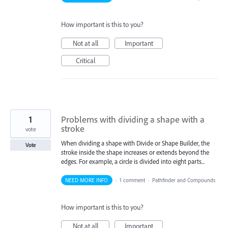
How important is this to you?
Not at all
Important
Critical
1
Problems with dividing a shape with a
stroke
vote
When dividing a shape with Divide or Shape Builder, the
Vote
stroke inside the shape increases or extends beyond the
edges. For example, a circle is divided into eight parts...
NEED MORE INFO
·
1 comment
·
Pathfinder and Compounds
How important is this to you?
Not at all
Important