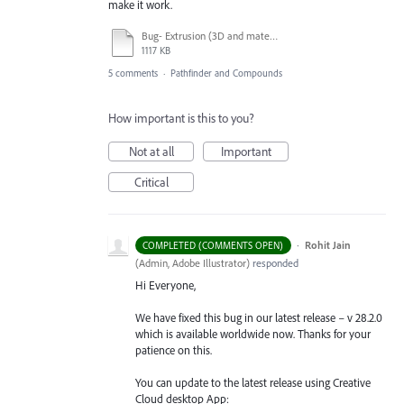
make it work.
Bug- Extrusion (3D and materials).pdf
1117 KB
5 comments
·
Pathfinder and Compounds
How important is this to you?
Not at all
Important
Critical
·
Rohit Jain
COMPLETED (COMMENTS OPEN)
(
Admin, Adobe Illustrator
)
responded
Hi Everyone,
We have fixed this bug in our latest release – v 28.2.0
which is available worldwide now. Thanks for your
patience on this.
You can update to the latest release using Creative
Cloud desktop App: