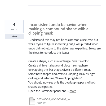
4
Inconsistent undo behavior when
making a compound shape with a
votes
clipping mask
Vote
I understand this may not be as common a use-case, but
while trying to figure something out, I was puzzled when
undo did not return to the state I was expecting. Below are
the steps to reproduce this issue:
Create a shape, such as a rectangle. Give it a color.
Create a different shape and place it somewhere
overlapping the first shape. Give it a different color.
Select both shapes and create a Clipping Mask by right-
clicking and selecting "Make Clipping Mask"
You should now see only the overlapping parts of both
shapes, as expected.
Open the Pathfinder panel and…
more
2021-08-26_04-50-51-PM_%t.mp4
3899 KB