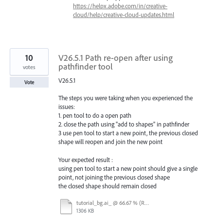
https://helpx.adobe.com/in/creative-
cloud/help/creative-cloud-updates.html
10
V26.5.1 Path re-open after using
pathfinder tool
votes
V26.5.1
Vote
The steps you were taking when you experienced the
issues:
1. pen tool to do a open path
2. close the path using "add to shapes" in pathfinder
3 use pen tool to start a new point, the previous closed
shape will reopen and join the new point
Your expected result :
using pen tool to start a new point should give a single
point, not joining the previous closed shape
the closed shape should remain closed
tutorial_bg.ai_ @ 66.67 % (RGB_Preview) 2022-10-27 12-07-01_Trim.mp4
1306 KB