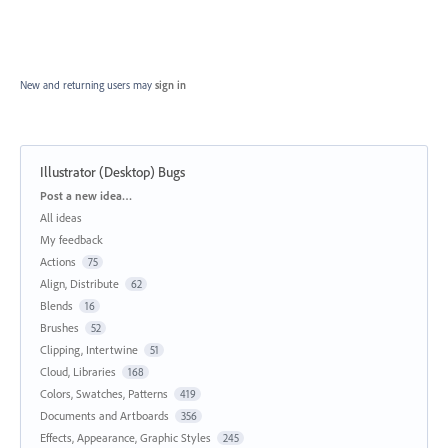
New and returning users may
sign in
Illustrator (Desktop) Bugs
Categories
Post a new idea…
All ideas
My feedback
Actions
75
Align, Distribute
62
Blends
16
Brushes
52
Clipping, Intertwine
51
Cloud, Libraries
168
Colors, Swatches, Patterns
419
Documents and Artboards
356
Effects, Appearance, Graphic Styles
245