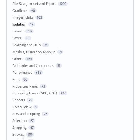
File Save, Import and Export
1200
Gradients
90
Images, Links
163
Isolation
19
Launch
229
Layers
61
Learning and Help
35
Meshes, Distortion, Mockup
21
Other...
765
Pathfinder and Compounds
31
Performance
686
Print
80
Properties Panel
93
Rendering Issues (GPU, CPU)
437
Repeats
25
Rotate View
5
SDK and Scripting
93
Selection
67
Snapping
67
Strokes
100