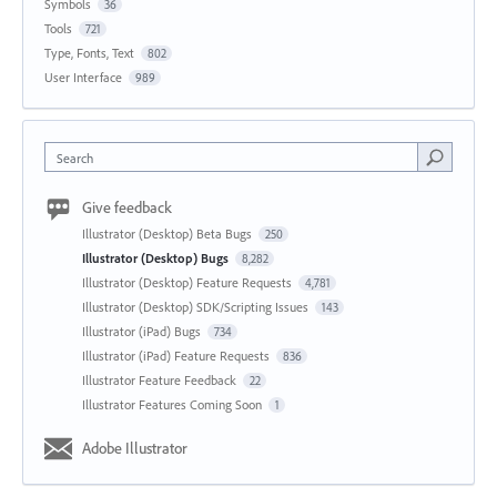
Symbols
36
Tools
721
Type, Fonts, Text
802
User Interface
989
Search
Give feedback
Illustrator (Desktop) Beta Bugs
250
Illustrator (Desktop) Bugs
8,282
Illustrator (Desktop) Feature Requests
4,781
Illustrator (Desktop) SDK/Scripting Issues
143
Illustrator (iPad) Bugs
734
Illustrator (iPad) Feature Requests
836
Illustrator Feature Feedback
22
Illustrator Features Coming Soon
1
Adobe Illustrator