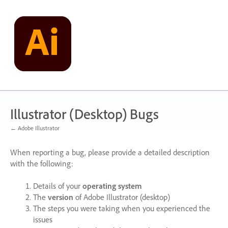
Skip
to
content
Illustrator (Desktop) Bugs
← Adobe Illustrator
When reporting a bug, please provide a detailed description
with the following:
Details of your
operating system
The
version
of Adobe Illustrator (desktop)
The steps you were taking when you experienced the
issues