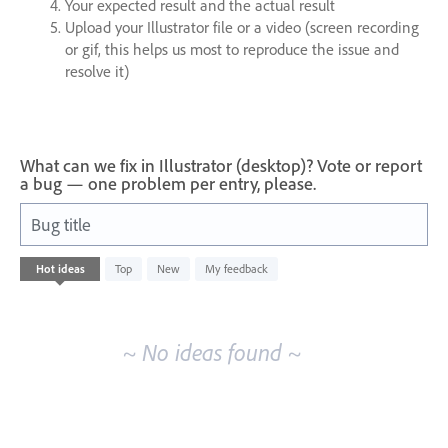
Your expected result and the actual result
Upload your Illustrator file or a video (screen recording
or gif, this helps us most to reproduce the issue and
resolve it)
What can we fix in Illustrator (desktop)? Vote or report
a bug — one problem per entry, please.
Bug title
No
Hot
ideas
Top
New
My feedback
existing
idea
results
~ No ideas found ~