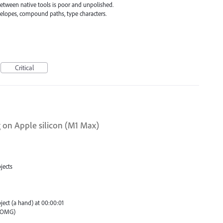
between native tools is poor and unpolished.
velopes, compound paths, type characters.
Critical
ng on Apple silicon (M1 Max)
jects
ject (a hand) at 00:00:01
 (OMG)