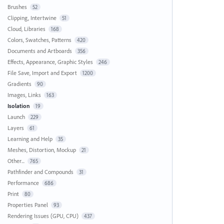
Brushes
52
Clipping, Intertwine
51
Cloud, Libraries
168
Colors, Swatches, Patterns
420
Documents and Artboards
356
Effects, Appearance, Graphic Styles
246
File Save, Import and Export
1200
Gradients
90
Images, Links
163
Isolation
19
Launch
229
Layers
61
Learning and Help
35
Meshes, Distortion, Mockup
21
Other...
765
Pathfinder and Compounds
31
Performance
686
Print
80
Properties Panel
93
Rendering Issues (GPU, CPU)
437