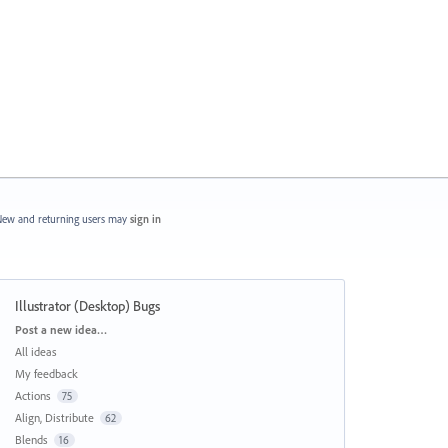
ew and returning users may
sign in
Illustrator (Desktop) Bugs
Categories
Post a new idea…
All ideas
My feedback
Actions
75
Align, Distribute
62
Blends
16