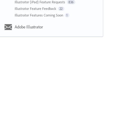
Illustrator (iPad) Feature Requests
836
Illustrator Feature Feedback
22
Illustrator Features Coming Soon
1
Adobe Illustrator