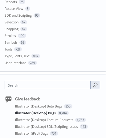
Repeats
25
Rotate View
5
SDK and Scripting
93
Selection
67
Snapping
67
Strokes
100
Symbols
36
Tools
721
Type, Fonts, Text
802
User Interface
989
Search
Give feedback
Illustrator (Desktop) Beta Bugs
250
Illustrator (Desktop) Bugs
8,284
Illustrator (Desktop) Feature Requests
4,783
Illustrator (Desktop) SDK/Scripting Issues
143
Illustrator (iPad) Bugs
734