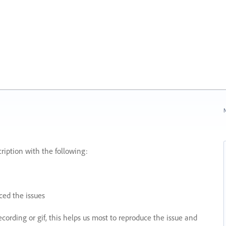
N
ription with the following:
ed the issues
recording or gif, this helps us most to reproduce the issue and