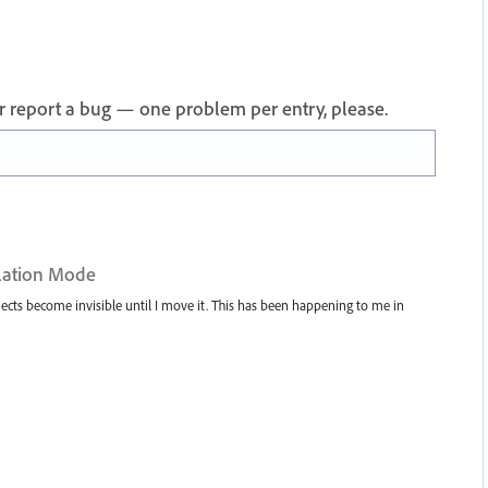
 or report a bug — one problem per entry, please.
solation Mode
ects become invisible until I move it. This has been happening to me in