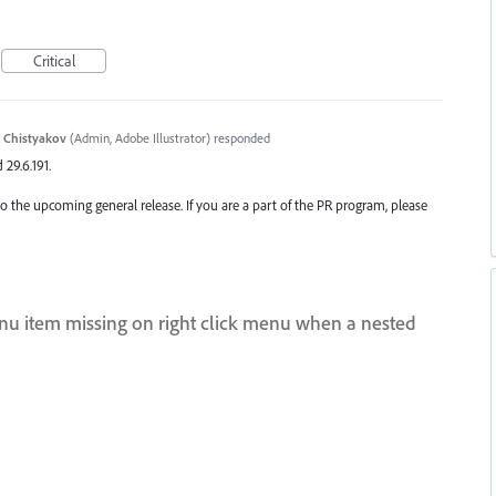
Critical
 Chistyakov
(
Admin, Adobe Illustrator
)
responded
 29.6.191.
o the upcoming general release. If you are a part of the PR program, please
menu item missing on right click menu when a nested