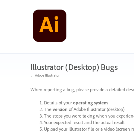
Skip
to
content
Illustrator (Desktop) Bugs
← Adobe Illustrator
When reporting a bug, please provide a detailed desc
Details of your
operating system
The
version
of Adobe Illustrator (desktop)
The steps you were taking when you experienc
Your expected result and the actual result
Upload your Illustrator file or a video (screen 