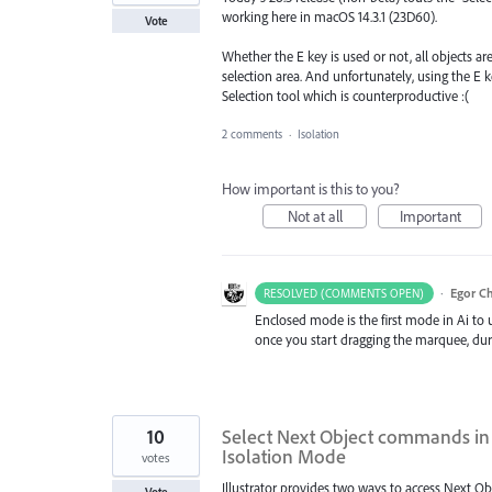
working here in macOS 14.3.1 (23D60).
Vote
Whether the E key is used or not, all objects are
selection area. And unfortunately, using the E k
Selection tool which is counterproductive :(
2 comments
·
Isolation
How important is this to you?
Not at all
Important
·
Egor C
RESOLVED (COMMENTS OPEN)
Enclosed mode is the first mode in Ai to u
once you start dragging the marquee, dur
10
Select Next Object commands in 
Isolation Mode
votes
Illustrator provides two ways to access Next 
Vote