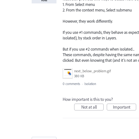
1. From Select menu
2. From the context menu, Select submenu
However, they work differently.
If you use #1 commands, they behave as expected
isolated), by stack order in Layers.
But if you use #2 commands when isolated...
These commands, despite having the same name
clicked. But even knowing that (and it’s not an 
next_below_problem.gif
380 KB
0 comments
·
Isolation
How important is this to you?
Not at all
Important