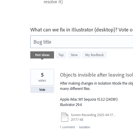
resolve it)
What can we fix in Illustrator (desktop)? Vote
Bug title
19
Hot
ideas
Top
New
My feedback
results
found
5
Objects invisible after leaving I
votes
After making changes in Isolation Mode the obj
many different files.
Vote
Apple iMac M1 Sequoia 15.3.2 (24D81)
Illustrator 29.4
Screen Recording 2025-04-17 at 9.45.16 AM.mov
21777 KB
1 comment
·
Isolation