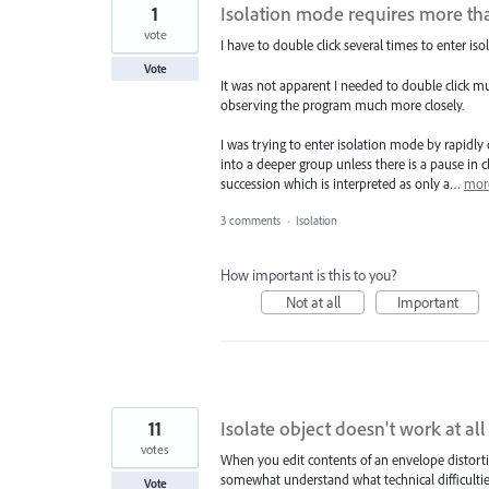
1
Isolation mode requires more tha
vote
I have to double click several times to enter i
Vote
It was not apparent I needed to double click mu
observing the program much more closely.
I was trying to enter isolation mode by rapidly 
into a deeper group unless there is a pause in cl
succession which is interpreted as only a…
mor
3 comments
·
Isolation
How important is this to you?
Not at all
Important
11
Isolate object doesn't work at al
votes
When you edit contents of an envelope distortion
somewhat understand what technical difficulties
Vote