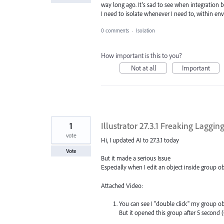
way long ago. It’s sad to see when integration 
I need to isolate whenever I need to, within en
0 comments
·
Isolation
How important is this to you?
Not at all
Important
1
Illustrator 27.3.1 Freaking Laggi
vote
Hi, I updated AI to 27.3.1 today
Vote
But it made a serious Issue
Especially when I edit an object inside group ob
Attached Video:
You can see I "double click" my group ob
But it opened this group after 5 second