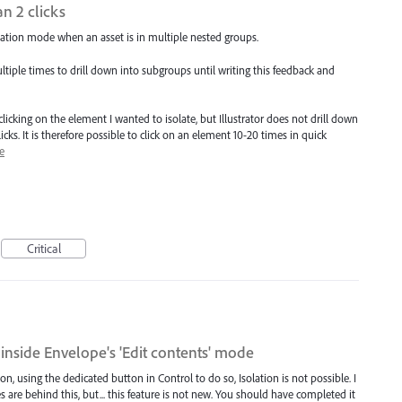
n 2 clicks
solation mode when an asset is in multiple nested groups.
ltiple times to drill down into subgroups until writing this feedback and
clicking on the element I wanted to isolate, but Illustrator does not drill down
icks. It is therefore possible to click on an element 10-20 times in quick
e
Critical
l inside Envelope's 'Edit contents' mode
, using the dedicated button in Control to do so, Isolation is not possible. I
 are behind this, but... this feature is not new. You should have completed it