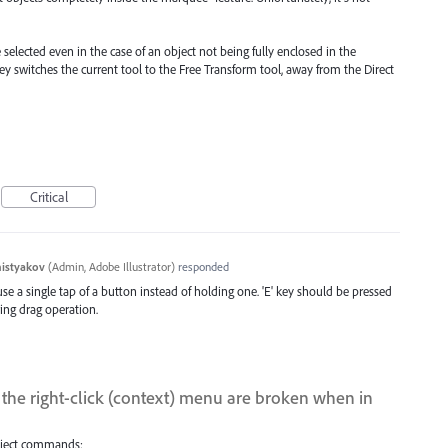
 selected even in the case of an object not being fully enclosed in the
ey switches the current tool to the Free Transform tool, away from the Direct
Critical
histyakov
(
Admin, Adobe Illustrator
)
responded
se a single tap of a button instead of holding one. 'E' key should be pressed
ing drag operation.
the right-click (context) menu are broken when in
Object commands: