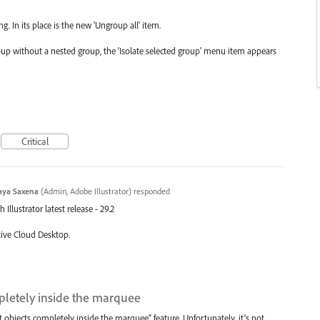
g. In its place is the new 'Ungroup all' item.
up without a nested group, the 'Isolate selected group' menu item appears
Critical
aya Saxena
(
Admin, Adobe Illustrator
)
responded
Illustrator latest release - 29.2
tive Cloud Desktop.
pletely inside the marquee
t objects completely inside the marquee” feature. Unfortunately, it’s not