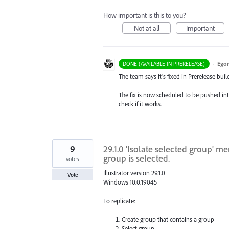
How important is this to you?
Not at all
Important
·
Egor
DONE (AVAILABLE IN PRERELEASE)
The team says it’s fixed in Prerelease build
The fix is now scheduled to be pushed int
check if it works.
9
29.1.0 'Isolate selected group' 
group is selected.
votes
Illustrator version 29.1.0
Vote
Windows 10.0.19045
To replicate:
Create group that contains a group
Select group