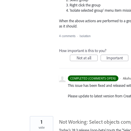
Right click the group
'Isolate selected group' menu item missin
When the above actions are performed to a gro
as it should.
4 comments
·
Isolation
How important is this to you?
Not at all
Important
·
Aksh
COMPLETED (COMMENTS OPEN)
This issue has been fixed and released with 
Please update to latest version from Crea
1
Not Working: Select objects com
vote
Today’s 28.3 release (non-beta) touts the “Selec