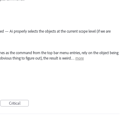
 — Ai properly selects the objects at the current scope level (if we are
s as the command from the top bar menu entries, rely on the object being
obvious thing to figure out), the result is weird.…
more
Critical