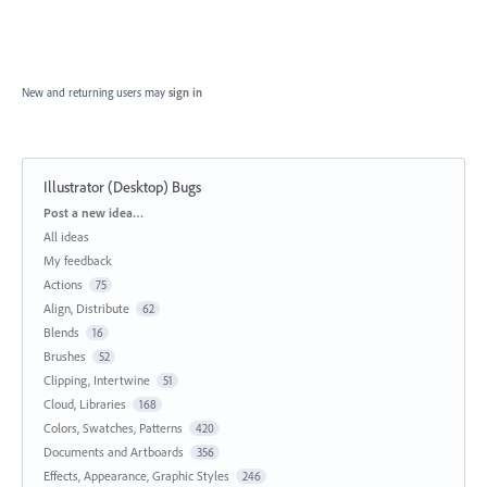
New and returning users may
sign in
Illustrator (Desktop) Bugs
Categories
Post a new idea…
All ideas
My feedback
Actions
75
Align, Distribute
62
Blends
16
Brushes
52
Clipping, Intertwine
51
Cloud, Libraries
168
Colors, Swatches, Patterns
420
Documents and Artboards
356
Effects, Appearance, Graphic Styles
246