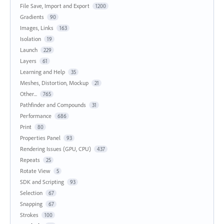
File Save, Import and Export
1200
Gradients
90
Images, Links
163
Isolation
19
Launch
229
Layers
61
Learning and Help
35
Meshes, Distortion, Mockup
21
Other...
765
Pathfinder and Compounds
31
Performance
686
Print
80
Properties Panel
93
Rendering Issues (GPU, CPU)
437
Repeats
25
Rotate View
5
SDK and Scripting
93
Selection
67
Snapping
67
Strokes
100