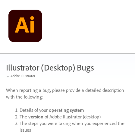
Skip
to
content
Illustrator (Desktop) Bugs
← Adobe Illustrator
When reporting a bug, please provide a detailed description
with the following:
Details of your
operating system
The
version
of Adobe Illustrator (desktop)
The steps you were taking when you experienced the
issues