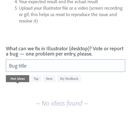
Your expected result and the actual result
Upload your Illustrator file or a video (screen recording
or gif, this helps us most to reproduce the issue and
resolve it)
What can we fix in Illustrator (desktop)? Vote or report
a bug — one problem per entry, please.
Bug title
No
Hot
ideas
Top
New
My feedback
existing
idea
results
~ No ideas found ~