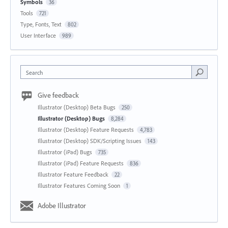
Symbols
36
Tools
721
Type, Fonts, Text
802
User Interface
989
Search
Give feedback
Illustrator (Desktop) Beta Bugs
250
Illustrator (Desktop) Bugs
8,284
Illustrator (Desktop) Feature Requests
4,783
Illustrator (Desktop) SDK/Scripting Issues
143
Illustrator (iPad) Bugs
735
Illustrator (iPad) Feature Requests
836
Illustrator Feature Feedback
22
Illustrator Features Coming Soon
1
Adobe Illustrator