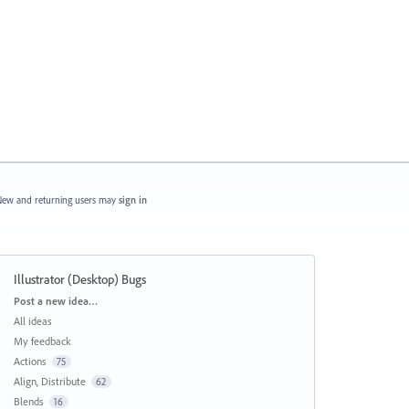
ew and returning users may
sign in
Illustrator (Desktop) Bugs
Categories
Post a new idea…
All ideas
My feedback
Actions
75
Align, Distribute
62
Blends
16