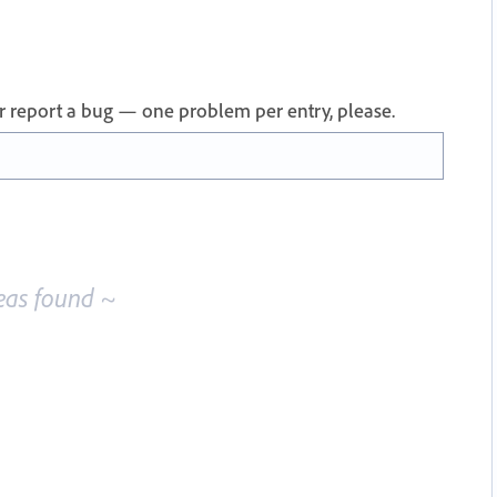
 or report a bug — one problem per entry, please.
eas found ~