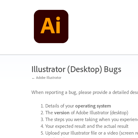
Skip
to
content
Illustrator (Desktop) Bugs
← Adobe Illustrator
When reporting a bug, please provide a detailed desc
Details of your
operating system
The
version
of Adobe Illustrator (desktop)
The steps you were taking when you experienc
Your expected result and the actual result
Upload your Illustrator file or a video (screen 