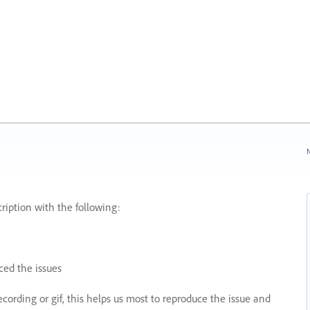
N
ription with the following:
ed the issues
recording or gif, this helps us most to reproduce the issue and