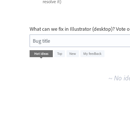
resolve it)
What can we fix in Illustrator (desktop)? Vote
Bug title
No
Hot
ideas
Top
New
My feedback
existing
idea
results
~ No id