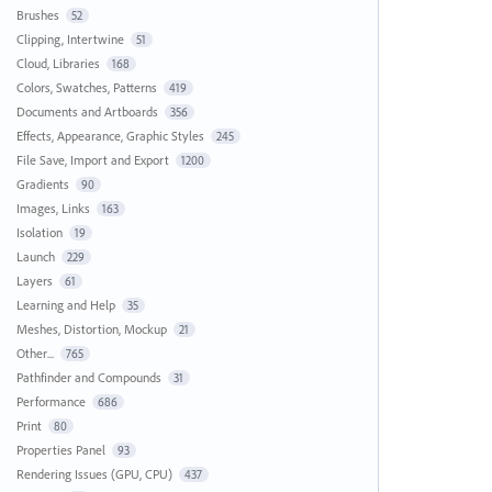
Brushes
52
Clipping, Intertwine
51
Cloud, Libraries
168
Colors, Swatches, Patterns
419
Documents and Artboards
356
Effects, Appearance, Graphic Styles
245
File Save, Import and Export
1200
Gradients
90
Images, Links
163
Isolation
19
Launch
229
Layers
61
Learning and Help
35
Meshes, Distortion, Mockup
21
Other...
765
Pathfinder and Compounds
31
Performance
686
Print
80
Properties Panel
93
Rendering Issues (GPU, CPU)
437