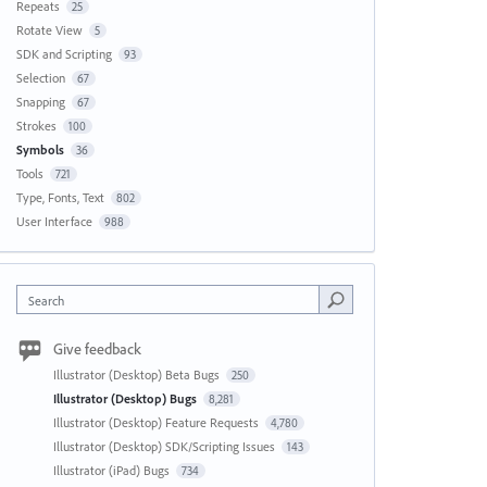
Repeats
25
Rotate View
5
SDK and Scripting
93
Selection
67
Snapping
67
Strokes
100
Symbols
36
Tools
721
Type, Fonts, Text
802
User Interface
988
Search
Give feedback
Illustrator (Desktop) Beta Bugs
250
Illustrator (Desktop) Bugs
8,281
Illustrator (Desktop) Feature Requests
4,780
Illustrator (Desktop) SDK/Scripting Issues
143
Illustrator (iPad) Bugs
734