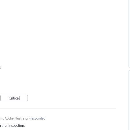
e
Critical
n, Adobe Illustrator
)
responded
rther inspection.