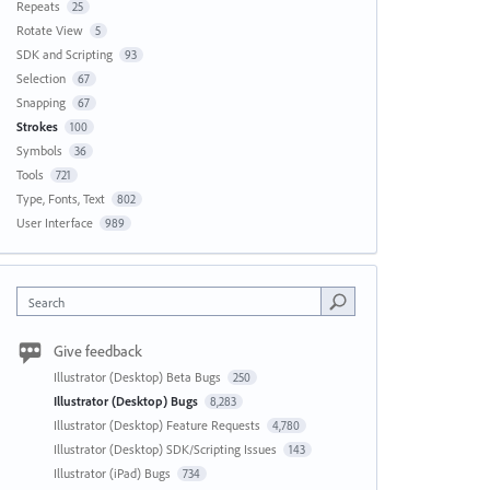
Repeats
25
Rotate View
5
SDK and Scripting
93
Selection
67
Snapping
67
Strokes
100
Symbols
36
Tools
721
Type, Fonts, Text
802
User Interface
989
Search
Give feedback
Illustrator (Desktop) Beta Bugs
250
Illustrator (Desktop) Bugs
8,283
Illustrator (Desktop) Feature Requests
4,780
Illustrator (Desktop) SDK/Scripting Issues
143
Illustrator (iPad) Bugs
734