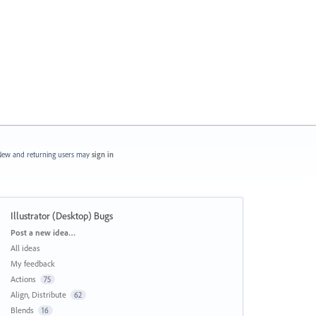
ew and returning users may
sign in
Illustrator (Desktop) Bugs
Categories
Post a new idea…
All ideas
My feedback
Actions
75
Align, Distribute
62
Blends
16