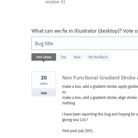
resolve it)
What can we fix in Illustrator (desktop)? Vote
Bug title
1
Hot
ideas
Top
New
My feedback
result
found
20
Non Functional Gradient Stroke a
votes
make a box, add a gradient stroke, apply gradien
so
Vote
make a box, add a gradient stroke, align stroke 
nothing
I have been reporting this bug and hoping for 
giving you LOL?
First post July 2013...