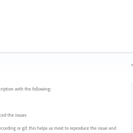
N
ription with the following:
ed the issues
recording or gif, this helps us most to reproduce the issue and