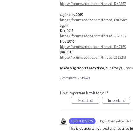
https://forums.adobe.com/thread/1263557
again July 2015
https://forums.adobe.com/thread/1907689
again
Dec 2015
https://forums.adobe.com/thread/2021452
Nov 2016
https://forums.adobe.com/thread/1247459
Jan 2017
https://forums.adobe.com/thread/2265213
made bug reports each time, but always…
mor
7 comments
·
Strokes
How important is this to you?
Not at all
Important
·
Egor Chistyakov
(
Admi
UNDER REVIEW
This is obviously not fixed and requires fu