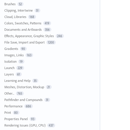
Brushes
52
Clipping, Intertwine
51
Cloud, Libraries
168
Colors, Swatches, Patterns
419
Documents and Artboards
356
Effects, Appearance, Graphic Styles
246
File Save, Import and Export
1200
Gradients
90
Images, Links
163
Isolation
19
Launch
229
Layers
61
Learning and Help
35
Meshes, Distortion, Mockup
21
Other...
765
Pathfinder and Compounds
31
Performance
686
Print
80
Properties Panel
93
Rendering Issues (GPU, CPU)
437