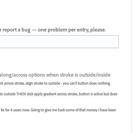
 or report a bug — one problem per entry, please.
long/across options when stroke is outside/inside
t across stroke, align stroke to outside - you can't button does nothing.
to outside THEN click apply gradient across stroke...button is active but does
a fix for 4 years now. Going to give me back some of that money I have been