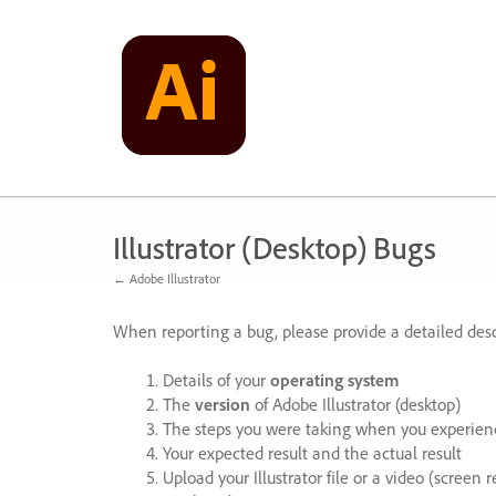
Skip
to
content
Illustrator (Desktop) Bugs
← Adobe Illustrator
When reporting a bug, please provide a detailed desc
Details of your
operating system
The
version
of Adobe Illustrator (desktop)
The steps you were taking when you experienc
Your expected result and the actual result
Upload your Illustrator file or a video (screen 