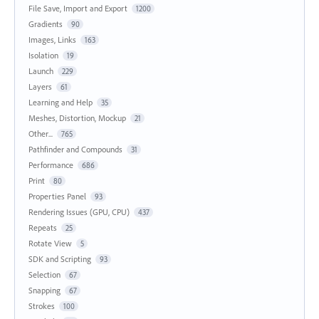
File Save, Import and Export
1200
Gradients
90
Images, Links
163
Isolation
19
Launch
229
Layers
61
Learning and Help
35
Meshes, Distortion, Mockup
21
Other...
765
Pathfinder and Compounds
31
Performance
686
Print
80
Properties Panel
93
Rendering Issues (GPU, CPU)
437
Repeats
25
Rotate View
5
SDK and Scripting
93
Selection
67
Snapping
67
Strokes
100