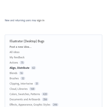
New and returning users may
sign in
Illustrator (Desktop) Bugs
Categories
Post a new idea…
All ideas
My feedback
Actions
75
Align, Distribute
62
Blends
16
Brushes
52
Clipping, Intertwine
51
Cloud, Libraries
168
Colors, Swatches, Patterns
420
Documents and Artboards
356
Effects, Appearance, Graphic Styles
246