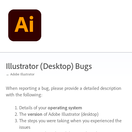
Skip
to
content
Illustrator (Desktop) Bugs
← Adobe Illustrator
When reporting a bug, please provide a detailed description
with the following:
Details of your
operating system
The
version
of Adobe Illustrator (desktop)
The steps you were taking when you experienced the
issues