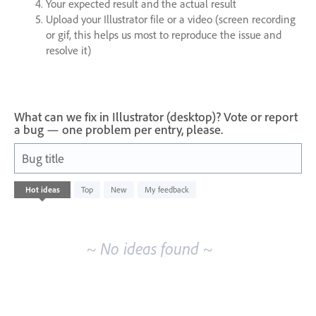
Your expected result and the actual result
Upload your Illustrator file or a video (screen recording
or gif, this helps us most to reproduce the issue and
resolve it)
What can we fix in Illustrator (desktop)? Vote or report
a bug — one problem per entry, please.
Bug title
No
Hot
ideas
Top
New
My feedback
existing
idea
results
~ No ideas found ~