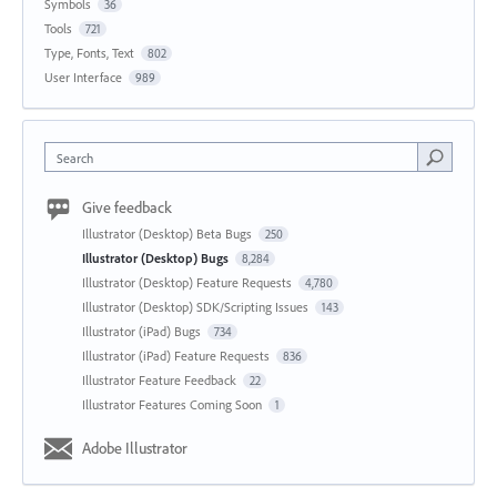
Symbols
36
Tools
721
Type, Fonts, Text
802
User Interface
989
Search
Give feedback
Illustrator (Desktop) Beta Bugs
250
Illustrator (Desktop) Bugs
8,284
Illustrator (Desktop) Feature Requests
4,780
Illustrator (Desktop) SDK/Scripting Issues
143
Illustrator (iPad) Bugs
734
Illustrator (iPad) Feature Requests
836
Illustrator Feature Feedback
22
Illustrator Features Coming Soon
1
Adobe Illustrator