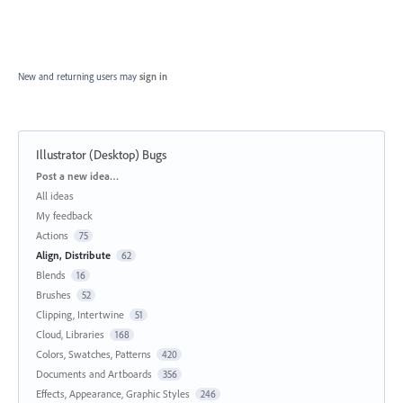
New and returning users may
sign in
Illustrator (Desktop) Bugs
Categories
Post a new idea…
All ideas
My feedback
Actions
75
Align, Distribute
62
Blends
16
Brushes
52
Clipping, Intertwine
51
Cloud, Libraries
168
Colors, Swatches, Patterns
420
Documents and Artboards
356
Effects, Appearance, Graphic Styles
246