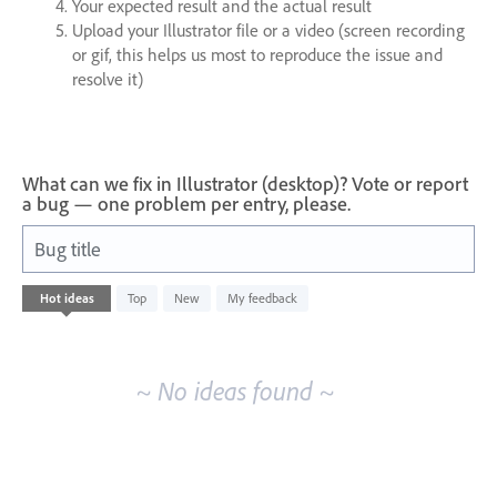
Your expected result and the actual result
Upload your Illustrator file or a video (screen recording
or gif, this helps us most to reproduce the issue and
resolve it)
What can we fix in Illustrator (desktop)? Vote or report
a bug — one problem per entry, please.
Bug title
No
Hot
ideas
Top
New
My feedback
existing
idea
results
~ No ideas found ~