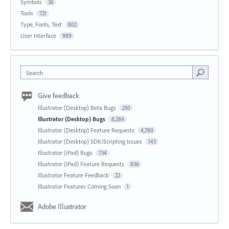
Symbols
36
Tools
721
Type, Fonts, Text
802
User Interface
989
Search
Give feedback
Illustrator (Desktop) Beta Bugs
250
Illustrator (Desktop) Bugs
8,284
Illustrator (Desktop) Feature Requests
4,780
Illustrator (Desktop) SDK/Scripting Issues
143
Illustrator (iPad) Bugs
734
Illustrator (iPad) Feature Requests
836
Illustrator Feature Feedback
22
Illustrator Features Coming Soon
1
Adobe Illustrator