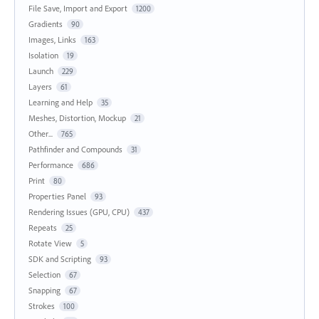
File Save, Import and Export
1200
Gradients
90
Images, Links
163
Isolation
19
Launch
229
Layers
61
Learning and Help
35
Meshes, Distortion, Mockup
21
Other...
765
Pathfinder and Compounds
31
Performance
686
Print
80
Properties Panel
93
Rendering Issues (GPU, CPU)
437
Repeats
25
Rotate View
5
SDK and Scripting
93
Selection
67
Snapping
67
Strokes
100