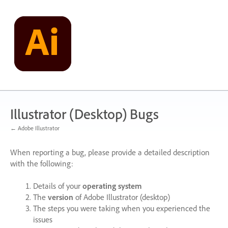
Skip
to
content
Illustrator (Desktop) Bugs
← Adobe Illustrator
When reporting a bug, please provide a detailed description
with the following:
Details of your
operating system
The
version
of Adobe Illustrator (desktop)
The steps you were taking when you experienced the
issues