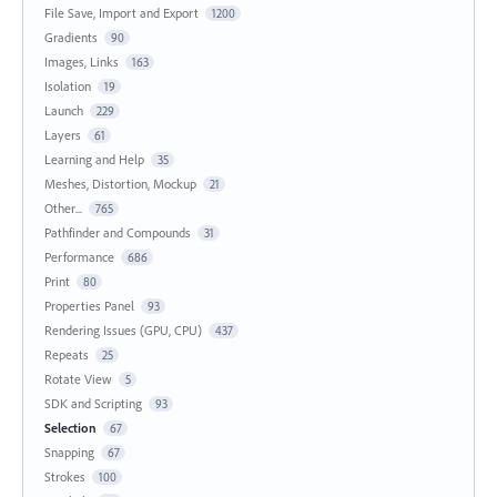
File Save, Import and Export
1200
Gradients
90
Images, Links
163
Isolation
19
Launch
229
Layers
61
Learning and Help
35
Meshes, Distortion, Mockup
21
Other...
765
Pathfinder and Compounds
31
Performance
686
Print
80
Properties Panel
93
Rendering Issues (GPU, CPU)
437
Repeats
25
Rotate View
5
SDK and Scripting
93
Selection
67
Snapping
67
Strokes
100