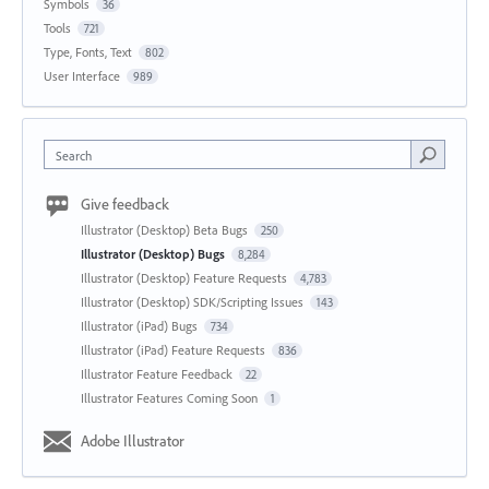
Symbols
36
Tools
721
Type, Fonts, Text
802
User Interface
989
Search
Give feedback
Illustrator (Desktop) Beta Bugs
250
Illustrator (Desktop) Bugs
8,284
Illustrator (Desktop) Feature Requests
4,783
Illustrator (Desktop) SDK/Scripting Issues
143
Illustrator (iPad) Bugs
734
Illustrator (iPad) Feature Requests
836
Illustrator Feature Feedback
22
Illustrator Features Coming Soon
1
Adobe Illustrator