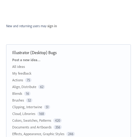
New and returning users may
sign in
Illustrator (Desktop) Bugs
Categories
Post a new idea…
All ideas
My feedback
Actions
75
Align, Distribute
62
Blends
16
Brushes
52
Clipping, Intertwine
51
Cloud, Libraries
168
Colors, Swatches, Patterns
420
Documents and Artboards
356
Effects, Appearance, Graphic Styles
246