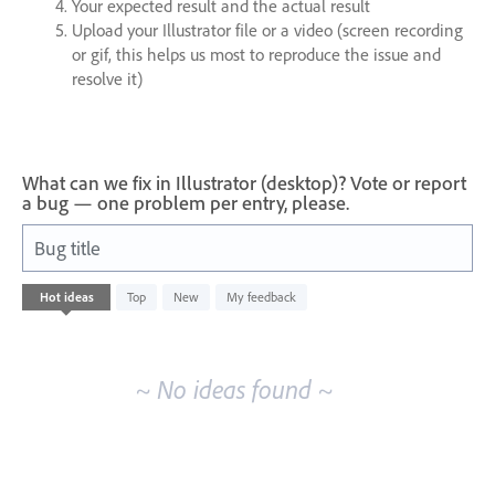
Your expected result and the actual result
Upload your Illustrator file or a video (screen recording
or gif, this helps us most to reproduce the issue and
resolve it)
What can we fix in Illustrator (desktop)? Vote or report
a bug — one problem per entry, please.
Bug title
No
Hot
ideas
Top
New
My feedback
existing
idea
results
~ No ideas found ~