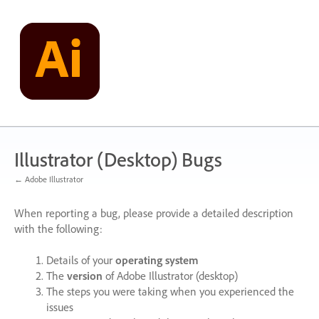
Skip
to
content
Illustrator (Desktop) Bugs
← Adobe Illustrator
When reporting a bug, please provide a detailed description
with the following:
Details of your
operating system
The
version
of Adobe Illustrator (desktop)
The steps you were taking when you experienced the
issues