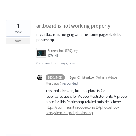
1
artboard is not working properly
vote
my artboard is merging with the home page of adobe
photoshop
Vote
Screenshot (125).png
1276 KB
0 comments
·
Images, Links
·
Egor Chistyakov
(
Admin, Adobe
DECLINED
Illustrator
)
responded
This looks broken, but this place is for
reports/requests for Adobe Illustrator only. A proper
place for this Photoshop related outside is here:
https://community.adobe.com/t5/photoshop-
ecosystem/ct-p/ct-photoshop