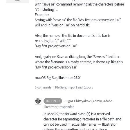
Vote
with "save as" command removing all the characters before
"/", including it.
Example:
Saving with "save as" the file "My first project/version 1.ai"
will end in "version 1.ai" on harddisk.
Also, the name of the file in document's title bar is
replacing the "/" with ":"
"My first project:version 1.ai"
And, again, on Save as dialog box, the "Save as:" textbox
where the filename is already entered, it shows up like this
"My first project-version 1.ai"
macOS Big Sur, Illustrator 25.0.1
0 comments
·
File Save, Import and Export
·
Egor Chistyakov
(
Admin, Adobe
DECLINED
Illustrator
)
responded
In MacOS, the forward slash (/) is a reserved
character for separating directories in a file path and
cannot be used in actual file names — Illustrator
follows the convention and replaces these