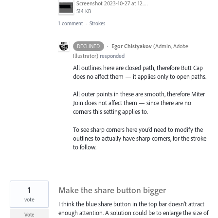
Screenshot 2023-10-27 at 12.44.24 PM.png
514 KB
1 comment
·
Strokes
·
Egor Chistyakov
(
Admin, Adobe
DECLINED
Illustrator
)
responded
All outlines here are closed path, therefore Butt Cap
does no affect them — it applies only to open paths.
All outer points in these are smooth, therefore Miter
Join does not affect them — since there are no
corners this setting applies to.
To see sharp corners here you’d need to modify the
outlines to actually have sharp corners, for the stroke
to follow.
1
Make the share button bigger
vote
I think the blue share button in the top bar doesn’t attract
enough attention. A solution could be to enlarge the size of
Vote