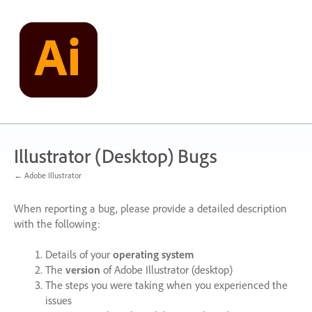
Skip
to
content
Illustrator (Desktop) Bugs
← Adobe Illustrator
When reporting a bug, please provide a detailed description
with the following:
Details of your
operating system
The
version
of Adobe Illustrator (desktop)
The steps you were taking when you experienced the
issues