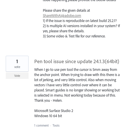
Please share the given details at
ShareWithAI@adobe.com
1) If the issue is reproducible on latest build 25.2.1?
2) Is multiple AI versions installed in your system? If
yes, please share the details.
3) Some video & Test file for our reference.
1
Pen tool issue since update 24.1.3(64bit)
vote
When I go to use pen tool the cursor is 5mm away from
the anchor point. When trying to draw with this there is a
Vote
lot of jerking, and very little control. Also when moving
vectors I have very little control over where it can be
placed. Smart guides is no longer showing or working but
is selected in menu. Not working today because of this.
Thank you - Helen.
Microsoft Surface Studio 2
Windows 10 64 bit
1 comment
·
Tools