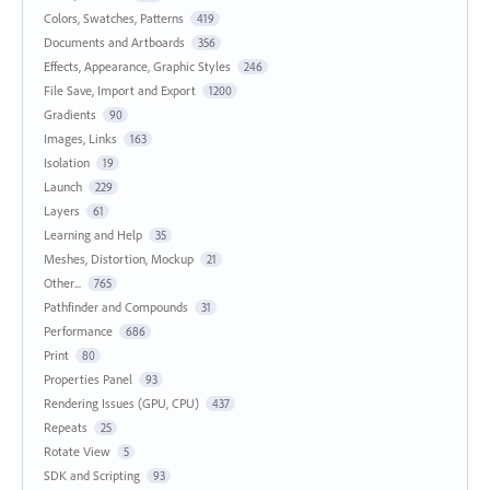
Colors, Swatches, Patterns
419
Documents and Artboards
356
Effects, Appearance, Graphic Styles
246
File Save, Import and Export
1200
Gradients
90
Images, Links
163
Isolation
19
Launch
229
Layers
61
Learning and Help
35
Meshes, Distortion, Mockup
21
Other...
765
Pathfinder and Compounds
31
Performance
686
Print
80
Properties Panel
93
Rendering Issues (GPU, CPU)
437
Repeats
25
Rotate View
5
SDK and Scripting
93