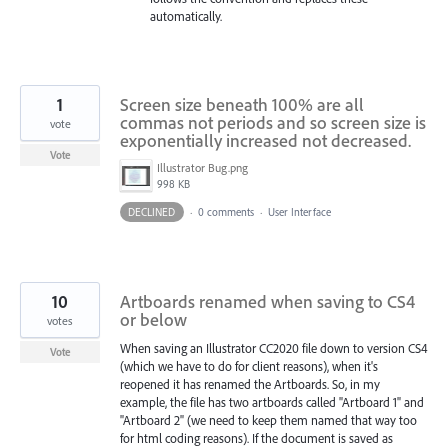
automatically.
1
Screen size beneath 100% are all
commas not periods and so screen size is
vote
exponentially increased not decreased.
Vote
Illustrator Bug.png
998 KB
DECLINED
·
0 comments
·
User Interface
10
Artboards renamed when saving to CS4
or below
votes
When saving an Illustrator CC2020 file down to version CS4
Vote
(which we have to do for client reasons), when it's
reopened it has renamed the Artboards. So, in my
example, the file has two artboards called "Artboard 1" and
"Artboard 2" (we need to keep them named that way too
for html coding reasons). If the document is saved as