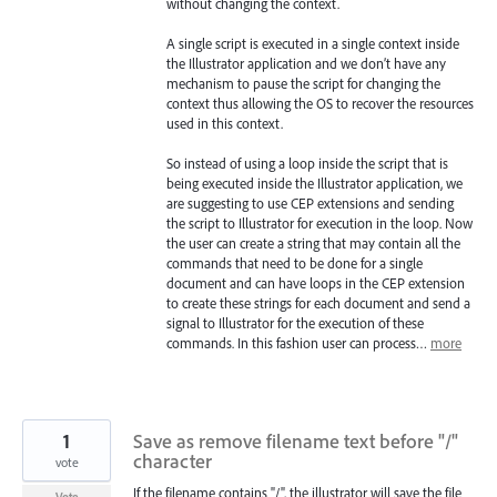
without changing the context.
A single script is executed in a single context inside
the Illustrator application and we don’t have any
mechanism to pause the script for changing the
context thus allowing the OS to recover the resources
used in this context.
So instead of using a loop inside the script that is
being executed inside the Illustrator application, we
are suggesting to use
CEP
extensions and sending
the script to Illustrator for execution in the loop. Now
the user can create a string that may contain all the
commands that need to be done for a single
document and can have loops in the
CEP
extension
to create these strings for each document and send a
signal to Illustrator for the execution of these
commands. In this fashion user can process…
more
1
Save as remove filename text before "/"
character
vote
If the filename contains "/", the illustrator will save the file