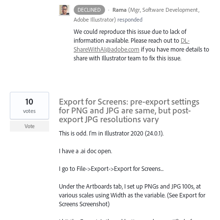
·
Rama
(
Mgr, Software Development,
DECLINED
Adobe Illustrator
)
responded
We could reproduce this issue due to lack of
information available. Please reach out to
DL-
ShareWithAI@adobe.com
if you have more details to
share with Illustrator team to fix this issue.
10
Export for Screens: pre-export settings
for PNG and JPG are same, but post-
votes
export JPG resolutions vary
Vote
This is odd. I'm in Illustrator 2020 (24.0.1).
I have a .ai doc open.
I go to File->Export->Export for Screens...
Under the Artboards tab, I set up PNGs and JPG 100s, at
various scales using Width as the variable. (See Export for
Screens Screenshot)