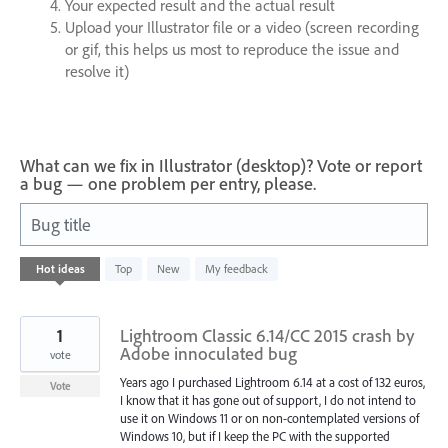
Your expected result and the actual result
Upload your Illustrator file or a video (screen recording
or gif, this helps us most to reproduce the issue and
resolve it)
What can we fix in Illustrator (desktop)? Vote or report
a bug — one problem per entry, please.
Bug title
76
Hot
ideas
Top
New
My feedback
results
found
1
Lightroom Classic 6.14/CC 2015 crash by
Adobe innoculated bug
vote
Years ago I purchased Lightroom 6.14 at a cost of 132 euros,
Vote
I know that it has gone out of support, I do not intend to
use it on Windows 11 or on non-contemplated versions of
Windows 10, but if I keep the PC with the supported