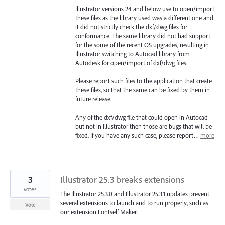
Illustrator versions 24 and below use to open/import
these files as the library used was a different one and
it did not strictly check the dxf/dwg files for
conformance. The same library did not had support
for the some of the recent OS upgrades, resulting in
Illustrator switching to Autocad library from
Autodesk for open/import of dxf/dwg files.
Please report such files to the application that create
these files, so that the same can be fixed by them in
future release.
Any of the dxf/dwg file that could open in Autocad
but not in Illustrator then those are bugs that will be
fixed. If you have any such case, please report…
more
3
Illustrator 25.3 breaks extensions
votes
The Illustrator 25.3.0 and Illustrator 25.3.1 updates prevent
several extensions to launch and to run properly, such as
Vote
our extension Fontself Maker.