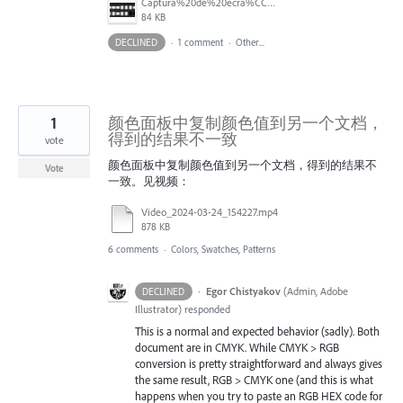
Captura%20de%20ecra%CC%83%202025-07-24%2C%20a%CC%80s%2018.08.34.png
84 KB
DECLINED
·
1 comment
·
Other...
1
颜色面板中复制颜色值到另一个文档，
得到的结果不一致
vote
颜色面板中复制颜色值到另一个文档，得到的结果不
Vote
一致。见视频：
Video_2024-03-24_154227.mp4
878 KB
6 comments
·
Colors, Swatches, Patterns
·
Egor Chistyakov
(
Admin, Adobe
DECLINED
Illustrator
)
responded
This is a normal and expected behavior (sadly). Both
document are in CMYK. While CMYK > RGB
conversion is pretty straightforward and always gives
the same result, RGB > CMYK one (and this is what
happens when you try to paste an RGB HEX code for