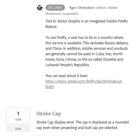
·
Egor Chistyakov
(
Admin, Adobe
DECLINED
Illustrator
)
responded
Text to Vector Graphic is an integrated Adobe Firefly
feature.
To use Firefly, a user has to be in a country where
this service is available. This excludes Russia, Belarus,
and China. In addition, Adobe services and products
are generally cannot be used in Cuba, Iran, North
Korea, Syria, Crimea, or the so-called Donetsk and
Luhansk People’s Republics.
You can read about it here:
https://helpx.adobe.com/firefly/faq.html#about-
firefly
1
Stroke Cap
vote
Stroke Cap display error. The cap is displayed as a rounded
cap even when projecting and butt cap are selected.
Vote