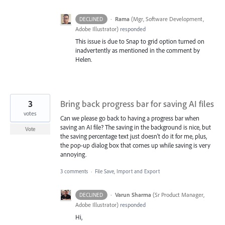
·
Rama
(
Mgr, Software Development,
DECLINED
Adobe Illustrator
)
responded
This issue is due to Snap to grid option turned on
inadvertently as mentioned in the comment by
Helen.
3
Bring back progress bar for saving AI files
votes
Can we please go back to having a progress bar when
saving an AI file? The saving in the background is nice, but
Vote
the saving percentage text just doesn't do it for me, plus,
the pop-up dialog box that comes up while saving is very
annoying.
3 comments
·
File Save, Import and Export
·
Varun Sharma
(
Sr Product Manager,
DECLINED
Adobe Illustrator
)
responded
Hi,