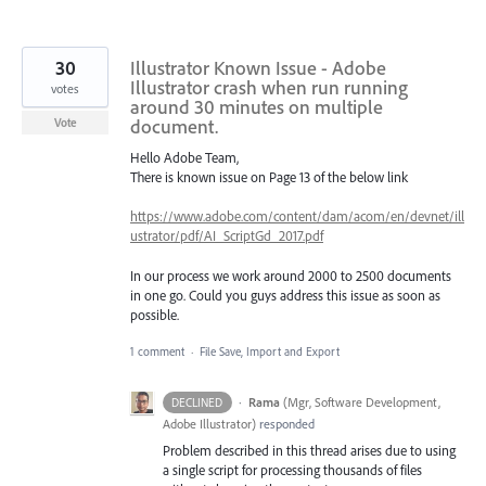
30
Illustrator Known Issue - Adobe
Illustrator crash when run running
votes
around 30 minutes on multiple
document.
Vote
Hello Adobe Team,
There is known issue on Page 13 of the below link
https://www.adobe.com/content/dam/acom/en/devnet/ill
ustrator/pdf/AI_ScriptGd_2017.pdf
In our process we work around 2000 to 2500 documents
in one go. Could you guys address this issue as soon as
possible.
1 comment
·
File Save, Import and Export
·
Rama
(
Mgr, Software Development,
DECLINED
Adobe Illustrator
)
responded
Problem described in this thread arises due to using
a single script for processing thousands of files