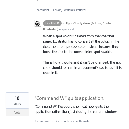
to.
1 comment
·
Colors, Swatches, Patterns
·
Egor Chistyakov
(
Admin, Adobe
DECLINED
Illustrator
)
responded
When a spot color is deleted from the Swatches
panel, Illustrator has to convert all the colors in the
document to a process color instead, because they
loose the link to the now deleted spot swatch.
This is how it works and it can’t be changed. The spot
color should remain in a document’s swatches if it is
used in it.
10
"Command W" quits application.
votes
"Command W" Keyboard short cut now quits the
application rather than just closing the current window.
Vote
8 comments
·
Documents and Artboards