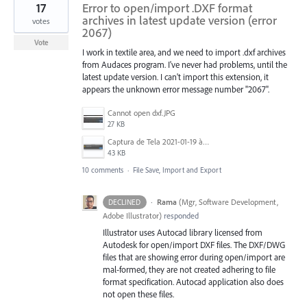
17
Error to open/import .DXF format
archives in latest update version (error
votes
2067)
Vote
I work in textile area, and we need to import .dxf archives
from Audaces program. I've never had problems, until the
latest update version. I can't import this extension, it
appears the unknown error message number "2067".
Cannot open dxf.JPG
27 KB
Captura de Tela 2021-01-19 às 11.38.41.png
43 KB
10 comments
·
File Save, Import and Export
·
Rama
(
Mgr, Software Development,
DECLINED
Adobe Illustrator
)
responded
Illustrator uses Autocad library licensed from
Autodesk for open/import DXF files. The DXF/DWG
files that are showing error during open/import are
mal-formed, they are not created adhering to file
format specification. Autocad application also does
not open these files.