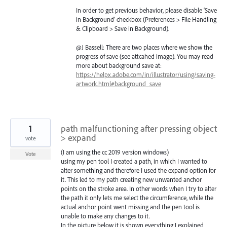
In order to get previous behavior, please disable ‘Save
in Background’ checkbox (Preferences > File Handling
& Clipboard > Save in Background).
@J Bassell: There are two places where we show the
progress of save (see attcahed image). You may read
more about background save at:
https://helpx.adobe.com/in/illustrator/using/saving-
artwork.html#background_save
1
path malfunctioning after pressing object
> expand
vote
(I am using the cc 2019 version windows)
Vote
using my pen tool I created a path, in which I wanted to
alter something and therefore I used the expand option for
it. This led to my path creating new unwanted anchor
points on the stroke area. In other words when I try to alter
the path it only lets me select the circumference, while the
actual anchor point went missing and the pen tool is
unable to make any changes to it.
In the picture below it is shown everything I explained