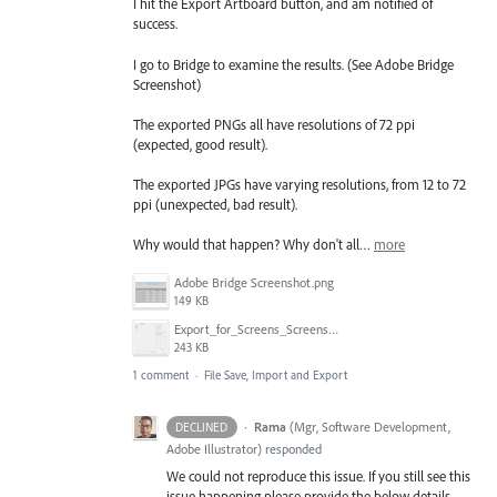
I hit the Export Artboard button, and am notified of
success.
I go to Bridge to examine the results. (See Adobe Bridge
Screenshot)
The exported PNGs all have resolutions of 72 ppi
(expected, good result).
The exported JPGs have varying resolutions, from 12 to 72
ppi (unexpected, bad result).
Why would that happen? Why don't all…
more
Adobe Bridge Screenshot.png
149 KB
Export_for_Screens_Screenshot.png
243 KB
1 comment
·
File Save, Import and Export
·
Rama
(
Mgr, Software Development,
DECLINED
Adobe Illustrator
)
responded
We could not reproduce this issue. If you still see this
issue happening please provide the below details