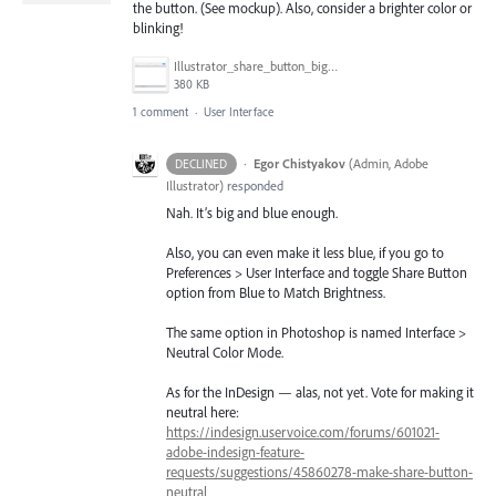
the button. (See mockup). Also, consider a brighter color or
blinking!
Illustrator_share_button_bigger.png
380 KB
1 comment
·
User Interface
·
Egor Chistyakov
(
Admin, Adobe
DECLINED
Illustrator
)
responded
Nah. It’s big and blue enough.
Also, you can even make it less blue, if you go to
Preferences > User Interface and toggle Share Button
option from Blue to Match Brightness.
The same option in Photoshop is named Interface >
Neutral Color Mode.
As for the InDesign — alas, not yet. Vote for making it
neutral here:
https://indesign.uservoice.com/forums/601021-
adobe-indesign-feature-
requests/suggestions/45860278-make-share-button-
neutral