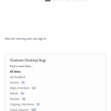
New and returning users may
sign in
Illustrator (Desktop) Bugs
Categories
Post a new idea…
All ideas
My feedback
Actions
75
Align, Distribute
62
Blends
16
Brushes
52
Clipping, Intertwine
51
Cloud, Libraries
168