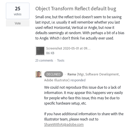
25
Object Transform Reflect default bug
votes
Small one, but the reflect tool doesn't seem to be saving
last input, i.e. usually it will remember whether you last
Vote
used reflect Horizontal, Vertical or Angle, but now it
defaults seemingly at random. With perhaps a bit of a bias
to Angle. Which I don't think I've actually ever used.
Screenshot 2020-05-01 at 09.59.34.png
86 KB
23 comments
·
Tools
·
Rama
(
Mgr, Software Development,
DECLINED
Adobe Illustrator
)
responded
We could not reproduce this issue due to a lack of
information. It may appear this happens very easily
for people who face this issue, this may be due to
specific hardware setup, etc.
If you have additional information to share with the
Illustrator team, please reach out to
ShareWithAI@adobe.com