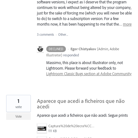
software versions, I expect as I deserve that the program
continues to work without being altered by your company,
just for the sake of forcing me (which you will never be able
to do) to switch to a subscription version. For a few
months now, it has been happening to me that the…
more
3 comments
·
Other...
·
Egor Chistyakov
(
Admin, Adobe
DECLINED
Illustrator
)
responded
Massimo, this place is about Illustrator only, not
Lightroom. Please forward your feedback to
Lightroom Classic Bugs section at Adobe Community
1
Aparece que acedi a ficheiros que não
acedi
vote
Aparece que acedi a ficheiros que não acedi. Segue prints
Vote
Captura%20de%20ecra%CC%83%202025-07-24%2C%20a%CC%80s%2018.08.41.png
111 KB