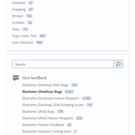
Selection
67
Snapping
67
Strokes
100
Symbols
36
Tools
721
Type, Fonts, Text
802
User Interface
989
Search
Give feedback
Illustrator (Desktop) Beta Bugs
250
Illustrator (Desktop) Bugs
8,283
Illustrator (Desktop) Feature Requests
4,780
Illustrator (Desktop) SDK/Scripting Issues
143
Illustrator (iPad) Bugs
734
Illustrator (iPad) Feature Requests
836
Illustrator Feature Feedback
22
Illustrator Features Coming Soon
1