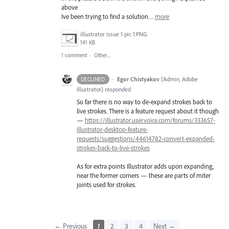
above
Ive been trying to find a solution…
more
illustrator issue 1 pic 1.PNG
141 KB
1 comment
·
Other...
·
Egor Chistyakov
(
Admin, Adobe
DECLINED
Illustrator
)
responded
So far there is no way to de-expand strokes back to
live strokes. There is a feature request about it though
—
https://illustrator.uservoice.com/forums/333657-
illustrator-desktop-feature-
requests/suggestions/44614782-convert-expanded-
strokes-back-to-live-strokes
As for extra points Illustrator adds upon expanding,
near the former corners — these are parts of miter
joints used for strokes.
← Previous
1
2
3
4
Next →