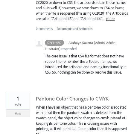
CC2020 or down to CS5, the artboards retain those names
and all is well. If, however, we save down to CS4 or lower,
when the file is reopened (I'm using CC2020) the Artboards
are called "Artboard 43" and "Artboard 44".…
more
0 comments
·
Documents and Artboards
·
Akshaya Saxena
(
Admin, Adobe
DECLINED
Illustrator
)
responded
The core issue is that CS4 file format does not have
support to remember the artboard names, we
introduced the artboard and naming functionality in
CS5. So, nothing can be done to resolve this issue.
1
Pantone Color Changes to CMYK
vote
When I have an object that has a pantone color associated
with it but then the pantone swatch is deleted from the
Vote
swatch panel, the object color changes to cmyk instead of
keeping its pantone color. This is causing issues with
printing, as it will print a different color than it is supposed