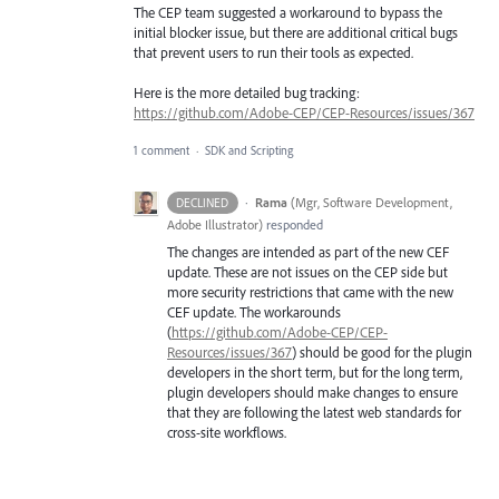
The CEP team suggested a workaround to bypass the
initial blocker issue, but there are additional critical bugs
that prevent users to run their tools as expected.
Here is the more detailed bug tracking:
https://github.com/Adobe-CEP/CEP-Resources/issues/367
1 comment
·
SDK and Scripting
·
Rama
(
Mgr, Software Development,
DECLINED
Adobe Illustrator
)
responded
The changes are intended as part of the new
CEF
update. These are not issues on the
CEP
side but
more security restrictions that came with the new
CEF
update. The workarounds
(
https://github.com/Adobe-CEP/CEP-
Resources/issues/367
) should be good for the plugin
developers in the short term, but for the long term,
plugin developers should make changes to ensure
that they are following the latest web standards for
cross-site workflows.