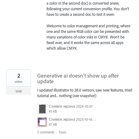
a color in the second doc) is converted anew,
following your current conversion profile. You don’t
have to create a second doc to test it even.
Welcome to color management and printing, where
one and the same RGB color can be presented with
many variations of color inks in CMYK. Won’t be
fixed ever, and it works the same across all apps
which allow CMYK.
2
Generative ai doesn't show up after
update
votes
I updated Illustrator to 28.0 version, saw new features, tried
Vote
tutorial and... nothing (see snapshot)
Снимок экрана 2024-10-07 174651.png
95 KB
Снимок экрана 2023-10-16 123825.png
67 KB
2 comments
·
Tools