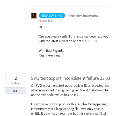
·
Illustrator Engineering
NEED MORE INFO
responded
Hi,
Can you please verify if this issue has been resolved
with the latest AI version or not? (AI 23.0.2).
With Best Regards,
Raghuveer Singh
2
SVG text export inconsistent failure 23.0.1
votes
On SVG export, one text node receives ID as expected, the
other is wrapped in a <g> and given the id that should be
Vote
on the text node (which has no id).
I don't know how to produce this result—it's happening
intermittently in a large existing file. I was only able to
whittle it down to an example, but this system won't let