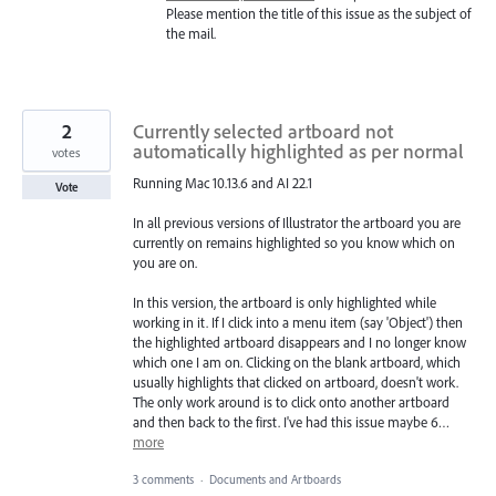
Please mention the title of this issue as the subject of
the mail.
2
Currently selected artboard not
automatically highlighted as per normal
votes
Running Mac 10.13.6 and AI 22.1
Vote
In all previous versions of Illustrator the artboard you are
currently on remains highlighted so you know which on
you are on.
In this version, the artboard is only highlighted while
working in it. If I click into a menu item (say 'Object') then
the highlighted artboard disappears and I no longer know
which one I am on. Clicking on the blank artboard, which
usually highlights that clicked on artboard, doesn't work.
The only work around is to click onto another artboard
and then back to the first. I've had this issue maybe 6…
more
3 comments
·
Documents and Artboards