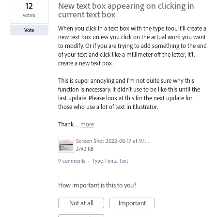
12
New text box appearing on clicking in
current text box
votes
When you click in a text box with the type tool, it'll create a
Vote
new text box unless you click on the actual word you want
to modify. Or if you are trying to add something to the end
of your text and click like a millimeter off the letter, it'll
create a new text box.
This is super annoying and I'm not quite sure why this
function is necessary. It didn't use to be like this until the
last update. Please look at this for the next update for
those who use a lot of text in Illustrator.
Thank…
more
Screen Shot 2022-06-17 at 9.15.13 AM.png
2742 KB
9 comments
·
Type, Fonts, Text
How important is this to you?
Not at all
Important