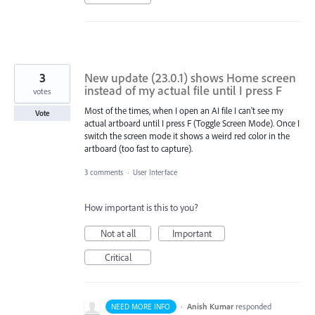
3
New update (23.0.1) shows Home screen
instead of my actual file until I press F
votes
Most of the times, when I open an AI file I can't see my
Vote
actual artboard until I press F (Toggle Screen Mode). Once I
switch the screen mode it shows a weird red color in the
artboard (too fast to capture).
3 comments
·
User Interface
How important is this to you?
Not at all
Important
Critical
·
Anish Kumar
responded
NEED MORE INFO