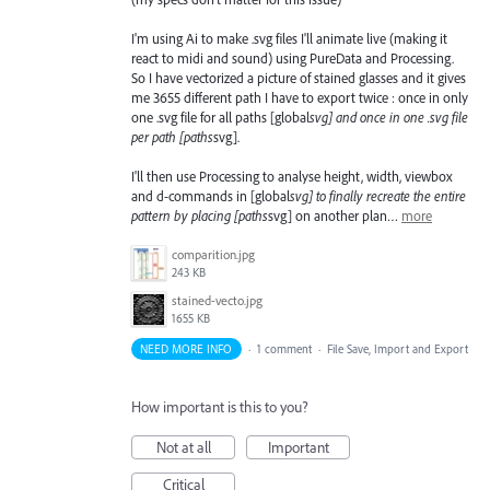
I'm using Ai to make .svg files I'll animate live (making it
react to midi and sound) using PureData and Processing.
So I have vectorized a picture of stained glasses and it gives
me 3655 different path I have to export twice : once in only
one .svg file for all paths [global
svg] and once in one .svg file
per path [paths
svg].
I'll then use Processing to analyse height, width, viewbox
and d-commands in [global
svg] to finally recreate the entire
pattern by placing [paths
svg] on another plan…
more
comparition.jpg
243 KB
stained-vecto.jpg
1655 KB
NEED MORE INFO
·
1 comment
·
File Save, Import and Export
How important is this to you?
Not at all
Important
Critical