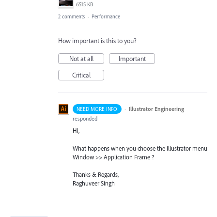
6515 KB
2 comments
·
Performance
How important is this to you?
Not at all
Important
Critical
·
Illustrator Engineering
NEED MORE INFO
responded
Hi,
What happens when you choose the Illustrator menu
Window >> Application Frame ?
Thanks & Regards,
Raghuveer Singh