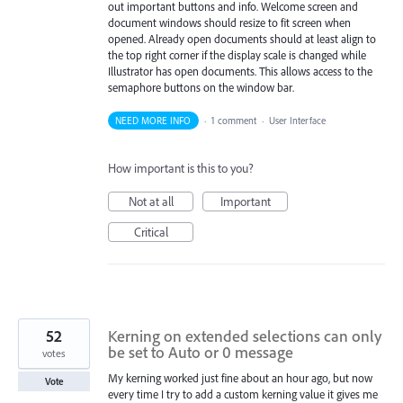
out important buttons and info. Welcome screen and
document windows should resize to fit screen when
opened. Already open documents should at least align to
the top right corner if the display scale is changed while
Illustrator has open documents. This allows access to the
semaphore buttons on the window bar.
NEED MORE INFO
·
1 comment
·
User Interface
How important is this to you?
Not at all
Important
Critical
52
Kerning on extended selections can only
be set to Auto or 0 message
votes
My kerning worked just fine about an hour ago, but now
Vote
every time I try to add a custom kerning value it gives me