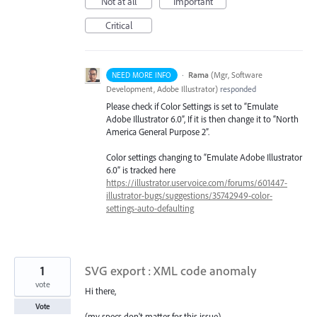
Not at all
Important
Critical
·
Rama
(
Mgr, Software
NEED MORE INFO
Development, Adobe Illustrator
)
responded
Please check if Color Settings is set to “Emulate
Adobe Illustrator 6.0”, If it is then change it to “North
America General Purpose 2”.
Color settings changing to “Emulate Adobe Illustrator
6.0” is tracked here
https://illustrator.uservoice.com/forums/601447-
illustrator-bugs/suggestions/35742949-color-
settings-auto-defaulting
1
SVG export : XML code anomaly
vote
Hi there,
Vote
(my specs don't matter for this issue)