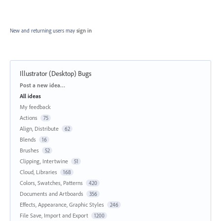
New and returning users may
sign in
Illustrator (Desktop) Bugs
Categories
Post a new idea…
All ideas
My feedback
Actions
75
Align, Distribute
62
Blends
16
Brushes
52
Clipping, Intertwine
51
Cloud, Libraries
168
Colors, Swatches, Patterns
420
Documents and Artboards
356
Effects, Appearance, Graphic Styles
246
File Save, Import and Export
1200