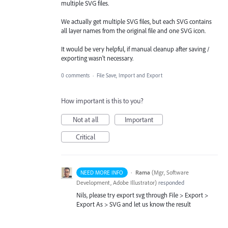
multiple SVG files.
We actually get multiple SVG files, but each SVG contains
all layer names from the original file and one SVG icon.
It would be very helpful, if manual cleanup after saving /
exporting wasn't necessary.
0 comments
·
File Save, Import and Export
How important is this to you?
Not at all
Important
Critical
·
Rama
(
Mgr, Software
NEED MORE INFO
Development, Adobe Illustrator
)
responded
Nils, please try export svg through File > Export >
Export As >
SVG
and let us know the result