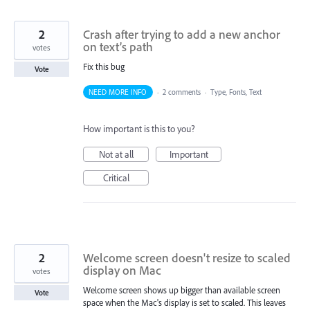
2
Crash after trying to add a new anchor
on text’s path
votes
Fix this bug
Vote
NEED MORE INFO
·
2 comments
·
Type, Fonts, Text
How important is this to you?
Not at all
Important
Critical
2
Welcome screen doesn't resize to scaled
display on Mac
votes
Welcome screen shows up bigger than available screen
Vote
space when the Mac's display is set to scaled. This leaves