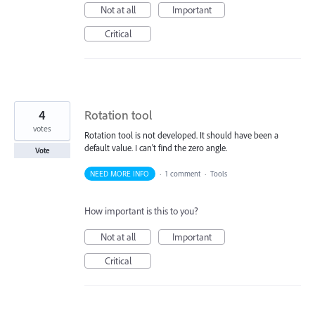
Not at all
Important
Critical
4
Rotation tool
votes
Rotation tool is not developed. It should have been a
default value. I can't find the zero angle.
Vote
NEED MORE INFO
·
1 comment
·
Tools
How important is this to you?
Not at all
Important
Critical