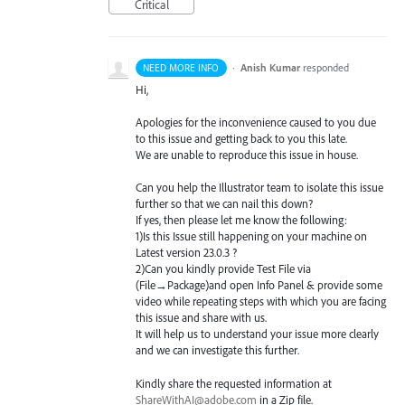
Critical
·
Anish Kumar
responded
NEED MORE INFO
Hi,
Apologies for the inconvenience caused to you due
to this issue and getting back to you this late.
We are unable to reproduce this issue in house.
Can you help the Illustrator team to isolate this issue
further so that we can nail this down?
If yes, then please let me know the following:
1)Is this Issue still happening on your machine on
Latest version 23.0.3 ?
2)Can you kindly provide Test File via
(File→Package)and open Info Panel & provide some
video while repeating steps with which you are facing
this issue and share with us.
It will help us to understand your issue more clearly
and we can investigate this further.
Kindly share the requested information at
ShareWithAI@adobe.com
in a Zip file.