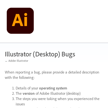
Skip
to
content
Illustrator (Desktop) Bugs
← Adobe Illustrator
When reporting a bug, please provide a detailed description
with the following:
Details of your
operating system
The
version
of Adobe Illustrator (desktop)
The steps you were taking when you experienced the
issues