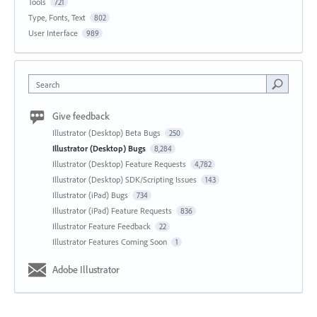
Tools
721
Type, Fonts, Text
802
User Interface
989
Search
Give feedback
Illustrator (Desktop) Beta Bugs
250
Illustrator (Desktop) Bugs
8,284
Illustrator (Desktop) Feature Requests
4,782
Illustrator (Desktop) SDK/Scripting Issues
143
Illustrator (iPad) Bugs
734
Illustrator (iPad) Feature Requests
836
Illustrator Feature Feedback
22
Illustrator Features Coming Soon
1
Adobe Illustrator