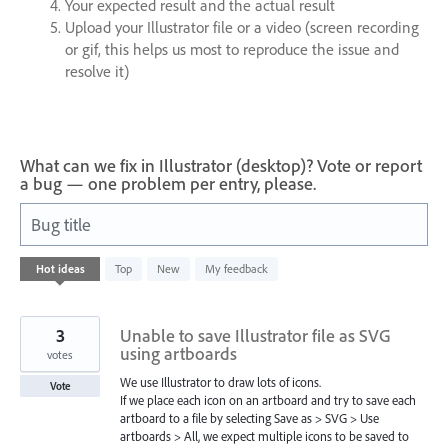
Your expected result and the actual result
Upload your Illustrator file or a video (screen recording
or gif, this helps us most to reproduce the issue and
resolve it)
What can we fix in Illustrator (desktop)? Vote or report
a bug — one problem per entry, please.
Bug title
608
Hot
ideas
Top
New
My feedback
results
found
3
Unable to save Illustrator file as SVG
using artboards
votes
We use Illustrator to draw lots of icons.
Vote
If we place each icon on an artboard and try to save each
artboard to a file by selecting Save as > SVG > Use
artboards > All, we expect multiple icons to be saved to