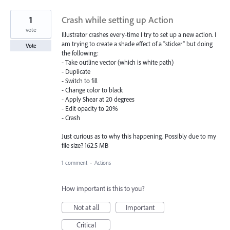
1
Crash while setting up Action
vote
Illustrator crashes every-time I try to set up a new action. I
am trying to create a shade effect of a "sticker" but doing
Vote
the following:
- Take outline vector (which is white path)
- Duplicate
- Switch to fill
- Change color to black
- Apply Shear at 20 degrees
- Edit opacity to 20%
- Crash
Just curious as to why this happening. Possibly due to my
file size? 162.5 MB
1 comment
·
Actions
How important is this to you?
Not at all
Important
Critical