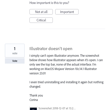
How important is this to you?
Not at all
Important
Critical
1
Illustrator doesn't open
vote
I simply can't open Illustrator anymore. The screenshot
below shows how Illustrator appears when it's open. I can
Vote
only see the top bar, none of the actual interface. I'm
working on MacOS Mojave Version 10c.14.1 Illustrator
version 23.01
I even tried uninstalling and installing it again but nothing
changed.
Thank you
Corina
Screenshot 2018-12-07 at 13.21.23.png