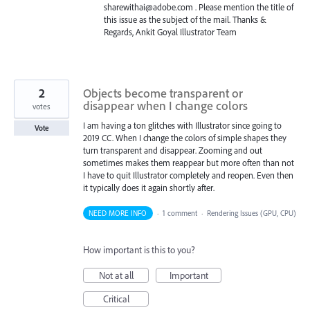
sharewithai@adobe.com . Please mention the title of
this issue as the subject of the mail. Thanks &
Regards, Ankit Goyal Illustrator Team
2
Objects become transparent or
disappear when I change colors
votes
I am having a ton glitches with Illustrator since going to
Vote
2019 CC. When I change the colors of simple shapes they
turn transparent and disappear. Zooming and out
sometimes makes them reappear but more often than not
I have to quit Illustrator completely and reopen. Even then
it typically does it again shortly after.
NEED MORE INFO
·
1 comment
·
Rendering Issues (GPU, CPU)
How important is this to you?
Not at all
Important
Critical