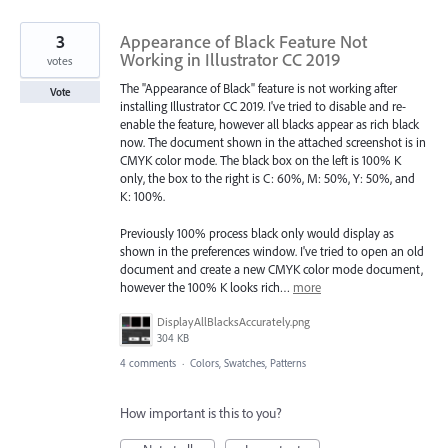
3
Appearance of Black Feature Not
Working in Illustrator CC 2019
votes
The "Appearance of Black" feature is not working after
Vote
installing Illustrator CC 2019. I've tried to disable and re-
enable the feature, however all blacks appear as rich black
now. The document shown in the attached screenshot is in
CMYK color mode. The black box on the left is 100% K
only, the box to the right is C: 60%, M: 50%, Y: 50%, and
K: 100%.
Previously 100% process black only would display as
shown in the preferences window. I've tried to open an old
document and create a new CMYK color mode document,
however the 100% K looks rich…
more
DisplayAllBlacksAccurately.png
304 KB
4 comments
·
Colors, Swatches, Patterns
How important is this to you?