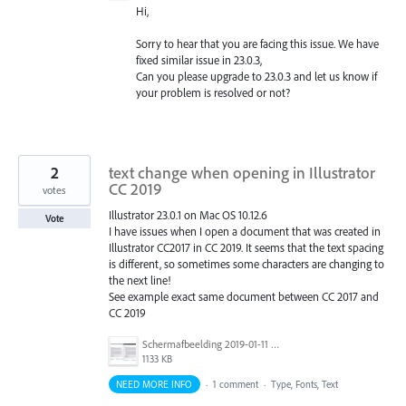
Hi,
Sorry to hear that you are facing this issue. We have
fixed similar issue in 23.0.3,
Can you please upgrade to 23.0.3 and let us know if
your problem is resolved or not?
2
text change when opening in Illustrator
CC 2019
votes
Illustrator 23.0.1 on Mac OS 10.12.6
Vote
I have issues when I open a document that was created in
Illustrator CC2017 in CC 2019. It seems that the text spacing
is different, so sometimes some characters are changing to
the next line!
See example exact same document between CC 2017 and
CC 2019
Schermafbeelding 2019-01-11 om 14.21.06.png
1133 KB
NEED MORE INFO
·
1 comment
·
Type, Fonts, Text