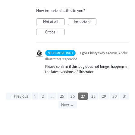
How important is this to you?
Not at all
Important
Critical
·
Egor Chistyakov
(
Admin, Adobe
NEED MORE INFO
Illustrator
)
responded
Please confirm if this bug does not longer happens in
the latest versions of Illustrator.
← Previous
1
2
…
25
26
27
28
29
30
31
Next →