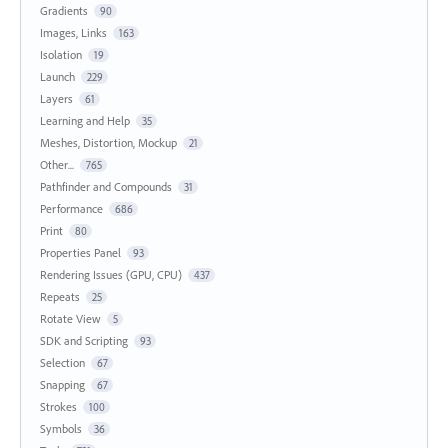
Gradients
90
Images, Links
163
Isolation
19
Launch
229
Layers
61
Learning and Help
35
Meshes, Distortion, Mockup
21
Other...
765
Pathfinder and Compounds
31
Performance
686
Print
80
Properties Panel
93
Rendering Issues (GPU, CPU)
437
Repeats
25
Rotate View
5
SDK and Scripting
93
Selection
67
Snapping
67
Strokes
100
Symbols
36