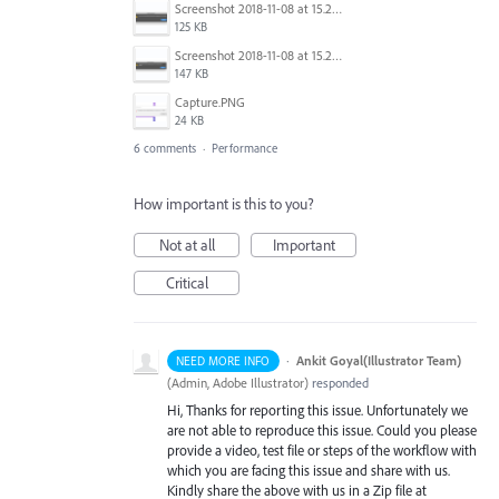
Screenshot 2018-11-08 at 15.24.54.png
125 KB
Screenshot 2018-11-08 at 15.24.36.png
147 KB
Capture.PNG
24 KB
6 comments
·
Performance
How important is this to you?
Not at all
Important
Critical
·
Ankit Goyal(Illustrator Team)
NEED MORE INFO
(
Admin, Adobe Illustrator
)
responded
Hi, Thanks for reporting this issue. Unfortunately we
are not able to reproduce this issue. Could you please
provide a video, test file or steps of the workflow with
which you are facing this issue and share with us.
Kindly share the above with us in a Zip file at