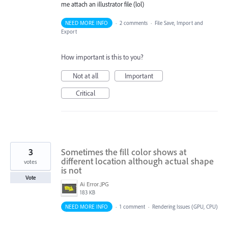
me attach an illustrator file (lol)
NEED MORE INFO
·
2 comments
·
File Save, Import and
Export
How important is this to you?
Not at all
Important
Critical
3
Sometimes the fill color shows at
different location although actual shape
votes
is not
Vote
Ai Error.JPG
183 KB
NEED MORE INFO
·
1 comment
·
Rendering Issues (GPU, CPU)