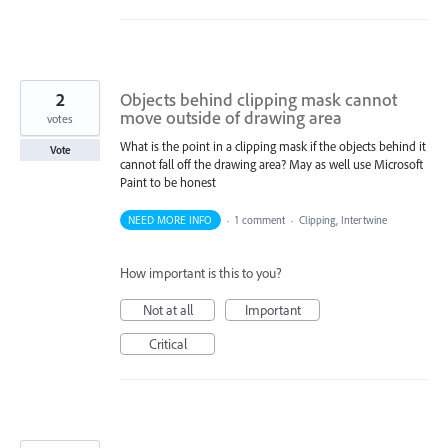
2
Objects behind clipping mask cannot
move outside of drawing area
votes
What is the point in a clipping mask if the objects behind it
Vote
cannot fall off the drawing area? May as well use Microsoft
Paint to be honest
NEED MORE INFO
·
1 comment
·
Clipping, Intertwine
How important is this to you?
Not at all
Important
Critical