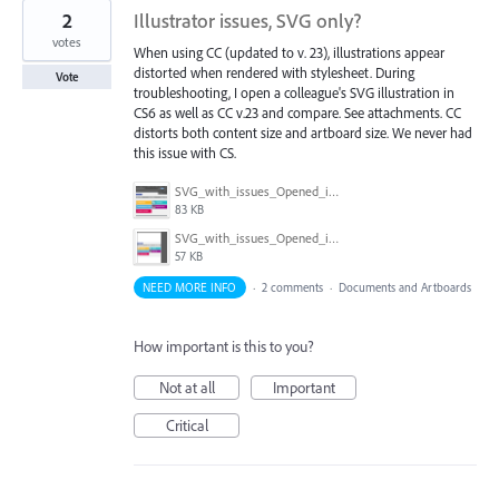
2
Illustrator issues, SVG only?
votes
When using CC (updated to v. 23), illustrations appear
distorted when rendered with stylesheet. During
Vote
troubleshooting, I open a colleague's SVG illustration in
CS6 as well as CC v.23 and compare. See attachments. CC
distorts both content size and artboard size. We never had
this issue with CS.
SVG_with_issues_Opened_in_CCv23.png
83 KB
SVG_with_issues_Opened_in_CS6.png
57 KB
NEED MORE INFO
·
2 comments
·
Documents and Artboards
How important is this to you?
Not at all
Important
Critical