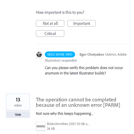
How important is this to you?
Not at all
Important
Critical
·
Egor Chistyakov
(
Admin, Adobe
NEED MORE INFO
Illustrator
)
responded
Can you please verify this problem does not occur
anymore in the latest Illustrator builds?
13
The operation cannot be completed
because of an unknown error [PARM]
votes
Not sure why this keeps happening...
Vote
Bildschirmfoto 2021-10-08 um 07.29.34.png
26 KB