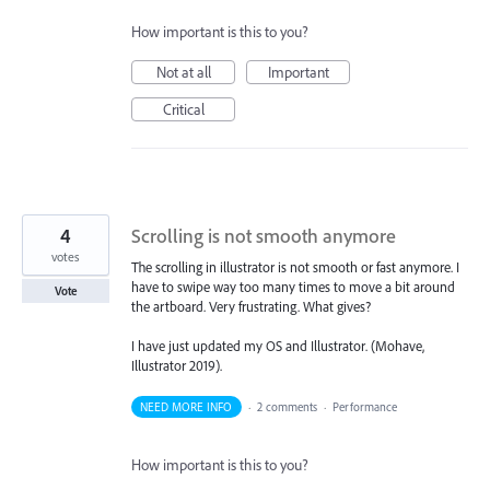
How important is this to you?
Not at all
Important
Critical
4
Scrolling is not smooth anymore
votes
The scrolling in illustrator is not smooth or fast anymore. I
have to swipe way too many times to move a bit around
Vote
the artboard. Very frustrating. What gives?
I have just updated my OS and Illustrator. (Mohave,
Illustrator 2019).
NEED MORE INFO
·
2 comments
·
Performance
How important is this to you?