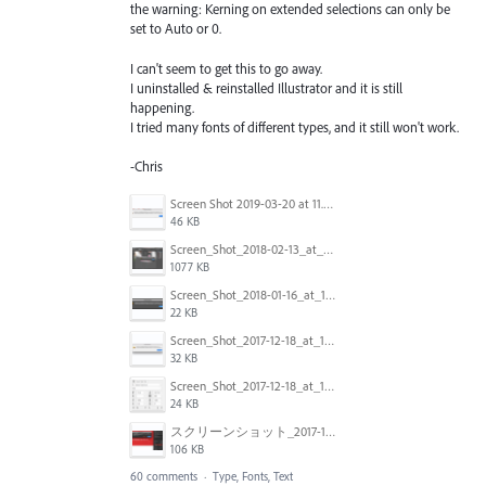
the warning: Kerning on extended selections can only be
set to Auto or 0.
I can't seem to get this to go away.
I uninstalled & reinstalled Illustrator and it is still
happening.
I tried many fonts of different types, and it still won't work.
-Chris
Screen Shot 2019-03-20 at 11.43.01 AM.png
46 KB
Screen_Shot_2018-02-13_at_4.49.11_PM.png
1077 KB
Screen_Shot_2018-01-16_at_14.56.22.png
22 KB
Screen_Shot_2017-12-18_at_12.02.46_PM.png
32 KB
Screen_Shot_2017-12-18_at_12.03.01_PM.png
24 KB
スクリーンショット_2017-11-17_18.03.49.png
106 KB
60 comments
·
Type, Fonts, Text