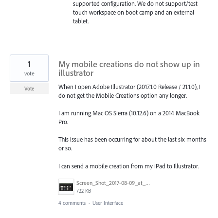
supported configuration. We do not support/test
touch workspace on boot camp and an external
tablet.
1
My mobile creations do not show up in
illustrator
vote
When I open Adobe Illustrator (2017.1.0 Release / 21.1.0), I
Vote
do not get the Mobile Creations option any longer.
I am running Mac OS Sierra (10.12.6) on a 2014 MacBook
Pro.
This issue has been occurring for about the last six months
or so.
I can send a mobile creation from my iPad to Illustrator.
Screen_Shot_2017-08-09_at_3.54.15_PM.png
722 KB
4 comments
·
User Interface