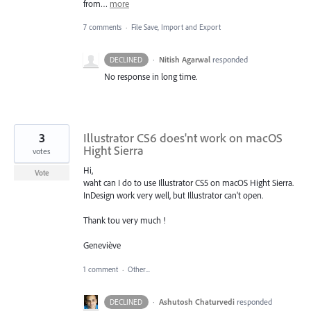
from…
more
7 comments
·
File Save, Import and Export
·
Nitish Agarwal
responded
DECLINED
No response in long time.
3
Illustrator CS6 does'nt work on macOS
Hight Sierra
votes
Hi,
Vote
waht can I do to use Illustrator CS5 on macOS Hight Sierra.
InDesign work very well, but Illustrator can't open.
Thank tou very much !
Geneviève
1 comment
·
Other...
·
Ashutosh Chaturvedi
responded
DECLINED