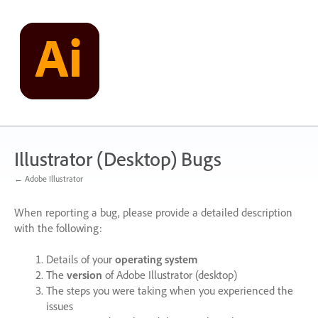
Skip
to
content
Illustrator (Desktop) Bugs
← Adobe Illustrator
When reporting a bug, please provide a detailed description
with the following:
Details of your
operating system
The
version
of Adobe Illustrator (desktop)
The steps you were taking when you experienced the
issues