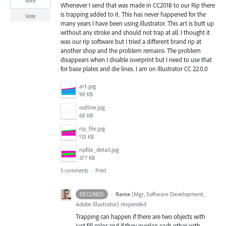
vote
Whenever I send that was made in CC2018 to our Rip there
is trapping added to it. This has never happened for the
Vote
many years I have been using illustrator. This art is butt up
without any stroke and should not trap at all. I thought it
was our rip software but I tried a different brand rip at
another shop and the problem remains. The problem
disappears when I disable overprint but I need to use that
for base plates and die lines. I am on Illustrator CC 22.0.0
art.jpg
98 KB
outline.jpg
68 KB
rip_file.jpg
133 KB
ripfile_detail.jpg
377 KB
5 comments
·
Print
·
Rama
(
Mgr, Software Development,
DECLINED
Adobe Illustrator
)
responded
Trapping can happen if there are two objects with
just fill color and if they overlap each other with