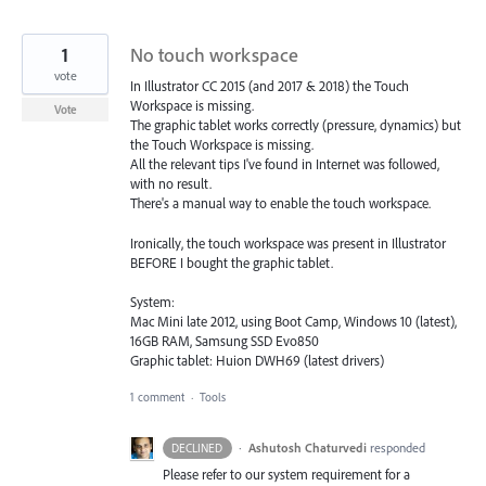
1
No touch workspace
vote
In Illustrator CC 2015 (and 2017 & 2018) the Touch
Workspace is missing.
Vote
The graphic tablet works correctly (pressure, dynamics) but
the Touch Workspace is missing.
All the relevant tips I've found in Internet was followed,
with no result.
There's a manual way to enable the touch workspace.
Ironically, the touch workspace was present in Illustrator
BEFORE I bought the graphic tablet.
System:
Mac Mini late 2012, using Boot Camp, Windows 10 (latest),
16GB RAM, Samsung SSD Evo850
Graphic tablet: Huion DWH69 (latest drivers)
1 comment
·
Tools
·
Ashutosh Chaturvedi
responded
DECLINED
Please refer to our system requirement for a