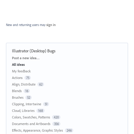
New and returning users may
sign in
Illustrator (Desktop) Bugs
Categories
Post a new idea…
All ideas
My feedback
Actions
75
Align, Distribute
62
Blends
16
Brushes
52
Clipping, Intertwine
51
Cloud, Libraries
168
Colors, Swatches, Patterns
420
Documents and Artboards
356
Effects, Appearance, Graphic Styles
246