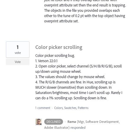
overprint attribute set then the end result is trapping.
The objects in the file you provided overlaps each
other to the tune of 0.2 pt with the top object having
overprint attribute set.
1
Color picker scrolling
vote
Color picker scrolling bug.
1. Verson 22.0.1
Vote
2. Open color picker, select channel (S/H/B/R/G/B), scroll
up/down using mouse wheel.
3. The values should change by mouse wheel.
4. The R/G/B channels are fine. In Hue, scrolling up is
MUCH slower (insensitive) than scrolling down. In
Saturation/brightness, most time I can't scroll up. Rarely I
can do a 1% scrolling up. Scrolling down is fine.
1 comment
·
Colors, Swatches, Patterns
·
Rama
(
Mgr, Software Development,
DECLINED
Adobe Illustrator
)
responded