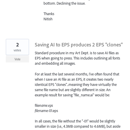
bottom. Declining the issue.
Thanks
Nitish
2
Saving AI to EPS produces 2 EPS "clones"
votes
Standard procedure in my Art Dept. is to save AI files as
EPS when going to press. This includes outlining all fonts
Vote
and embedding all images.
For at least the last several months, I've often found that
when I save an AI file as an EPS, it creates two nearly
identical EPS "clones"...meaning they have virtually the
same file name but are slightly different in size. An
example result for saving "file_name.ai" would be:
file
name.eps
file
name-01.eps
In all cases, the file without the "-01" would be slightly
smaller in size (i.e., 4.3MB compared to 4.6MB), but aside