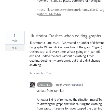
nowhere instant, So please vote here for having it:
https://illustrator.uservoice.com/forums/333657/sug
gestions/44725447
1
Illustrator Crashes when editing graphs
vote
Illustrator CC 2018 v22.1 - I've created a number of different
bar graphs. When I click on one to edit the graph "Type...", it
Vote
crashes each and every time. What's going on? I can still
edit and update the data without it crashing. I tried
clearing/deleting my preferences but that didn't change
anything.
3 comments
·
Tools
·
Raghuveer
responded
DECLINED
Update from Tamiko:
Anyways I kind of remedied the situation myself by
re-drawing the graph that was causing the crashing
from scratch. It seems to have stopped the crashing