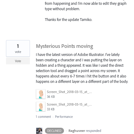
from happening and I’m now able to edit they graph
type without problem.
Thanks for the update Tamiko.
1
Mysterious Points moving
vote
I have the latest version of Adobe Illustrator. I've lately
been creating a character and I was putting the layer on
Vote
hidden and a thing appeared. It was like I used the direct
selection tool and dragged a point across my screen. It
happens about every 6-7 times I hit the button and it also
happens on a different layer on a different part of the body.
Screen_Shot_2018-03-15_at_8.25.12_AM.png
36 KB
Screen_Shot_2018-03-15_at_8.25.31_AM.png
33 KB
1 comment
·
Performance
·
Raghuveer
responded
DECLINED