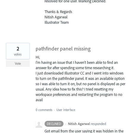
resolved for one user. Marking Declined.
Thanks & Regards
Nitish Agarwal
Illustrator Team
2
pathfinder panel missing
votes
Hi,
I'm having an issue that I haven't been able to find an
Vote
answer for after spending some time researching it.
I just downloaded Illustrator CC and I went into windows
to turn on the pathfinder panel. It was an available option
so I was able to turn it on, but no panel is displayed as per
usual. Any idea how to fix this? I tried resetting my
workspace preferences and restarting the program to no
avail
0 comments
·
User Interface
·
Nitish Agarwal
responded
DECLINED
Got email from the user saying it was hidden in the