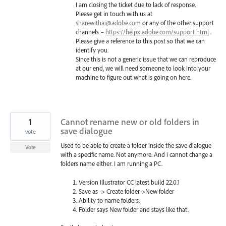
I am closing the ticket due to lack of response.
Please get in touch with us at
sharewithai@adobe.com
or any of the other support
channels –
https://helpx.adobe.com/support.html
.
Please give a reference to this post so that we can
identify you.
Since this is not a generic issue that we can reproduce
at our end, we will need someone to look into your
machine to figure out what is going on here.
1
Cannot rename new or old folders in
save dialogue
vote
Used to be able to create a folder inside the save dialogue
Vote
with a specific name. Not anymore. And i cannot change a
folders name either. I am running a PC.
Version Illustrator CC latest build 22.0.1
Save as -> Create folder->New folder
Ability to name folders.
Folder says New folder and stays like that.