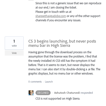
Since this is not a generic issue that we can reproduce
at our end, I am closing the ticket.
Please get in touch with us at
sharewithai@adobe.com
or any of the other support
channels if you encounter any issues.
1
CS 3 begins launching, but never posts
menu bar in High Sierra
vote
Having gone through the download process on the
Vote
assumption that the license was the problem, I find that
the newly installed AI CS3 still has the symptom it had
before. That is it seems to start, but never displays the
menu bar. I can also start it by double-clicking a .ai file. The
graphic displays, but no menu bar or other windows.
0 comments
·
Launch
·
Ashutosh Chaturvedi
responded
DECLINED
CS3 is not supported on High Sierra.