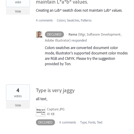
maintain L*a*b* values.
vote
Creating an L
a
b* swatch does not maintain L
a
b* values.
Vote
4 comments
·
Colors, Swatches, Patterns
·
Rama
(
Mgr, Software Development,
DECLINED
Adobe Illustrator
)
responded
Colors swatches are converted document color
mode, Illustrator’s supported document color modes
are
RGB
and
CMYK
. Please try the suggestion
provided by Ton.
4
Type is very jaggy
votes
all text,
Vote
Capture.JPG
41 KB
DECLINED
·
4 comments
·
Type, Fonts, Text