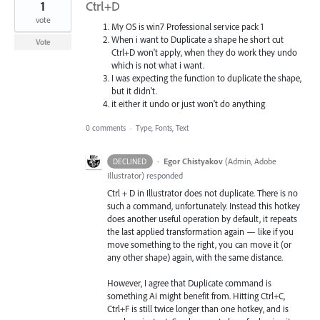
1
Ctrl+D
vote
My OS is win7 Professional service pack 1
When i want to Duplicate a shape he short cut
Vote
Ctrl+D won't apply, when they do work they undo
which is not what i want.
I was expecting the function to duplicate the shape,
but it didn't.
it either it undo or just won't do anything
0 comments
·
Type, Fonts, Text
·
Egor Chistyakov
(
Admin, Adobe
DECLINED
Illustrator
)
responded
Ctrl + D in Illustrator does not duplicate. There is no
such a command, unfortunately. Instead this hotkey
does another useful operation by default, it repeats
the last applied transformation again — like if you
move something to the right, you can move it (or
any other shape) again, with the same distance.
However, I agree that Duplicate command is
something Ai might benefit from. Hitting Ctrl+C,
Ctrl+F is still twice longer than one hotkey, and is