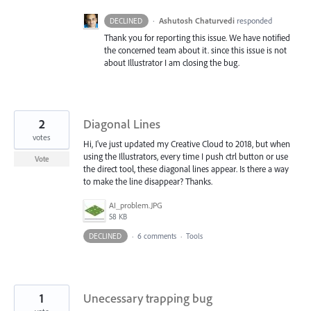
·
Ashutosh Chaturvedi
responded
DECLINED
Thank you for reporting this issue. We have notified
the concerned team about it. since this issue is not
about Illustrator I am closing the bug.
2
Diagonal Lines
votes
Hi, I've just updated my Creative Cloud to 2018, but when
using the Illustrators, every time I push ctrl button or use
Vote
the direct tool, these diagonal lines appear. Is there a way
to make the line disappear? Thanks.
AI_problem.JPG
58 KB
DECLINED
·
6 comments
·
Tools
1
Unecessary trapping bug