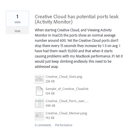
1
Creative Cloud has potential ports leak
(Activity Monitor)
vote
When starting Creative Cloud, and Viewing Activity
Vote
Monitor in macOS the ports show an normal average
number around 600. Yet the Creative Cloud ports don't
stop there every 15 seconds they increase by 1-3 on avg. I
have had them reach 10,000 and that when it starts
causing problems with my MacBook performance. if I let it
would just keep climbing endlessly. this need to be
addressed asap.
Creative_Cloud_Stats.png
226 KB
Sample_of_Creative_Cloud.txt
104 KB
Creative_Cloud_Ports_over_5000.png
498 KB
Creative_Cloud_Memory.png
192 KB
0 comments
·
Performance