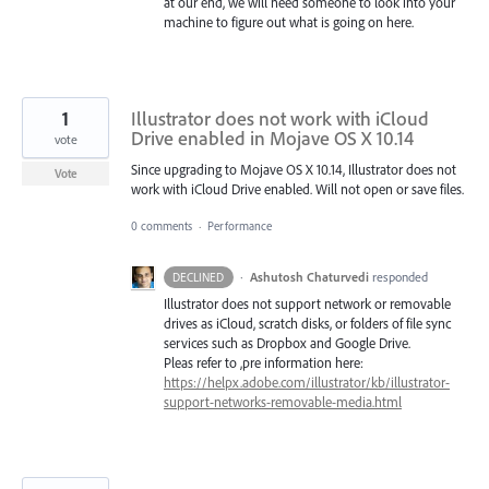
at our end, we will need someone to look into your
machine to figure out what is going on here.
1
Illustrator does not work with iCloud
Drive enabled in Mojave OS X 10.14
vote
Since upgrading to Mojave OS X 10.14, Illustrator does not
Vote
work with iCloud Drive enabled. Will not open or save files.
0 comments
·
Performance
·
Ashutosh Chaturvedi
responded
DECLINED
Illustrator does not support network or removable
drives as iCloud, scratch disks, or folders of file sync
services such as Dropbox and Google Drive.
Pleas refer to ,pre information here:
https://helpx.adobe.com/illustrator/kb/illustrator-
support-networks-removable-media.html