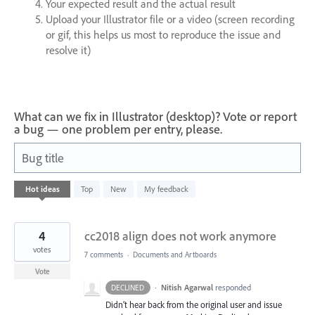
Your expected result and the actual result
Upload your Illustrator file or a video (screen recording
or gif, this helps us most to reproduce the issue and
resolve it)
What can we fix in Illustrator (desktop)? Vote or report
a bug — one problem per entry, please.
Bug title
76
Hot
ideas
Top
New
My feedback
results
found
4
cc2018 align does not work anymore
votes
7 comments
·
Documents and Artboards
Vote
·
Nitish Agarwal
responded
DECLINED
Didn’t hear back from the original user and issue