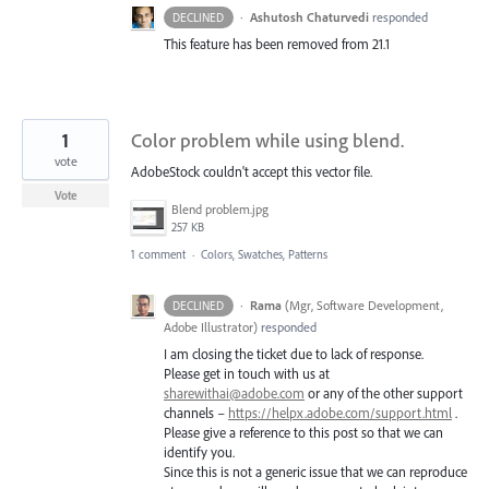
·
Ashutosh Chaturvedi
responded
DECLINED
This feature has been removed from 21.1
1
Color problem while using blend.
vote
AdobeStock couldn't accept this vector file.
Vote
Blend problem.jpg
257 KB
1 comment
·
Colors, Swatches, Patterns
·
Rama
(
Mgr, Software Development,
DECLINED
Adobe Illustrator
)
responded
I am closing the ticket due to lack of response.
Please get in touch with us at
sharewithai@adobe.com
or any of the other support
channels –
https://helpx.adobe.com/support.html
.
Please give a reference to this post so that we can
identify you.
Since this is not a generic issue that we can reproduce