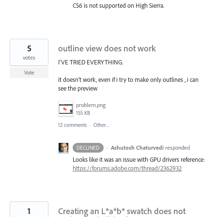
CS6 is not supported on High Sierra.
5
outline view does not work
votes
I'VE TRIED EVERYTHING.
Vote
it doesn't work, even if i try to make only outlines , i can
see the preview
problem.png
155 KB
12 comments
·
Other...
·
Ashutosh Chaturvedi
responded
DECLINED
Looks like it was an issue with
GPU
drivers reference:
https://forums.adobe.com/thread/2362932
1
Creating an L*a*b* swatch does not