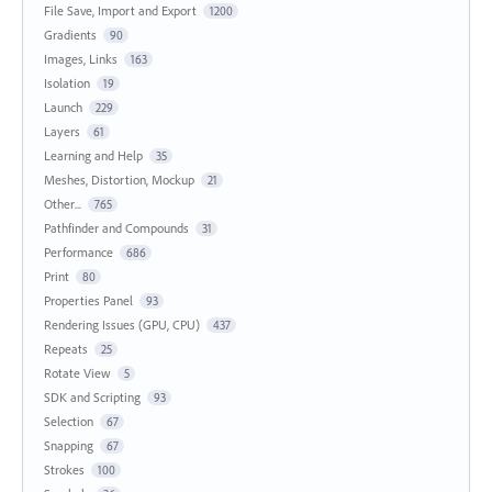
File Save, Import and Export
1200
Gradients
90
Images, Links
163
Isolation
19
Launch
229
Layers
61
Learning and Help
35
Meshes, Distortion, Mockup
21
Other...
765
Pathfinder and Compounds
31
Performance
686
Print
80
Properties Panel
93
Rendering Issues (GPU, CPU)
437
Repeats
25
Rotate View
5
SDK and Scripting
93
Selection
67
Snapping
67
Strokes
100