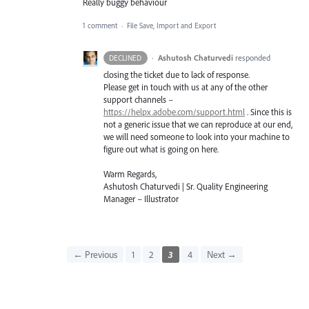
Really buggy behaviour
1 comment
·
File Save, Import and Export
·
Ashutosh Chaturvedi
responded
DECLINED
closing the ticket due to lack of response.
Please get in touch with us at any of the other
support channels –
https://helpx.adobe.com/support.html
. Since this is
not a generic issue that we can reproduce at our end,
we will need someone to look into your machine to
figure out what is going on here.
Warm Regards,
Ashutosh Chaturvedi | Sr. Quality Engineering
Manager – Illustrator
← Previous
1
2
3
4
Next →