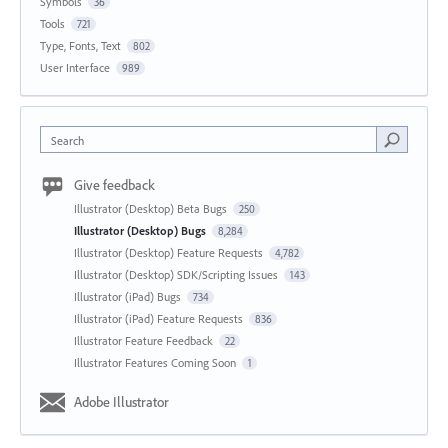
Symbols
36
Tools
721
Type, Fonts, Text
802
User Interface
989
Search
Give feedback
Illustrator (Desktop) Beta Bugs
250
Illustrator (Desktop) Bugs
8,284
Illustrator (Desktop) Feature Requests
4,782
Illustrator (Desktop) SDK/Scripting Issues
143
Illustrator (iPad) Bugs
734
Illustrator (iPad) Feature Requests
836
Illustrator Feature Feedback
22
Illustrator Features Coming Soon
1
Adobe Illustrator