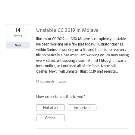
14
Unstable CC 2019 in Mojave
votes
Illustrator CC 2019 on OSX Mojave is completely unstable.
Ive been working on a few files today, Illustrator crashes
Vote
within 3mins of working on a file and there is no recovery
file, so basically I lose what I am working on. Im now saving
every 30 sec anticipating a crash. At first I htought it was a
font conflict, so I outlined all of hte fonts. Nope, still
crashes. Next I will uninstall Illust CC19 and re-install.
14 comments
·
Launch
How important is this to you?
Not at all
Important
Critical