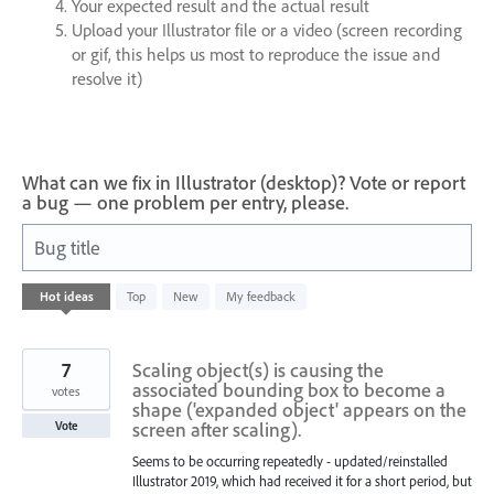
Your expected result and the actual result
Upload your Illustrator file or a video (screen recording
or gif, this helps us most to reproduce the issue and
resolve it)
What can we fix in Illustrator (desktop)? Vote or report
a bug — one problem per entry, please.
Bug title
620
Hot
ideas
Top
New
My feedback
results
found
7
Scaling object(s) is causing the
associated bounding box to become a
votes
shape ('expanded object' appears on the
screen after scaling).
Vote
Seems to be occurring repeatedly - updated/reinstalled
Illustrator 2019, which had received it for a short period, but