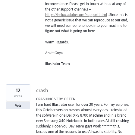
inconvenience. Please get in touch with us at any of
the other support channels –
https://helpx.adobe.com/support.html
. Since this is
not a generic issue that we can reproduce at our end,
we will need someone to look into your machine to
figure out what is going on here.
Warm Regards,
Ankit Goyal
Illustrator Team
12
crash
votes
CRASHING VERY OFTEN.
I am hard Illustrator user, for over 20 years. For my surprise,
Vote
this October version crashes almost every day. I reinstalled
the sofware in one Dell XPS 8700 Machine and in a brand
new Samsung X40 Notebook. In both cases AI still crashing
suddenly. Hope you Dev Team guys work ******* this,
becaus one of the reasons to use AI was its stability. No