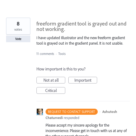
8
freeform gradient tool is grayed out and
not working.
votes
I have updated Illustrator and the new freeform gradient
Vote
tool is grayed out in the gradient panel. It is not usable.
11 comments
·
Tools
How important is this to you?
Not at all
Important
Critical
·
Ashutosh
REQUEST TO CONTACT SUPPORT
Chaturvedi
responded
Please accept my sincere apology for the
inconvenience. Please get in touch with us at any of
the other support channels –