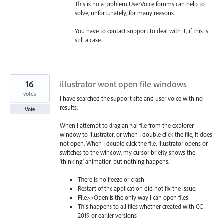
This is no a problem UserVoice forums can help to
solve, unfortunately, for many reasons.
You have to contact support to deal with it, if this is
still a case.
16
illustrator wont open file windows
votes
I have searched the support site and user voice with no
results.
Vote
When I attempt to drag an *.ai file from the explorer
window to Illustrator, or when I double click the file, it does
not open. When I double click the file, Illustrator opens or
switches to the window, my cursor briefly shows the
'thinking' animation but nothing happens.
There is no freeze or crash
Restart of the application did not fix the issue.
File>>Open is the only way I can open files
This happens to all files whether created with CC
2019 or earlier versions