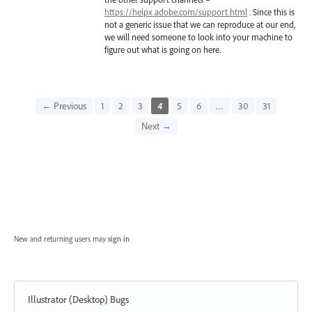
https://helpx.adobe.com/support.html
. Since this is
not a generic issue that we can reproduce at our end,
we will need someone to look into your machine to
figure out what is going on here.
← Previous
1
2
3
4
5
6
…
30
31
Next →
New and returning users may
sign in
Illustrator (Desktop) Bugs