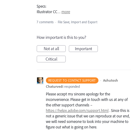
Specs:
Illustrator CC…
more
7 comments
·
File Save, Import and Export
How important is this to you?
Not at all
Important
Critical
·
Ashutosh
REQUEST TO CONTACT SUPPORT
Chaturvedi
responded
Please accept my sincere apology for the
inconvenience. Please get in touch with us at any of
the other support channels –
https://helpx.adobe.com/support.html
. Since this is
not a generic issue that we can reproduce at our end,
we will need someone to look into your machine to
figure out what is going on here.