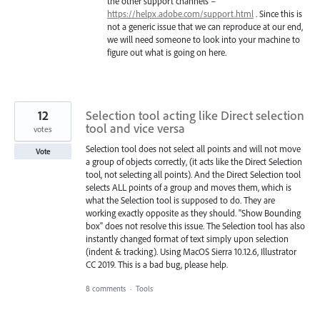
the other support channels –
https://helpx.adobe.com/support.html
. Since this is
not a generic issue that we can reproduce at our end,
we will need someone to look into your machine to
figure out what is going on here.
12
Selection tool acting like Direct selection
tool and vice versa
votes
Selection tool does not select all points and will not move
Vote
a group of objects correctly, (it acts like the Direct Selection
tool, not selecting all points). And the Direct Selection tool
selects ALL points of a group and moves them, which is
what the Selection tool is supposed to do. They are
working exactly opposite as they should. "Show Bounding
box" does not resolve this issue. The Selection tool has also
instantly changed format of text simply upon selection
(indent & tracking). Using MacOS Sierra 10.12.6, Illustrator
CC 2019. This is a bad bug, please help.
8 comments
·
Tools