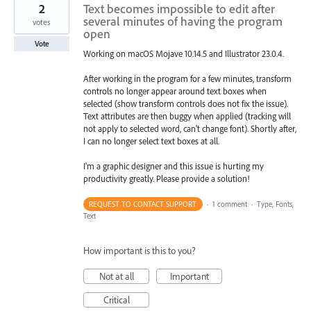
2
Text becomes impossible to edit after
several minutes of having the program
votes
open
Vote
Working on macOS Mojave 10.14.5 and Illustrator 23.0.4.
After working in the program for a few minutes, transform
controls no longer appear around text boxes when
selected (show transform controls does not fix the issue).
Text attributes are then buggy when applied (tracking will
not apply to selected word, can't change font). Shortly after,
I can no longer select text boxes at all.
I'm a graphic designer and this issue is hurting my
productivity greatly. Please provide a solution!
REQUEST TO CONTACT SUPPORT
·
1 comment
·
Type, Fonts,
Text
How important is this to you?
Not at all
Important
Critical