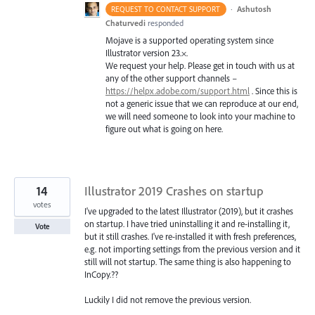
·
Ashutosh
REQUEST TO CONTACT SUPPORT
Chaturvedi
responded
Mojave is a supported operating system since
Illustrator version 23.×.
We request your help. Please get in touch with us at
any of the other support channels –
https://helpx.adobe.com/support.html
. Since this is
not a generic issue that we can reproduce at our end,
we will need someone to look into your machine to
figure out what is going on here.
14
Illustrator 2019 Crashes on startup
votes
I've upgraded to the latest Illustrator (2019), but it crashes
on startup. I have tried uninstalling it and re-installing it,
Vote
but it still crashes. I've re-installed it with fresh preferences,
e.g. not importing settings from the previous version and it
still will not startup. The same thing is also happening to
InCopy.??
Luckily I did not remove the previous version.