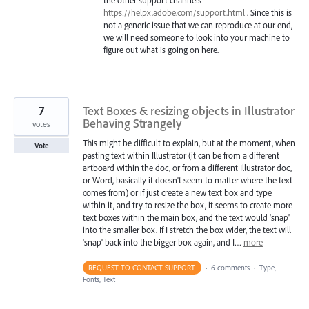
https://helpx.adobe.com/support.html
. Since this is
not a generic issue that we can reproduce at our end,
we will need someone to look into your machine to
figure out what is going on here.
7
Text Boxes & resizing objects in Illustrator
Behaving Strangely
votes
This might be difficult to explain, but at the moment, when
Vote
pasting text within Illustrator (it can be from a different
artboard within the doc, or from a different Illustrator doc,
or Word, basically it doesn't seem to matter where the text
comes from) or if just create a new text box and type
within it, and try to resize the box, it seems to create more
text boxes within the main box, and the text would 'snap'
into the smaller box. If I stretch the box wider, the text will
'snap' back into the bigger box again, and I…
more
REQUEST TO CONTACT SUPPORT
·
6 comments
·
Type,
Fonts, Text