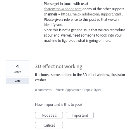
Please get in touch with us at
sharewithai@adobe.com
or any of the other support
channels –
https://helpx.adobe.com/support.html
.
Please give a reference to this post so that we can
identify you.
Since this is not a generic issue that we can reproduce
at our end, we will need someone to look into your
machine to figure out what is going on here.
4
3D effect not working
votes
If i choose some options in the 3D effect window, illustrator
crashes.
Vote
0 comments
·
Effects, Appearance, Graphic Styles
How important is this to you?
Not at all
Important
Critical