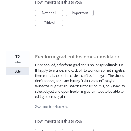
How important is this to you?
Not at all
Important
Critical
12
Freeform gradient becomes uneditable
votes
Once applied, a freeform gradient is no longer editable. Ex.
If I apply to a circle, and click off to work on something else,
Vote
then come back to the circle, I can't edit it again. The circles
don't appear, and I am hitting "Edit Gradient". Maybe
Windows bug? When I watch tutorials on this, only need to
select object and open freeform gradient tool to be able to
edit gradients again.
5 comments
·
Gradients
How important is this to you?