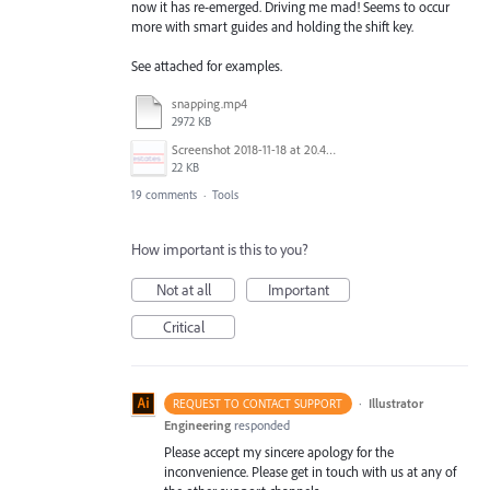
now it has re-emerged. Driving me mad! Seems to occur
more with smart guides and holding the shift key.
See attached for examples.
snapping.mp4
2972 KB
Screenshot 2018-11-18 at 20.45.39.png
22 KB
19 comments
·
Tools
How important is this to you?
Not at all
Important
Critical
·
Illustrator
REQUEST TO CONTACT SUPPORT
Engineering
responded
Please accept my sincere apology for the
inconvenience. Please get in touch with us at any of