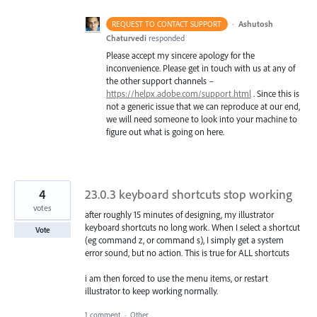
·
Ashutosh
REQUEST TO CONTACT SUPPORT
Chaturvedi
responded
Please accept my sincere apology for the
inconvenience. Please get in touch with us at any of
the other support channels –
https://helpx.adobe.com/support.html
. Since this is
not a generic issue that we can reproduce at our end,
we will need someone to look into your machine to
figure out what is going on here.
4
23.0.3 keyboard shortcuts stop working
votes
after roughly 15 minutes of designing, my illustrator
keyboard shortcuts no long work. When I select a shortcut
Vote
(eg command z, or command s), I simply get a system
error sound, but no action. This is true for ALL shortcuts
i am then forced to use the menu items, or restart
illustrator to keep working normally.
1 comment
·
Other...