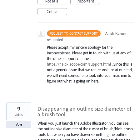
Not at all
Important
Critical
·
Anish Kumar
REQUEST TO CONTACT SUPPORT
responded
Please accept my sincere apology for the
inconvenience. Please get in touch with us at any of
the other support channels –
https://helpx.adobe.com/support.html
. Since this is
not a generic issue that we can reproduce at our end,
we will need someone to look into your machine to
figure out what is going on here.
9
Disappearing an outline size diameter of
a brush tool
votes
When you just launch the Adobe Illustrator, you can see
Vote
the outline size diameter of the cursor of brush/blob brush
tools, but when you have drawn something the outline
disappears , you can see only an icon of the brush and no