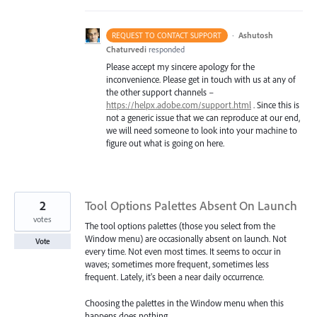
·
Ashutosh
REQUEST TO CONTACT SUPPORT
Chaturvedi
responded
Please accept my sincere apology for the
inconvenience. Please get in touch with us at any of
the other support channels –
https://helpx.adobe.com/support.html
. Since this is
not a generic issue that we can reproduce at our end,
we will need someone to look into your machine to
figure out what is going on here.
2
Tool Options Palettes Absent On Launch
votes
The tool options palettes (those you select from the
Window menu) are occasionally absent on launch. Not
Vote
every time. Not even most times. It seems to occur in
waves; sometimes more frequent, sometimes less
frequent. Lately, it's been a near daily occurrence.
Choosing the palettes in the Window menu when this
happens does nothing.