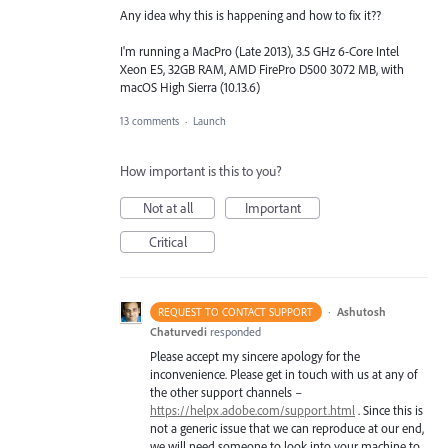
Any idea why this is happening and how to fix it??
I'm running a MacPro (Late 2013), 3.5 GHz 6-Core Intel
Xeon E5, 32GB RAM, AMD FirePro D500 3072 MB, with
macOS High Sierra (10.13.6)
13 comments
·
Launch
How important is this to you?
Not at all
Important
Critical
·
Ashutosh
REQUEST TO CONTACT SUPPORT
Chaturvedi
responded
Please accept my sincere apology for the
inconvenience. Please get in touch with us at any of
the other support channels –
https://helpx.adobe.com/support.html
. Since this is
not a generic issue that we can reproduce at our end,
we will need someone to look into your machine to