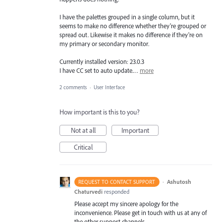
I have the palettes grouped in a single column, but it
seems to make no difference whether they're grouped or
spread out. Likewise it makes no difference if they're on
my primary or secondary monitor.
Currently installed version: 23.0.3
I have CC set to auto update.…
more
2 comments
·
User Interface
How important is this to you?
Not at all
Important
Critical
·
Ashutosh
REQUEST TO CONTACT SUPPORT
Chaturvedi
responded
Please accept my sincere apology for the
inconvenience. Please get in touch with us at any of
the other support channels –