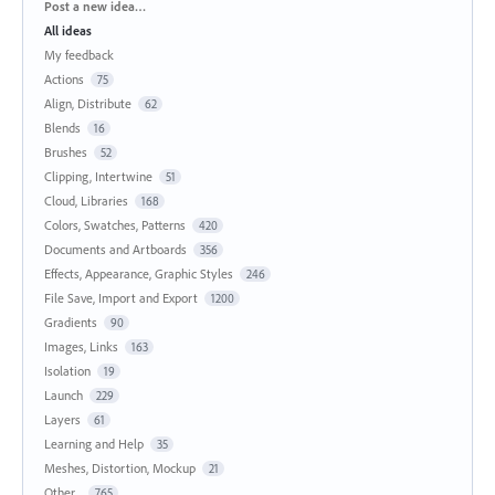
Categories
Post a new idea…
All ideas
My feedback
Actions
75
Align, Distribute
62
Blends
16
Brushes
52
Clipping, Intertwine
51
Cloud, Libraries
168
Colors, Swatches, Patterns
420
Documents and Artboards
356
Effects, Appearance, Graphic Styles
246
File Save, Import and Export
1200
Gradients
90
Images, Links
163
Isolation
19
Launch
229
Layers
61
Learning and Help
35
Meshes, Distortion, Mockup
21
Other...
765