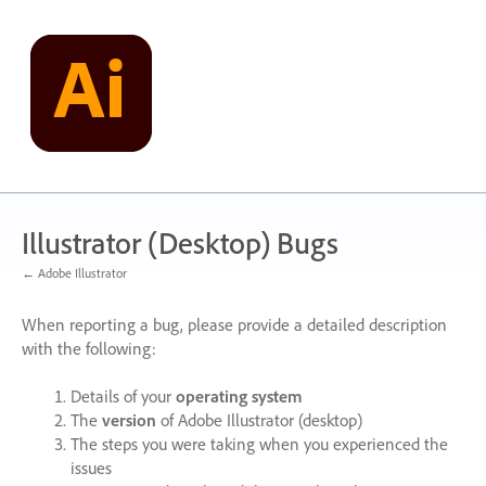
Skip
to
content
Illustrator (Desktop) Bugs
← Adobe Illustrator
When reporting a bug, please provide a detailed description
with the following:
Details of your
operating system
The
version
of Adobe Illustrator (desktop)
The steps you were taking when you experienced the
issues