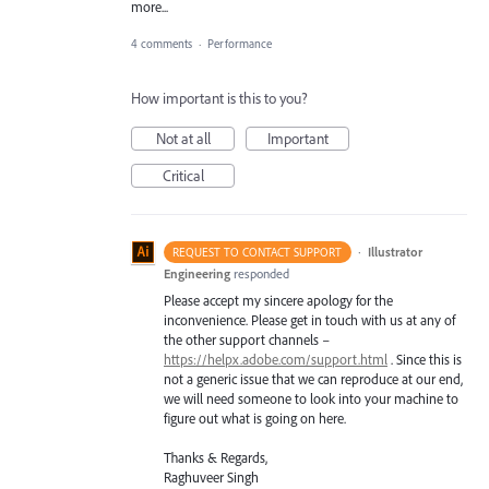
more...
4 comments
·
Performance
How important is this to you?
Not at all
Important
Critical
·
Illustrator
REQUEST TO CONTACT SUPPORT
Engineering
responded
Please accept my sincere apology for the
inconvenience. Please get in touch with us at any of
the other support channels –
https://helpx.adobe.com/support.html
. Since this is
not a generic issue that we can reproduce at our end,
we will need someone to look into your machine to
figure out what is going on here.
Thanks & Regards,
Raghuveer Singh