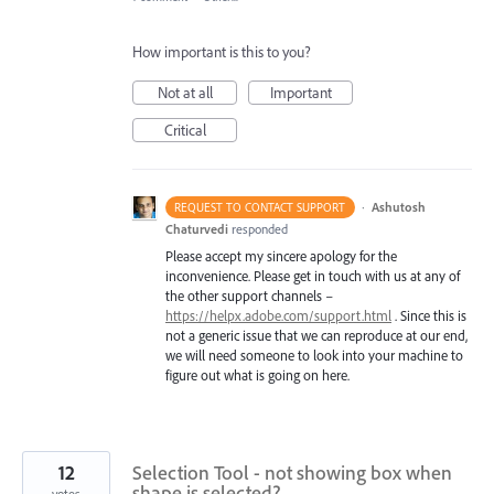
How important is this to you?
Not at all
Important
Critical
·
Ashutosh
REQUEST TO CONTACT SUPPORT
Chaturvedi
responded
Please accept my sincere apology for the
inconvenience. Please get in touch with us at any of
the other support channels –
https://helpx.adobe.com/support.html
. Since this is
not a generic issue that we can reproduce at our end,
we will need someone to look into your machine to
figure out what is going on here.
12
Selection Tool - not showing box when
shape is selected?
votes