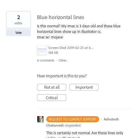
2
Blue horizontal lines
votes
Is this normal? My imac is 3 days old and these blue
horizontal lines show up in illustrator cc.
Vote
imac w/ mojave
Screen Shot 2019-02-23 at 6.54.57 PM.png
188 KB
6 comments
·
Other...
How important is this to you?
Not at all
Important
Critical
·
Ashutosh
REQUEST TO CONTACT SUPPORT
Chaturvedi
responded
This is certainly not normal. Are those lines only