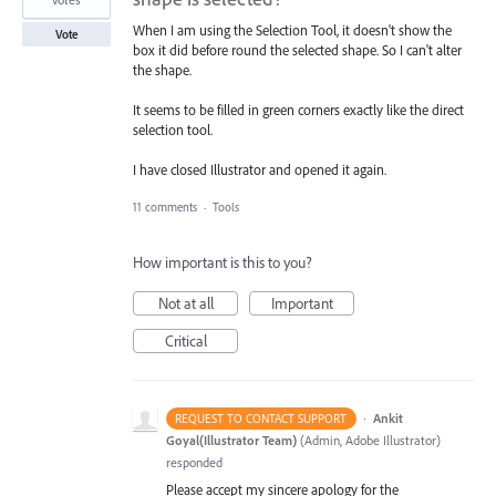
When I am using the Selection Tool, it doesn't show the
Vote
box it did before round the selected shape. So I can't alter
the shape.
It seems to be filled in green corners exactly like the direct
selection tool.
I have closed Illustrator and opened it again.
11 comments
·
Tools
How important is this to you?
Not at all
Important
Critical
·
Ankit
REQUEST TO CONTACT SUPPORT
Goyal(Illustrator Team)
(
Admin, Adobe Illustrator
)
responded
Please accept my sincere apology for the