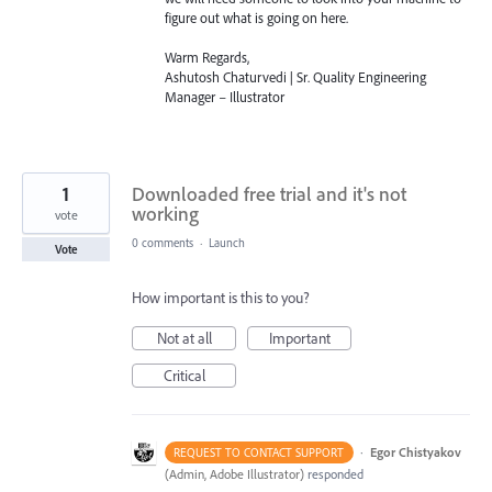
figure out what is going on here.
Warm Regards,
Ashutosh Chaturvedi | Sr. Quality Engineering
Manager – Illustrator
1
Downloaded free trial and it's not
working
vote
0 comments
·
Launch
Vote
How important is this to you?
Not at all
Important
Critical
·
Egor Chistyakov
REQUEST TO CONTACT SUPPORT
(
Admin, Adobe Illustrator
)
responded