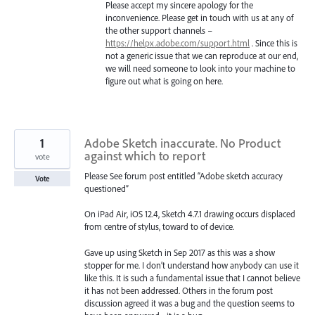
Please accept my sincere apology for the
inconvenience. Please get in touch with us at any of
the other support channels –
https://helpx.adobe.com/support.html
. Since this is
not a generic issue that we can reproduce at our end,
we will need someone to look into your machine to
figure out what is going on here.
1
Adobe Sketch inaccurate. No Product
against which to report
vote
Please See forum post entitled “Adobe sketch accuracy
Vote
questioned”
On iPad Air, iOS 12.4, Sketch 4.7.1 drawing occurs displaced
from centre of stylus, toward to of device.
Gave up using Sketch in Sep 2017 as this was a show
stopper for me. I don’t understand how anybody can use it
like this. It is such a fundamental issue that I cannot believe
it has not been addressed. Others in the forum post
discussion agreed it was a bug and the question seems to