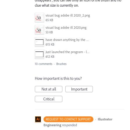
clue what size is currently on.
visual bug adobe ill 2020_2.png
65 KB
visual bug adobe ill 2020.png
53 KB
have drawn anything by the blob brush - outline disapears.png
615 KB
Just launched the program - looks fine.png
612 KB
10 comments
·
Brushes
How important is this to you?
Not at all
Important
Critical
·
Illustrator
REQUEST TO CONTACT SUPPORT
Engineering
responded