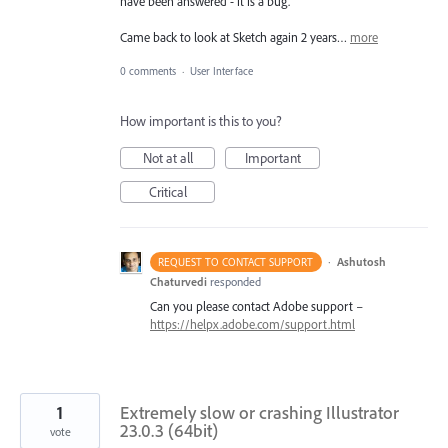
have been answered - it is a bug.
Came back to look at Sketch again 2 years…
more
0 comments
·
User Interface
How important is this to you?
Not at all
Important
Critical
·
Ashutosh
REQUEST TO CONTACT SUPPORT
Chaturvedi
responded
Can you please contact Adobe support –
https://helpx.adobe.com/support.html
1
Extremely slow or crashing Illustrator
23.0.3 (64bit)
vote