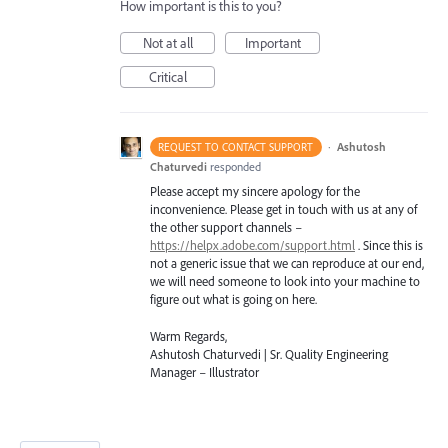
How important is this to you?
Not at all
Important
Critical
·
Ashutosh
REQUEST TO CONTACT SUPPORT
Chaturvedi
responded
Please accept my sincere apology for the
inconvenience. Please get in touch with us at any of
the other support channels –
https://helpx.adobe.com/support.html
. Since this is
not a generic issue that we can reproduce at our end,
we will need someone to look into your machine to
figure out what is going on here.
Warm Regards,
Ashutosh Chaturvedi | Sr. Quality Engineering
Manager – Illustrator