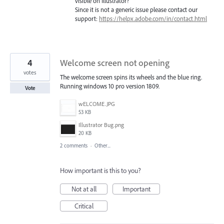
visible on Illustrator?
Since it is not a generic issue please contact our
support:
https://helpx.adobe.com/in/contact.html
4
Welcome screen not opening
votes
The welcome screen spins its wheels and the blue ring.
Running windows 10 pro version 1809.
Vote
wELCOME.JPG
53 KB
Illustrator Bug.png
20 KB
2 comments
·
Other...
How important is this to you?
Not at all
Important
Critical