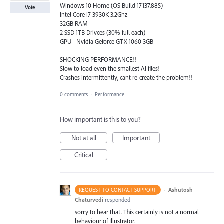
Windows 10 Home (OS Build 17137.885)
Vote
Intel Core i7 3930K 3.2Ghz
32GB RAM
2 SSD 1TB Drivces (30% full each)
GPU - Nvidia Geforce GTX 1060 3GB
SHOCKING PERFORMANCE!!
Slow to load even the smallest AI files!
Crashes intermittently, cant re-create the problem!!
0 comments
·
Performance
How important is this to you?
Not at all
Important
Critical
·
Ashutosh
REQUEST TO CONTACT SUPPORT
Chaturvedi
responded
sorry to hear that. This certainly is not a normal
behaviour of Illustrator.