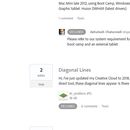
Mac Mini late 2012, using Boot Camp, Windows
Graphic tablet: Huion DWH69 (latest drivers)
1 comment
·
Tools
·
Ashutosh Chaturvedi
resp
DECLINED
Please refer to our system requirement f
boot camp and an external tablet.
2
Diagonal Lines
votes
Hi, I've just updated my Creative Cloud to 2018,
direct tool, these diagonal lines appear. Is the
Vote
AI_problem.JPG
58 KB
DECLINED
·
6 comments
·
Tools