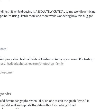
 holding shift while dragging is ABSOLUTELY CRITICAL to my workflow mixing
the point I'm using Sketch more and more while wondering how this bug got
onded
nt proportion feature inside of Illustrator. Perhaps you mean Photoshop.
tps://feedback.photoshop.com/photoshop_family
oice.com/
 graphs
of different bar graphs. When I click on one to edit the graph "Type...", it
an still edit and update the data without it crashing. I tried