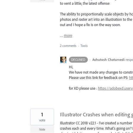
to vent a little, the latest offense:
The ability to proportionally scale objects by
photos and raster art into an illustration to 
out and I hope a fix is on the way soon.
…
more
2 comments
·
Tools
·
Ashutosh Chaturvedi
resp
DECLINED
Hi,
We have not made any changes to constrai
Please use this link for feedback on PS:
ht
for XD please use :
https://adobexd.userv
1
Illustrator Crashes when editing
vote
Illustrator CC 2018 v22.1 - I've created a number 
crashes each and every time. What's going on? I c
Vote