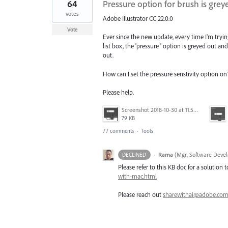
64
Pressure option for brush is gre
votes
Adobe Illustrator CC 22.0.0
Vote
Ever since the new update, every time I'm tryi
list box, the 'pressure ' option is greyed out an
out.
How can I set the pressure senstivity option on
Please help.
Screenshot 2018-10-30 at 11.59.14.png
79 KB
77 comments
·
Tools
·
Rama
(
Mgr, Software Devel
DECLINED
Please refer to this KB doc for a solution t
with-mac.html
Please reach out
sharewithai@adobe.co