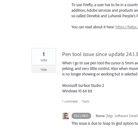
To use Firefly, a user has to be in a count
addition, Adobe services and products are
so-called Donetsk and Luhansk People’s R
You can read about it here:
https://helpx
1
Pen tool issue since update 24.1.
vote
When I go to use pen tool the cursor is 5mm awa
jerking, and very little control. Also when movi
Vote
is no longer showing or working but is selecte
Microsoft Surface Studio 2
Windows 10 64 bit
1 comment
·
Tools
·
Rama
(
Mgr, Software Devel
DECLINED
This issue is due to Snap to grid option