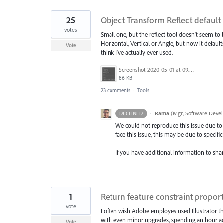
25
Object Transform Reflect default
votes
Small one, but the reflect tool doesn't seem to b
Horizontal, Vertical or Angle, but now it defaul
Vote
think I've actually ever used.
Screenshot 2020-05-01 at 09.59.34.png
86 KB
23 comments
·
Tools
·
Rama
(
Mgr, Software Devel
DECLINED
We could not reproduce this issue due to 
face this issue, this may be due to specifi
If you have additional information to shar
1
Return feature constraint proport
vote
I often wish Adobe employes used Illustrator the
with even minor upgrades, spending an hour adj
Vote