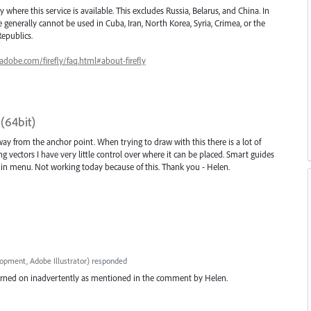
ry where this service is available. This excludes Russia, Belarus, and China. In
 generally cannot be used in Cuba, Iran, North Korea, Syria, Crimea, or the
epublics.
.adobe.com/firefly/faq.html#about-firefly
3(64bit)
y from the anchor point. When trying to draw with this there is a lot of
ng vectors I have very little control over where it can be placed. Smart guides
d in menu. Not working today because of this. Thank you - Helen.
opment, Adobe Illustrator
)
responded
 turned on inadvertently as mentioned in the comment by Helen.