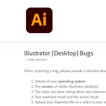
Skip
to
content
Illustrator (Desktop) Bugs
← Adobe Illustrator
When reporting a bug, please provide a detailed desc
Details of your
operating system
The
version
of Adobe Illustrator (desktop)
The steps you were taking when you experienc
Your expected result and the actual result
Upload your Illustrator file or a video (screen 