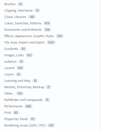
Brushes
52
Clipping, Intertwine
51
Cloud, Libraries
168
Colors, Swatches, Patterns
419
Documents and Artboards
356
Effects, Appearance, Graphic Styles
246
File Save, Import and Export
1200
Gradients
90
Images, Links
163
Isolation
19
Launch
229
Layers
61
Learning and Help
35
Meshes, Distortion, Mockup
21
Other...
765
Pathfinder and Compounds
31
Performance
686
Print
80
Properties Panel
93
Rendering Issues (GPU, CPU)
437