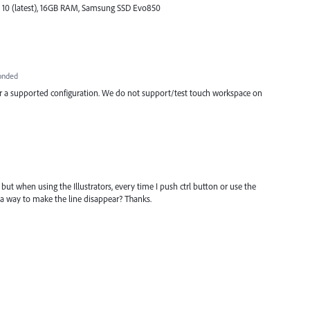
 10 (latest), 16GB RAM, Samsung SSD Evo850
onded
or a supported configuration. We do not support/test touch workspace on
 but when using the Illustrators, every time I push ctrl button or use the
re a way to make the line disappear? Thanks.