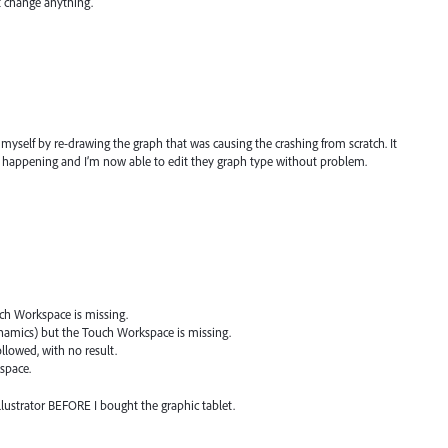
t change anything.
myself by re-drawing the graph that was causing the crashing from scratch. It
 happening and I’m now able to edit they graph type without problem.
uch Workspace is missing.
dynamics) but the Touch Workspace is missing.
ollowed, with no result.
space.
llustrator BEFORE I bought the graphic tablet.