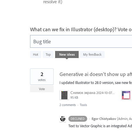
resolve it)
What can we fix in Illustrator (desktop)? Vote
Bug title
8
Hot
Top
New
ideas
My feedback
results
found
2
Generative ai doesn't show up af
votes
I updated Illustrator to 28.0 version, saw new fe
Vote
Снимок экрана 2024-10-07 174651.png
95 KB
2 comments
·
Tools
·
Egor Chistyakov
(
Admin, Ad
DECLINED
Text to Vector Graphic is an integrated Ad