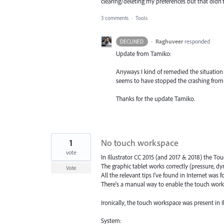
clearing/deleting my preferences but that didn'
3 comments
·
Tools
·
Raghuveer
responded
DECLINED
Update from Tamiko:
Anyways I kind of remedied the situation 
seems to have stopped the crashing from
Thanks for the update Tamiko.
1
No touch workspace
vote
In Illustrator CC 2015 (and 2017 & 2018) the To
The graphic tablet works correctly (pressure, 
Vote
All the relevant tips I've found in Internet was f
There's a manual way to enable the touch work
Ironically, the touch workspace was present in I
System: