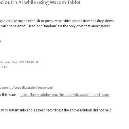
yed out in AI while using Wacom Tablet
ng to change my paintbrush to pressure sensitive option from the drop down
d can't be selected. 'Fixed' and 'random' are the only ones that aren't greyed
?
Screen_Shot_2017-10-19_at_4.45.22_PM.png
73 KB
opment, Adobe Illustrator
)
responded
o this issue –
https://helpx.adobe.com/illustrator/kb/wacom-tablet-issue-
m
with system info and a screen recording if the above solution did not help