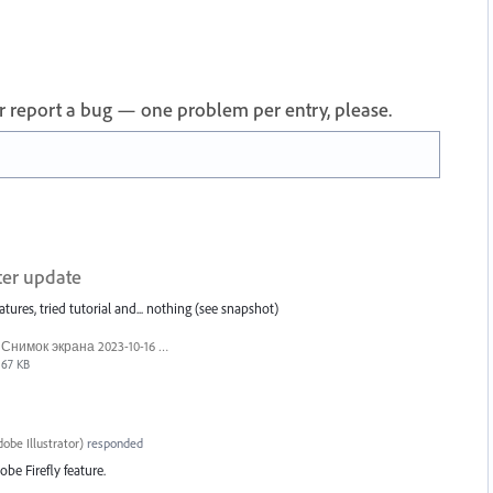
 or report a bug — one problem per entry, please.
ter update
atures, tried tutorial and... nothing (see snapshot)
Снимок экрана 2023-10-16 123825.png
67 KB
obe Illustrator
)
responded
obe Firefly feature.