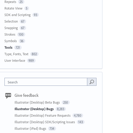
Repeats
25
Rotate View
5
SDK and Scripting
93
Selection
67
Snapping
67
Strokes
100
Symbols
36
Tools
721
Type, Fonts, Text
802
User Interface
989
Search
Give feedback
Illustrator (Desktop) Beta Bugs
250
Illustrator (Desktop) Bugs
8,283
Illustrator (Desktop) Feature Requests
4,780
Illustrator (Desktop) SDK/Scripting Issues
143
Illustrator (iPad) Bugs
734