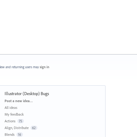
ew and returning users may
sign in
Illustrator (Desktop) Bugs
Categories
Post a new idea…
All ideas
My feedback
Actions
75
Align, Distribute
62
Blends
16