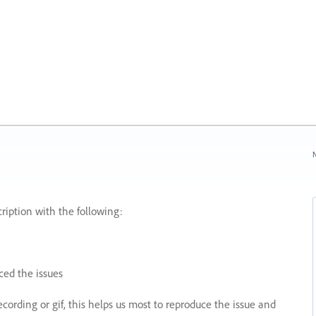
N
ription with the following:
ed the issues
recording or gif, this helps us most to reproduce the issue and