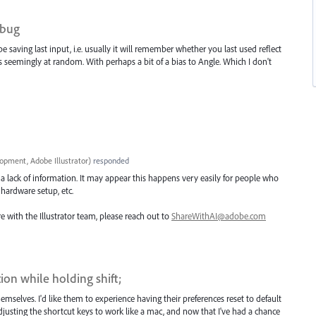
 bug
e saving last input, i.e. usually it will remember whether you last used reflect
ts seemingly at random. With perhaps a bit of a bias to Angle. Which I don't
opment, Adobe Illustrator
)
responded
a lack of information. It may appear this happens very easily for people who
c hardware setup, etc.
e with the Illustrator team, please reach out to
ShareWithAI@adobe.com
ion while holding shift;
mselves. I'd like them to experience having their preferences reset to default
usting the shortcut keys to work like a mac, and now that I've had a chance