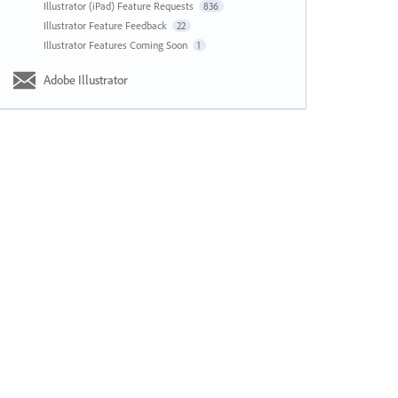
Illustrator (iPad) Feature Requests
836
Illustrator Feature Feedback
22
Illustrator Features Coming Soon
1
Adobe Illustrator