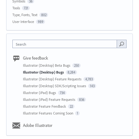
Symbols
36
Tools
721
Type, Fonts, Text
802
User Interface
989
Search
Give feedback
Illustrator (Desktop) Beta Bugs
250
Illustrator (Desktop) Bugs
8,284
Illustrator (Desktop) Feature Requests
4,783
Illustrator (Desktop) SDK/Scripting Issues
143
Illustrator (iPad) Bugs
734
Illustrator (iPad) Feature Requests
836
Illustrator Feature Feedback
22
Illustrator Features Coming Soon
1
Adobe Illustrator