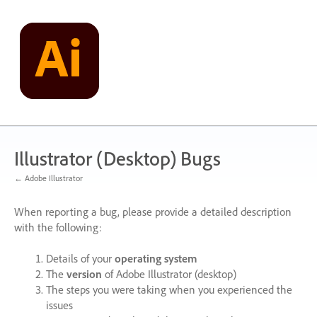
Skip
to
content
Illustrator (Desktop) Bugs
← Adobe Illustrator
When reporting a bug, please provide a detailed description
with the following:
Details of your
operating system
The
version
of Adobe Illustrator (desktop)
The steps you were taking when you experienced the
issues