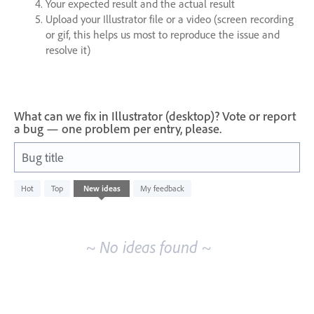
Your expected result and the actual result
Upload your Illustrator file or a video (screen recording
or gif, this helps us most to reproduce the issue and
resolve it)
What can we fix in Illustrator (desktop)? Vote or report
a bug — one problem per entry, please.
Bug title
No
Hot
Top
New
ideas
My feedback
existing
idea
results
~ No ideas found ~