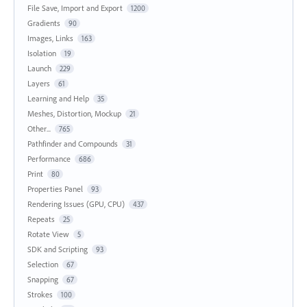
File Save, Import and Export
1200
Gradients
90
Images, Links
163
Isolation
19
Launch
229
Layers
61
Learning and Help
35
Meshes, Distortion, Mockup
21
Other...
765
Pathfinder and Compounds
31
Performance
686
Print
80
Properties Panel
93
Rendering Issues (GPU, CPU)
437
Repeats
25
Rotate View
5
SDK and Scripting
93
Selection
67
Snapping
67
Strokes
100