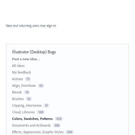
New and returning users may
sign in
Illustrator (Desktop) Bugs
Categories
Post a new idea…
All ideas
My feedback
Actions
75
Align, Distribute
62
Blends
16
Brushes
52
Clipping, Intertwine
51
Cloud, Libraries
168
Colors, Swatches, Patterns
420
Documents and Artboards
356
Effects, Appearance, Graphic Styles
246