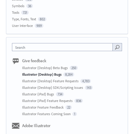
Symbols
36
Tools
721
Type, Fonts, Text
802
User Interface
989
Search
Give feedback
Illustrator (Desktop) Beta Bugs
250
Illustrator (Desktop) Bugs
8,284
Illustrator (Desktop) Feature Requests
4,783
Illustrator (Desktop) SDK/Scripting Issues
143
Illustrator (iPad) Bugs
734
Illustrator (iPad) Feature Requests
836
Illustrator Feature Feedback
22
Illustrator Features Coming Soon
1
Adobe Illustrator