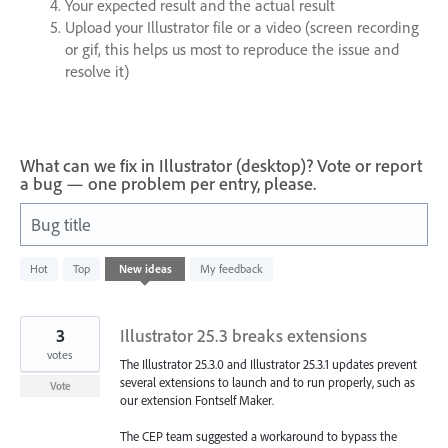
Your expected result and the actual result
Upload your Illustrator file or a video (screen recording
or gif, this helps us most to reproduce the issue and
resolve it)
What can we fix in Illustrator (desktop)? Vote or report
a bug — one problem per entry, please.
Bug title
1
Hot
Top
New
ideas
My feedback
result
found
3
Illustrator 25.3 breaks extensions
votes
The Illustrator 25.3.0 and Illustrator 25.3.1 updates prevent
several extensions to launch and to run properly, such as
Vote
our extension Fontself Maker.
The CEP team suggested a workaround to bypass the