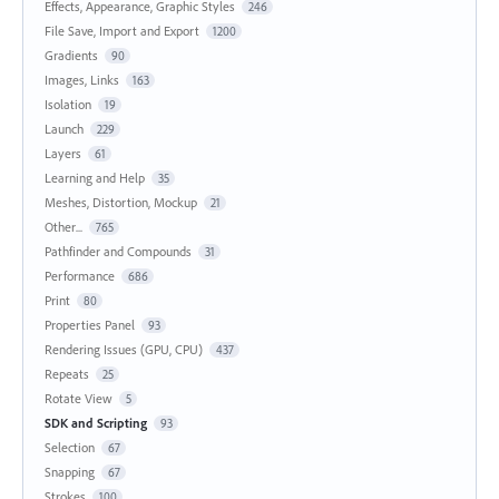
Effects, Appearance, Graphic Styles
246
File Save, Import and Export
1200
Gradients
90
Images, Links
163
Isolation
19
Launch
229
Layers
61
Learning and Help
35
Meshes, Distortion, Mockup
21
Other...
765
Pathfinder and Compounds
31
Performance
686
Print
80
Properties Panel
93
Rendering Issues (GPU, CPU)
437
Repeats
25
Rotate View
5
SDK and Scripting
93
Selection
67
Snapping
67
Strokes
100