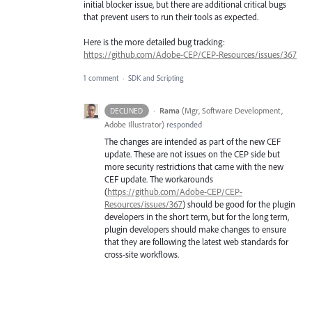
initial blocker issue, but there are additional critical bugs
that prevent users to run their tools as expected.
Here is the more detailed bug tracking:
https://github.com/Adobe-CEP/CEP-Resources/issues/367
1 comment
·
SDK and Scripting
·
Rama
(
Mgr, Software Development,
DECLINED
Adobe Illustrator
)
responded
The changes are intended as part of the new
CEF
update. These are not issues on the
CEP
side but
more security restrictions that came with the new
CEF
update. The workarounds
(
https://github.com/Adobe-CEP/CEP-
Resources/issues/367
) should be good for the plugin
developers in the short term, but for the long term,
plugin developers should make changes to ensure
that they are following the latest web standards for
cross-site workflows.