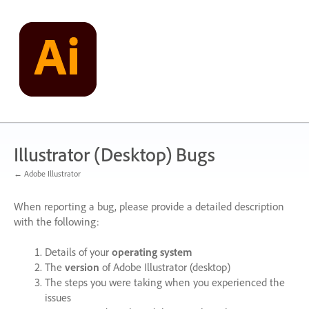
Skip
to
content
Illustrator (Desktop) Bugs
← Adobe Illustrator
When reporting a bug, please provide a detailed description
with the following:
Details of your
operating system
The
version
of Adobe Illustrator (desktop)
The steps you were taking when you experienced the
issues