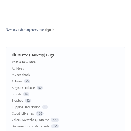
New and returning users may
sign in
Illustrator (Desktop) Bugs
Categories
Post a new idea…
All ideas
My feedback
Actions
75
Align, Distribute
62
Blends
16
Brushes
52
Clipping, Intertwine
51
Cloud, Libraries
168
Colors, Swatches, Patterns
420
Documents and Artboards
356