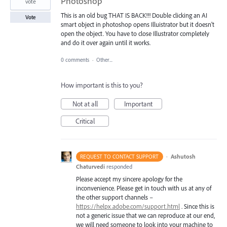
Photoshop
vote
This is an old bug THAT IS BACK!!! Double clicking an AI
Vote
smart object in photoshop opens Illuistrator but it doesn't
open the object. You have to close Illustrator completely
and do it over again until it works.
0 comments
·
Other...
How important is this to you?
Not at all
Important
Critical
·
Ashutosh
REQUEST TO CONTACT SUPPORT
Chaturvedi
responded
Please accept my sincere apology for the
inconvenience. Please get in touch with us at any of
the other support channels –
https://helpx.adobe.com/support.html
. Since this is
not a generic issue that we can reproduce at our end,
we will need someone to look into your machine to