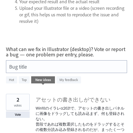
Your expected result and the actual result
Upload your Illustrator file or a video (screen recording
or gif, this helps us most to reproduce the issue and
resolve it)
What can we fix in Illustrator (desktop)? Vote or report
a bug — one problem per entry, please.
Bug title
73
Hot
Top
New
ideas
My feedback
results
found
2
アセットの書き出しができない
votes
Win10のイラレcc2021で、アセットの書き出しパネル
に画像をドラッグしても読み込まず、何も登録され
Vote
ない。
普段であれば複数選択したものをドラッグするとそ
の複数分読み込み登録されるのだが、まったく一つ