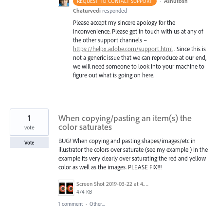
·
Ashutosh
REQUEST TO CONTACT SUPPORT
Chaturvedi
responded
Please accept my sincere apology for the
inconvenience. Please get in touch with us at any of
the other support channels –
https://helpx.adobe.com/support.html
. Since this is
not a generic issue that we can reproduce at our end,
we will need someone to look into your machine to
figure out what is going on here.
1
When copying/pasting an item(s) the
color saturates
vote
BUG! When copying and pasting shapes/images/etc in
Vote
illustrator the colors over saturate (see my example ) In the
example its very clearly over saturating the red and yellow
color as well as the images. PLEASE FIX!!!
Screen Shot 2019-03-22 at 4.00.40 PM.png
474 KB
1 comment
·
Other...