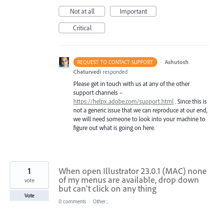
Not at all
Important
Critical
·
Ashutosh
REQUEST TO CONTACT SUPPORT
Chaturvedi
responded
Please get in touch with us at any of the other
support channels –
https://helpx.adobe.com/support.html
. Since this is
not a generic issue that we can reproduce at our end,
we will need someone to look into your machine to
figure out what is going on here.
1
When open Illustrator 23.0.1 (MAC) none
of my menus are available, drop down
vote
but can't click on any thing
Vote
0 comments
·
Other...