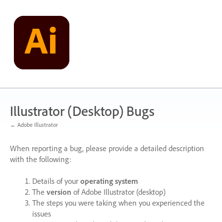
Skip
to
content
Illustrator (Desktop) Bugs
← Adobe Illustrator
When reporting a bug, please provide a detailed description
with the following:
Details of your
operating system
The
version
of Adobe Illustrator (desktop)
The steps you were taking when you experienced the
issues