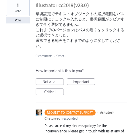
1
Illustrator cc2019(v23.0)
vote
環境設定でテキストオブジェクトの選択範囲をパス
に制限にチェックを入れると、選択範囲がシビアす
Vote
ぎて全く選択できません。
これまでのバージョンはパスの近くをクリックする
と選択できました。
選択できる範囲をこれまでのように戻してくださ
い。
0 comments
·
Other...
How important is this to you?
Not at all
Important
Critical
·
Ashutosh
REQUEST TO CONTACT SUPPORT
Chaturvedi
responded
Please accept my sincere apology for the
inconvenience. Please get in touch with us at any of