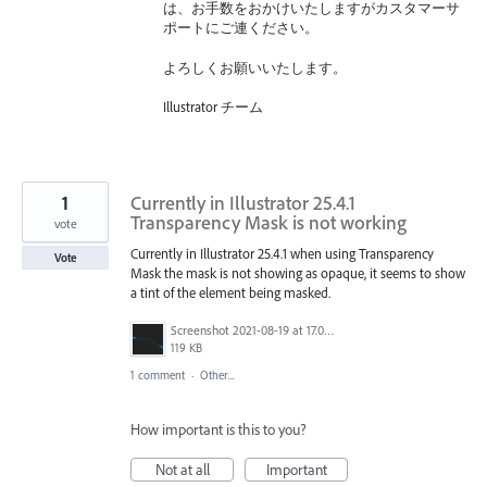
は、お手数をおかけいたしますがカスタマーサ
ポートにご連ください。
よろしくお願いいたします。
Illustrator チーム
1
Currently in Illustrator 25.4.1
Transparency Mask is not working
vote
Currently in Illustrator 25.4.1 when using Transparency
Vote
Mask the mask is not showing as opaque, it seems to show
a tint of the element being masked.
Screenshot 2021-08-19 at 17.06.06.png
119 KB
1 comment
·
Other...
How important is this to you?
Not at all
Important