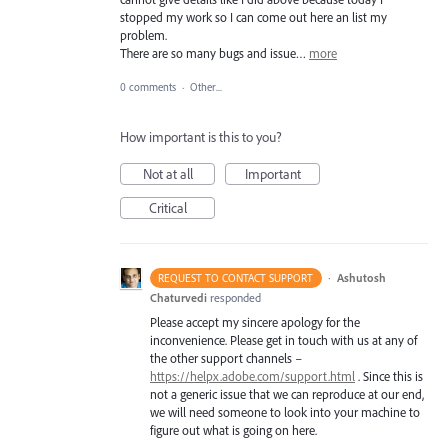
stopped my work so I can come out here an list my
problem.
There are so many bugs and issue…
more
0 comments
·
Other...
How important is this to you?
Not at all
Important
Critical
·
Ashutosh
REQUEST TO CONTACT SUPPORT
Chaturvedi
responded
Please accept my sincere apology for the
inconvenience. Please get in touch with us at any of
the other support channels –
https://helpx.adobe.com/support.html
. Since this is
not a generic issue that we can reproduce at our end,
we will need someone to look into your machine to
figure out what is going on here.