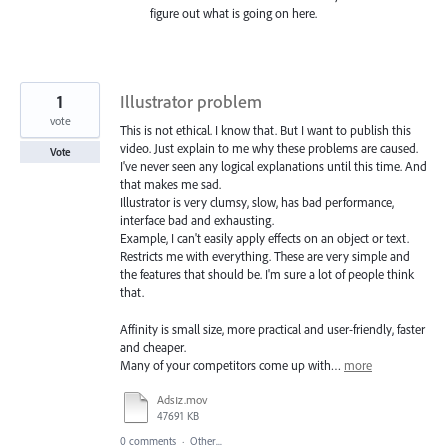
figure out what is going on here.
1
Illustrator problem
vote
This is not ethical. I know that. But I want to publish this
video. Just explain to me why these problems are caused.
Vote
I've never seen any logical explanations until this time. And
that makes me sad.
Illustrator is very clumsy, slow, has bad performance,
interface bad and exhausting.
Example, I can't easily apply effects on an object or text.
Restricts me with everything. These are very simple and
the features that should be. I'm sure a lot of people think
that.
Affinity is small size, more practical and user-friendly, faster
and cheaper.
Many of your competitors come up with…
more
Adsız.mov
47691 KB
0 comments
·
Other...