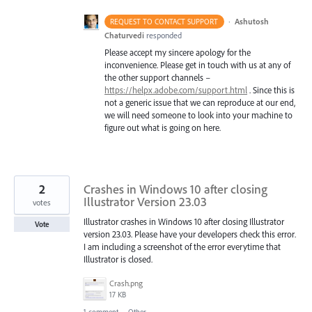
·
Ashutosh
REQUEST TO CONTACT SUPPORT
Chaturvedi
responded
Please accept my sincere apology for the
inconvenience. Please get in touch with us at any of
the other support channels –
https://helpx.adobe.com/support.html
. Since this is
not a generic issue that we can reproduce at our end,
we will need someone to look into your machine to
figure out what is going on here.
2
Crashes in Windows 10 after closing
Illustrator Version 23.03
votes
Illustrator crashes in Windows 10 after closing Illustrator
Vote
version 23.03. Please have your developers check this error.
I am including a screenshot of the error everytime that
Illustrator is closed.
Crash.png
17 KB