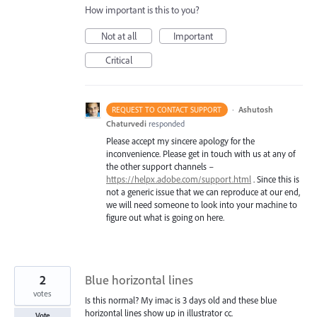
How important is this to you?
Not at all
Important
Critical
·
Ashutosh
REQUEST TO CONTACT SUPPORT
Chaturvedi
responded
Please accept my sincere apology for the
inconvenience. Please get in touch with us at any of
the other support channels –
https://helpx.adobe.com/support.html
. Since this is
not a generic issue that we can reproduce at our end,
we will need someone to look into your machine to
figure out what is going on here.
2
Blue horizontal lines
votes
Is this normal? My imac is 3 days old and these blue
horizontal lines show up in illustrator cc.
Vote