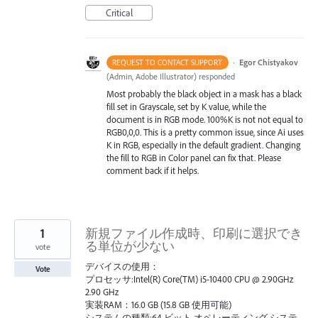
Critical
·
Egor Chistyakov
REQUEST TO CONTACT SUPPORT
(
Admin, Adobe Illustrator
)
responded
Most probably the black object in a mask has a black
fill set in Grayscale, set by K value, while the
document is in RGB mode. 100%K is not not equal to
RGB0,0,0. This is a pretty common issue, since Ai uses
K in RGB, especially in the default gradient. Changing
the fill to RGB in Color panel can fix that. Please
comment back if it helps.
1
新規ファイル作成時、印刷に選択でき
る単位が少ない
vote
デバイスの使用：
Vote
プロセッサ:Intel(R) Core(TM) i5-10400 CPU @ 2.90GHz
2.90 GHz
実装RAM：16.0 GB (15.8 GB 使用可能)
システムの種類:64 ビット オペレーティング システ