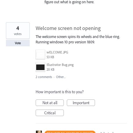
figure out what is going on here.
4
Welcome screen not opening
votes
The welcome screen spins its wheels and the blue ring.
Running windows 10 pro version 1809.
Vote
wELCOME.JPG
53 KB
Illustrator Bug.png
20 KB
2 comments
·
Other...
How important is this to you?
Not at all
Important
Critical