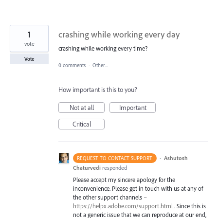
1
crashing while working every day
vote
crashing while working every time?
Vote
0 comments
·
Other...
How important is this to you?
Not at all
Important
Critical
·
Ashutosh
REQUEST TO CONTACT SUPPORT
Chaturvedi
responded
Please accept my sincere apology for the
inconvenience. Please get in touch with us at any of
the other support channels –
https://helpx.adobe.com/support.html
. Since this is
not a generic issue that we can reproduce at our end,