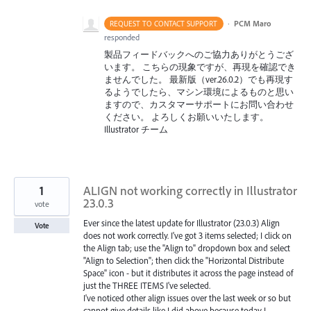
·
PCM Maro
REQUEST TO CONTACT SUPPORT
responded
製品フィードバックへのご協力ありがとうござ
います。 こちらの現象ですが、再現を確認でき
ませんでした。 最新版（ver.26.0.2）でも再現す
るようでしたら、マシン環境によるものと思い
ますので、カスタマーサポートにお問い合わせ
ください。 よろしくお願いいたします。
Illustrator チーム
1
ALIGN not working correctly in Illustrator
23.0.3
vote
Ever since the latest update for Illustrator (23.0.3) Align
Vote
does not work correctly. I've got 3 items selected; I click on
the Align tab; use the "Align to" dropdown box and select
"Align to Selection"; then click the "Horizontal Distribute
Space" icon - but it distributes it across the page instead of
just the THREE ITEMS I've selected.
I've noticed other align issues over the last week or so but
cannot give details like I did above because today I