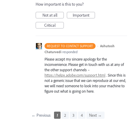
How important is this to you?
Not at all
Important
Critical
·
Ashutosh
REQUEST TO CONTACT SUPPORT
Chaturvedi
responded
Please accept my sincere apology for the
inconvenience. Please get in touch with us at any of
the other support channels –
https://helpx.adobe.com/support.html
. Since this is
not a generic issue that we can reproduce at our end,
we will need someone to look into your machine to
figure out what is going on here.
← Previous
1
2
3
4
Next →