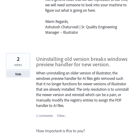
we will need someone to look into your machine to
figure out what is going on here.
Warm Regards,
Ashutosh Chaturvedi | Sr. Quality Engineering
Manager – Illustrator
2
Uninstalling old version breaks windows
preview handler for new version.
votes
When uninstalling an older version of illustrator, the
Vote
windows preview handler for AI files gets removed such
that it no longer functions for newer versions of illustrator
that are already installed. The only resolution is to uninstall
the newer version and reinstall which can be a pain, or
manually modify the registry entries to assign the PDF
handler to AI files.
2 comments
·
Other...
How important is this to you?