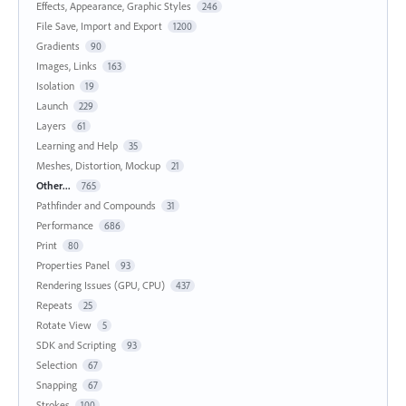
Effects, Appearance, Graphic Styles
246
File Save, Import and Export
1200
Gradients
90
Images, Links
163
Isolation
19
Launch
229
Layers
61
Learning and Help
35
Meshes, Distortion, Mockup
21
Other...
765
Pathfinder and Compounds
31
Performance
686
Print
80
Properties Panel
93
Rendering Issues (GPU, CPU)
437
Repeats
25
Rotate View
5
SDK and Scripting
93
Selection
67
Snapping
67
Strokes
100