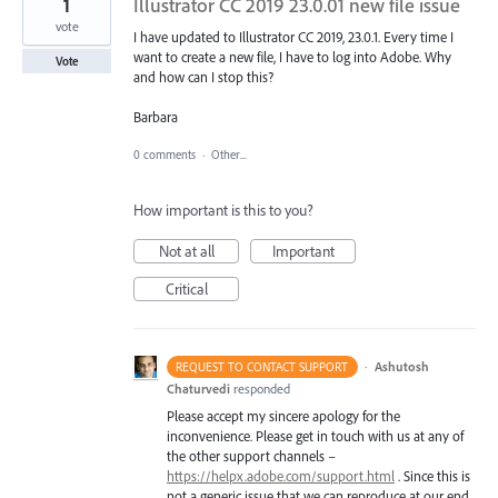
1
Illustrator CC 2019 23.0.01 new file issue
vote
I have updated to Illustrator CC 2019, 23.0.1. Every time I
want to create a new file, I have to log into Adobe. Why
Vote
and how can I stop this?
Barbara
0 comments
·
Other...
How important is this to you?
Not at all
Important
Critical
·
Ashutosh
REQUEST TO CONTACT SUPPORT
Chaturvedi
responded
Please accept my sincere apology for the
inconvenience. Please get in touch with us at any of
the other support channels –
https://helpx.adobe.com/support.html
. Since this is
not a generic issue that we can reproduce at our end,