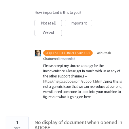
How important is this to you?
Not at all
Important
Critical
·
Ashutosh
REQUEST TO CONTACT SUPPORT
Chaturvedi
responded
Please accept my sincere apology for the
inconvenience. Please get in touch with us at any of
the other support channels –
https://helpx.adobe.com/support.html
. Since this is
not a generic issue that we can reproduce at our end,
we will need someone to look into your machine to
figure out what is going on here.
1
No display of document when opened in
ADOBE.
vote