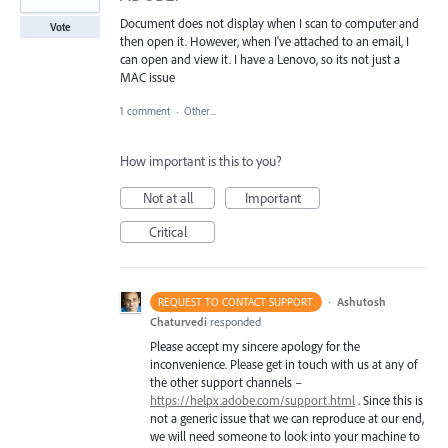
Document does not display when I scan to computer and
Vote
then open it. However, when I've attached to an email, I
can open and view it. I have a Lenovo, so its not just a
MAC issue
1 comment
·
Other...
How important is this to you?
Not at all
Important
Critical
·
Ashutosh
REQUEST TO CONTACT SUPPORT
Chaturvedi
responded
Please accept my sincere apology for the
inconvenience. Please get in touch with us at any of
the other support channels –
https://helpx.adobe.com/support.html
. Since this is
not a generic issue that we can reproduce at our end,
we will need someone to look into your machine to