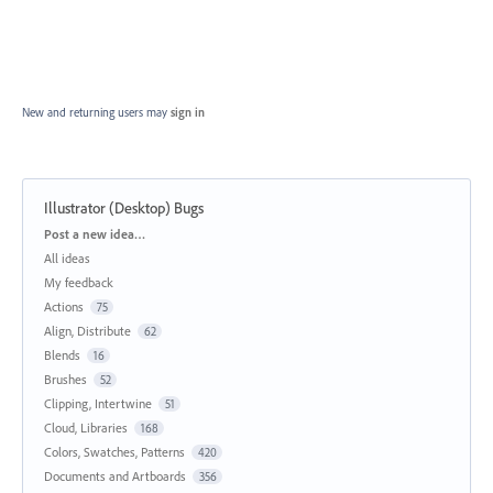
New and returning users may
sign in
Illustrator (Desktop) Bugs
Categories
Post a new idea…
All ideas
My feedback
Actions
75
Align, Distribute
62
Blends
16
Brushes
52
Clipping, Intertwine
51
Cloud, Libraries
168
Colors, Swatches, Patterns
420
Documents and Artboards
356