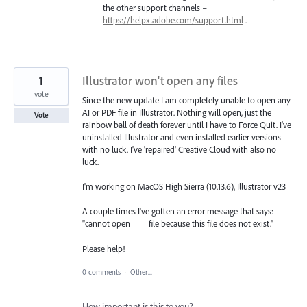
the other support channels –
https://helpx.adobe.com/support.html
.
1
Illustrator won't open any files
vote
Since the new update I am completely unable to open any
AI or PDF file in Illustrator. Nothing will open, just the
Vote
rainbow ball of death forever until I have to Force Quit. I've
uninstalled Illustrator and even installed earlier versions
with no luck. I've 'repaired' Creative Cloud with also no
luck.
I'm working on MacOS High Sierra (10.13.6), Illustrator v23
A couple times I've gotten an error message that says:
"cannot open ___ file because this file does not exist."
Please help!
0 comments
·
Other...
How important is this to you?