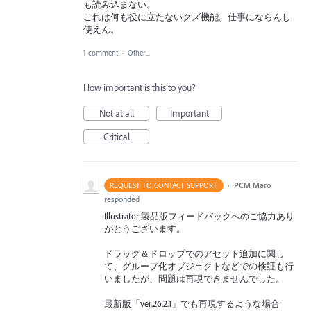
も読み込まない。
これは何も役に立たないクズ機能。仕事にならんし
使えん。
1 comment
·
Other...
How important is this to you?
Not at all
Important
Critical
·
PCM Maro
REQUEST TO CONTACT SUPPORT
responded
Illustrator 製品版フィードバックへのご協力あり
がとうございます。
ドラッグ＆ドロップでのアセット追加に関し
て、グループ化オブジェクトなどでの検証も行
いましたが、問題は再現できませんでした。
最新版「ver.26.2.1」でも再現するような場合