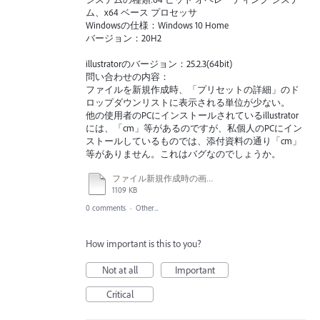
ム、x64 ベース プロセッサ
Windowsの仕様：Windows 10 Home
バージョン：20H2
illustratorのバージョン：25.2.3(64bit)
問い合わせの内容：
ファイルを新規作成時、「プリセットの詳細」のド
ロップダウンリストに表示される単位が少ない。
他の使用者のPCにインストールされているillustrator
には、「cm」等があるのですが、私個人のPCにイン
ストールしているものでは、添付資料の通り「cm」
等がありません。これはバグなのでしょうか。
ファイル新規作成時の画面.ai
1109 KB
0 comments
·
Other...
How important is this to you?
Not at all
Important
Critical