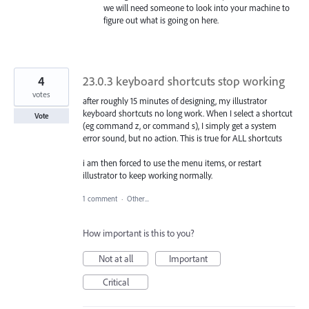
we will need someone to look into your machine to
figure out what is going on here.
4
23.0.3 keyboard shortcuts stop working
votes
after roughly 15 minutes of designing, my illustrator
keyboard shortcuts no long work. When I select a shortcut
Vote
(eg command z, or command s), I simply get a system
error sound, but no action. This is true for ALL shortcuts
i am then forced to use the menu items, or restart
illustrator to keep working normally.
1 comment
·
Other...
How important is this to you?
Not at all
Important
Critical