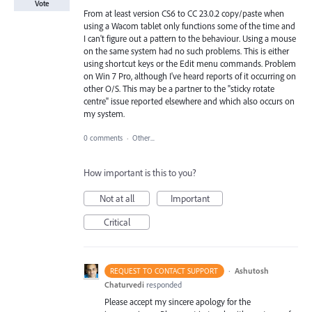
Vote
From at least version CS6 to CC 23.0.2 copy/paste when
using a Wacom tablet only functions some of the time and
I can't figure out a pattern to the behaviour. Using a mouse
on the same system had no such problems. This is either
using shortcut keys or the Edit menu commands. Problem
on Win 7 Pro, although I've heard reports of it occurring on
other O/S. This may be a partner to the "sticky rotate
centre" issue reported elsewhere and which also occurs on
my system.
0 comments
·
Other...
How important is this to you?
Not at all
Important
Critical
·
Ashutosh
REQUEST TO CONTACT SUPPORT
Chaturvedi
responded
Please accept my sincere apology for the