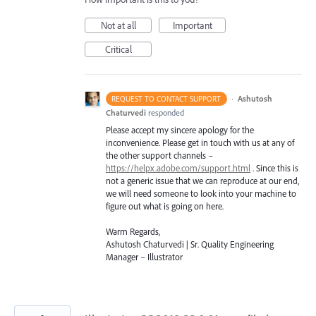
Not at all
Important
Critical
·
Ashutosh
REQUEST TO CONTACT SUPPORT
Chaturvedi
responded
Please accept my sincere apology for the
inconvenience. Please get in touch with us at any of
the other support channels –
https://helpx.adobe.com/support.html
. Since this is
not a generic issue that we can reproduce at our end,
we will need someone to look into your machine to
figure out what is going on here.
Warm Regards,
Ashutosh Chaturvedi | Sr. Quality Engineering
Manager – Illustrator