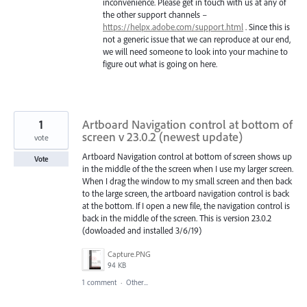
inconvenience. Please get in touch with us at any of
the other support channels –
https://helpx.adobe.com/support.html
. Since this is
not a generic issue that we can reproduce at our end,
we will need someone to look into your machine to
figure out what is going on here.
1
Artboard Navigation control at bottom of
screen v 23.0.2 (newest update)
vote
Artboard Navigation control at bottom of screen shows up
Vote
in the middle of the the screen when I use my larger screen.
When I drag the window to my small screen and then back
to the large screen, the artboard navigation control is back
at the bottom. If I open a new file, the navigation control is
back in the middle of the screen. This is version 23.0.2
(dowloaded and installed 3/6/19)
Capture.PNG
94 KB
1 comment
·
Other...