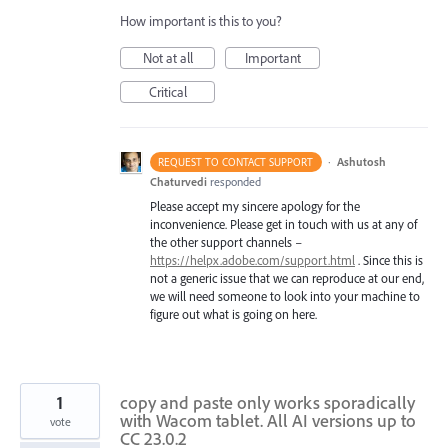
How important is this to you?
Not at all
Important
Critical
·
Ashutosh
REQUEST TO CONTACT SUPPORT
Chaturvedi
responded
Please accept my sincere apology for the
inconvenience. Please get in touch with us at any of
the other support channels –
https://helpx.adobe.com/support.html
. Since this is
not a generic issue that we can reproduce at our end,
we will need someone to look into your machine to
figure out what is going on here.
1
copy and paste only works sporadically
with Wacom tablet. All AI versions up to
vote
CC 23.0.2