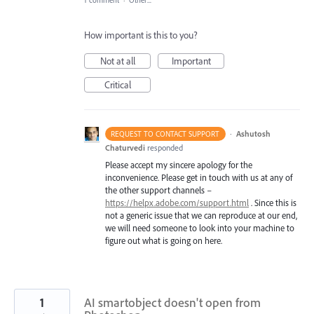
1 comment
·
Other...
How important is this to you?
Not at all
Important
Critical
·
Ashutosh
REQUEST TO CONTACT SUPPORT
Chaturvedi
responded
Please accept my sincere apology for the
inconvenience. Please get in touch with us at any of
the other support channels –
https://helpx.adobe.com/support.html
. Since this is
not a generic issue that we can reproduce at our end,
we will need someone to look into your machine to
figure out what is going on here.
1
AI smartobject doesn't open from