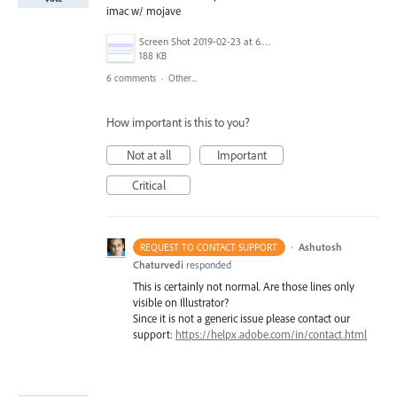
imac w/ mojave
Screen Shot 2019-02-23 at 6.54.57 PM.png
188 KB
6 comments
·
Other...
How important is this to you?
Not at all
Important
Critical
·
Ashutosh
REQUEST TO CONTACT SUPPORT
Chaturvedi
responded
This is certainly not normal. Are those lines only
visible on Illustrator?
Since it is not a generic issue please contact our
support:
https://helpx.adobe.com/in/contact.html