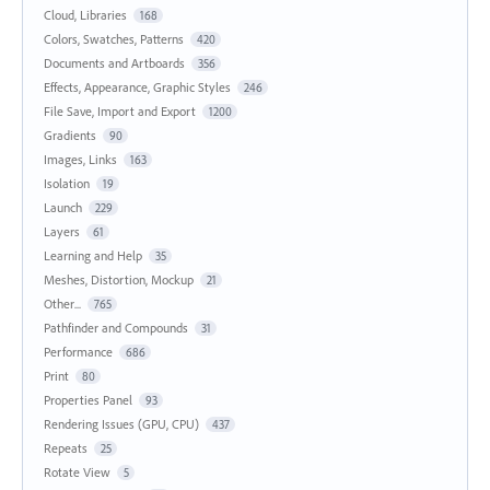
Cloud, Libraries
168
Colors, Swatches, Patterns
420
Documents and Artboards
356
Effects, Appearance, Graphic Styles
246
File Save, Import and Export
1200
Gradients
90
Images, Links
163
Isolation
19
Launch
229
Layers
61
Learning and Help
35
Meshes, Distortion, Mockup
21
Other...
765
Pathfinder and Compounds
31
Performance
686
Print
80
Properties Panel
93
Rendering Issues (GPU, CPU)
437
Repeats
25
Rotate View
5