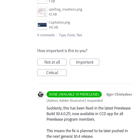
7 KB
spelling_madness.png
42 KB
Capitalise.png
142 KB
9 comments
·
Type, Fonts, Text
How important is this to you?
Not at all
Important
Critical
·
Egor Chistyakov
DONE (AVAILABLE IN PRERELEASE)
(
Admin, Adobe Illustrator
)
responded
Suddenly, this has been fixed in the latest Prerelease
Build 30.4.0.211, now available in CCD app for all
Prerelease program members.
This means the fix is planned to be later pushed in
the next general 30.4 release.