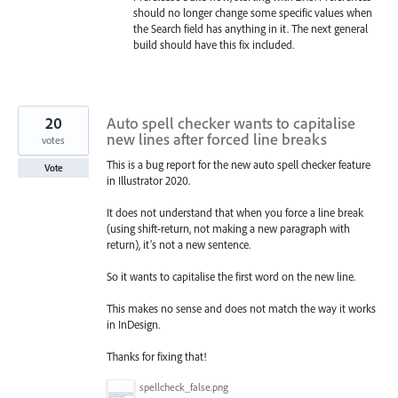
should no longer change some specific values when
the Search field has anything in it. The next general
build should have this fix included.
20
Auto spell checker wants to capitalise
new lines after forced line breaks
votes
This is a bug report for the new auto spell checker feature
Vote
in Illustrator 2020.
It does not understand that when you force a line break
(using shift-return, not making a new paragraph with
return), it’s not a new sentence.
So it wants to capitalise the first word on the new line.
This makes no sense and does not match the way it works
in InDesign.
Thanks for fixing that!
spellcheck_false.png