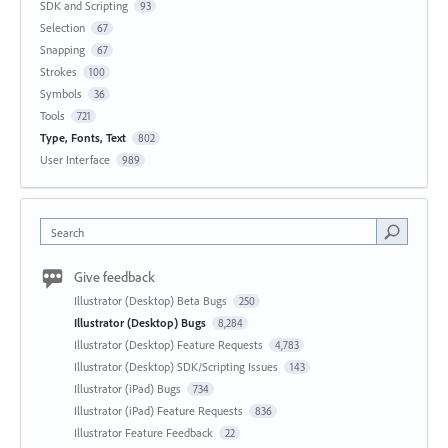
SDK and Scripting
93
Selection
67
Snapping
67
Strokes
100
Symbols
36
Tools
721
Type, Fonts, Text
802
User Interface
989
Search
Give feedback
Illustrator (Desktop) Beta Bugs
250
Illustrator (Desktop) Bugs
8,284
Illustrator (Desktop) Feature Requests
4,783
Illustrator (Desktop) SDK/Scripting Issues
143
Illustrator (iPad) Bugs
734
Illustrator (iPad) Feature Requests
836
Illustrator Feature Feedback
22