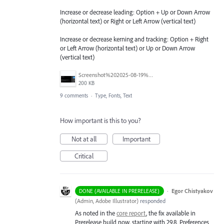
Increase or decrease leading: Option + Up or Down Arrow
(horizontal text) or Right or Left Arrow (vertical text)
Increase or decrease kerning and tracking: Option + Right
or Left Arrow (horizontal text) or Up or Down Arrow
(vertical text)
Screenshot%202025-08-19%20at%2010.23.30%E2%80%AFAM.png
200 KB
9 comments
·
Type, Fonts, Text
How important is this to you?
Not at all
Important
Critical
·
Egor Chistyakov
DONE (AVAILABLE IN PRERELEASE)
(
Admin, Adobe Illustrator
)
responded
As noted in the
core report
, the fix available in
Prerelease build now, starting with 29.8. Preferences