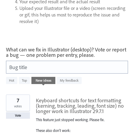
Your expected result and the actual result
Upload your Illustrator file or a video (screen recording
or gif, this helps us most to reproduce the issue and
resolve it)
What can we fix in Illustrator (desktop)? Vote or report
a bug — one problem per entry, please.
Bug title
2
Hot
Top
New
ideas
My feedback
results
found
7
Keyboard shortcuts for text formatting
(kerning, tracking, leading, font size) no
votes
longer work in Illustrator 29.7.1
Vote
This feature just stopped working. Please fix.
These also don't work: