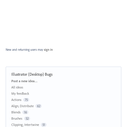
New and returning users may
sign in
Illustrator (Desktop) Bugs
Categories
Post a new idea…
All ideas
My feedback
Actions
75
Align, Distribute
62
Blends
16
Brushes
52
Clipping, Intertwine
51