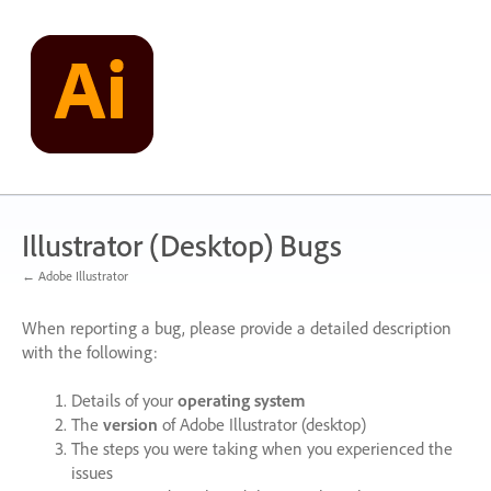
Skip
to
content
Illustrator (Desktop) Bugs
← Adobe Illustrator
When reporting a bug, please provide a detailed description
with the following:
Details of your
operating system
The
version
of Adobe Illustrator (desktop)
The steps you were taking when you experienced the
issues