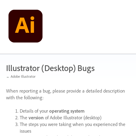
Skip
to
content
Illustrator (Desktop) Bugs
← Adobe Illustrator
When reporting a bug, please provide a detailed description
with the following:
Details of your
operating system
The
version
of Adobe Illustrator (desktop)
The steps you were taking when you experienced the
issues