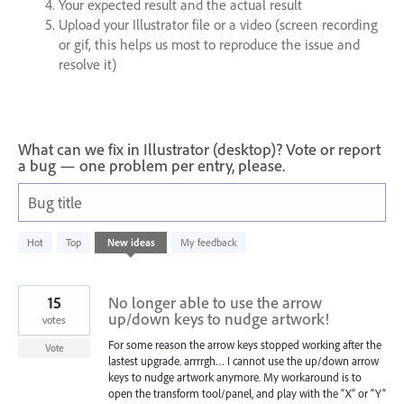
Your expected result and the actual result
Upload your Illustrator file or a video (screen recording
or gif, this helps us most to reproduce the issue and
resolve it)
What can we fix in Illustrator (desktop)? Vote or report
a bug — one problem per entry, please.
Bug title
2
Hot
Top
New
ideas
My feedback
results
found
15
No longer able to use the arrow
up/down keys to nudge artwork!
votes
For some reason the arrow keys stopped working after the
Vote
lastest upgrade. arrrrgh… I cannot use the up/down arrow
keys to nudge artwork anymore. My workaround is to
open the transform tool/panel, and play with the “X” or “Y”