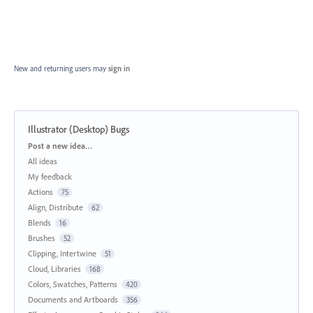
New and returning users may
sign in
Illustrator (Desktop) Bugs
Categories
Post a new idea…
All ideas
My feedback
Actions
75
Align, Distribute
62
Blends
16
Brushes
52
Clipping, Intertwine
51
Cloud, Libraries
168
Colors, Swatches, Patterns
420
Documents and Artboards
356