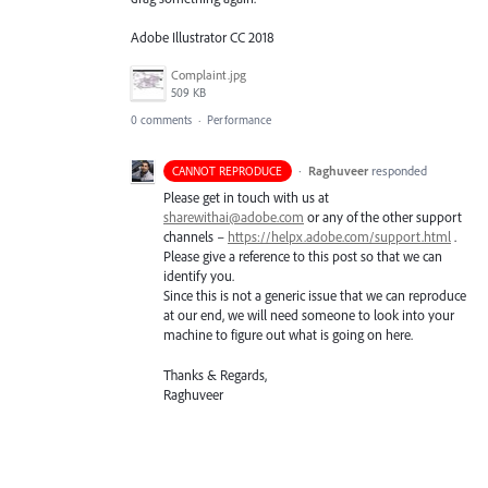
Adobe Illustrator CC 2018
Complaint.jpg
509 KB
0 comments
·
Performance
·
Raghuveer
responded
CANNOT REPRODUCE
Please get in touch with us at
sharewithai@adobe.com
or any of the other support
channels –
https://helpx.adobe.com/support.html
.
Please give a reference to this post so that we can
identify you.
Since this is not a generic issue that we can reproduce
at our end, we will need someone to look into your
machine to figure out what is going on here.
Thanks & Regards,
Raghuveer