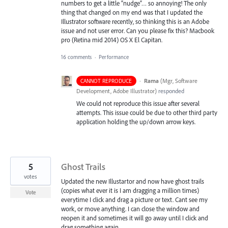
numbers to get a little “nudge”… so annoying! The only
thing that changed on my end was that I updated the
Illustrator software recently, so thinking this is an Adobe
issue and not user error. Can you please fix this? Macbook
pro (Retina mid 2014) OS X El Capitan.
16 comments
·
Performance
·
Rama
(
Mgr, Software
CANNOT REPRODUCE
Development, Adobe Illustrator
)
responded
We could not reproduce this issue after several
attempts. This issue could be due to other third party
application holding the up/down arrow keys.
5
Ghost Trails
votes
Updated the new Illustartor and now have ghost trails
(copies what ever it is I am dragging a million times)
Vote
everytime I click and drag a picture or text. Cant see my
work, or move anything. I can close the window and
reopen it and sometimes it will go away until I click and
drag something again.