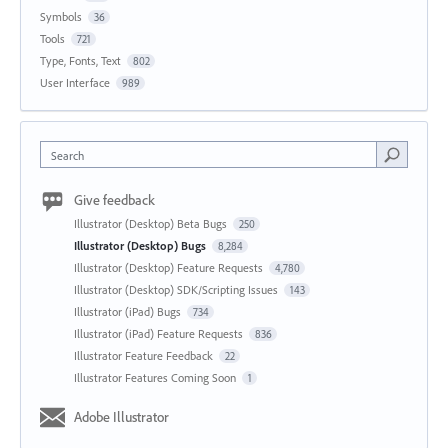
Symbols
36
Tools
721
Type, Fonts, Text
802
User Interface
989
Search
Give feedback
Illustrator (Desktop) Beta Bugs
250
Illustrator (Desktop) Bugs
8,284
Illustrator (Desktop) Feature Requests
4,780
Illustrator (Desktop) SDK/Scripting Issues
143
Illustrator (iPad) Bugs
734
Illustrator (iPad) Feature Requests
836
Illustrator Feature Feedback
22
Illustrator Features Coming Soon
1
Adobe Illustrator