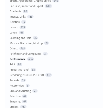
Effects, Appearance, Graphic Styles
246
File Save, Import and Export
1200
Gradients
90
Images, Links
163
Isolation
19
Launch
229
Layers
61
Learning and Help
35
Meshes, Distortion, Mockup
21
Other...
765
Pathfinder and Compounds
31
Performance
686
Print
80
Properties Panel
93
Rendering Issues (GPU, CPU)
437
Repeats
25
Rotate View
5
SDK and Scripting
93
Selection
67
Snapping
67
Strokes
100