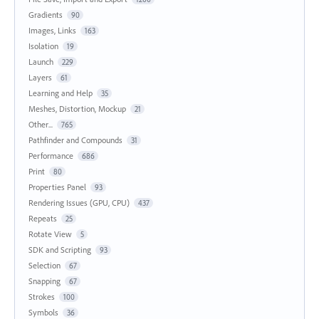
Gradients
90
Images, Links
163
Isolation
19
Launch
229
Layers
61
Learning and Help
35
Meshes, Distortion, Mockup
21
Other...
765
Pathfinder and Compounds
31
Performance
686
Print
80
Properties Panel
93
Rendering Issues (GPU, CPU)
437
Repeats
25
Rotate View
5
SDK and Scripting
93
Selection
67
Snapping
67
Strokes
100
Symbols
36