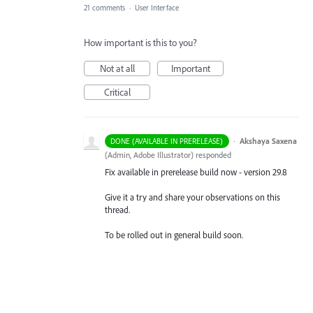
21 comments
·
User Interface
How important is this to you?
Not at all
Important
Critical
·
Akshaya Saxena
DONE (AVAILABLE IN PRERELEASE)
(
Admin, Adobe Illustrator
)
responded
Fix available in prerelease build now - version 29.8
Give it a try and share your observations on this
thread.
To be rolled out in general build soon.