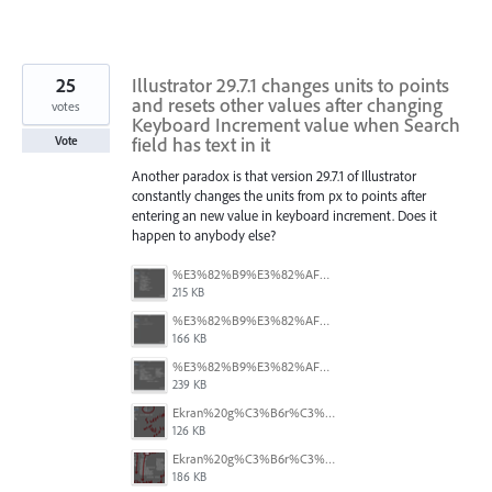
25
Illustrator 29.7.1 changes units to points
and resets other values after changing
votes
Keyboard Increment value when Search
field has text in it
Vote
Another paradox is that version 29.7.1 of Illustrator
constantly changes the units from px to points after
entering an new value in keyboard increment. Does it
happen to anybody else?
%E3%82%B9%E3%82%AF%E3%83%AA%E3%83%BC%E3%83%B3%E3%82%B7%E3%83%A7%E3%83%83%E3%83%88%202025-08-16%2022.05.18.png
215 KB
%E3%82%B9%E3%82%AF%E3%83%AA%E3%83%BC%E3%83%B3%E3%82%B7%E3%83%A7%E3%83%83%E3%83%88%202025-08-16%2022.05.10.png
166 KB
%E3%82%B9%E3%82%AF%E3%83%AA%E3%83%BC%E3%83%B3%E3%82%B7%E3%83%A7%E3%83%83%E3%83%88%202025-08-16%2022.05.06.png
239 KB
Ekran%20g%C3%B6r%C3%BCnt%C3%BCs%C3%BC%202025-08-11%20133103.png
126 KB
Ekran%20g%C3%B6r%C3%BCnt%C3%BCs%C3%BC%202025-08-11%20132916.png
186 KB