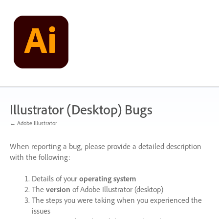
Skip
to
content
Illustrator (Desktop) Bugs
← Adobe Illustrator
When reporting a bug, please provide a detailed description
with the following:
Details of your
operating system
The
version
of Adobe Illustrator (desktop)
The steps you were taking when you experienced the
issues