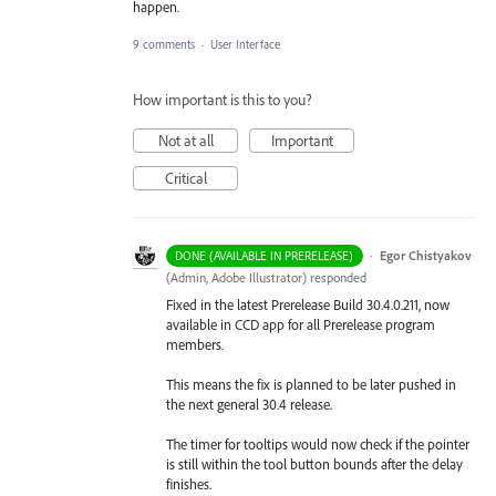
happen.
9 comments
·
User Interface
How important is this to you?
Not at all
Important
Critical
·
Egor Chistyakov
DONE (AVAILABLE IN PRERELEASE)
(
Admin, Adobe Illustrator
)
responded
Fixed in the latest Prerelease Build 30.4.0.211, now
available in CCD app for all Prerelease program
members.
This means the fix is planned to be later pushed in
the next general 30.4 release.
The timer for tooltips would now check if the pointer
is still within the tool button bounds after the delay
finishes.