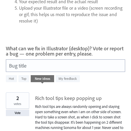
Your expected result and the actual result
Upload your Illustrator file or a video (screen recording
or gif, this helps us most to reproduce the issue and
resolve it)
What can we fix in Illustrator (desktop)? Vote or report
a bug — one problem per entry, please.
Bug title
2
Hot
Top
New
ideas
My feedback
results
found
2
Rich tool tips keep popping up
votes
Rich tool tips are always randomly opening and staying
open something even when I am on other side of screen.
Vote
Hard to take a screen shot, as when I click to screen shot
the tool tips disappear. It's been happening on 2 different
machines running Sonoma for about 1 year. Never used to