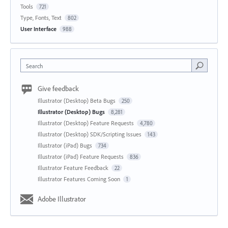
Tools
721
Type, Fonts, Text
802
User Interface
988
Search
Give feedback
Illustrator (Desktop) Beta Bugs
250
Illustrator (Desktop) Bugs
8,281
Illustrator (Desktop) Feature Requests
4,780
Illustrator (Desktop) SDK/Scripting Issues
143
Illustrator (iPad) Bugs
734
Illustrator (iPad) Feature Requests
836
Illustrator Feature Feedback
22
Illustrator Features Coming Soon
1
Adobe Illustrator