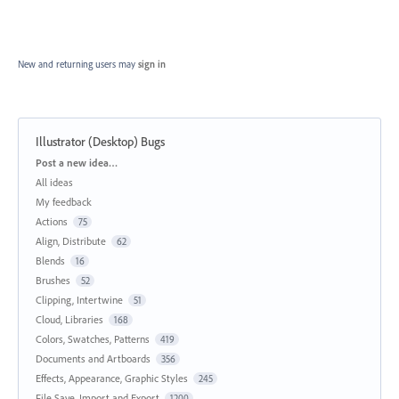
New and returning users may
sign in
Illustrator (Desktop) Bugs
Categories
Post a new idea…
All ideas
My feedback
Actions
75
Align, Distribute
62
Blends
16
Brushes
52
Clipping, Intertwine
51
Cloud, Libraries
168
Colors, Swatches, Patterns
419
Documents and Artboards
356
Effects, Appearance, Graphic Styles
245
File Save, Import and Export
1200