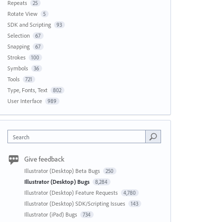
Repeats
25
Rotate View
5
SDK and Scripting
93
Selection
67
Snapping
67
Strokes
100
Symbols
36
Tools
721
Type, Fonts, Text
802
User Interface
989
Search
Give feedback
Illustrator (Desktop) Beta Bugs
250
Illustrator (Desktop) Bugs
8,284
Illustrator (Desktop) Feature Requests
4,780
Illustrator (Desktop) SDK/Scripting Issues
143
Illustrator (iPad) Bugs
734