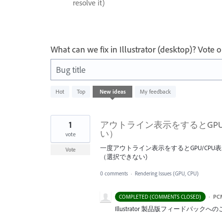
resolve it)
What can we fix in Illustrator (desktop)? Vote
Bug title
1
Hot
Top
New
ideas
My feedback
result
found
1
アウトライン表示をするとGP
い）
vote
一度アウトライン表示をするとGPU/CP
Vote
（選択できない)
0 comments
·
Rendering Issues (GPU, CPU)
·
PC
COMPLETED (COMMENTS CLOSED)
Illustrator 製品版フィードバ