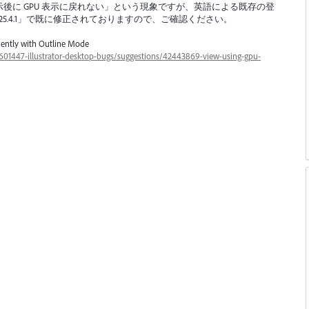
示後に
GPU
表示に戻れない」という現象ですが、英語による既存の登
新版「ver.25.4.1」で既に修正されておりますので、ご確認ください。
ently with Outline Mode
s/601447-illustrator-desktop-bugs/suggestions/42443869-view-using-gpu-