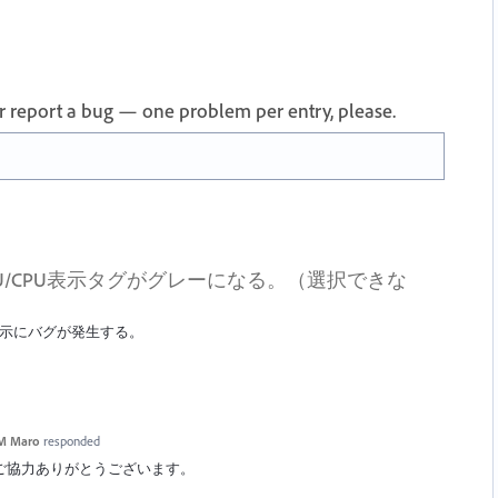
 or report a bug — one problem per entry, please.
U/CPU表示タグがグレーになる。（選択できな
U表示にバグが発生する。
M Maro
responded
ックへのご協力ありがとうございます。