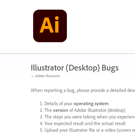
Skip
to
content
Illustrator (Desktop) Bugs
← Adobe Illustrator
When reporting a bug, please provide a detailed desc
Details of your
operating system
The
version
of Adobe Illustrator (desktop)
The steps you were taking when you experienc
Your expected result and the actual result
Upload your Illustrator file or a video (screen 