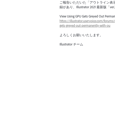
ご報告いただいた「アウトライン表
録があり、Illustrator 2021 最
View Using
GPU
Gets Greyed Out Perman
https://illustrator.uservoice.com/forum
gets-greyed-out-permanently-with-ou
よろしくお願いいたします。
Illustrator チーム