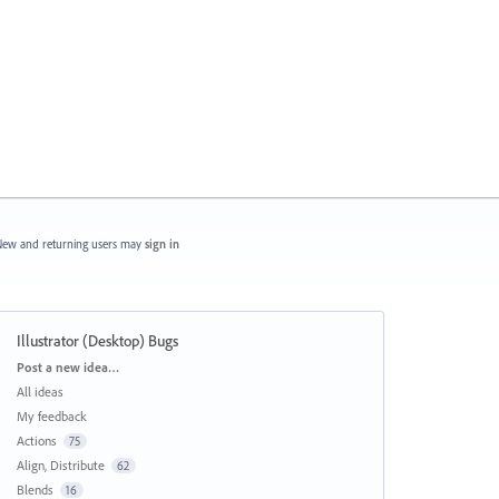
ew and returning users may
sign in
Illustrator (Desktop) Bugs
Categories
Post a new idea…
All ideas
My feedback
Actions
75
Align, Distribute
62
Blends
16