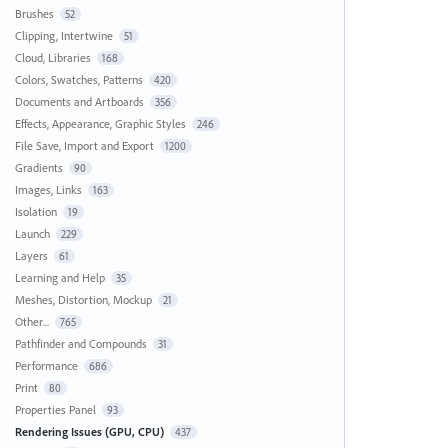
Brushes
52
Clipping, Intertwine
51
Cloud, Libraries
168
Colors, Swatches, Patterns
420
Documents and Artboards
356
Effects, Appearance, Graphic Styles
246
File Save, Import and Export
1200
Gradients
90
Images, Links
163
Isolation
19
Launch
229
Layers
61
Learning and Help
35
Meshes, Distortion, Mockup
21
Other...
765
Pathfinder and Compounds
31
Performance
686
Print
80
Properties Panel
93
Rendering Issues (GPU, CPU)
437