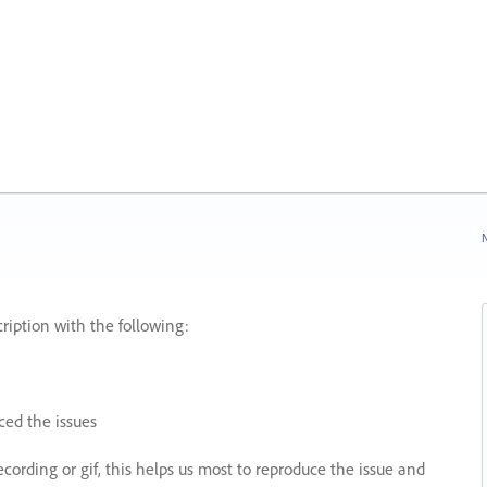
N
ription with the following:
ed the issues
recording or gif, this helps us most to reproduce the issue and