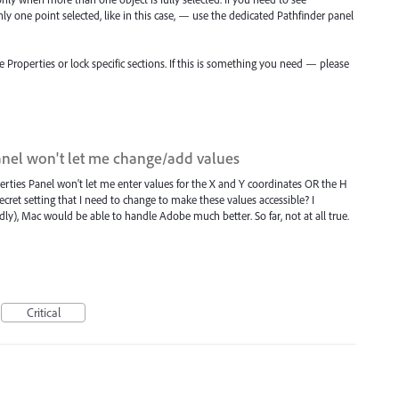
only one point selected, like in this case, — use the dedicated Pathfinder panel
ze Properties or lock specific sections. If this is something you need — please
anel won't let me change/add values
perties Panel won't let me enter values for the X and Y coordinates OR the H
cret setting that I need to change to make these values accessible? I
), Mac would be able to handle Adobe much better. So far, not at all true.
Critical