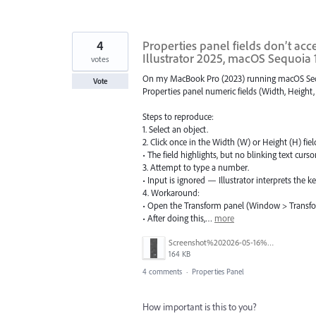
4
Properties panel fields don’t acc
Illustrator 2025, macOS Sequoia 
votes
On my MacBook Pro (2023) running macOS Sequoia
Vote
Properties panel numeric fields (Width, Height, 
Steps to reproduce:
1. Select an object.
2. Click once in the Width (W) or Height (H) fiel
• The field highlights, but no blinking text curso
3. Attempt to type a number.
• Input is ignored — Illustrator interprets the k
4. Workaround:
• Open the Transform panel (Window > Transfo
• After doing this,…
more
Screenshot%202026-05-16%20at%2013.27.32.png
164 KB
4 comments
·
Properties Panel
How important is this to you?