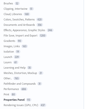
Brushes
52
Clipping, Intertwine
51
Cloud, Libraries
168
Colors, Swatches, Patterns
420
Documents and Artboards
356
Effects, Appearance, Graphic Styles
246
File Save, Import and Export
1200
Gradients
90
Images, Links
163
Isolation
19
Launch
229
Layers
61
Learning and Help
35
Meshes, Distortion, Mockup
21
Other...
765
Pathfinder and Compounds
31
Performance
686
Print
80
Properties Panel
93
Rendering Issues (GPU, CPU)
437