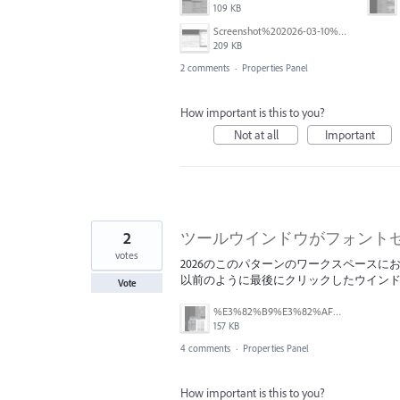
109 KB
Screenshot%202026-03-10%20at%2012.10.24.png
209 KB
2 comments
·
Properties Panel
How important is this to you?
Not at all
Important
2
ツールウインドウがフォント
votes
2026のこのパターンのワークスペース
以前のように最後にクリックしたウイン
Vote
%E3%82%B9%E3%82%AF%E3%83%AA%E3%83%BC%E3%83%B3%E3%82%B7%E3%83%A7%E3%83%83%E3%83%88%202025-12-18%2010.50.00.png
157 KB
4 comments
·
Properties Panel
How important is this to you?