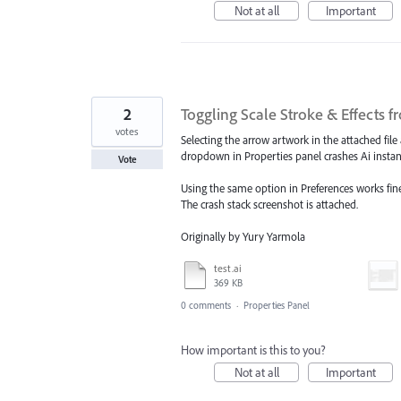
Not at all
Important
2
Toggling Scale Stroke & Effects f
votes
Selecting the arrow artwork in the attached file
dropdown in Properties panel crashes Ai instan
Vote
Using the same option in Preferences works fine
The crash stack screenshot is attached.
Originally by Yury Yarmola
test.ai
369 KB
0 comments
·
Properties Panel
How important is this to you?
Not at all
Important