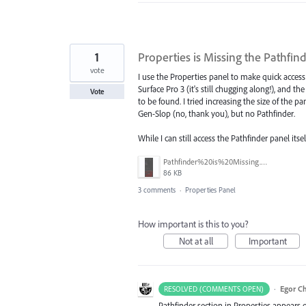
1
Properties is Missing the Pathfin
vote
I use the Properties panel to make quick access t
Surface Pro 3 (it's still chugging along!), and th
Vote
to be found. I tried increasing the size of the p
Gen-Slop (no, thank you), but no Pathfinder.
While I can still access the Pathfinder panel it
Pathfinder%20is%20Missing.png
86 KB
3 comments
·
Properties Panel
How important is this to you?
Not at all
Important
·
Egor C
RESOLVED (COMMENTS OPEN)
Pathfinder section in Properties appears o