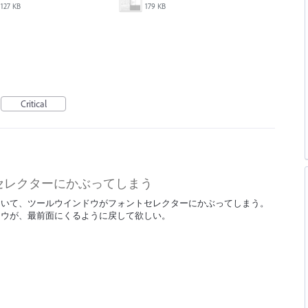
127 KB
179 KB
Critical
セレクターにかぶってしまう
において、ツールウインドウがフォントセレクターにかぶってしまう。
ドウが、最前面にくるように戻して欲しい。