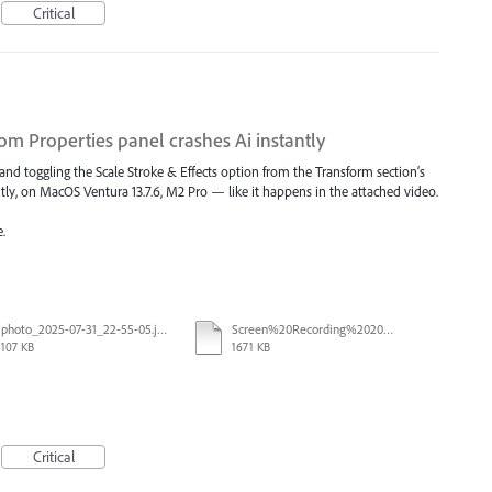
Critical
rom Properties panel crashes Ai instantly
 and toggling the Scale Stroke & Effects option from the Transform section’s
tly, on MacOS Ventura 13.7.6, M2 Pro — like it happens in the attached video.
.
photo_2025-07-31_22-55-05.jpg
Screen%20Recording%202025-07-31%20at%2015.19.09.mp4
107 KB
1671 KB
Critical