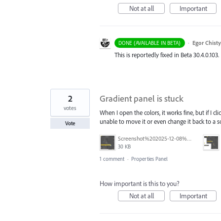
Not at all
Important
·
Egor Chist
DONE (AVAILABLE IN BETA)
This is reportedly fixed in Beta 30.4.0.103.
2
Gradient panel is stuck
votes
When I open the colors, it works fine, but if I c
unable to move it or even change it back to a so
Vote
Screenshot%202025-12-08%20163616.png
30 KB
1 comment
·
Properties Panel
How important is this to you?
Not at all
Important