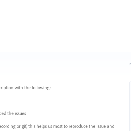
N
ription with the following:
ed the issues
recording or gif, this helps us most to reproduce the issue and