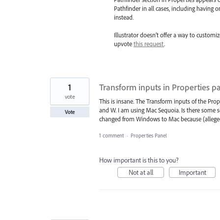
Pathfinder in all cases, including having 
instead.
Illustrator doesn’t offer a way to customi
upvote
this request
.
1
Transform inputs in Properties p
vote
This is insane. The Transform inputs of the Pro
and W. I am using Mac Sequoia. Is there some se
Vote
changed from Windows to Mac because (allegedly
1 comment
·
Properties Panel
How important is this to you?
Not at all
Important