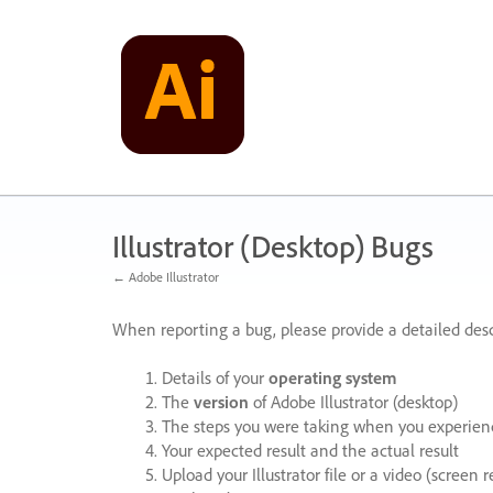
Skip
to
content
Illustrator (Desktop) Bugs
← Adobe Illustrator
When reporting a bug, please provide a detailed desc
Details of your
operating system
The
version
of Adobe Illustrator (desktop)
The steps you were taking when you experienc
Your expected result and the actual result
Upload your Illustrator file or a video (screen 