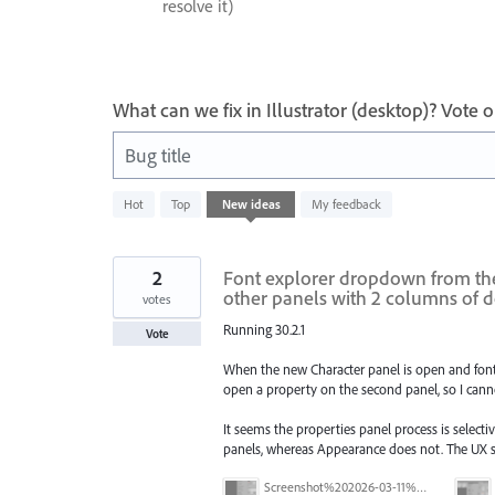
resolve it)
What can we fix in Illustrator (desktop)? Vote
Bug title
93
Hot
Top
New
ideas
My feedback
results
found
2
Font explorer dropdown from the 
other panels with 2 columns of 
votes
Running 30.2.1
Vote
When the new Character panel is open and font 
open a property on the second panel, so I cann
It seems the properties panel process is selecti
panels, whereas Appearance does not. The UX se
Screenshot%202026-03-11%20at%2009.57.41.png