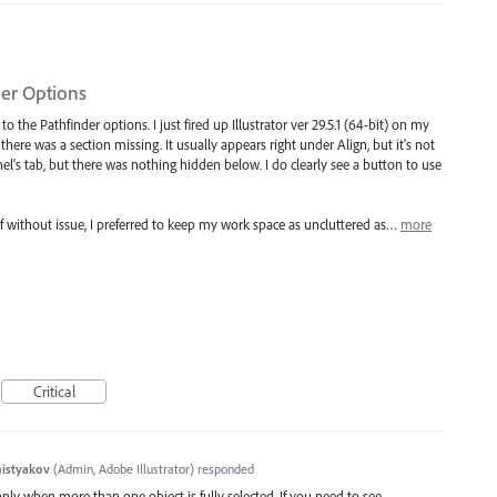
der Options
o the Pathfinder options. I just fired up Illustrator ver 29.5.1 (64-bit) on my
e there was a section missing. It usually appears right under Align, but it's not
anel's tab, but there was nothing hidden below. I do clearly see a button to use
self without issue, I preferred to keep my work space as uncluttered as…
more
Critical
histyakov
(
Admin, Adobe Illustrator
)
responded
nly when more than one object is fully selected. If you need to see