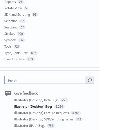
Repeats
25
Rotate View
5
SDK and Scripting
93
Selection
67
Snapping
67
Strokes
100
Symbols
36
Tools
721
Type, Fonts, Text
802
User Interface
989
Search
Give feedback
Illustrator (Desktop) Beta Bugs
250
Illustrator (Desktop) Bugs
8,284
Illustrator (Desktop) Feature Requests
4,783
Illustrator (Desktop) SDK/Scripting Issues
143
Illustrator (iPad) Bugs
734