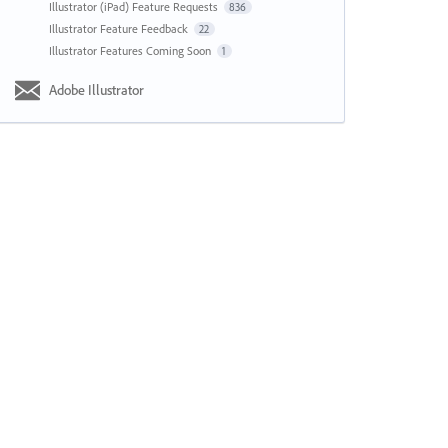
Illustrator (iPad) Feature Requests
836
Illustrator Feature Feedback
22
Illustrator Features Coming Soon
1
Adobe Illustrator