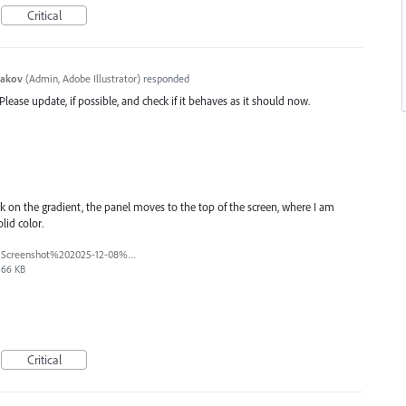
Critical
yakov
(
Admin, Adobe Illustrator
)
responded
 Please update, if possible, and check if it behaves as it should now.
lick on the gradient, the panel moves to the top of the screen, where I am
lid color.
Screenshot%202025-12-08%20163647.png
66 KB
Critical