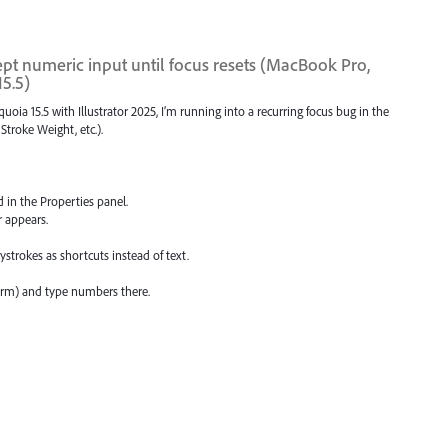
ept numeric input until focus resets (MacBook Pro,
15.5)
 15.5 with Illustrator 2025, I’m running into a recurring focus bug in the
Stroke Weight, etc.).
d in the Properties panel.
r appears.
eystrokes as shortcuts instead of text.
rm) and type numbers there.