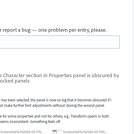
 or report a bug — one problem per entry, please.
Character section in Properties panel is obscured by
docked panels
has been selected, the panel is now so big that it becomes obscured if I
ot make further font adjustments without closing the second panel.
ve for some properties and not for others, e.g., Transform opens in both
ems inconsistent. Something feels off.
Screenshot%202026-03-11%20at%2009.56.55.png
Screenshot%202026-03-10%20at%2012.10.45.png