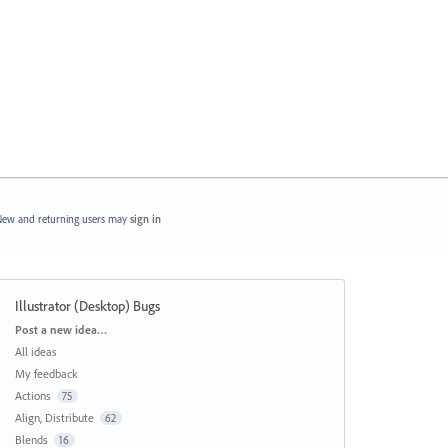
ew and returning users may
sign in
Illustrator (Desktop) Bugs
Categories
Post a new idea…
All ideas
My feedback
Actions
75
Align, Distribute
62
Blends
16