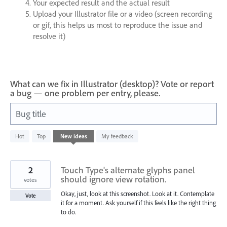
Your expected result and the actual result
Upload your Illustrator file or a video (screen recording
or gif, this helps us most to reproduce the issue and
resolve it)
What can we fix in Illustrator (desktop)? Vote or report
a bug — one problem per entry, please.
Bug title
5
Hot
Top
New
ideas
My feedback
results
found
2
Touch Type's alternate glyphs panel
should ignore view rotation.
votes
Okay, just, look at this screenshot. Look at it. Contemplate
Vote
it for a moment. Ask yourself if this feels like the right thing
to do.