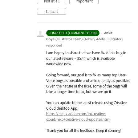
Not at all
Important
Critical
·
Ankit
COMPLETED (COMMENTS OPEN)
Goyal(Illustrator Team)
(
Admin, Adobe Illustrator
)
responded
I am happy to share that we have fixed this bug in
our latest release – 25.4.1 which is available
worldwide now.
Going forward, our goal is to fix as many top User-
Voice bugs as possible and as frequently as possible.
Given the nature of the fixes, some of the bugs will
take a longer time to fix, but we are on it.
You can update to the latest release using Creative
Cloud desktop App:
https://helpx.adobe.com/in/creative-
cloud/help/creative-cloud-updates.html
Thank you for all the feedback. Keep it coming!