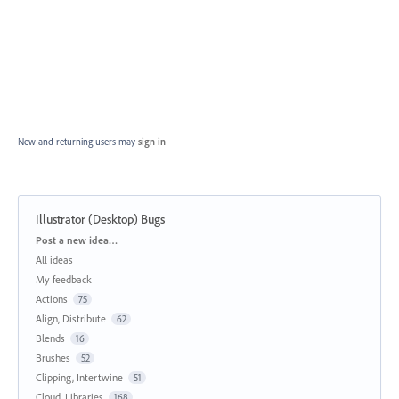
New and returning users may
sign in
Illustrator (Desktop) Bugs
Categories
Post a new idea…
All ideas
My feedback
Actions
75
Align, Distribute
62
Blends
16
Brushes
52
Clipping, Intertwine
51
Cloud, Libraries
168