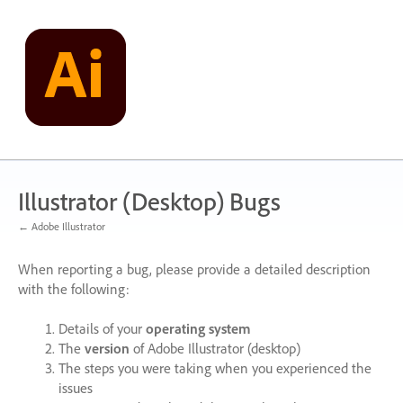
Skip
to
content
Illustrator (Desktop) Bugs
← Adobe Illustrator
When reporting a bug, please provide a detailed description
with the following:
Details of your
operating system
The
version
of Adobe Illustrator (desktop)
The steps you were taking when you experienced the
issues