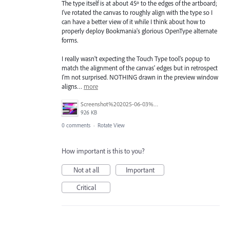
The type itself is at about 45º to the edges of the artboard;
I've rotated the canvas to roughly align with the type so I
can have a better view of it while I think about how to
properly deploy Bookmania's glorious OpenType alternate
forms.
I really wasn't expecting the Touch Type tool's popup to
match the alignment of the canvas' edges but in retrospect
I'm not surprised. NOTHING drawn in the preview window
aligns…
more
Screenshot%202025-06-03%20at%208.44.14%E2%80%AFPM.png
926 KB
0 comments
·
Rotate View
How important is this to you?
Not at all
Important
Critical