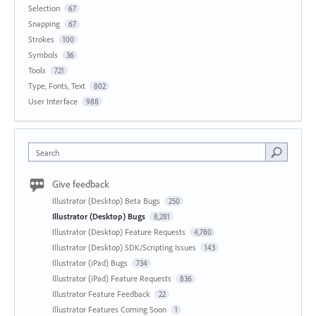
Selection
67
Snapping
67
Strokes
100
Symbols
36
Tools
721
Type, Fonts, Text
802
User Interface
988
Search
Give feedback
Illustrator (Desktop) Beta Bugs
250
Illustrator (Desktop) Bugs
8,281
Illustrator (Desktop) Feature Requests
4,780
Illustrator (Desktop) SDK/Scripting Issues
143
Illustrator (iPad) Bugs
734
Illustrator (iPad) Feature Requests
836
Illustrator Feature Feedback
22
Illustrator Features Coming Soon
1