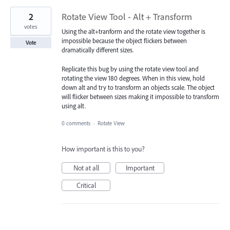
2
Rotate View Tool - Alt + Transform
votes
Using the alt+tranform and the rotate view together is
impossible because the object flickers between
Vote
dramatically different sizes.
Replicate this bug by using the rotate view tool and
rotating the view 180 degrees. When in this view, hold
down alt and try to transform an objects scale. The object
will flicker between sizes making it impossible to transform
using alt.
0 comments
·
Rotate View
How important is this to you?
Not at all
Important
Critical