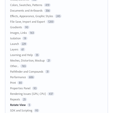
Colors, Swatches, Patterns
419
Documents and Artboards
356
Effects, Appearance, Graphic Styles
245
File Save, Import and Export
1200
Gradients
90
Images, Links
163
Isolation
19
Launch
229
Layers
61
Learning and Help
35
Meshes, Distortion, Mockup
21
Other...
765
Pathfinder and Compounds
31
Performance
686
Print
80
Properties Panel
93
Rendering Issues (GPU, CPU)
437
Repeats
25
Rotate View
5
SDK and Scripting
93