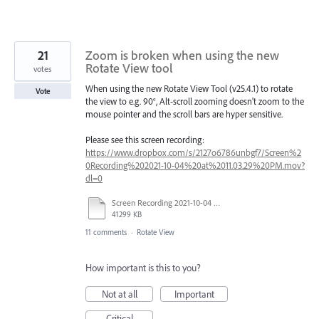
21
Zoom is broken when using the new
Rotate View tool
votes
When using the new Rotate View Tool (v25.4.1) to rotate
Vote
the view to e.g. 90°, Alt-scroll zooming doesn't zoom to the
mouse pointer and the scroll bars are hyper sensitive.
Please see this screen recording:
https://www.dropbox.com/s/2127o6786unbgf7/Screen%2
0Recording%202021-10-04%20at%2011.03.29%20PM.mov?
dl=0
Screen Recording 2021-10-04 at 11.03.29 PM.mov
41299 KB
11 comments
·
Rotate View
How important is this to you?
Not at all
Important
Critical