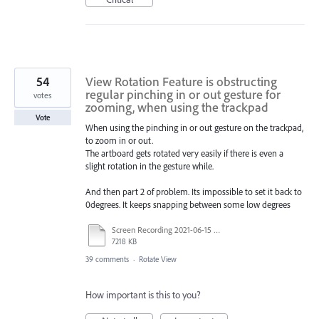
54
View Rotation Feature is obstructing
regular pinching in or out gesture for
votes
zooming, when using the trackpad
Vote
When using the pinching in or out gesture on the trackpad,
to zoom in or out.
The artboard gets rotated very easily if there is even a
slight rotation in the gesture while.
And then part 2 of problem. Its impossible to set it back to
0degrees. It keeps snapping between some low degrees
Screen Recording 2021-06-15 at 8.42.53 PM.mov
7218 KB
39 comments
·
Rotate View
How important is this to you?