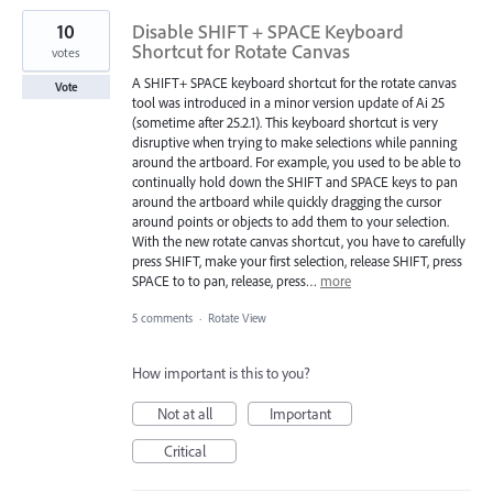
10
Disable SHIFT + SPACE Keyboard
Shortcut for Rotate Canvas
votes
A SHIFT+ SPACE keyboard shortcut for the rotate canvas
Vote
tool was introduced in a minor version update of Ai 25
(sometime after 25.2.1). This keyboard shortcut is very
disruptive when trying to make selections while panning
around the artboard. For example, you used to be able to
continually hold down the SHIFT and SPACE keys to pan
around the artboard while quickly dragging the cursor
around points or objects to add them to your selection.
With the new rotate canvas shortcut, you have to carefully
press SHIFT, make your first selection, release SHIFT, press
SPACE to to pan, release, press…
more
5 comments
·
Rotate View
How important is this to you?
Not at all
Important
Critical