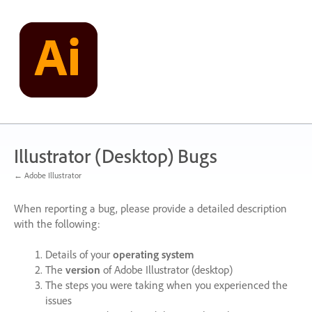
Skip
to
content
Illustrator (Desktop) Bugs
← Adobe Illustrator
When reporting a bug, please provide a detailed description
with the following:
Details of your
operating system
The
version
of Adobe Illustrator (desktop)
The steps you were taking when you experienced the
issues