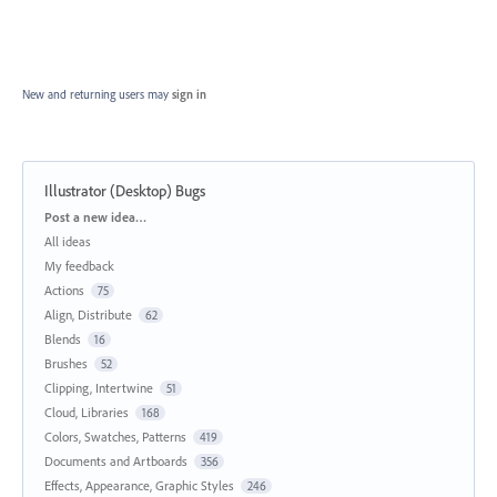
New and returning users may
sign in
Illustrator (Desktop) Bugs
Categories
Post a new idea…
All ideas
My feedback
Actions
75
Align, Distribute
62
Blends
16
Brushes
52
Clipping, Intertwine
51
Cloud, Libraries
168
Colors, Swatches, Patterns
419
Documents and Artboards
356
Effects, Appearance, Graphic Styles
246