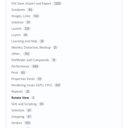
File Save, Import and Export
1200
Gradients
90
Images, Links
163
Isolation
19
Launch
229
Layers
61
Learning and Help
35
Meshes, Distortion, Mockup
21
Other...
765
Pathfinder and Compounds
31
Performance
686
Print
80
Properties Panel
93
Rendering Issues (GPU, CPU)
437
Repeats
25
Rotate View
5
SDK and Scripting
93
Selection
67
Snapping
67
Strokes
100