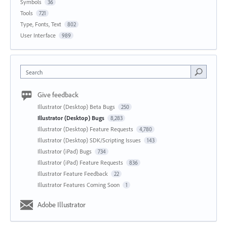
Symbols
36
Tools
721
Type, Fonts, Text
802
User Interface
989
Search
Give feedback
Illustrator (Desktop) Beta Bugs
250
Illustrator (Desktop) Bugs
8,283
Illustrator (Desktop) Feature Requests
4,780
Illustrator (Desktop) SDK/Scripting Issues
143
Illustrator (iPad) Bugs
734
Illustrator (iPad) Feature Requests
836
Illustrator Feature Feedback
22
Illustrator Features Coming Soon
1
Adobe Illustrator