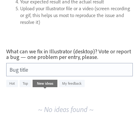
Your expected result and the actual result
Upload your Illustrator file or a video (screen recording
or gif, this helps us most to reproduce the issue and
resolve it)
What can we fix in Illustrator (desktop)? Vote or report
a bug — one problem per entry, please.
Bug title
No
Hot
Top
New
ideas
My feedback
existing
idea
results
~ No ideas found ~