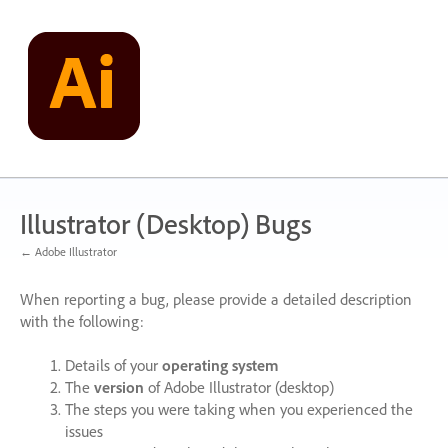
Skip
to
content
Illustrator (Desktop) Bugs
← Adobe Illustrator
When reporting a bug, please provide a detailed description
with the following:
Details of your
operating system
The
version
of Adobe Illustrator (desktop)
The steps you were taking when you experienced the
issues