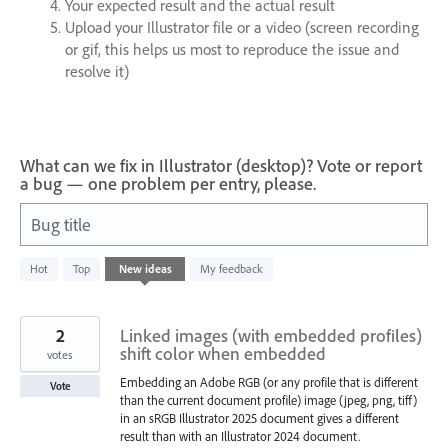
Your expected result and the actual result
Upload your Illustrator file or a video (screen recording
or gif, this helps us most to reproduce the issue and
resolve it)
What can we fix in Illustrator (desktop)? Vote or report
a bug — one problem per entry, please.
Bug title
1
Hot
Top
New
ideas
My feedback
result
found
2
Linked images (with embedded profiles)
shift color when embedded
votes
Embedding an Adobe RGB (or any profile that is different
Vote
than the current document profile) image (jpeg, png, tiff)
in an sRGB Illustrator 2025 document gives a different
result than with an Illustrator 2024 document.