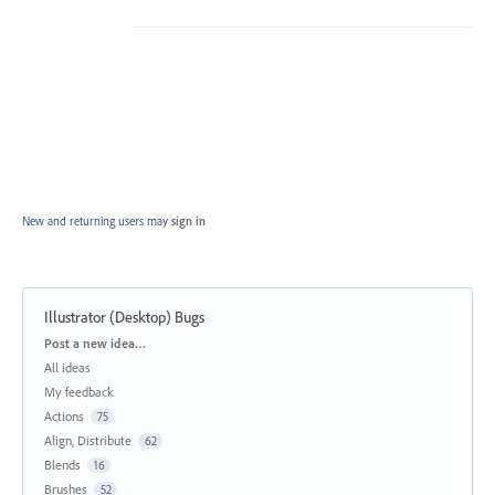
New and returning users may
sign in
Illustrator (Desktop) Bugs
Categories
Post a new idea…
All ideas
My feedback
Actions
75
Align, Distribute
62
Blends
16
Brushes
52