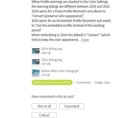
When Profile warnings are checked in the Color Settings,
the warning dialogs are different between 2024 and 2025
2024 warns for a Paste Profile Mismatch and allows to
“Convert.(preserve color appearance)”
2025 warns for an Embedded Profile Mismatch and wants
to “Use the embedded profile (instead of the working
space)”.
When embedding in 2024 the default is “Convert” (which
tries to keep the color appearance…
more
2024-dialog.png
1329 KB
2025-dialog.png
1371 KB
Before-After-color-change.gif
714 KB
STARTED (AVAILABLE IN BETA)
·
5 comments
·
Images, Links
How important is this to you?
Not at all
Important
Critical