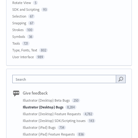
Rotate View
5
SDK and Scripting
93
Selection
67
Snapping
67
Strokes
100
Symbols
36
Tools
721
Type, Fonts, Text
802
User Interface
989
Search
Give feedback
Illustrator (Desktop) Beta Bugs
250
Illustrator (Desktop) Bugs
8,284
Illustrator (Desktop) Feature Requests
4,782
Illustrator (Desktop) SDK/Scripting Issues
143
Illustrator (iPad) Bugs
734
Illustrator (iPad) Feature Requests
836