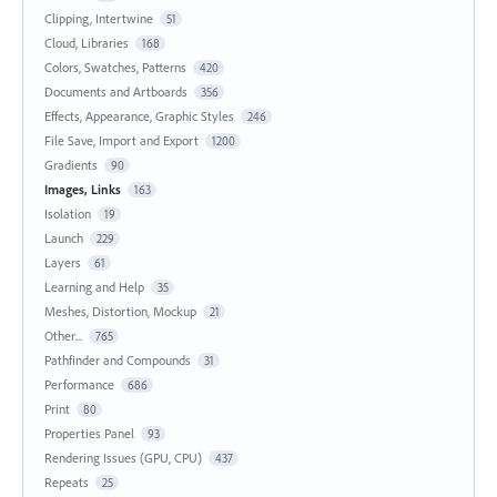
Clipping, Intertwine
51
Cloud, Libraries
168
Colors, Swatches, Patterns
420
Documents and Artboards
356
Effects, Appearance, Graphic Styles
246
File Save, Import and Export
1200
Gradients
90
Images, Links
163
Isolation
19
Launch
229
Layers
61
Learning and Help
35
Meshes, Distortion, Mockup
21
Other...
765
Pathfinder and Compounds
31
Performance
686
Print
80
Properties Panel
93
Rendering Issues (GPU, CPU)
437
Repeats
25