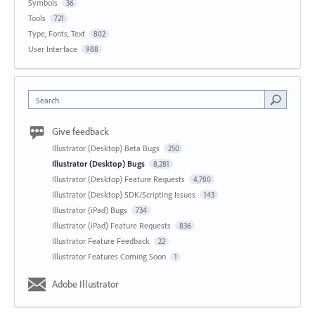
Symbols
36
Tools
721
Type, Fonts, Text
802
User Interface
988
Search
Give feedback
Illustrator (Desktop) Beta Bugs
250
Illustrator (Desktop) Bugs
8,281
Illustrator (Desktop) Feature Requests
4,780
Illustrator (Desktop) SDK/Scripting Issues
143
Illustrator (iPad) Bugs
734
Illustrator (iPad) Feature Requests
836
Illustrator Feature Feedback
22
Illustrator Features Coming Soon
1
Adobe Illustrator