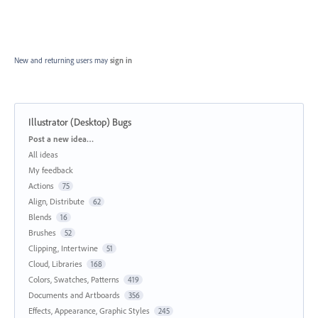
New and returning users may
sign in
Illustrator (Desktop) Bugs
Categories
Post a new idea…
All ideas
My feedback
Actions
75
Align, Distribute
62
Blends
16
Brushes
52
Clipping, Intertwine
51
Cloud, Libraries
168
Colors, Swatches, Patterns
419
Documents and Artboards
356
Effects, Appearance, Graphic Styles
245