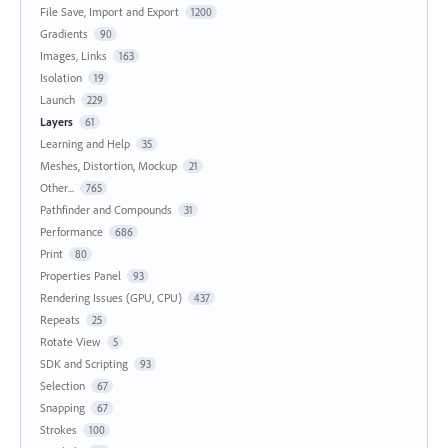
File Save, Import and Export
1200
Gradients
90
Images, Links
163
Isolation
19
Launch
229
Layers
61
Learning and Help
35
Meshes, Distortion, Mockup
21
Other...
765
Pathfinder and Compounds
31
Performance
686
Print
80
Properties Panel
93
Rendering Issues (GPU, CPU)
437
Repeats
25
Rotate View
5
SDK and Scripting
93
Selection
67
Snapping
67
Strokes
100