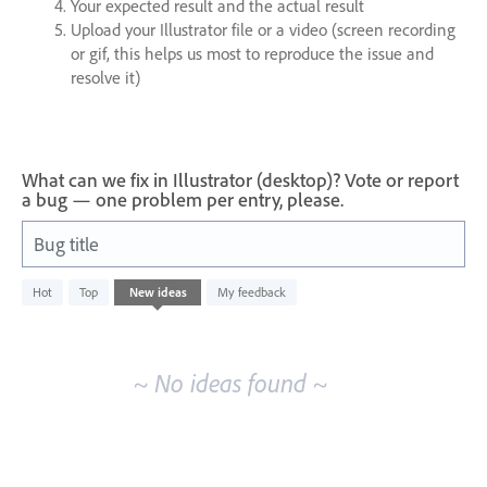
Your expected result and the actual result
Upload your Illustrator file or a video (screen recording
or gif, this helps us most to reproduce the issue and
resolve it)
What can we fix in Illustrator (desktop)? Vote or report
a bug — one problem per entry, please.
Bug title
No
Hot
Top
New
ideas
My feedback
existing
idea
results
~ No ideas found ~