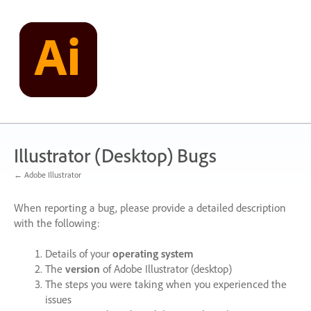
Skip
to
content
Illustrator (Desktop) Bugs
← Adobe Illustrator
When reporting a bug, please provide a detailed description
with the following:
Details of your
operating system
The
version
of Adobe Illustrator (desktop)
The steps you were taking when you experienced the
issues