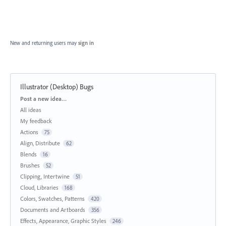
New and returning users may
sign in
Illustrator (Desktop) Bugs
Categories
Post a new idea…
All ideas
My feedback
Actions
75
Align, Distribute
62
Blends
16
Brushes
52
Clipping, Intertwine
51
Cloud, Libraries
168
Colors, Swatches, Patterns
420
Documents and Artboards
356
Effects, Appearance, Graphic Styles
246