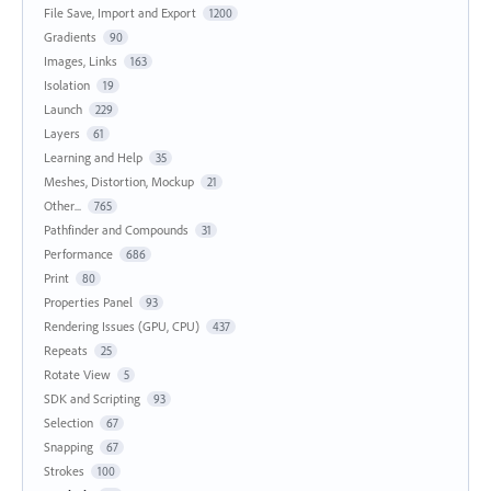
File Save, Import and Export
1200
Gradients
90
Images, Links
163
Isolation
19
Launch
229
Layers
61
Learning and Help
35
Meshes, Distortion, Mockup
21
Other...
765
Pathfinder and Compounds
31
Performance
686
Print
80
Properties Panel
93
Rendering Issues (GPU, CPU)
437
Repeats
25
Rotate View
5
SDK and Scripting
93
Selection
67
Snapping
67
Strokes
100