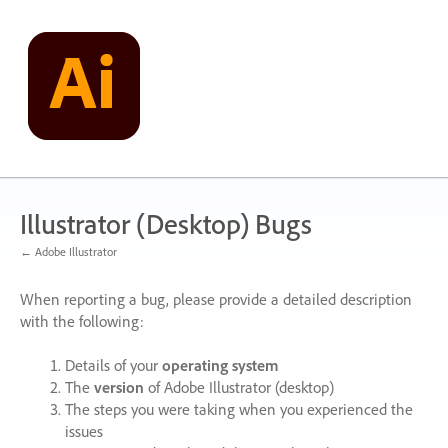
Skip
to
content
Illustrator (Desktop) Bugs
← Adobe Illustrator
When reporting a bug, please provide a detailed description
with the following:
Details of your
operating system
The
version
of Adobe Illustrator (desktop)
The steps you were taking when you experienced the
issues