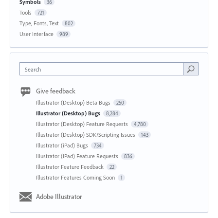
Symbols
36
Tools
721
Type, Fonts, Text
802
User Interface
989
Search
Give feedback
Illustrator (Desktop) Beta Bugs
250
Illustrator (Desktop) Bugs
8,284
Illustrator (Desktop) Feature Requests
4,780
Illustrator (Desktop) SDK/Scripting Issues
143
Illustrator (iPad) Bugs
734
Illustrator (iPad) Feature Requests
836
Illustrator Feature Feedback
22
Illustrator Features Coming Soon
1
Adobe Illustrator