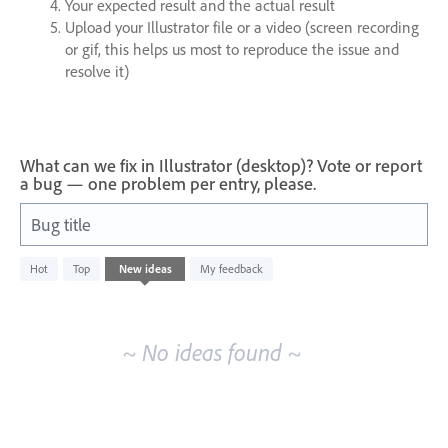
Your expected result and the actual result
Upload your Illustrator file or a video (screen recording
or gif, this helps us most to reproduce the issue and
resolve it)
What can we fix in Illustrator (desktop)? Vote or report
a bug — one problem per entry, please.
Bug title
No
Hot
Top
New
ideas
My feedback
existing
idea
results
~ No ideas found ~