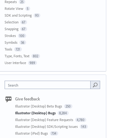
Repeats
25
Rotate View
5
SDK and Scripting
93
Selection
67
Snapping
67
Strokes
100
Symbols
36
Tools
721
Type, Fonts, Text
802
User Interface
989
Search
Give feedback
Illustrator (Desktop) Beta Bugs
250
Illustrator (Desktop) Bugs
8,284
Illustrator (Desktop) Feature Requests
4,780
Illustrator (Desktop) SDK/Scripting Issues
143
Illustrator (iPad) Bugs
734