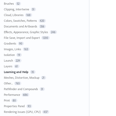
Brushes
52
Clipping, Intertwine
51
Cloud, Libraries
168
Colors, Swatches, Patterns
420
Documents and Artboards
356
Effects, Appearance, Graphic Styles
246
File Save, Import and Export
1200
Gradients
90
Images, Links
163
Isolation
19
Launch
229
Layers
61
Learning and Help
35
Meshes, Distortion, Mockup
21
Other...
765
Pathfinder and Compounds
31
Performance
686
Print
80
Properties Panel
93
Rendering Issues (GPU, CPU)
437