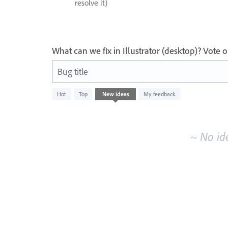
resolve it)
What can we fix in Illustrator (desktop)? Vote
Bug title
No
Hot
Top
New
ideas
My feedback
existing
idea
results
~ No id