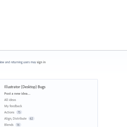
ew and returning users may
sign in
Illustrator (Desktop) Bugs
Categories
Post a new idea…
All ideas
My feedback
Actions
75
Align, Distribute
62
Blends
16