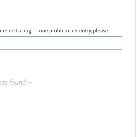
 or report a bug — one problem per entry, please.
eas found ~