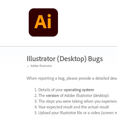
Skip
to
content
Illustrator (Desktop) Bugs
← Adobe Illustrator
When reporting a bug, please provide a detailed desc
Details of your
operating system
The
version
of Adobe Illustrator (desktop)
The steps you were taking when you experienc
Your expected result and the actual result
Upload your Illustrator file or a video (screen 