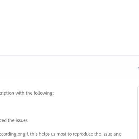
N
ription with the following:
ed the issues
recording or gif, this helps us most to reproduce the issue and