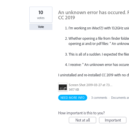
10
An unknown error has occured. R
CC 2019
votes
Vote
I'm working on iMac17,1 with 13.2GHz usi
Whether opening a file from finder fold
opening ai and/or pdf files: " An unknow
This is all of a sudden. I expected the fil
I receive: " An unknown error has occure
I uninstalled and re-installed CC 2019 with no 
Screen Shot 2019-03-27 at 7.32.03 PM.png
3417 KB
NEED MORE INFO
·
3 comments
·
Documents an
How important is this to you?
Not at all
Important