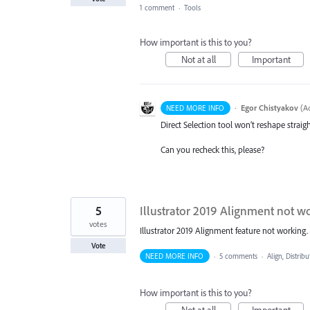
1 comment
·
Tools
How important is this to you?
Not at all
Important
·
Egor Chistyakov
(
Ad
NEED MORE INFO
Direct Selection tool won’t reshape stra
Can you recheck this, please?
5
Illustrator 2019 Alignment not w
votes
Illustrator 2019 Alignment feature not working. 
Vote
NEED MORE INFO
·
5 comments
·
Align, Distribu
How important is this to you?
Not at all
Important