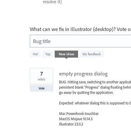
resolve it)
What can we fix in Illustrator (desktop)? Vote
Bug title
609
Hot
Top
New
ideas
My feedback
results
found
7
empty progress dialog
votes
BUG: Hitting save, switching to another applicat
persistent blank "Progress" dialog floating beh
Vote
go away by quitting the application.
Expected: whatever dialog this is supposed to be c
Mac Powerbook touchbar
MacOS Mojave 10.14.3
Illustrator 23.0.2