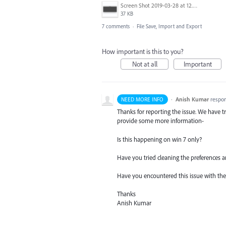
Screen Shot 2019-03-28 at 12.58.46 PM.png
37 KB
7 comments
·
File Save, Import and Export
How important is this to you?
Not at all
Important
·
Anish Kumar
respo
NEED MORE INFO
Thanks for reporting the issue. We have tr
provide some more information-
Is this happening on win 7 only?
Have you tried cleaning the preferences a
Have you encountered this issue with the l
Thanks
Anish Kumar