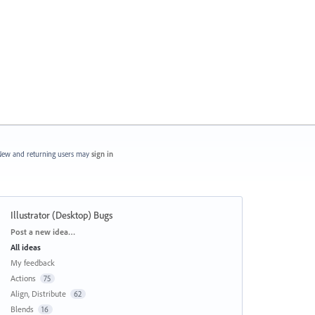
ew and returning users may
sign in
Illustrator (Desktop) Bugs
Categories
Post a new idea…
All ideas
My feedback
Actions
75
Align, Distribute
62
Blends
16