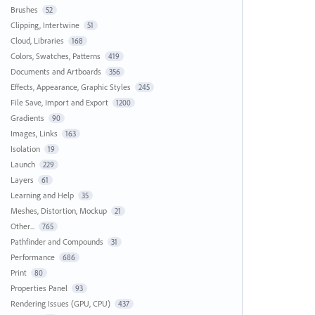
Brushes
52
Clipping, Intertwine
51
Cloud, Libraries
168
Colors, Swatches, Patterns
419
Documents and Artboards
356
Effects, Appearance, Graphic Styles
245
File Save, Import and Export
1200
Gradients
90
Images, Links
163
Isolation
19
Launch
229
Layers
61
Learning and Help
35
Meshes, Distortion, Mockup
21
Other...
765
Pathfinder and Compounds
31
Performance
686
Print
80
Properties Panel
93
Rendering Issues (GPU, CPU)
437