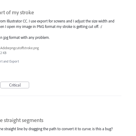
rt of my stroke
m Illustrator CC. I use export for screens and I adjust the size width and
n I open my image in PNG format my stroke is getting cut off. :/
 in jpg format with any problem.
Adobepngcutoffstroke.png
2 KB
ort and Export
Critical
e straight segments
straight line by dragging the path to convert it to curve. is this a bug?