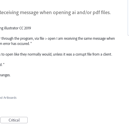
eceiving message when opening ai and/or pdf files.
ng illustrator CC 2019
er through the program, via file > open I am receiving the same message when
n error has occured. "
es to open like they normally would, unless it was a corrupt file from a client.
d. "
changes.
d Artboards
Critical