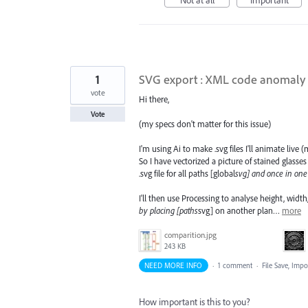
1
SVG export : XML code anomaly
vote
Hi there,
Vote
(my specs don't matter for this issue)
I'm using Ai to make .svg files I'll animate liv
So I have vectorized a picture of stained glasse
.svg file for all paths [global
svg] and once in one 
I'll then use Processing to analyse height, wi
by placing [paths
svg] on another plan…
more
comparition.jpg
243 KB
NEED MORE INFO
·
1 comment
·
File Save, Imp
How important is this to you?