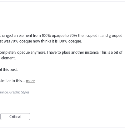
I changed an element from 100% opaque to 70% then copied it and grouped
hat was 70% opaque now thinks it is 100% opaque.
ompletely opaque anymore. I have to place another instance. This is a bit of
d element.
f this post.
similar to this…
more
rance, Graphic Styles
Critical