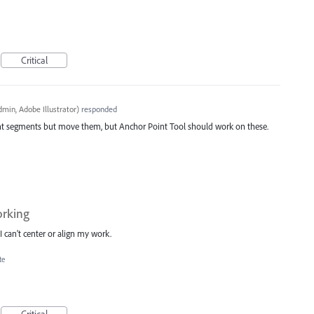
Critical
min, Adobe Illustrator
)
responded
ight segments but move them, but Anchor Point Tool should work on these.
orking
I can't center or align my work.
te
Critical