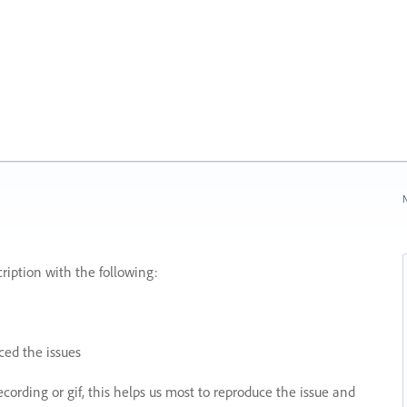
N
ription with the following:
ed the issues
recording or gif, this helps us most to reproduce the issue and