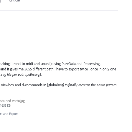
e (making it react to midi and sound) using PureData and Processing.
s and it gives me 3655 different path I have to export twice : once in only one
.svg file per path [paths
svg].
dth, viewbox and d-commands in [global
svg] to finally recreate the entire pattern
stained-vecto.jpg
1655 KB
ort and Export