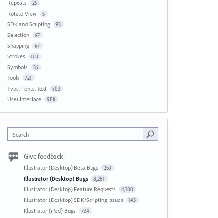
Repeats
25
Rotate View
5
SDK and Scripting
93
Selection
67
Snapping
67
Strokes
100
Symbols
36
Tools
721
Type, Fonts, Text
802
User Interface
988
Search
Give feedback
Illustrator (Desktop) Beta Bugs
250
Illustrator (Desktop) Bugs
8,281
Illustrator (Desktop) Feature Requests
4,780
Illustrator (Desktop) SDK/Scripting Issues
143
Illustrator (iPad) Bugs
734