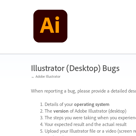
Skip
to
content
Illustrator (Desktop) Bugs
← Adobe Illustrator
When reporting a bug, please provide a detailed desc
Details of your
operating system
The
version
of Adobe Illustrator (desktop)
The steps you were taking when you experienc
Your expected result and the actual result
Upload your Illustrator file or a video (screen 