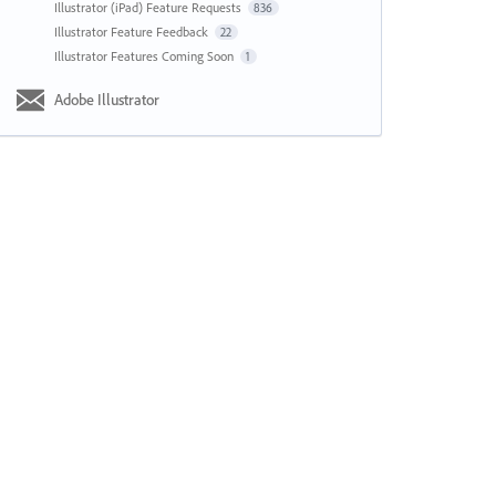
Illustrator (iPad) Feature Requests
836
Illustrator Feature Feedback
22
Illustrator Features Coming Soon
1
Adobe Illustrator