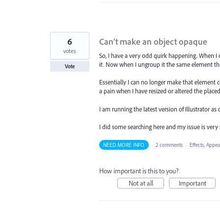
6
Can’t make an object opaque
votes
So, I have a very odd quirk happening. When 
it. Now when I ungroup it the same element t
Vote
Essentially I can no longer make that element c
a pain when I have resized or altered the place
I am running the latest version of Illustrator as o
I did some searching here and my issue is very 
NEED MORE INFO
·
2 comments
·
Effects, Appea
How important is this to you?
Not at all
Important