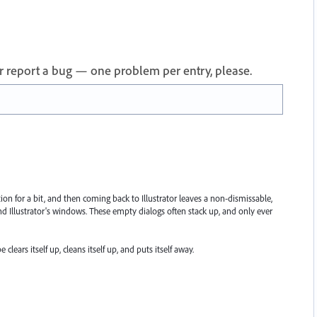
 or report a bug — one problem per entry, please.
ion for a bit, and then coming back to Illustrator leaves a non-dismissable,
ind Illustrator's windows. These empty dialogs often stack up, and only ever
lears itself up, cleans itself up, and puts itself away.