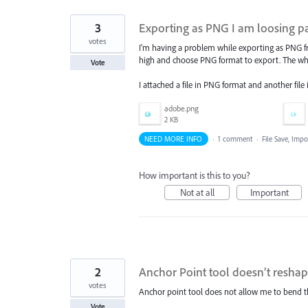
3
Exporting as PNG I am loosing pa
votes
I'm having a problem while exporting as PNG fro
high and choose PNG format to export. The whe
Vote
I attached a file in PNG format and another file
adobe.png
2 KB
NEED MORE INFO
·
1 comment
·
File Save, Imp
How important is this to you?
Not at all
Important
2
Anchor Point tool doesn’t reshap
votes
Anchor point tool does not allow me to bend the 
Vote