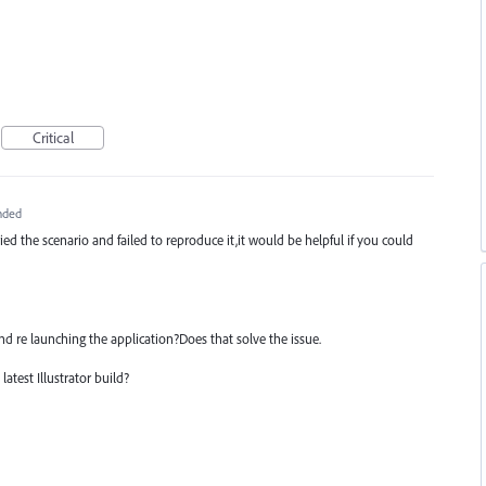
Critical
nded
ied the scenario and failed to reproduce it,it would be helpful if you could
nd re launching the application?Does that solve the issue.
atest Illustrator build?