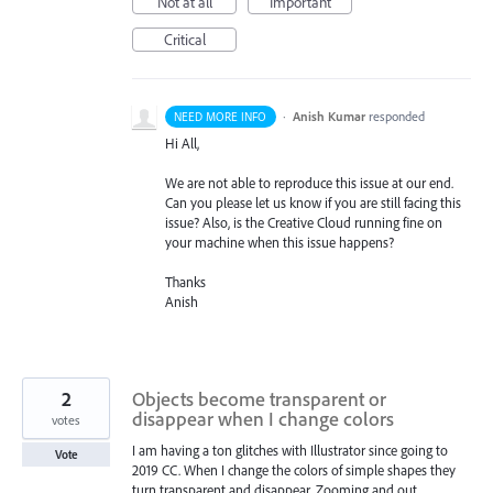
Not at all
Important
Critical
·
Anish Kumar
responded
NEED MORE INFO
Hi All,
We are not able to reproduce this issue at our end.
Can you please let us know if you are still facing this
issue? Also, is the Creative Cloud running fine on
your machine when this issue happens?
Thanks
Anish
2
Objects become transparent or
disappear when I change colors
votes
I am having a ton glitches with Illustrator since going to
Vote
2019 CC. When I change the colors of simple shapes they
turn transparent and disappear. Zooming and out