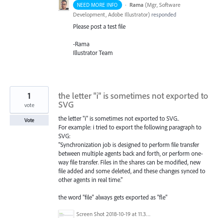
·
Rama
(
Mgr, Software
NEED MORE INFO
Development, Adobe Illustrator
)
responded
Please post a test file
-Rama
Illustrator Team
1
the letter "i" is sometimes not exported to
SVG
vote
the letter "i" is sometimes not exported to SVG..
Vote
For example: i tried to export the following paragraph to
SVG:
"Synchronization job is designed to perform file transfer
between multiple agents back and forth, or perform one-
way file transfer. Files in the shares can be modified, new
file added and some deleted, and these changes synced to
other agents in real time."
the word "file" always gets exported as "fle"
Screen Shot 2018-10-19 at 11.38.44 AM.png