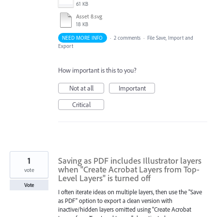
61 KB
Asset 8.svg
18 KB
NEED MORE INFO
·
2 comments
·
File Save, Import and
Export
How important is this to you?
Not at all
Important
Critical
1
Saving as PDF includes Illustrator layers
when "Create Acrobat Layers from Top-
vote
Level Layers" is turned off
Vote
I often iterate ideas on multiple layers, then use the "Save
as PDF" option to export a clean version with
inactive/hidden layers omitted using "Create Acrobat