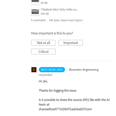
29 KB
774af6c8-09e7-45bc-b49e-ec0df5aa7b17 2 2.jpg
109 KB
0 comments
·
File Save, Import and Export
How important is this to you?
Not at all
Important
Critical
·
Illustrator Engineering
NEED MORE INFO
responded
Hi Jan,
Thanks for logging the issue.
Is it possible to share the source
JPEG
file with the AI
team at:
sharewithaiATTHERATEadobeDOTcom