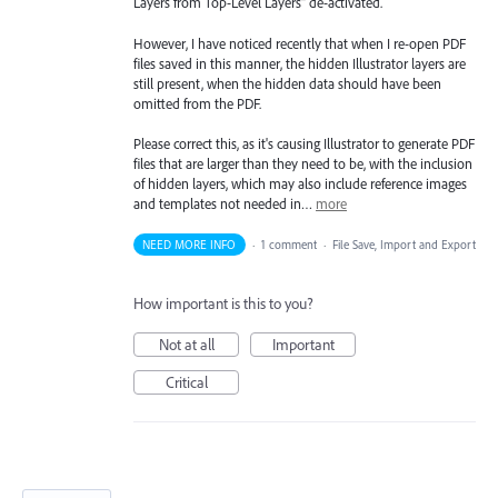
Layers from Top-Level Layers" de-activated.
However, I have noticed recently that when I re-open PDF
files saved in this manner, the hidden Illustrator layers are
still present, when the hidden data should have been
omitted from the PDF.
Please correct this, as it's causing Illustrator to generate PDF
files that are larger than they need to be, with the inclusion
of hidden layers, which may also include reference images
and templates not needed in…
more
NEED MORE INFO
·
1 comment
·
File Save, Import and Export
How important is this to you?
Not at all
Important
Critical