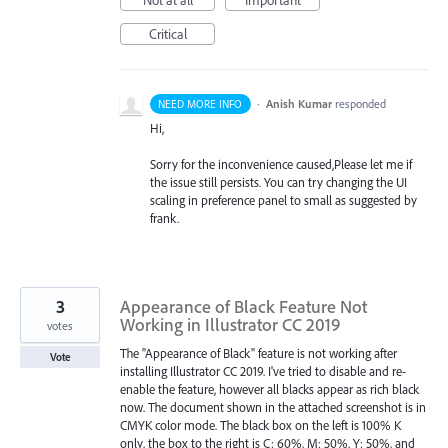
Critical
·
Anish Kumar
responded
NEED MORE INFO
Hi,
Sorry for the inconvenience caused,Please let me if
the issue still persists. You can try changing the UI
scaling in preference panel to small as suggested by
frank.
3
Appearance of Black Feature Not
Working in Illustrator CC 2019
votes
The "Appearance of Black" feature is not working after
Vote
installing Illustrator CC 2019. I've tried to disable and re-
enable the feature, however all blacks appear as rich black
now. The document shown in the attached screenshot is in
CMYK color mode. The black box on the left is 100% K
only, the box to the right is C: 60%, M: 50%, Y: 50%, and