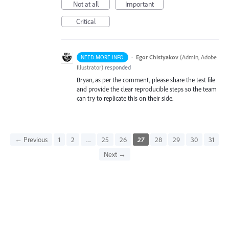
Not at all
Important
Critical
·
Egor Chistyakov
(
Admin, Adobe
NEED MORE INFO
Illustrator
)
responded
Bryan, as per the comment, please share the test file
and provide the clear reproducible steps so the team
can try to replicate this on their side.
← Previous
1
2
…
25
26
27
28
29
30
31
Next →