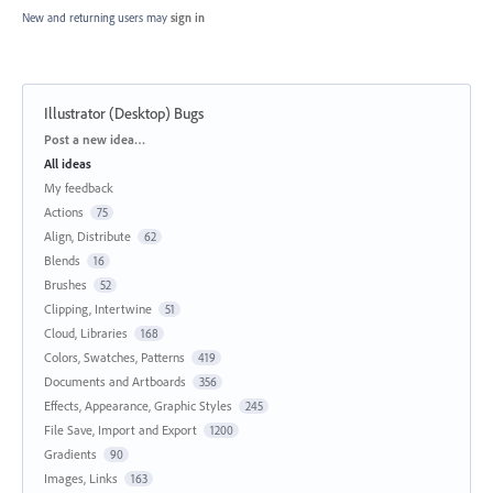
New and returning users may
sign in
Illustrator (Desktop) Bugs
Categories
Post a new idea…
All ideas
My feedback
Actions
75
Align, Distribute
62
Blends
16
Brushes
52
Clipping, Intertwine
51
Cloud, Libraries
168
Colors, Swatches, Patterns
419
Documents and Artboards
356
Effects, Appearance, Graphic Styles
245
File Save, Import and Export
1200
Gradients
90
Images, Links
163