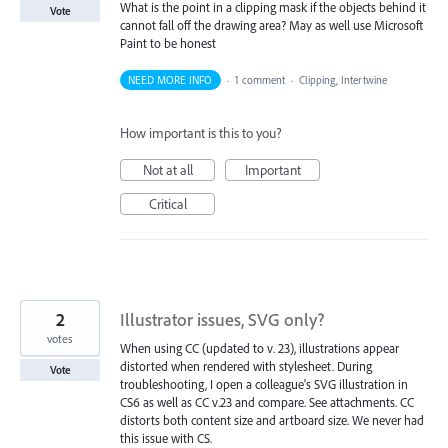
What is the point in a clipping mask if the objects behind it
Vote
cannot fall off the drawing area? May as well use Microsoft
Paint to be honest
NEED MORE INFO
·
1 comment
·
Clipping, Intertwine
How important is this to you?
Not at all
Important
Critical
2
Illustrator issues, SVG only?
votes
When using CC (updated to v. 23), illustrations appear
distorted when rendered with stylesheet. During
Vote
troubleshooting, I open a colleague's SVG illustration in
CS6 as well as CC v.23 and compare. See attachments. CC
distorts both content size and artboard size. We never had
this issue with CS.