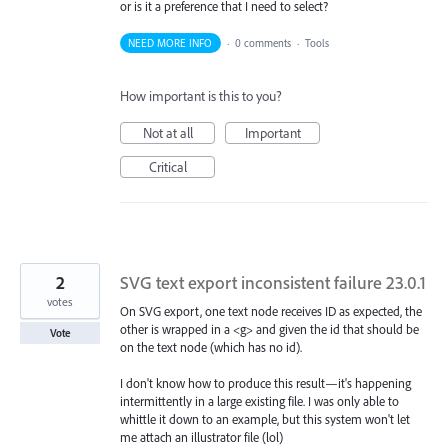
or is it a preference that I need to select?
NEED MORE INFO
·
0 comments
·
Tools
How important is this to you?
Not at all
Important
Critical
2
SVG text export inconsistent failure 23.0.1
votes
On SVG export, one text node receives ID as expected, the
other is wrapped in a <g> and given the id that should be
Vote
on the text node (which has no id).
I don't know how to produce this result—it's happening
intermittently in a large existing file. I was only able to
whittle it down to an example, but this system won't let
me attach an illustrator file (lol)