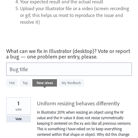
Your expected result and the actual result
Upload your Illustrator file or a video (screen recording
or gif, this helps us most to reproduce the issue and
resolve it)
What can we fix in Illustrator (desktop)? Vote or report
a bug — one problem per entry, please.
Bug title
609
Hot
Top
New
ideas
My feedback
results
found
1
Uniform resizing behaves differently
vote
In Illustrator 2019, when resizing an object using the W
value and the H value it does not resize symmetrically
Vote
keeping it centered on the xy axis like all previous versions.
This is something I have relied on to keep everything
centered within that shape or object. Why did this change