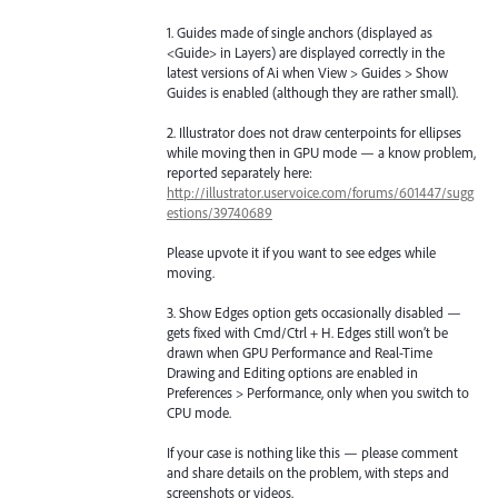
1. Guides made of single anchors (displayed as
<Guide> in Layers) are displayed correctly in the
latest versions of Ai when View > Guides > Show
Guides is enabled (although they are rather small).
2. Illustrator does not draw centerpoints for ellipses
while moving then in GPU mode — a know problem,
reported separately here:
http://illustrator.uservoice.com/forums/601447/sugg
estions/39740689
Please upvote it if you want to see edges while
moving.
3. Show Edges option gets occasionally disabled —
gets fixed with Cmd/Ctrl + H. Edges still won’t be
drawn when GPU Performance and Real-Time
Drawing and Editing options are enabled in
Preferences > Performance, only when you switch to
CPU mode.
If your case is nothing like this — please comment
and share details on the problem, with steps and
screenshots or videos.