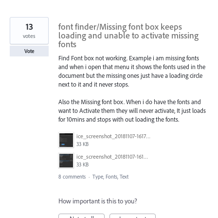
13
font finder/Missing font box keeps
loading and unable to activate missing
votes
fonts
Vote
Find Font box not working. Example i am missing fonts
and when i open that menu it shows the fonts used in the
document but the missing ones just have a loading circle
next to it and it never stops.
Also the Missing font box. When i do have the fonts and
want to Activate them they will never activate, It just loads
for 10mins and stops with out loading the fonts.
ice_screenshot_20181107-161722.png
33 KB
ice_screenshot_20181107-161415.png
33 KB
8 comments
·
Type, Fonts, Text
How important is this to you?