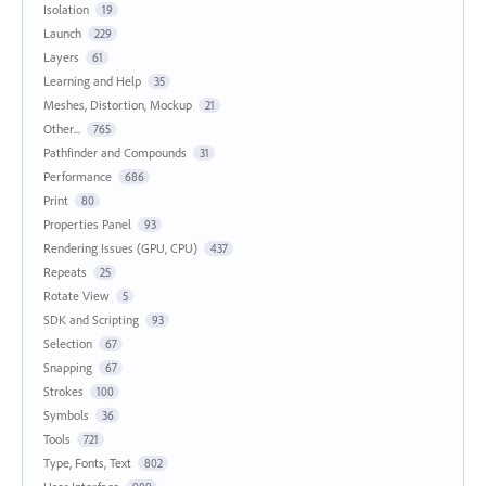
Isolation
19
Launch
229
Layers
61
Learning and Help
35
Meshes, Distortion, Mockup
21
Other...
765
Pathfinder and Compounds
31
Performance
686
Print
80
Properties Panel
93
Rendering Issues (GPU, CPU)
437
Repeats
25
Rotate View
5
SDK and Scripting
93
Selection
67
Snapping
67
Strokes
100
Symbols
36
Tools
721
Type, Fonts, Text
802