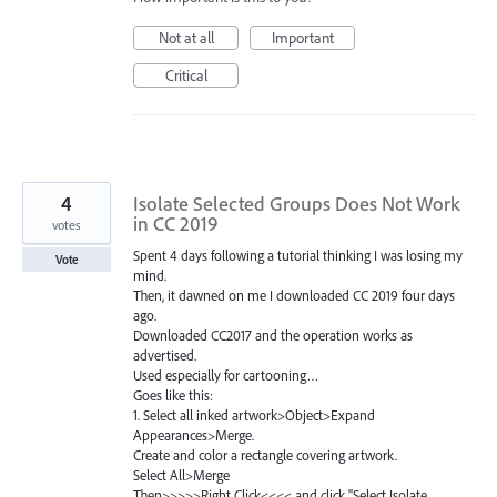
Not at all
Important
Critical
4
Isolate Selected Groups Does Not Work
in CC 2019
votes
Spent 4 days following a tutorial thinking I was losing my
Vote
mind.
Then, it dawned on me I downloaded CC 2019 four days
ago.
Downloaded CC2017 and the operation works as
advertised.
Used especially for cartooning…
Goes like this:
1. Select all inked artwork>Object>Expand
Appearances>Merge.
Create and color a rectangle covering artwork.
Select All>Merge
Then>>>>>Right Click<<<< and click "Select Isolate