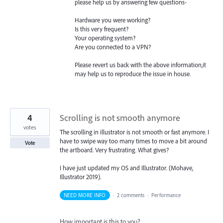
please help us by answering few questions-
Hardware you were working?
Is this very frequent?
Your operating system?
Are you connected to a
VPN
?
Please revert us back with the above information,it
may help us to reproduce the issue in house.
4
Scrolling is not smooth anymore
votes
The scrolling in illustrator is not smooth or fast anymore. I
have to swipe way too many times to move a bit around
Vote
the artboard. Very frustrating. What gives?
I have just updated my OS and Illustrator. (Mohave,
Illustrator 2019).
NEED MORE INFO
·
2 comments
·
Performance
How important is this to you?