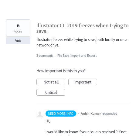
6
Illustrator CC 2019 freezes when trying to
save.
votes
Illustrator freezes while trying to save, both locally or on a
Vote
network drive.
3 comments
·
File Save, Import and Export
How important is this to you?
Not at all
Important
Critical
·
Anish Kumar
responded
NEED MORE INFO
Hi,
I would like to know if your issue is resolved ? If not