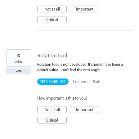
Not at all
Important
Critical
4
Rotation tool
votes
Rotation tool is not developed. It should have been a
default value. I can't find the zero angle.
Vote
NEED MORE INFO
·
1 comment
·
Tools
How important is this to you?
Not at all
Important
Critical