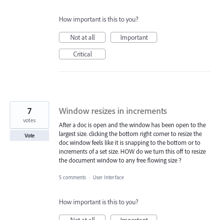
How important is this to you?
Not at all
Important
Critical
7
Window resizes in increments
votes
After a doc is open and the window has been open to the
largest size. clicking the bottom right corner to resize the
Vote
doc window feels like it is snapping to the bottom or to
increments of a set size. HOW do we turn this off to resize
the document window to any free flowing size ?
5 comments
·
User Interface
How important is this to you?
Not at all
Important