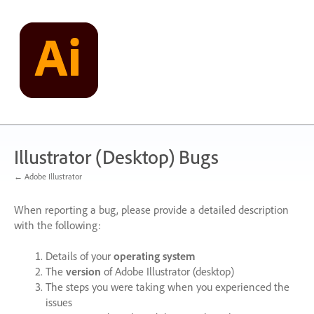
Skip
to
content
Illustrator (Desktop) Bugs
← Adobe Illustrator
When reporting a bug, please provide a detailed description
with the following:
Details of your
operating system
The
version
of Adobe Illustrator (desktop)
The steps you were taking when you experienced the
issues