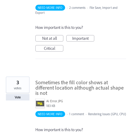
NEED MORE INFO
·
2 comments
·
File Save, Import and
Export
How important is this to you?
Not at all
Important
Critical
3
Sometimes the fill color shows at
different location although actual shape
votes
is not
Vote
Ai Error.JPG
183 KB
NEED MORE INFO
·
1 comment
·
Rendering Issues (GPU, CPU)
How important is this to you?