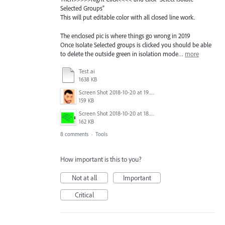
Selected Groups”
This will put editable color with all closed line work.
The enclosed pic is where things go wrong in 2019
Once Isolate Selected groups is clicked you should be able
to delete the outside green in isolation mode…
more
Test.ai
1638 KB
Screen Shot 2018-10-20 at 19.00.44.png
159 KB
Screen Shot 2018-10-20 at 18.53.54.png
162 KB
8 comments
·
Tools
How important is this to you?
Not at all
Important
Critical