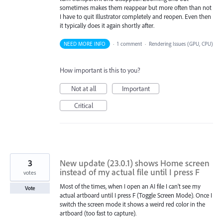
sometimes makes them reappear but more often than not
I have to quit Illustrator completely and reopen. Even then
it typically does it again shortly after.
NEED MORE INFO
·
1 comment
·
Rendering Issues (GPU, CPU)
How important is this to you?
Not at all
Important
Critical
3
New update (23.0.1) shows Home screen
instead of my actual file until I press F
votes
Most of the times, when I open an AI file I can't see my
Vote
actual artboard until I press F (Toggle Screen Mode). Once I
switch the screen mode it shows a weird red color in the
artboard (too fast to capture).