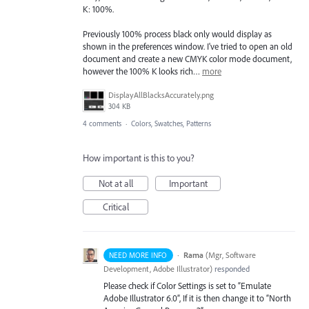
K: 100%.
Previously 100% process black only would display as
shown in the preferences window. I've tried to open an old
document and create a new CMYK color mode document,
however the 100% K looks rich…
more
DisplayAllBlacksAccurately.png
304 KB
4 comments
·
Colors, Swatches, Patterns
How important is this to you?
Not at all
Important
Critical
·
Rama
(
Mgr, Software
NEED MORE INFO
Development, Adobe Illustrator
)
responded
Please check if Color Settings is set to “Emulate
Adobe Illustrator 6.0”, If it is then change it to “North