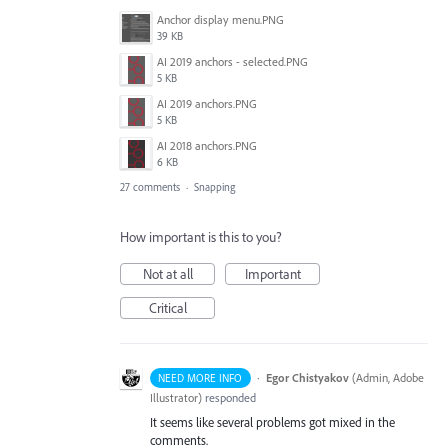
Anchor display menu.PNG
39 KB
AI 2019 anchors - selected.PNG
5 KB
AI 2019 anchors.PNG
5 KB
AI 2018 anchors.PNG
6 KB
27 comments
·
Snapping
How important is this to you?
Not at all
Important
Critical
·
Egor Chistyakov
(
Admin, Adobe
NEED MORE INFO
Illustrator
)
responded
It seems like several problems got mixed in the
comments.