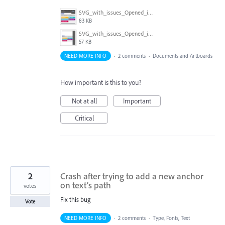
SVG_with_issues_Opened_in_CCv23.png
83 KB
SVG_with_issues_Opened_in_CS6.png
57 KB
NEED MORE INFO
·
2 comments
·
Documents and Artboards
How important is this to you?
Not at all
Important
Critical
2
Crash after trying to add a new anchor
on text’s path
votes
Fix this bug
Vote
NEED MORE INFO
·
2 comments
·
Type, Fonts, Text