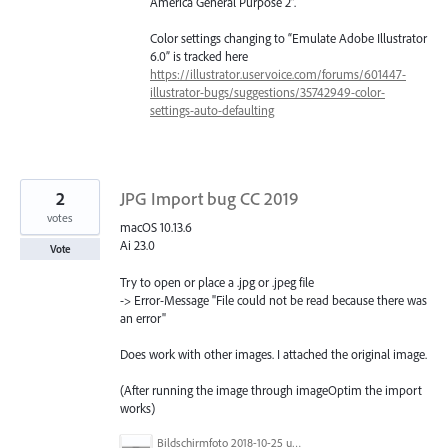
America General Purpose 2”.
Color settings changing to “Emulate Adobe Illustrator
6.0” is tracked here
https://illustrator.uservoice.com/forums/601447-
illustrator-bugs/suggestions/35742949-color-
settings-auto-defaulting
2
JPG Import bug CC 2019
votes
macOS 10.13.6
Ai 23.0
Vote
Try to open or place a .jpg or .jpeg file
-> Error-Message "File could not be read because there was
an error"
Does work with other images. I attached the original image.
(After running the image through imageOptim the import
works)
Bildschirmfoto 2018-10-25 um 19.18.26.png