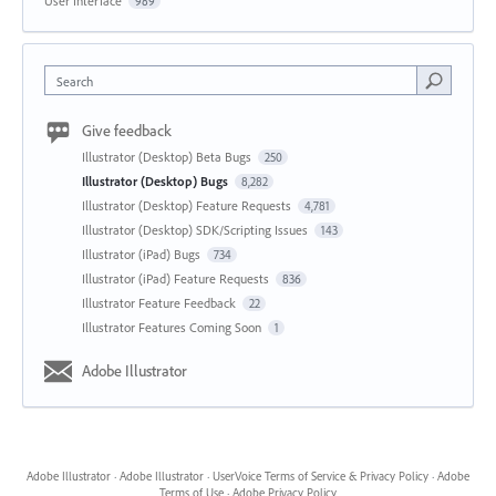
User Interface
989
Search
Give feedback
Illustrator (Desktop) Beta Bugs
250
Illustrator (Desktop) Bugs
8,282
Illustrator (Desktop) Feature Requests
4,781
Illustrator (Desktop) SDK/Scripting Issues
143
Illustrator (iPad) Bugs
734
Illustrator (iPad) Feature Requests
836
Illustrator Feature Feedback
22
Illustrator Features Coming Soon
1
Adobe Illustrator
Adobe Illustrator
·
Adobe Illustrator
·
UserVoice Terms of Service & Privacy Policy
·
Adobe
Terms of Use
·
Adobe Privacy Policy