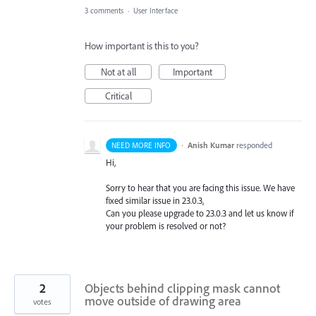
3 comments
·
User Interface
How important is this to you?
Not at all
Important
Critical
·
Anish Kumar
responded
NEED MORE INFO
Hi,
Sorry to hear that you are facing this issue. We have
fixed similar issue in 23.0.3,
Can you please upgrade to 23.0.3 and let us know if
your problem is resolved or not?
2
Objects behind clipping mask cannot
move outside of drawing area
votes