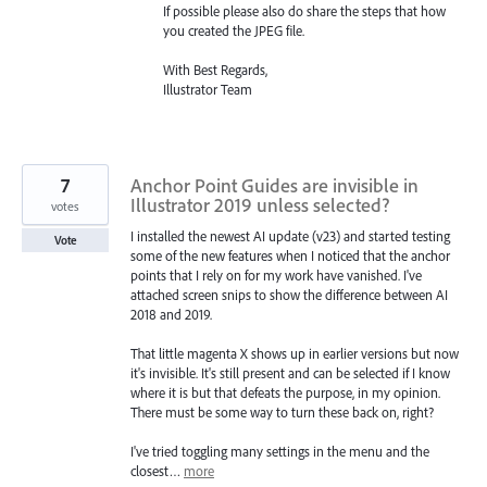
If possible please also do share the steps that how
you created the
JPEG
file.
With Best Regards,
Illustrator Team
7
Anchor Point Guides are invisible in
Illustrator 2019 unless selected?
votes
I installed the newest AI update (v23) and started testing
Vote
some of the new features when I noticed that the anchor
points that I rely on for my work have vanished. I've
attached screen snips to show the difference between AI
2018 and 2019.
That little magenta X shows up in earlier versions but now
it's invisible. It's still present and can be selected if I know
where it is but that defeats the purpose, in my opinion.
There must be some way to turn these back on, right?
I've tried toggling many settings in the menu and the
closest…
more