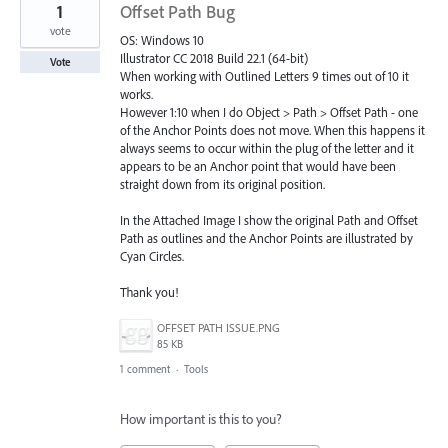
1
Offset Path Bug
vote
OS: Windows 10
Illustrator CC 2018 Build 22.1 (64-bit)
Vote
When working with Outlined Letters 9 times out of 10 it
works.
However 1:10 when I do Object > Path > Offset Path - one
of the Anchor Points does not move. When this happens it
always seems to occur within the plug of the letter and it
appears to be an Anchor point that would have been
straight down from its original position.
In the Attached Image I show the original Path and Offset
Path as outlines and the Anchor Points are illustrated by
Cyan Circles.
Thank you!
OFFSET PATH ISSUE.PNG
85 KB
1 comment
·
Tools
How important is this to you?