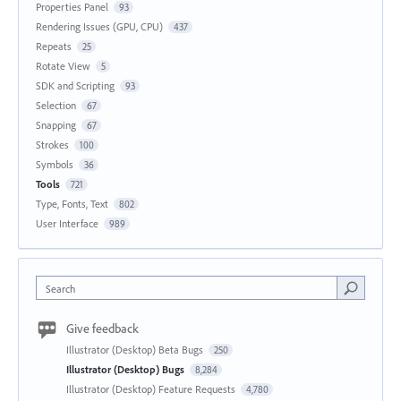
Properties Panel
93
Rendering Issues (GPU, CPU)
437
Repeats
25
Rotate View
5
SDK and Scripting
93
Selection
67
Snapping
67
Strokes
100
Symbols
36
Tools
721
Type, Fonts, Text
802
User Interface
989
Search
Give feedback
Illustrator (Desktop) Beta Bugs
250
Illustrator (Desktop) Bugs
8,284
Illustrator (Desktop) Feature Requests
4,780