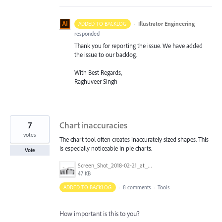
·
Illustrator Engineering
ADDED TO BACKLOG
responded
Thank you for reporting the issue. We have added
the issue to our backlog.
With Best Regards,
Raghuveer Singh
7
Chart inaccuracies
votes
The chart tool often creates inaccurately sized shapes. This
is especially noticeable in pie charts.
Vote
Screen_Shot_2018-02-21_at_11.15.01_AM.png
47 KB
ADDED TO BACKLOG
·
8 comments
·
Tools
How important is this to you?