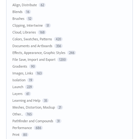
Align, Distribute
62
Blends
16
Brushes
52
Clipping, Intertwine
51
Cloud, Libraries
168
Colors, Swatches, Patterns
420
Documents and Artboards
356
Effects, Appearance, Graphic Styles
246
File Save, Import and Export
1200
Gradients
90
Images, Links
163
Isolation
19
Launch
229
Layers
61
Learning and Help
35
Meshes, Distortion, Mockup
21
Other...
765
Pathfinder and Compounds
31
Performance
686
Print
80