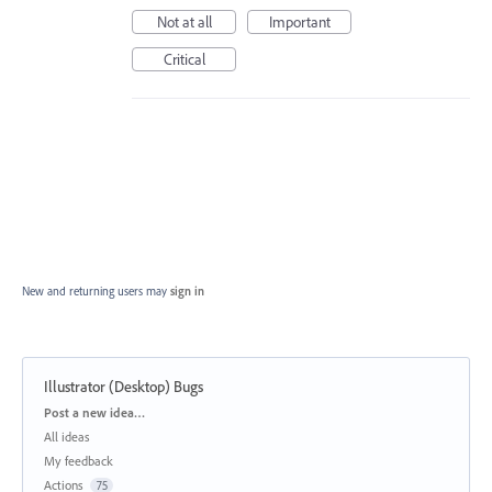
Not at all
Important
Critical
New and returning users may
sign in
Illustrator (Desktop) Bugs
Categories
Post a new idea…
All ideas
My feedback
Actions
75