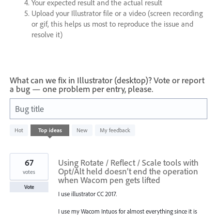
Your expected result and the actual result
Upload your Illustrator file or a video (screen recording
or gif, this helps us most to reproduce the issue and
resolve it)
What can we fix in Illustrator (desktop)? Vote or report
a bug — one problem per entry, please.
Bug title
2
Hot
Top
ideas
New
My feedback
results
found
67
Using Rotate / Reflect / Scale tools with
Opt/Alt held doesn’t end the operation
votes
when Wacom pen gets lifted
Vote
I use illustrator CC 2017.
I use my Wacom Intuos for almost everything since it is