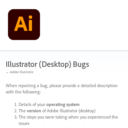
Skip
to
content
Illustrator (Desktop) Bugs
← Adobe Illustrator
When reporting a bug, please provide a detailed description
with the following:
Details of your
operating system
The
version
of Adobe Illustrator (desktop)
The steps you were taking when you experienced the
issues