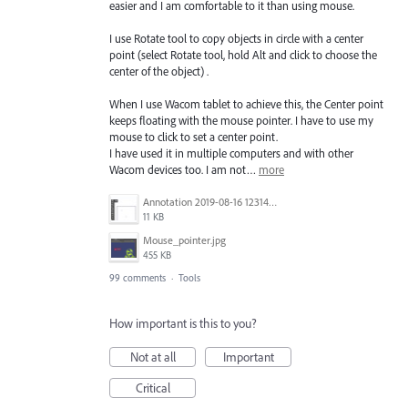
easier and I am comfortable to it than using mouse.
I use Rotate tool to copy objects in circle with a center
point (select Rotate tool, hold Alt and click to choose the
center of the object) .
When I use Wacom tablet to achieve this, the Center point
keeps floating with the mouse pointer. I have to use my
mouse to click to set a center point.
I have used it in multiple computers and with other
Wacom devices too. I am not…
more
Annotation 2019-08-16 123149.jpg
11 KB
Mouse_pointer.jpg
455 KB
99 comments
·
Tools
How important is this to you?
Not at all
Important
Critical