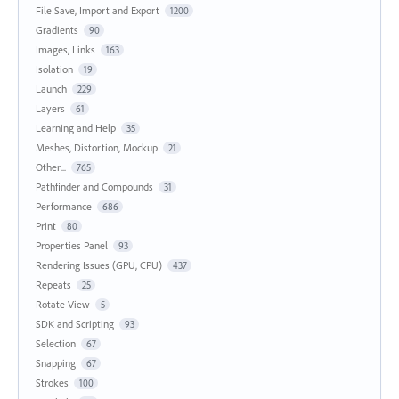
File Save, Import and Export
1200
Gradients
90
Images, Links
163
Isolation
19
Launch
229
Layers
61
Learning and Help
35
Meshes, Distortion, Mockup
21
Other...
765
Pathfinder and Compounds
31
Performance
686
Print
80
Properties Panel
93
Rendering Issues (GPU, CPU)
437
Repeats
25
Rotate View
5
SDK and Scripting
93
Selection
67
Snapping
67
Strokes
100