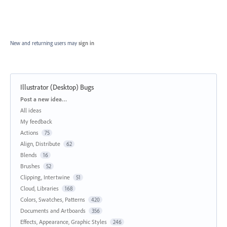
New and returning users may
sign in
Illustrator (Desktop) Bugs
Categories
Post a new idea…
All ideas
My feedback
Actions
75
Align, Distribute
62
Blends
16
Brushes
52
Clipping, Intertwine
51
Cloud, Libraries
168
Colors, Swatches, Patterns
420
Documents and Artboards
356
Effects, Appearance, Graphic Styles
246