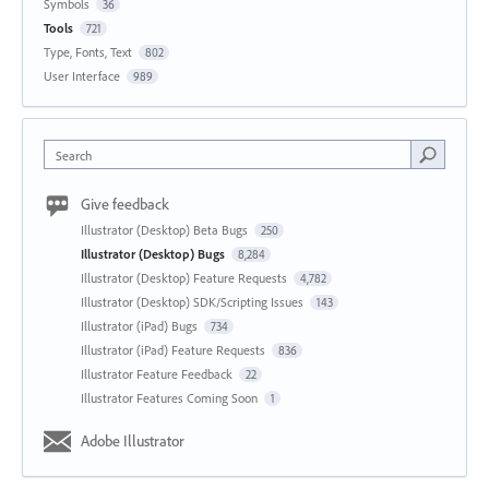
Symbols
36
Tools
721
Type, Fonts, Text
802
User Interface
989
Search
Give feedback
Illustrator (Desktop) Beta Bugs
250
Illustrator (Desktop) Bugs
8,284
Illustrator (Desktop) Feature Requests
4,782
Illustrator (Desktop) SDK/Scripting Issues
143
Illustrator (iPad) Bugs
734
Illustrator (iPad) Feature Requests
836
Illustrator Feature Feedback
22
Illustrator Features Coming Soon
1
Adobe Illustrator