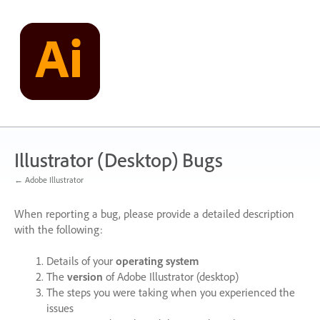
Skip
to
content
Illustrator (Desktop) Bugs
← Adobe Illustrator
When reporting a bug, please provide a detailed description
with the following:
Details of your
operating system
The
version
of Adobe Illustrator (desktop)
The steps you were taking when you experienced the
issues