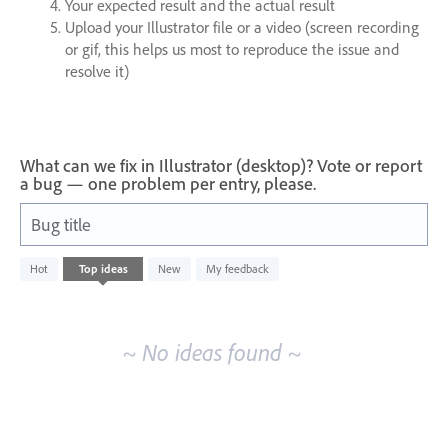
Your expected result and the actual result
Upload your Illustrator file or a video (screen recording
or gif, this helps us most to reproduce the issue and
resolve it)
What can we fix in Illustrator (desktop)? Vote or report
a bug — one problem per entry, please.
Bug title
No
Hot
Top
ideas
New
My feedback
existing
idea
results
~ No ideas found ~