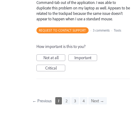
Command-tab out of the application. I was able to
duplicate this problem on my laptop as well. Appears to be
related to the trackpad because the same issue doesn't
appear to happen when I use a standard mouse.
REQUEST TO CONTACT SUPPORT
·
3 comments
·
Tools
How important is this to you?
Not at all
Important
Critical
← Previous
1
2
3
4
Next →