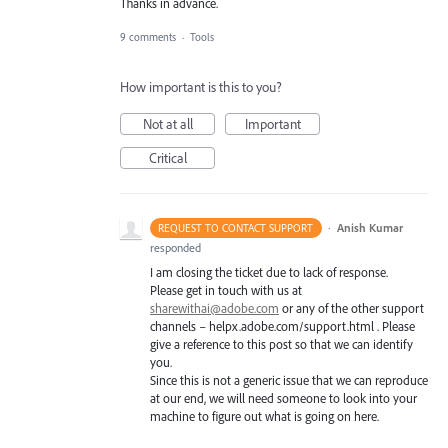
Thanks in advance.
9 comments
·
Tools
How important is this to you?
Not at all
Important
Critical
·
Anish Kumar
REQUEST TO CONTACT SUPPORT
responded
I am closing the ticket due to lack of response.
Please get in touch with us at
sharewithai@adobe.com
or any of the other support
channels – helpx.adobe.com/support.html . Please
give a reference to this post so that we can identify
you.
Since this is not a generic issue that we can reproduce
at our end, we will need someone to look into your
machine to figure out what is going on here.