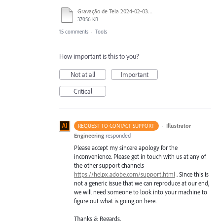
Gravação de Tela 2024-02-03 às 21.36.10.mov
37056 KB
15 comments
·
Tools
How important is this to you?
Not at all
Important
Critical
·
Illustrator
REQUEST TO CONTACT SUPPORT
Engineering
responded
Please accept my sincere apology for the
inconvenience. Please get in touch with us at any of
the other support channels –
https://helpx.adobe.com/support.html
. Since this is
not a generic issue that we can reproduce at our end,
we will need someone to look into your machine to
figure out what is going on here.
Thanks & Regards,