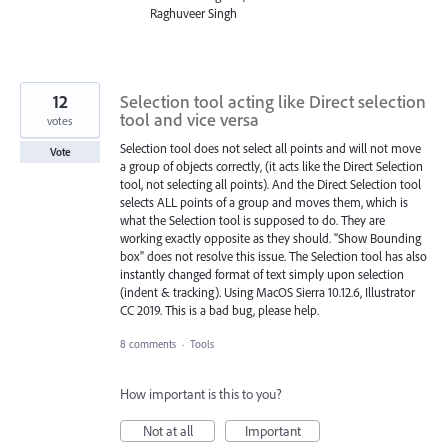
Raghuveer Singh
12
Selection tool acting like Direct selection
tool and vice versa
votes
Selection tool does not select all points and will not move
Vote
a group of objects correctly, (it acts like the Direct Selection
tool, not selecting all points). And the Direct Selection tool
selects ALL points of a group and moves them, which is
what the Selection tool is supposed to do. They are
working exactly opposite as they should. "Show Bounding
box" does not resolve this issue. The Selection tool has also
instantly changed format of text simply upon selection
(indent & tracking). Using MacOS Sierra 10.12.6, Illustrator
CC 2019. This is a bad bug, please help.
8 comments
·
Tools
How important is this to you?
Not at all
Important