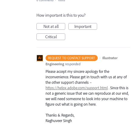
How important is this to you?
Not at all
Important
Critical
·
Illustrator
REQUEST TO CONTACT SUPPORT
Engineering
responded
Please accept my sincere apology for the
inconvenience. Please get in touch with us at any of
the other support channels –
https://helpx.adobe.com/support.html
. Since this is
not a generic issue that we can reproduce at our end,
we will need someone to look into your machine to
figure out what is going on here.
Thanks & Regards,
Raghuveer Singh