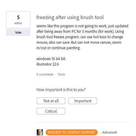
5
freezing after using brush tool
votes
seems like this program is not going to work, just updated
after being away from PC for 3 months (for work). Using
Vote
brush tool freezes program. can use hot keys to change
mouse, also can save. But can not move canvas, zoom
in/out or continue painting.
windows 10 64 bit.
illustrator 22.0
0 comments
·
Tools
How important is this to you?
Not at all
Important
Critical
·
Ashutosh
REQUEST TO CONTACT SUPPORT