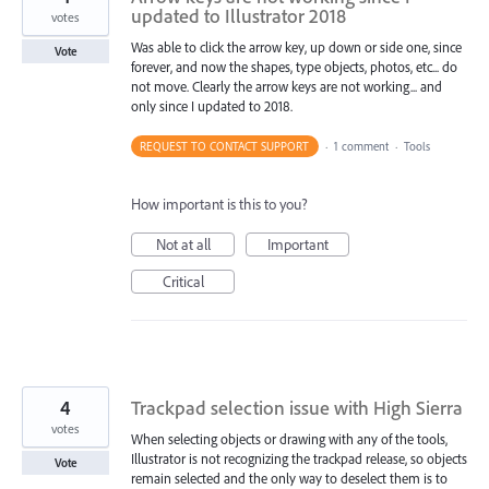
updated to Illustrator 2018
votes
Was able to click the arrow key, up down or side one, since
Vote
forever, and now the shapes, type objects, photos, etc... do
not move. Clearly the arrow keys are not working... and
only since I updated to 2018.
REQUEST TO CONTACT SUPPORT
·
1 comment
·
Tools
How important is this to you?
Not at all
Important
Critical
4
Trackpad selection issue with High Sierra
votes
When selecting objects or drawing with any of the tools,
Illustrator is not recognizing the trackpad release, so objects
Vote
remain selected and the only way to deselect them is to