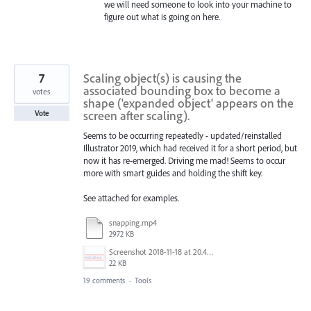
we will need someone to look into your machine to
figure out what is going on here.
7
Scaling object(s) is causing the
associated bounding box to become a
votes
shape ('expanded object' appears on the
screen after scaling).
Vote
Seems to be occurring repeatedly - updated/reinstalled
Illustrator 2019, which had received it for a short period, but
now it has re-emerged. Driving me mad! Seems to occur
more with smart guides and holding the shift key.
See attached for examples.
snapping.mp4
2972 KB
Screenshot 2018-11-18 at 20.45.39.png
22 KB
19 comments
·
Tools