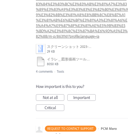
83%84%E3%83%BC%E3%83%AB%E3%81%A7%E3%83
%89%E3%83%A9%E3%83%83%E3%82%B0%E3%81%9
9%E3%82%8B%E3%81%A8%E8%BB%8C%E8%B7%A1
%E3%81%AB%E6%B2%BF%E3%81%A3%E3%81%A6%E
5%A4%A7%E9%87%8F%E3%81%AE%E5%9B%B3%E5
%BD%A2%E3%81%8C%E5%87%BA%E6%9D%A5%E3%
82%8B/m-p/8631161?profile.language=ja
スクリーンショット 2023-06-01 16.49.38.png
29 KB
イラレ＿図形描画ツール.mp4
8050 KB
4 comments
·
Tools
How important is this to you?
Not at all
Important
Critical
·
PCM Maro
REQUEST TO CONTACT SUPPORT