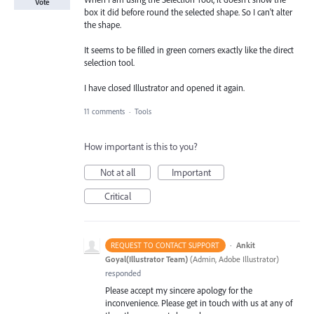
Vote
box it did before round the selected shape. So I can't alter
the shape.
It seems to be filled in green corners exactly like the direct
selection tool.
I have closed Illustrator and opened it again.
11 comments
·
Tools
How important is this to you?
Not at all
Important
Critical
·
Ankit
REQUEST TO CONTACT SUPPORT
Goyal(Illustrator Team)
(
Admin, Adobe Illustrator
)
responded
Please accept my sincere apology for the
inconvenience. Please get in touch with us at any of