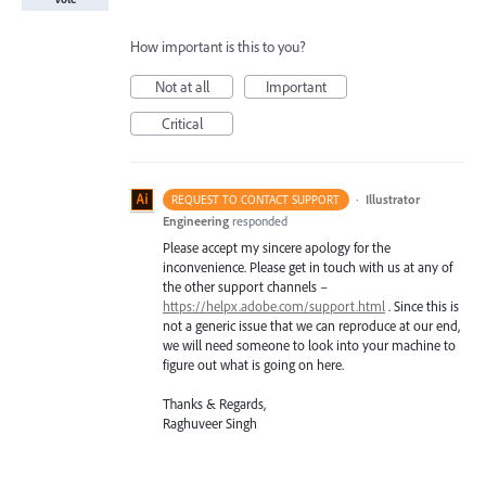
How important is this to you?
Not at all
Important
Critical
·
Illustrator
REQUEST TO CONTACT SUPPORT
Engineering
responded
Please accept my sincere apology for the
inconvenience. Please get in touch with us at any of
the other support channels –
https://helpx.adobe.com/support.html
. Since this is
not a generic issue that we can reproduce at our end,
we will need someone to look into your machine to
figure out what is going on here.
Thanks & Regards,
Raghuveer Singh