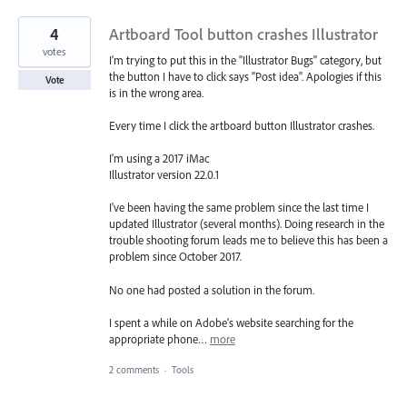
4
Artboard Tool button crashes Illustrator
votes
I'm trying to put this in the "Illustrator Bugs" category, but
the button I have to click says "Post idea". Apologies if this
Vote
is in the wrong area.
Every time I click the artboard button Illustrator crashes.
I'm using a 2017 iMac
Illustrator version 22.0.1
I've been having the same problem since the last time I
updated Illustrator (several months). Doing research in the
trouble shooting forum leads me to believe this has been a
problem since October 2017.
No one had posted a solution in the forum.
I spent a while on Adobe's website searching for the
appropriate phone…
more
2 comments
·
Tools