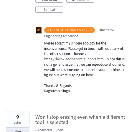
Critical
·
Illustrator
REQUEST TO CONTACT SUPPORT
Engineering
responded
Please accept my sincere apology for the
inconvenience. Please get in touch with us at any of
the other support channels –
https://helpx.adobe.com/support.html
. Since this is
not a generic issue that we can reproduce at our end,
we will need someone to look into your machine to
figure out what is going on here.
Thanks & Regards,
Raghuveer Singh
9
Won't stop erasing even when a different
tool is selected
votes
6 comments
·
Tools
Vote