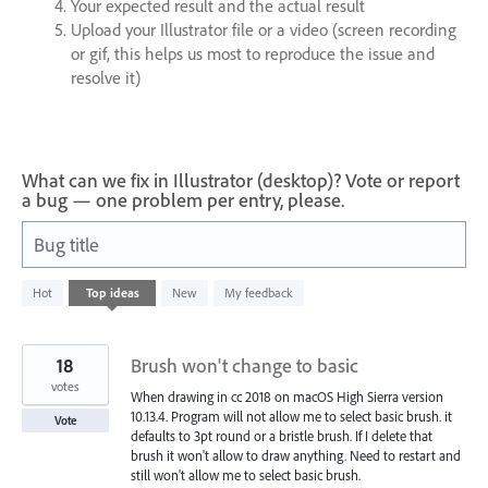
Your expected result and the actual result
Upload your Illustrator file or a video (screen recording
or gif, this helps us most to reproduce the issue and
resolve it)
What can we fix in Illustrator (desktop)? Vote or report
a bug — one problem per entry, please.
Bug title
79
Hot
Top
ideas
New
My feedback
results
found
18
Brush won't change to basic
votes
When drawing in cc 2018 on macOS High Sierra version
10.13.4. Program will not allow me to select basic brush. it
Vote
defaults to 3pt round or a bristle brush. If I delete that
brush it won't allow to draw anything. Need to restart and
still won't allow me to select basic brush.