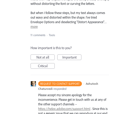
without distorting the font or curving the letters.
But when I follow these steps, but my text always comes
out wavy and distorted within the shape. I've tried
Envelope Options and deselecting "Distort Appearance"…
more
11 comments
·
Tools
How important is this to you?
Not at all
Important
Critical
·
Ashutosh
REQUEST TO CONTACT SUPPORT
Chaturvedi
responded
Please accept my sincere apology for the
inconvenience. Please get in touch with us at any of
the other support channels –
https://helpx.adobe.com/support.html
. Since this is
not a generic issue that we can reproduce at our end,