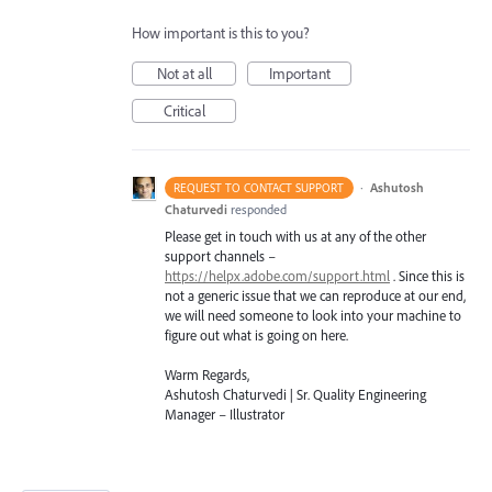
How important is this to you?
Not at all
Important
Critical
·
Ashutosh
REQUEST TO CONTACT SUPPORT
Chaturvedi
responded
Please get in touch with us at any of the other
support channels –
https://helpx.adobe.com/support.html
. Since this is
not a generic issue that we can reproduce at our end,
we will need someone to look into your machine to
figure out what is going on here.
Warm Regards,
Ashutosh Chaturvedi | Sr. Quality Engineering
Manager – Illustrator