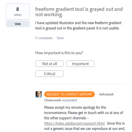
8
freeform gradient tool is grayed out and
not working.
votes
I have updated Illustrator and the new freeform gradient
Vote
tool is grayed out in the gradient panel. It is not usable.
11 comments
·
Tools
How important is this to you?
Not at all
Important
Critical
·
Ashutosh
REQUEST TO CONTACT SUPPORT
Chaturvedi
responded
Please accept my sincere apology for the
inconvenience. Please get in touch with us at any of
the other support channels –
https://helpx.adobe.com/support.html
. Since this is
not a generic issue that we can reproduce at our end,