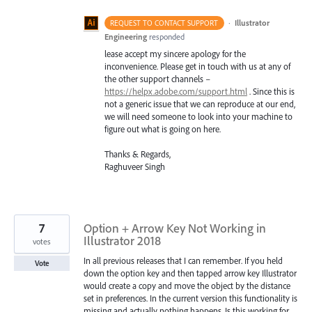
·
Illustrator
REQUEST TO CONTACT SUPPORT
Engineering
responded
lease accept my sincere apology for the
inconvenience. Please get in touch with us at any of
the other support channels –
https://helpx.adobe.com/support.html
. Since this is
not a generic issue that we can reproduce at our end,
we will need someone to look into your machine to
figure out what is going on here.
Thanks & Regards,
Raghuveer Singh
7
Option + Arrow Key Not Working in
Illustrator 2018
votes
In all previous releases that I can remember. If you held
Vote
down the option key and then tapped arrow key Illustrator
would create a copy and move the object by the distance
set in preferences. In the current version this functionality is
missing and actually nothing happens. Is this working for