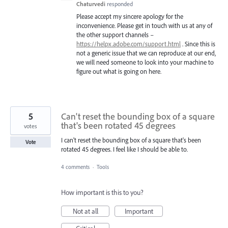
Chaturvedi
responded
Please accept my sincere apology for the
inconvenience. Please get in touch with us at any of
the other support channels –
https://helpx.adobe.com/support.html
. Since this is
not a generic issue that we can reproduce at our end,
we will need someone to look into your machine to
figure out what is going on here.
5
Can't reset the bounding box of a square
that's been rotated 45 degrees
votes
I can't reset the bounding box of a square that's been
Vote
rotated 45 degrees. I feel like I should be able to.
4 comments
·
Tools
How important is this to you?
Not at all
Important