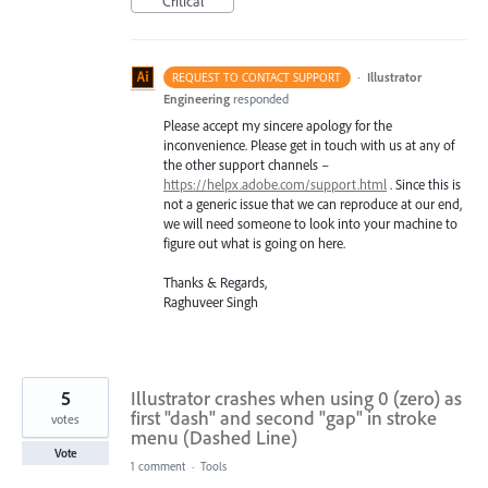
Critical
·
Illustrator
REQUEST TO CONTACT SUPPORT
Engineering
responded
Please accept my sincere apology for the
inconvenience. Please get in touch with us at any of
the other support channels –
https://helpx.adobe.com/support.html
. Since this is
not a generic issue that we can reproduce at our end,
we will need someone to look into your machine to
figure out what is going on here.
Thanks & Regards,
Raghuveer Singh
5
Illustrator crashes when using 0 (zero) as
first "dash" and second "gap" in stroke
votes
menu (Dashed Line)
Vote
1 comment
·
Tools