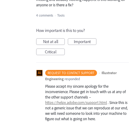
anyone or is there a fix?
4 comments
·
Tools
How important is this to you?
Not at all
Important
Critical
·
Illustrator
REQUEST TO CONTACT SUPPORT
Engineering
responded
Please accept my sincere apology for the
inconvenience. Please get in touch with us at any of
the other support channels –
https://helpx.adobe.com/support.html
. Since this is
not a generic issue that we can reproduce at our end,
we will need someone to look into your machine to
figure out what is going on here.