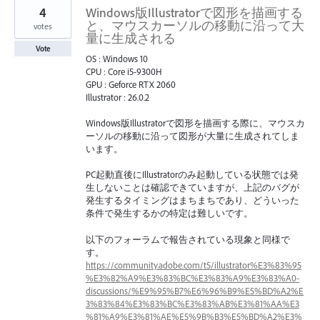
4
Windows版Illustratorで図形を描画する
と、マウスカーソルの移動に沿って大
votes
量に生成される
Vote
OS : Windows 10
CPU : Core i5-9300H
GPU : Geforce RTX 2060
Illustrator : 26.0.2
Windows版Illustratorで図形を描画する際に、マウスカ
ーソルの移動に沿って図形が大量に生成されてしま
います。
PC起動直後にIllustratorのみ起動している状態では発
生しないことは確認できていますが、上記のバグが
発生するタイミングはまちまちであり、どういった
条件で発生するかの特定は難しいです。
以下のフォーラムで報告されている現象と同様で
す。
https://community.adobe.com/t5/illustrator%E3%83%95
%E3%82%A9%E3%83%BC%E3%83%A9%E3%83%A0-
discussions/%E9%95%B7%E6%96%B9%E5%BD%A2%E
3%83%84%E3%83%BC%E3%83%AB%E3%81%AA%E3
%81%A9%E3%81%AE%E5%9B%B3%E5%BD%A2%E3%