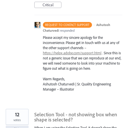
Critical
·
Ashutosh
REQUEST TO CONTACT SUPPORT
Chaturvedi
responded
Please accept my sincere apology for the
inconvenience. Please get in touch with us at any of
the other support channels –
https://helpx.adobe.com/support.html
. Since this is
not a generic issue that we can reproduce at our end,
we will need someone to look into your machine to
figure out what is going on here.
Warm Regards,
Ashutosh Chaturvedi | Sr. Quality Engineering
Manager – Illustrator
12
Selection Tool - not showing box when
shape is selected?
votes
When I am using the Selection Tool, it doesn't show the