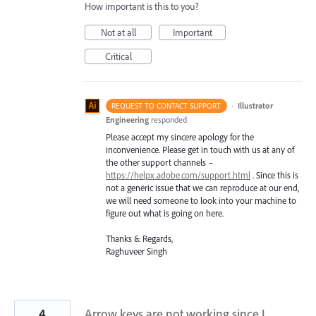
How important is this to you?
Not at all
Important
Critical
·
Illustrator
REQUEST TO CONTACT SUPPORT
Engineering
responded
Please accept my sincere apology for the
inconvenience. Please get in touch with us at any of
the other support channels –
https://helpx.adobe.com/support.html
. Since this is
not a generic issue that we can reproduce at our end,
we will need someone to look into your machine to
figure out what is going on here.
Thanks & Regards,
Raghuveer Singh
4
Arrow keys are not working since I