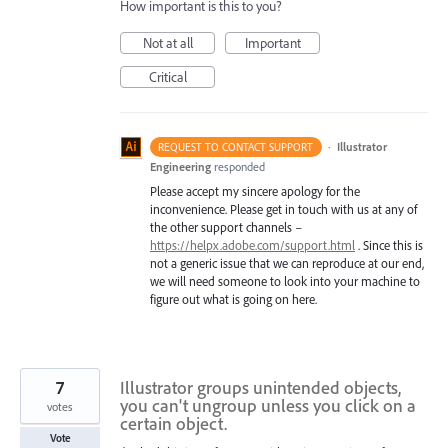
How important is this to you?
Not at all
Important
Critical
·
Illustrator
REQUEST TO CONTACT SUPPORT
Engineering
responded
Please accept my sincere apology for the
inconvenience. Please get in touch with us at any of
the other support channels –
https://helpx.adobe.com/support.html
. Since this is
not a generic issue that we can reproduce at our end,
we will need someone to look into your machine to
figure out what is going on here.
7
Illustrator groups unintended objects,
you can't ungroup unless you click on a
votes
certain object.
Vote