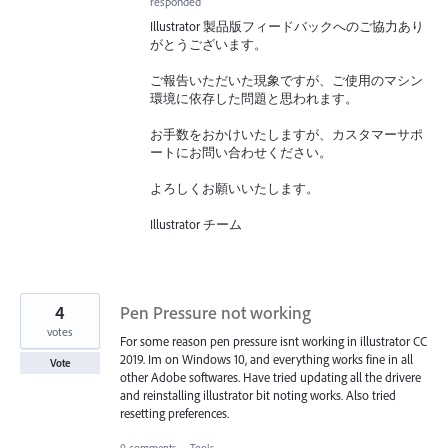
responded
Illustrator 製品版フィードバックへのご協力あり
がとうございます。
ご報告いただいた現象ですが、ご使用のマシン
環境に依存した問題と思われます。
お手数をおかけいたしますが、カスタマーサポ
ートにお問い合わせください。
よろしくお願いいたします。
Illustrator チーム
4
Pen Pressure not working
votes
For some reason pen pressure isnt working in illustrator CC
2019. Im on Windows 10, and everything works fine in all
Vote
other Adobe softwares. Have tried updating all the drivere
and reinstalling illustrator bit noting works. Also tried
resetting preferences.
0 comments
·
Tools