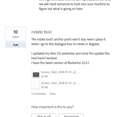
we will need someone to look into your machine to
figure out what is going on here.
10
rotate tool
votes
The rotate tool's anchor point won't stay were I place it
when I go to the dialogue box to rotate in degrees.
Vote
I updated my Mac OS yesterday and since the update this
tool hasn't worked.
I have the latest version of Illustartor 22.0.1.
Screen_Shot_2018-01-31_at_2.28.38_PM.png
52 KB
Screen_Shot_2018-01-31_at_2.28.50_PM.png
30 KB
3 comments
·
Tools
How important is this to you?
Not at all
Important