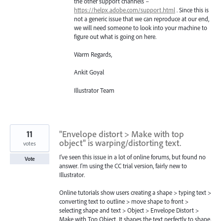
the other support channels –
https://helpx.adobe.com/support.html
. Since this is
not a generic issue that we can reproduce at our end,
we will need someone to look into your machine to
figure out what is going on here.
Warm Regards,
Ankit Goyal
Illustrator Team
11
"Envelope distort > Make with top
object" is warping/distorting text.
votes
I've seen this issue in a lot of online forums, but found no
Vote
answer. I'm using the CC trial version, fairly new to
Illustrator.
Online tutorials show users creating a shape > typing text >
converting text to outline > move shape to front >
selecting shape and text > Object > Envelope Distort >
Make with Top Object. It shapes the text perfectly to shape,