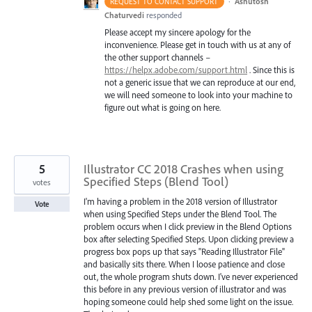
·
Ashutosh
REQUEST TO CONTACT SUPPORT
Chaturvedi
responded
Please accept my sincere apology for the
inconvenience. Please get in touch with us at any of
the other support channels –
https://helpx.adobe.com/support.html
. Since this is
not a generic issue that we can reproduce at our end,
we will need someone to look into your machine to
figure out what is going on here.
5
Illustrator CC 2018 Crashes when using
Specified Steps (Blend Tool)
votes
I'm having a problem in the 2018 version of Illustrator
Vote
when using Specified Steps under the Blend Tool. The
problem occurs when I click preview in the Blend Options
box after selecting Specified Steps. Upon clicking preview a
progress box pops up that says "Reading Illustrator File"
and basically sits there. When I loose patience and close
out, the whole program shuts down. I've never experienced
this before in any previous version of illustrator and was
hoping someone could help shed some light on the issue.