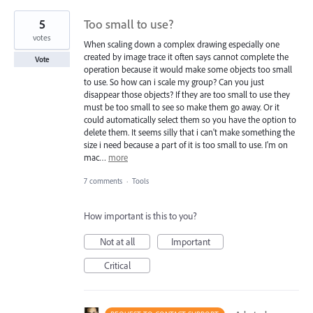
5
Too small to use?
votes
When scaling down a complex drawing especially one
created by image trace it often says cannot complete the
Vote
operation because it would make some objects too small
to use. So how can i scale my group? Can you just
disappear those objects? If they are too small to use they
must be too small to see so make them go away. Or it
could automatically select them so you have the option to
delete them. It seems silly that i can't make something the
size i need because a part of it is too small to use. I'm on
mac…
more
7 comments
·
Tools
How important is this to you?
Not at all
Important
Critical