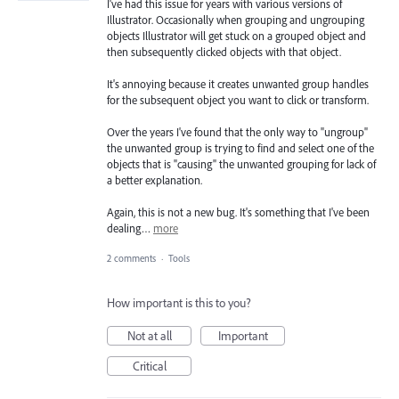
I've had this issue for years with various versions of
Illustrator. Occasionally when grouping and ungrouping
objects Illustrator will get stuck on a grouped object and
then subsequently clicked objects with that object.
It's annoying because it creates unwanted group handles
for the subsequent object you want to click or transform.
Over the years I've found that the only way to "ungroup"
the unwanted group is trying to find and select one of the
objects that is "causing" the unwanted grouping for lack of
a better explanation.
Again, this is not a new bug. It's something that I've been
dealing…
more
2 comments
·
Tools
How important is this to you?
Not at all
Important
Critical