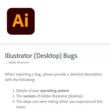
Skip
to
content
Illustrator (Desktop) Bugs
← Adobe Illustrator
When reporting a bug, please provide a detailed description
with the following:
Details of your
operating system
The
version
of Adobe Illustrator (desktop)
The steps you were taking when you experienced the
issues