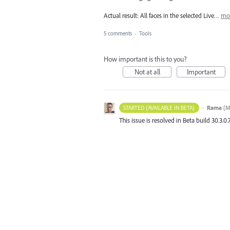
Actual result: All faces in the selected Live…
mo
5 comments
·
Tools
How important is this to you?
Not at all
Important
·
Rama
(
M
STARTED (AVAILABLE IN BETA)
This issue is resolved in Beta build 30.3.0.