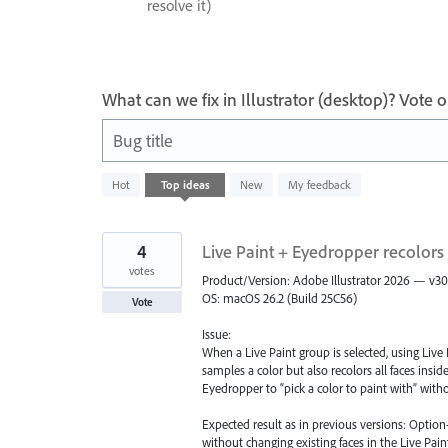
resolve it)
What can we fix in Illustrator (desktop)? Vote
Bug title
1
Hot
Top
ideas
New
My feedback
result
found
4
Live Paint + Eyedropper recolors
votes
Product/Version: Adobe Illustrator 2026 — v30
OS: macOS 26.2 (Build 25C56)
Vote
Issue:
When a Live Paint group is selected, using Live
samples a color but also recolors all faces insi
Eyedropper to “pick a color to paint with” withou
Expected result as in previous versions: Option-
without changing existing faces in the Live Pain