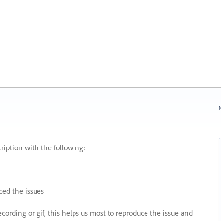
N
ription with the following:
ed the issues
recording or gif, this helps us most to reproduce the issue and