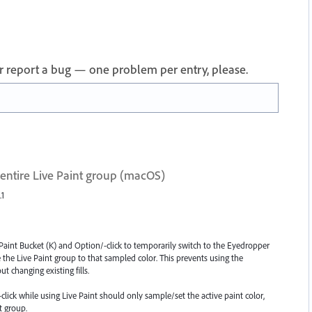
 or report a bug — one problem per entry, please.
 entire Live Paint group (macOS)
.1
 Paint Bucket (K) and Option/-click to temporarily switch to the Eyedropper
de the Live Paint group to that sampled color. This prevents using the
t changing existing fills.
click while using Live Paint should only sample/set the active paint color,
t group.