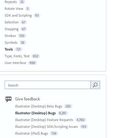
Repeats
25
Rotate View
5
SDK and Scripting
93
Selection
67
Snapping
67
Strokes
100
Symbols
36
Tools
721
Type, Fonts, Text
802
User Interface
988
Search
Give feedback
Illustrator (Desktop) Beta Bugs
250
Illustrator (Desktop) Bugs
8,281
Illustrator (Desktop) Feature Requests
4,780
Illustrator (Desktop) SDK/Scripting Issues
143
Illustrator (iPad) Bugs
734