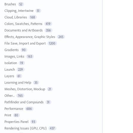
Brushes
52
Clipping, Intertwine
51
Cloud, Libraries
168
Colors, Swatches, Patterns
419
Documents and Artboards
356
Effects, Appearance, Graphic Styles
245
File Save, Import and Export
1200
Gradients
90
Images, Links
163
Isolation
19
Launch
229
Layers
61
Learning and Help
35
Meshes, Distortion, Mockup
21
Other...
765
Pathfinder and Compounds
31
Performance
686
Print
80
Properties Panel
93
Rendering Issues (GPU, CPU)
437