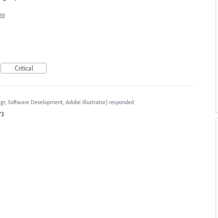
re
Critical
gr, Software Development, Adobe Illustrator
)
responded
73