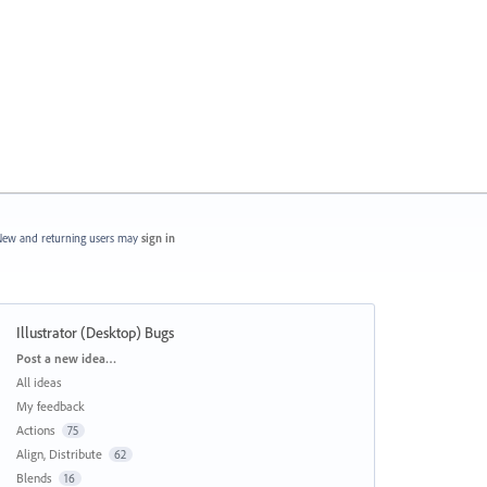
ew and returning users may
sign in
Illustrator (Desktop) Bugs
Categories
Post a new idea…
All ideas
My feedback
Actions
75
Align, Distribute
62
Blends
16