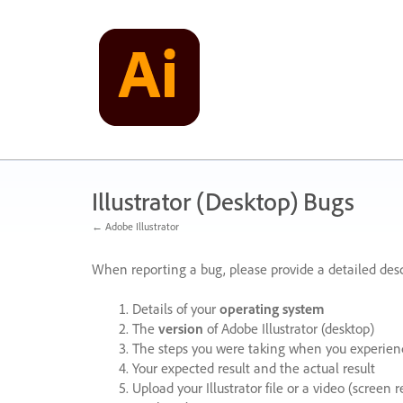
Skip
to
content
Illustrator (Desktop) Bugs
← Adobe Illustrator
When reporting a bug, please provide a detailed desc
Details of your
operating system
The
version
of Adobe Illustrator (desktop)
The steps you were taking when you experienc
Your expected result and the actual result
Upload your Illustrator file or a video (screen 