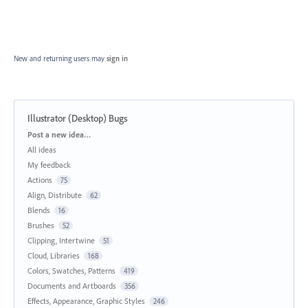
New and returning users may
sign in
Illustrator (Desktop) Bugs
Categories
Post a new idea…
All ideas
My feedback
Actions
75
Align, Distribute
62
Blends
16
Brushes
52
Clipping, Intertwine
51
Cloud, Libraries
168
Colors, Swatches, Patterns
419
Documents and Artboards
356
Effects, Appearance, Graphic Styles
246