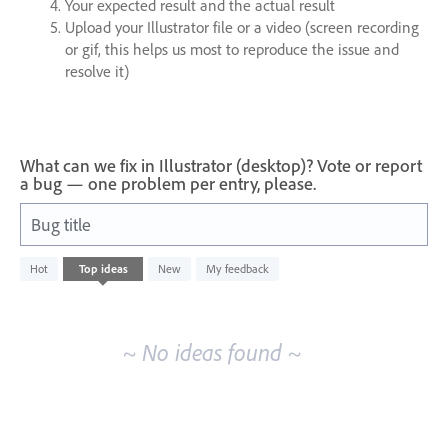
Your expected result and the actual result
Upload your Illustrator file or a video (screen recording
or gif, this helps us most to reproduce the issue and
resolve it)
What can we fix in Illustrator (desktop)? Vote or report
a bug — one problem per entry, please.
Bug title
No
Hot
Top
ideas
New
My feedback
existing
idea
results
~ No ideas found ~