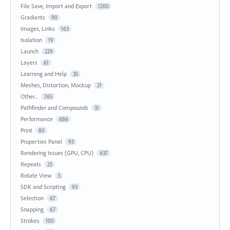
File Save, Import and Export
1200
Gradients
90
Images, Links
163
Isolation
19
Launch
229
Layers
61
Learning and Help
35
Meshes, Distortion, Mockup
21
Other...
765
Pathfinder and Compounds
31
Performance
686
Print
80
Properties Panel
93
Rendering Issues (GPU, CPU)
437
Repeats
25
Rotate View
5
SDK and Scripting
93
Selection
67
Snapping
67
Strokes
100