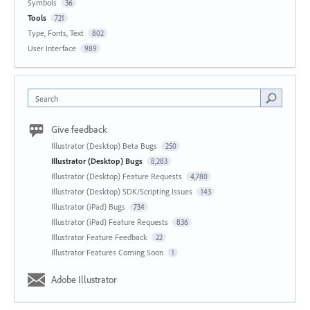
Symbols
36
Tools
721
Type, Fonts, Text
802
User Interface
989
Search
Give feedback
Illustrator (Desktop) Beta Bugs
250
Illustrator (Desktop) Bugs
8,283
Illustrator (Desktop) Feature Requests
4,780
Illustrator (Desktop) SDK/Scripting Issues
143
Illustrator (iPad) Bugs
734
Illustrator (iPad) Feature Requests
836
Illustrator Feature Feedback
22
Illustrator Features Coming Soon
1
Adobe Illustrator