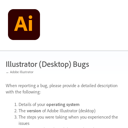
Skip
to
content
Illustrator (Desktop) Bugs
← Adobe Illustrator
When reporting a bug, please provide a detailed description
with the following:
Details of your
operating system
The
version
of Adobe Illustrator (desktop)
The steps you were taking when you experienced the
issues