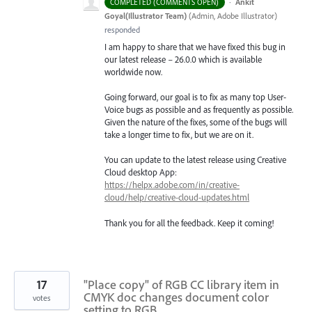
·
Ankit
COMPLETED (COMMENTS OPEN)
Goyal(Illustrator Team)
(
Admin, Adobe Illustrator
)
responded
I am happy to share that we have fixed this bug in
our latest release – 26.0.0 which is available
worldwide now.
Going forward, our goal is to fix as many top User-
Voice bugs as possible and as frequently as possible.
Given the nature of the fixes, some of the bugs will
take a longer time to fix, but we are on it.
You can update to the latest release using Creative
Cloud desktop App:
https://helpx.adobe.com/in/creative-
cloud/help/creative-cloud-updates.html
Thank you for all the feedback. Keep it coming!
17
"Place copy" of RGB CC library item in
CMYK doc changes document color
votes
setting to RGB