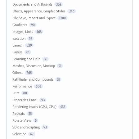
Documents and Artboards
356
Effects, Appearance, Graphic Styles
246
File Save, Import and Export
1200
Gradients
90
Images, Links
163
Isolation
19
Launch
229
Layers
61
Learning and Help
35
Meshes, Distortion, Mockup
21
Other...
765
Pathfinder and Compounds
31
Performance
686
Print
80
Properties Panel
93
Rendering Issues (GPU, CPU)
437
Repeats
25
Rotate View
5
SDK and Scripting
93
Selection
67