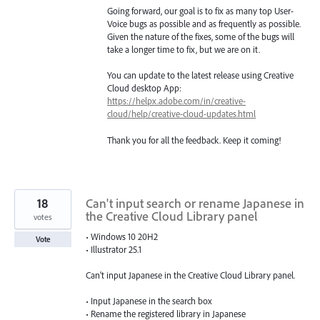
Going forward, our goal is to fix as many top User-
Voice bugs as possible and as frequently as possible.
Given the nature of the fixes, some of the bugs will
take a longer time to fix, but we are on it.
You can update to the latest release using Creative
Cloud desktop App:
https://helpx.adobe.com/in/creative-
cloud/help/creative-cloud-updates.html
Thank you for all the feedback. Keep it coming!
18
Can't input search or rename Japanese in
the Creative Cloud Library panel
votes
• Windows 10 20H2
Vote
• Illustrator 25.1
Can't input Japanese in the Creative Cloud Library panel.
• Input Japanese in the search box
• Rename the registered library in Japanese