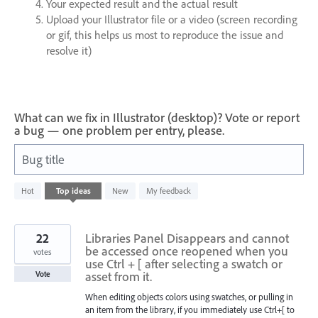
Your expected result and the actual result
Upload your Illustrator file or a video (screen recording
or gif, this helps us most to reproduce the issue and
resolve it)
What can we fix in Illustrator (desktop)? Vote or report
a bug — one problem per entry, please.
Bug title
4
Hot
Top
ideas
New
My feedback
results
found
22
Libraries Panel Disappears and cannot
be accessed once reopened when you
votes
use Ctrl + [ after selecting a swatch or
asset from it.
Vote
When editing objects colors using swatches, or pulling in
an item from the library, if you immediately use Ctrl+[ to