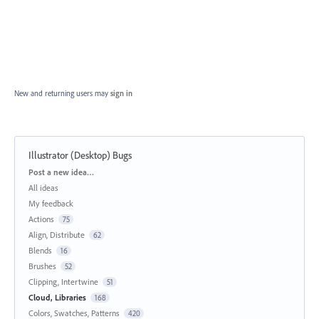
New and returning users may
sign in
Illustrator (Desktop) Bugs
Categories
Post a new idea…
All ideas
My feedback
Actions
75
Align, Distribute
62
Blends
16
Brushes
52
Clipping, Intertwine
51
Cloud, Libraries
168
Colors, Swatches, Patterns
420