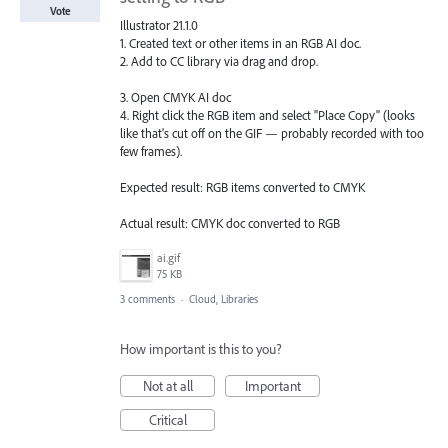
Vote
Illustrator 21.1.0
1. Created text or other items in an RGB AI doc.
2. Add to CC library via drag and drop.
3. Open CMYK AI doc
4. Right click the RGB item and select "Place Copy" (looks
like that's cut off on the GIF — probably recorded with too
few frames).
Expected result: RGB items converted to CMYK
Actual result: CMYK doc converted to RGB
ai.gif
75 KB
3 comments
·
Cloud, Libraries
How important is this to you?
Not at all
Important
Critical