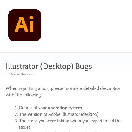
Skip
to
content
Illustrator (Desktop) Bugs
← Adobe Illustrator
When reporting a bug, please provide a detailed description
with the following:
Details of your
operating system
The
version
of Adobe Illustrator (desktop)
The steps you were taking when you experienced the
issues