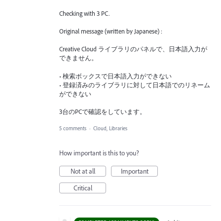
Checking with 3 PC.
Original message (written by Japanese) :
Creative Cloud ライブラリのパネルで、日本語入力が
できません。
• 検索ボックスで日本語入力ができない
• 登録済みのライブラリに対して日本語でのリネーム
ができない
3台のPCで確認をしています。
5 comments
·
Cloud, Libraries
How important is this to you?
Not at all
Important
Critical