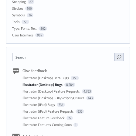
Snapping
67
Strokes
100
Symbols
36
Tools
721
Type, Fonts, Text
802
User Interface
989
Search
Give feedback
Illustrator (Desktop) Beta Bugs
250
Illustrator (Desktop) Bugs
8,284
Illustrator (Desktop) Feature Requests
4,783
Illustrator (Desktop) SDK/Scripting Issues
143
Illustrator (iPad) Bugs
734
Illustrator (iPad) Feature Requests
836
Illustrator Feature Feedback
22
Illustrator Features Coming Soon
1