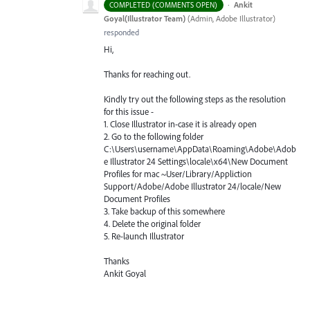
·
Ankit
COMPLETED (COMMENTS OPEN)
Goyal(Illustrator Team)
(
Admin, Adobe Illustrator
)
responded
Hi,
Thanks for reaching out.
Kindly try out the following steps as the resolution
for this issue -
1. Close Illustrator in-case it is already open
2. Go to the following folder
C:\Users\username\AppData\Roaming\Adobe\Adob
e Illustrator 24 Settings\locale\x64\New Document
Profiles for mac ~User/Library/Appliction
Support/Adobe/Adobe Illustrator 24/locale/New
Document Profiles
3. Take backup of this somewhere
4. Delete the original folder
5. Re-launch Illustrator
Thanks
Ankit Goyal