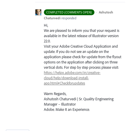
·
Ashutosh
COMPLETED (COMMENTS OPEN)
Chaturvedi
responded
Hi,
We are pleased to inform you that your request is
available in the latest release of Illustrator version
22.0.
Visit your Adobe Creative Cloud Application and
update. If you do not see an update on the
application please check for update from the flyout
options on the application after clicking on three
vertical dots. For step by step process please visit:
https://helpx.adobe.com/in/creative-
cloud/help/download-install-
app.html#Checkforupdates
Warm Regards,
Ashutosh Chaturvedi | Sr. Quality Engineering
Manager – Illustrator
Adobe. Make It an Experience.