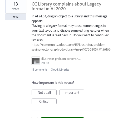
13
CC Library complains about Legacy
format in AI 2020
votes
In AI 24.0.1, drag an object to a library and this message
Vote
appears:
"Saving to a legacy format may cause some changes to
your text layout and disable some editing features when
the document is read back in. Do you want to continue?"
See also:
https://community.adobe.com/t5/illustrator/problem-
saving-vector-graphic-to-library/m-p/10766805#M156166
illustrator-problem-screenshot-1.png
221 KB
15 comments
·
Cloud, Libraries
How important is this to you?
Not at all
Important
Critical