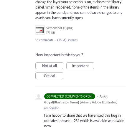
change the layer your selection is on, it closes the library
panel. When reopened, none of the items in the library
appear in the panel, and you cannot save changes to any
assets you have currently open
Screenshot (1).png
171 KB
16 comments
·
Cloud, Libraries
How important is this to you?
Not at all
Important
Critical
·
Ankit
COMPLETED (COMMENTS OPEN)
Goyal(Illustrator Team)
(
Admin, Adobe Illustrator
)
responded
I am happy to share that we have fixed this bug in
our latest release – 25.1 which is available worldwide
now.