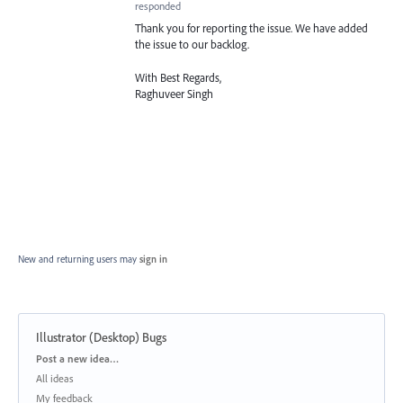
responded
Thank you for reporting the issue. We have added
the issue to our backlog.
With Best Regards,
Raghuveer Singh
New and returning users may
sign in
Illustrator (Desktop) Bugs
Categories
Post a new idea…
All ideas
My feedback