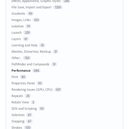
Effects, Appearance, Graphic Styles
246
File Save, Import and Export
1200
Gradients
90
Images, Links
163
Isolation
19
Launch
229
Layers
61
Learning and Help
35
Meshes, Distortion, Mockup
21
Other...
765
Pathfinder and Compounds
31
Performance
686
Print
80
Properties Panel
93
Rendering Issues (GPU, CPU)
437
Repeats
25
Rotate View
5
SDK and Scripting
93
Selection
67
Snapping
67
Strokes
100