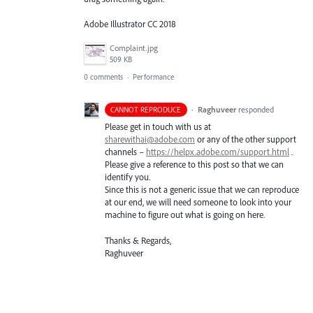
Adobe Illustrator CC 2018
Complaint.jpg
509 KB
0 comments
·
Performance
·
Raghuveer
responded
CANNOT REPRODUCE
Please get in touch with us at
sharewithai@adobe.com
or any of the other support
channels –
https://helpx.adobe.com/support.html
.
Please give a reference to this post so that we can
identify you.
Since this is not a generic issue that we can reproduce
at our end, we will need someone to look into your
machine to figure out what is going on here.
Thanks & Regards,
Raghuveer