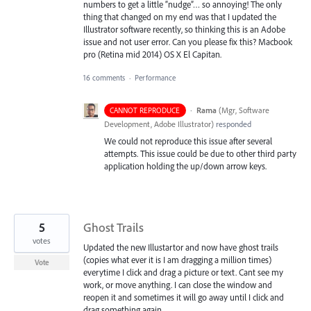
numbers to get a little “nudge”… so annoying! The only
thing that changed on my end was that I updated the
Illustrator software recently, so thinking this is an Adobe
issue and not user error. Can you please fix this? Macbook
pro (Retina mid 2014) OS X El Capitan.
16 comments
·
Performance
·
Rama
(
Mgr, Software
CANNOT REPRODUCE
Development, Adobe Illustrator
)
responded
We could not reproduce this issue after several
attempts. This issue could be due to other third party
application holding the up/down arrow keys.
5
Ghost Trails
votes
Updated the new Illustartor and now have ghost trails
(copies what ever it is I am dragging a million times)
Vote
everytime I click and drag a picture or text. Cant see my
work, or move anything. I can close the window and
reopen it and sometimes it will go away until I click and
drag something again.