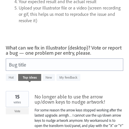
Your expected result and the actual result
Upload your Illustrator file or a video (screen recording
or gif, this helps us most to reproduce the issue and
resolve it)
What can we fix in Illustrator (desktop)? Vote or report
a bug — one problem per entry, please.
Bug title
2
Hot
Top
ideas
New
My feedback
results
found
15
No longer able to use the arrow
up/down keys to nudge artwork!
votes
For some reason the arrow keys stopped working after the
Vote
lastest upgrade. arrrrgh… I cannot use the up/down arrow
keys to nudge artwork anymore. My workaround is to
open the transform tool/panel, and play with the “X” or “Y”