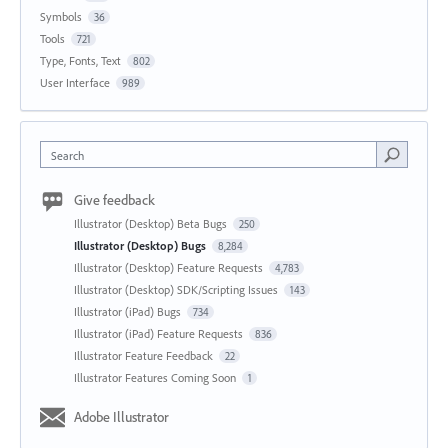
Symbols
36
Tools
721
Type, Fonts, Text
802
User Interface
989
Search
Give feedback
Illustrator (Desktop) Beta Bugs
250
Illustrator (Desktop) Bugs
8,284
Illustrator (Desktop) Feature Requests
4,783
Illustrator (Desktop) SDK/Scripting Issues
143
Illustrator (iPad) Bugs
734
Illustrator (iPad) Feature Requests
836
Illustrator Feature Feedback
22
Illustrator Features Coming Soon
1
Adobe Illustrator