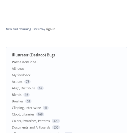
New and returning users may
sign in
Illustrator (Desktop) Bugs
Categories
Post a new idea…
All ideas
My feedback
Actions
75
Align, Distribute
62
Blends
16
Brushes
52
Clipping, Intertwine
51
Cloud, Libraries
168
Colors, Swatches, Patterns
420
Documents and Artboards
356