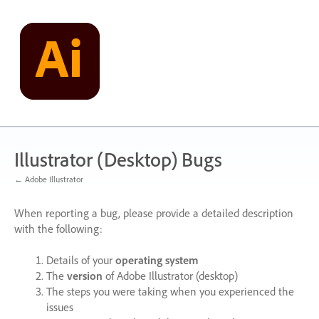
Skip
to
content
Illustrator (Desktop) Bugs
← Adobe Illustrator
When reporting a bug, please provide a detailed description
with the following:
Details of your
operating system
The
version
of Adobe Illustrator (desktop)
The steps you were taking when you experienced the
issues