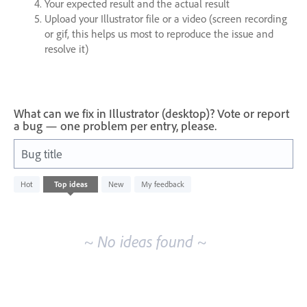
Your expected result and the actual result
Upload your Illustrator file or a video (screen recording
or gif, this helps us most to reproduce the issue and
resolve it)
What can we fix in Illustrator (desktop)? Vote or report
a bug — one problem per entry, please.
Bug title
No
Hot
Top
ideas
New
My feedback
existing
idea
results
~ No ideas found ~