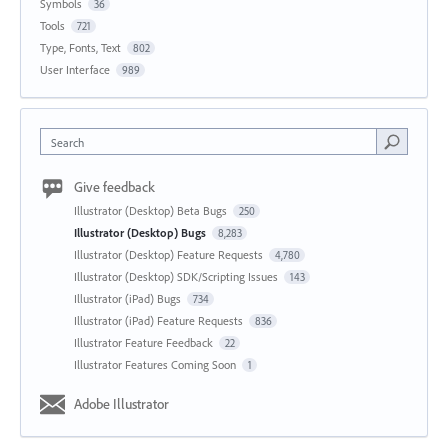
Symbols
36
Tools
721
Type, Fonts, Text
802
User Interface
989
Search
Give feedback
Illustrator (Desktop) Beta Bugs
250
Illustrator (Desktop) Bugs
8,283
Illustrator (Desktop) Feature Requests
4,780
Illustrator (Desktop) SDK/Scripting Issues
143
Illustrator (iPad) Bugs
734
Illustrator (iPad) Feature Requests
836
Illustrator Feature Feedback
22
Illustrator Features Coming Soon
1
Adobe Illustrator