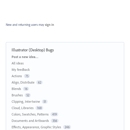
New and returning users may
sign in
Illustrator (Desktop) Bugs
Categories
Post a new idea…
All ideas
My feedback
Actions
75
Align, Distribute
62
Blends
16
Brushes
52
Clipping, Intertwine
51
Cloud, Libraries
168
Colors, Swatches, Patterns
419
Documents and Artboards
356
Effects, Appearance, Graphic Styles
246