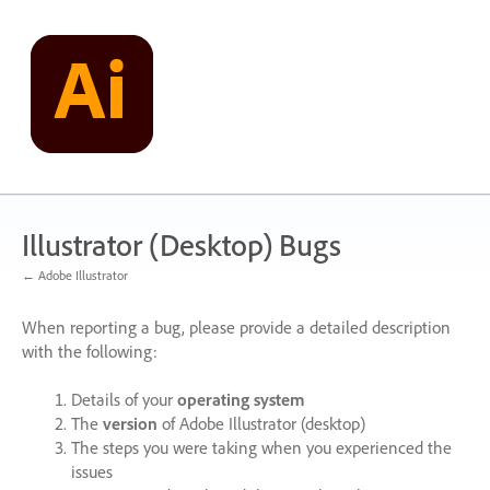
Skip
to
content
Illustrator (Desktop) Bugs
← Adobe Illustrator
When reporting a bug, please provide a detailed description
with the following:
Details of your
operating system
The
version
of Adobe Illustrator (desktop)
The steps you were taking when you experienced the
issues