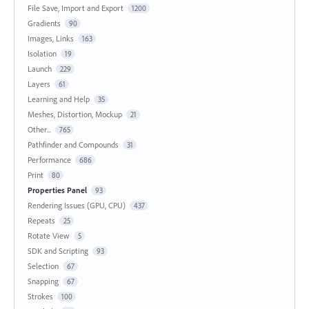
File Save, Import and Export
1200
Gradients
90
Images, Links
163
Isolation
19
Launch
229
Layers
61
Learning and Help
35
Meshes, Distortion, Mockup
21
Other...
765
Pathfinder and Compounds
31
Performance
686
Print
80
Properties Panel
93
Rendering Issues (GPU, CPU)
437
Repeats
25
Rotate View
5
SDK and Scripting
93
Selection
67
Snapping
67
Strokes
100