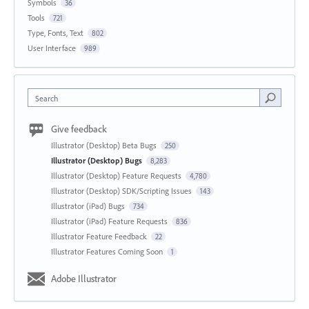
Symbols
36
Tools
721
Type, Fonts, Text
802
User Interface
989
Search
Give feedback
Illustrator (Desktop) Beta Bugs
250
Illustrator (Desktop) Bugs
8,283
Illustrator (Desktop) Feature Requests
4,780
Illustrator (Desktop) SDK/Scripting Issues
143
Illustrator (iPad) Bugs
734
Illustrator (iPad) Feature Requests
836
Illustrator Feature Feedback
22
Illustrator Features Coming Soon
1
Adobe Illustrator