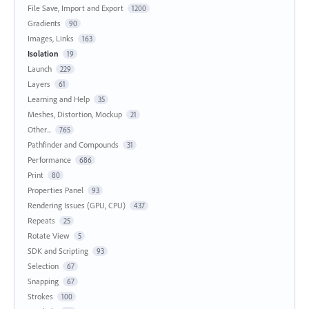
File Save, Import and Export
1200
Gradients
90
Images, Links
163
Isolation
19
Launch
229
Layers
61
Learning and Help
35
Meshes, Distortion, Mockup
21
Other...
765
Pathfinder and Compounds
31
Performance
686
Print
80
Properties Panel
93
Rendering Issues (GPU, CPU)
437
Repeats
25
Rotate View
5
SDK and Scripting
93
Selection
67
Snapping
67
Strokes
100