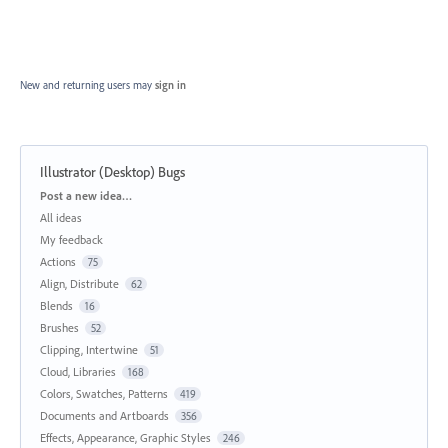
New and returning users may
sign in
Illustrator (Desktop) Bugs
Categories
Post a new idea…
All ideas
My feedback
Actions
75
Align, Distribute
62
Blends
16
Brushes
52
Clipping, Intertwine
51
Cloud, Libraries
168
Colors, Swatches, Patterns
419
Documents and Artboards
356
Effects, Appearance, Graphic Styles
246