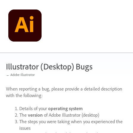
Skip
to
content
Illustrator (Desktop) Bugs
← Adobe Illustrator
When reporting a bug, please provide a detailed description
with the following:
Details of your
operating system
The
version
of Adobe Illustrator (desktop)
The steps you were taking when you experienced the
issues