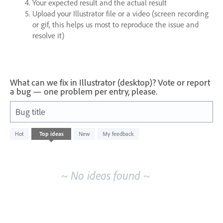
Your expected result and the actual result
Upload your Illustrator file or a video (screen recording
or gif, this helps us most to reproduce the issue and
resolve it)
What can we fix in Illustrator (desktop)? Vote or report
a bug — one problem per entry, please.
Bug title
No
Hot
Top
ideas
New
My feedback
existing
idea
results
~ No ideas found ~