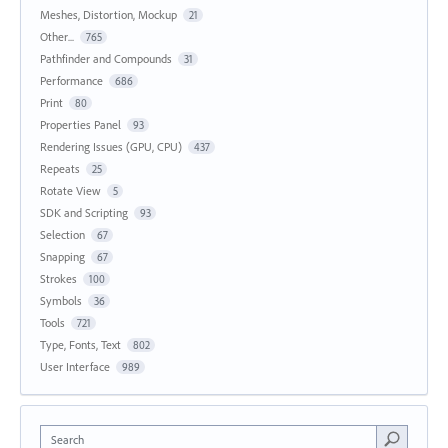
Meshes, Distortion, Mockup
21
Other...
765
Pathfinder and Compounds
31
Performance
686
Print
80
Properties Panel
93
Rendering Issues (GPU, CPU)
437
Repeats
25
Rotate View
5
SDK and Scripting
93
Selection
67
Snapping
67
Strokes
100
Symbols
36
Tools
721
Type, Fonts, Text
802
User Interface
989
Search