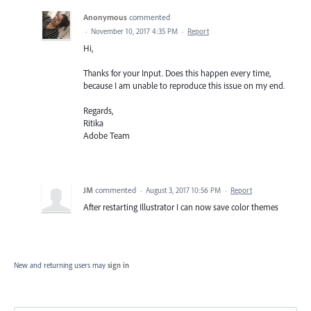
Anonymous
commented
·
November 10, 2017 4:35 PM
·
Report
Hi,
Thanks for your Input. Does this happen every time,
because I am unable to reproduce this issue on my end.
Regards,
Ritika
Adobe Team
JM
commented
·
August 3, 2017 10:56 PM
·
Report
After restarting Illustrator I can now save color themes
New and returning users may
sign in