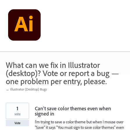
Skip
to
content
What can we fix in Illustrator
(desktop)? Vote or report a bug —
one problem per entry, please.
← Illustrator (Desktop) Bugs
1
Can't save color themes even when
signed in
vote
I'm trying to save a color theme but when I mouse over
Vote
"Save" it says "You must sign to save color themes" even