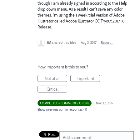
though I am already signed in according to the Help
drop down menu. As a result I can't save any color
themes. I'm using the 1 week trial version of Adobe
Illustrator called Adobe Illustrator CC Tryout 2017.1.0
Release.
JM
shared this idea
·
Aug 3, 2017
·
Report…
How important is this to you?
Not at all
Important
Critical
COMPLETED (COMMENTS OPEN)
·
Nov 22, 2017
Show previous admin responses
(1)
Add a comment…