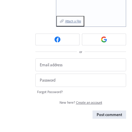
Attach a File
or
Forgot Password?
New here?
Create an account
Post comment