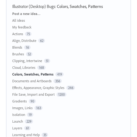
Illustrator (Desktop) Bugs
:
Colors, Swatches, Patterns
Categories
Post a new idea…
All ideas
My feedback
Actions
75
Align, Distribute
62
Blends
16
Brushes
52
Clipping, Intertwine
51
Cloud, Libraries
168
Colors, Swatches, Patterns
419
Documents and Artboards
356
Effects, Appearance, Graphic Styles
246
File Save, Import and Export
1200
Gradients
90
Images, Links
163
Isolation
19
Launch
229
Layers
61
Learning and Help
35