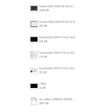
Screen Shot 2020-05-29 at 1.39.00 PM.png
2908 KB
Screen Shot 2020-03-03 at 12.32.55 PM.png
302 KB
Screenshot 2019-11-14 at 10.01.55.png
624 KB
Screenshot 2019-11-14 at 10.05.54.png
174 KB
Screenshot 2019-11-14 at 10.06.17.png
221 KB
1.PNG
22 KB
ice_video_20181212-103345.mp4
2807 KB