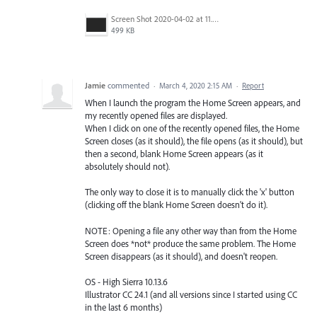
Screen Shot 2020-04-02 at 11.11.13 PM.png
499 KB
Jamie
commented
·
March 4, 2020 2:15 AM
·
Report
When I launch the program the Home Screen appears, and
my recently opened files are displayed.
When I click on one of the recently opened files, the Home
Screen closes (as it should), the file opens (as it should), but
then a second, blank Home Screen appears (as it
absolutely should not).
The only way to close it is to manually click the 'x' button
(clicking off the blank Home Screen doesn't do it).
NOTE: Opening a file any other way than from the Home
Screen does *not* produce the same problem. The Home
Screen disappears (as it should), and doesn't reopen.
OS - High Sierra 10.13.6
Illustrator CC 24.1 (and all versions since I started using CC
in the last 6 months)