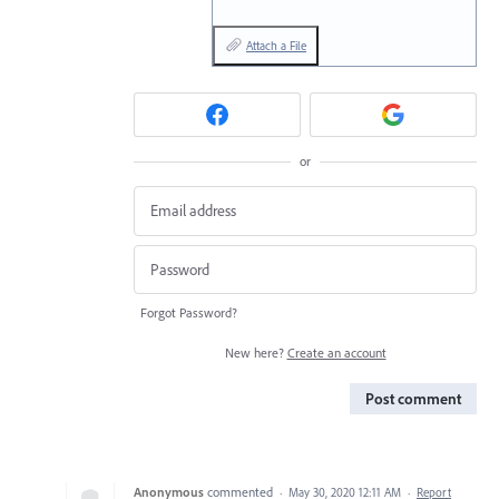
Attach a File
or
Forgot Password?
New here?
Create an account
Post comment
Anonymous
commented
·
May 30, 2020 12:11 AM
·
Report