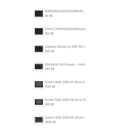
%E8%9E%A2%E5%B9%95%E6%93%B7%E5%8F%96%E7%95%AB%E9%9D%A2%202025-10-08%20200544.png
40 KB
Sni%CC%81mka%20obrazovky%202025-10-07%20o%2011.38.42.png
216 KB
Capture d’écran, le 2021-02-19 à 20.42.23.png
200 KB
illustrator tech issues - create new.jpg
499 KB
Screen Shot 2020-07-09 at 06.35.08.png
1059 KB
Screen Shot 2020-06-28 at 10.00.53 PM.png
359 KB
Screen Shot 2020-05-29 at 1.39.00 PM.png
2908 KB