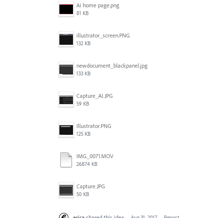
Ai home page.png
81 KB
illustrator_screen.PNG
132 KB
newdocument_blackpanel.jpg
133 KB
Capture_AI.JPG
59 KB
Illustrator.PNG
125 KB
IMG_0071.MOV
26874 KB
Capture.JPG
50 KB
erica
shared this idea
·
Aug 31, 2017
·
Report…