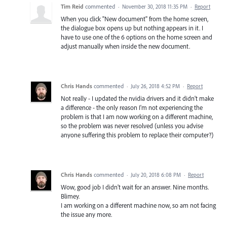
Tim Reid
commented
·
November 30, 2018 11:35 PM
·
Report
When you click "New document" from the home screen,
the dialogue box opens up but nothing appears in it. I
have to use one of the 6 options on the home screen and
adjust manually when inside the new document.
Chris Hands
commented
·
July 26, 2018 4:52 PM
·
Report
Not really - I updated the nvidia drivers and it didn't make
a difference - the only reason I'm not experiencing the
problem is that I am now working on a different machine,
so the problem was never resolved (unless you advise
anyone suffering this problem to replace their computer?)
Chris Hands
commented
·
July 20, 2018 6:08 PM
·
Report
Wow, good job I didn't wait for an answer. Nine months.
Blimey.
I am working on a different machine now, so am not facing
the issue any more.