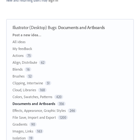
New and returning users may
sign in
Illustrator (Desktop) Bugs
:
Documents and Artboards
Categories
Post a new idea…
All ideas
My feedback
Actions
75
Align, Distribute
62
Blends
16
Brushes
52
Clipping, Intertwine
51
Cloud, Libraries
168
Colors, Swatches, Patterns
420
Documents and Artboards
356
Effects, Appearance, Graphic Styles
246
File Save, Import and Export
1200
Gradients
90
Images, Links
163
Isolation
19