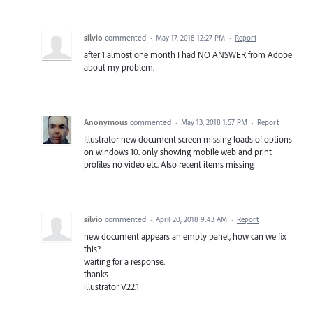
silvio
commented
·
May 17, 2018 12:27 PM
·
Report
after 1 almost one month I had NO ANSWER from Adobe
about my problem.
Anonymous
commented
·
May 13, 2018 1:57 PM
·
Report
Illustrator new document screen missing loads of options
on windows 10. only showing mobile web and print
profiles no video etc. Also recent items missing
silvio
commented
·
April 20, 2018 9:43 AM
·
Report
new document appears an empty panel, how can we fix
this?
waiting for a response.
thanks
illustrator V22.1