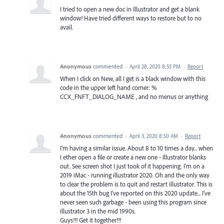
I tried to open a new doc in Illustrator and get a blank
window! Have tried different ways to restore but to no
avail.
Anonymous
commented
·
April 28, 2020 8:55 PM
·
Report
When I click on New, all I get is a black window with this
code in the upper left hand corner: %
CCX_FNFT_DIALOG_NAME , and no menus or anything
Anonymous
commented
·
April 3, 2020 8:50 AM
·
Report
I'm having a similar issue. About 8 to 10 times a day... when
I ether open a file or create a new one - Illustrator blanks
out. See screen shot I just took of it happening. I'm on a
2019 iMac - running illustrator 2020. Oh and the only way
to clear the problem is to quit and restart illustrator. This is
about the 15th bug I've reported on this 2020 update... I've
never seen such garbage - been using this program since
illustrator 3 in the mid 1990s.
Guys!!! Get it together!!!