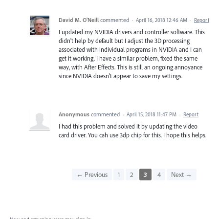
David M. O'Neill
commented
·
April 16, 2018 12:46 AM
·
Report
I updated my NVIDIA drivers and controller software. This
didn't help by default but I adjust the 3D processing
associated with individual programs in NVIDIA and I can
get it working. I have a similar problem, fixed the same
way, with After Effects. This is still an ongoing annoyance
since NVIDIA doesn't appear to save my settings.
Anonymous
commented
·
April 15, 2018 11:47 PM
·
Report
I had this problem and solved it by updating the video
card driver. You cah use 3dp chip for this. I hope this helps.
← Previous
1
2
3
4
Next →