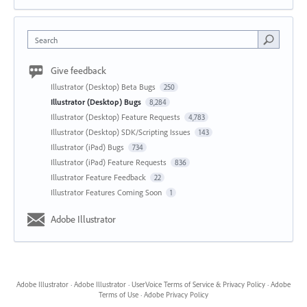
Search
Give feedback
Illustrator (Desktop) Beta Bugs
250
Illustrator (Desktop) Bugs
8,284
Illustrator (Desktop) Feature Requests
4,783
Illustrator (Desktop) SDK/Scripting Issues
143
Illustrator (iPad) Bugs
734
Illustrator (iPad) Feature Requests
836
Illustrator Feature Feedback
22
Illustrator Features Coming Soon
1
Adobe Illustrator
Adobe Illustrator
·
Adobe Illustrator
·
UserVoice Terms of Service & Privacy Policy
·
Adobe
Terms of Use
·
Adobe Privacy Policy