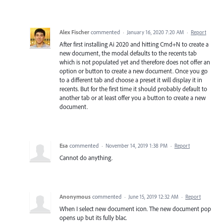
Alex Fischer
commented
·
January 16, 2020 7:20 AM
·
Report
After first installing Ai 2020 and hitting Cmd+N to create a
new document, the modal defaults to the recents tab
which is not populated yet and therefore does not offer an
option or button to create a new document. Once you go
to a different tab and choose a preset it will display it in
recents. But for the first time it should probably default to
another tab or at least offer you a button to create a new
document.
Esa
commented
·
November 14, 2019 1:38 PM
·
Report
Cannot do anything.
Anonymous
commented
·
June 15, 2019 12:32 AM
·
Report
When I select new document icon. The new document pop
opens up but its fully blac.