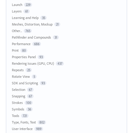
Launch
229
Layers
61
Learning and Help
35
Meshes, Distortion, Mockup
21
Other...
765
Pathfinder and Compounds
31
Performance
686
Print
80
Properties Panel
93
Rendering Issues (GPU, CPU)
437
Repeats
25
Rotate View
5
SDK and Scripting
93
Selection
67
Snapping
67
Strokes
100
Symbols
36
Tools
721
Type, Fonts, Text
802
User Interface
989