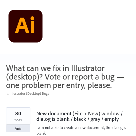
Skip
to
content
What can we fix in Illustrator
(desktop)? Vote or report a bug —
one problem per entry, please.
← Illustrator (Desktop) Bugs
80
New document (File > New) window /
dialog is blank / black / gray / empty
votes
I am not able to create a new document, the dialog is
Vote
blank