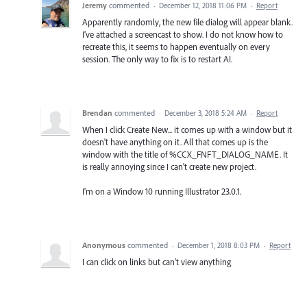
Jeremy
commented
·
December 12, 2018 11:06 PM
·
Report
Apparently randomly, the new file dialog will appear blank.
I've attached a screencast to show. I do not know how to
recreate this, it seems to happen eventually on every
session. The only way to fix is to restart AI.
Brendan
commented
·
December 3, 2018 5:24 AM
·
Report
When I click Create New... it comes up with a window but it
doesn't have anything on it. All that comes up is the
window with the title of %CCX_FNFT_DIALOG_NAME. It
is really annoying since I can't create new project.
I'm on a Window 10 running Illustrator 23.0.1.
Anonymous
commented
·
December 1, 2018 8:03 PM
·
Report
I can click on links but can't view anything