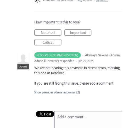
How important is this to you?
Not at all
Important
Critical
·
Akshaya Saxena
(
Admin,
RESOLVED (COMMENTS OPEN)
Adobe Illustrator
)
responded
·
Jan 25, 2025
ADMIN
We are not hearing this anymore in recent times, marking
this one as Resolved.
If you are still facing this issue, please add a comment.
Show previous admin responses
(2)
Add a comment…