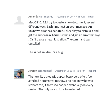
Amanda
commented
·
February 17, 2019 7:46 AM
·
Report
Mac OS 10.14.3. I try to create a new document, several
different ways. Each time I get an error message: An
unknown error has occurred. I click okay to dismiss it and
get the error again. I dismiss that and get an error that says
: Can't create a new illustration. The command was
cancelled.
This is not an idea, it's a bug.
Jeremy
commented
·
December 12, 2018 11:08 PM
·
Report
The new file dialog will appear blank very often. I've
attached a screencast to show. I do not know how to
recreate this, it seems to happen eventually on every
session. The only way to fix is to restart AI.