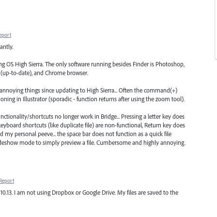
eport
antly.
g OS High Sierra. The only software running besides Finder is Photoshop,
ro (up-to-date), and Chrome browser.
 annoying things since updating to High Sierra... Often the command(+)
ing in Illustrator (sporadic - function returns after using the zoom tool).
nctionality/shortcuts no longer work in Bridge... Pressing a letter key does
 keyboard shortcuts (like duplicate file) are non-functional, Return key does
 my personal peeve... the space bar does not function as a quick file
lideshow mode to simply preview a file. Cumbersome and highly annoying.
Report
10.13. I am not using Dropbox or Google Drive. My files are saved to the