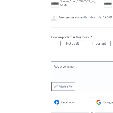
Screen_Shot_2018-01-29_at_11.26.40_AM.png
14 KB
Anonymous
shared this idea
·
Sep 29, 2017
How important is this to you?
Not at all
Important
Add a comment…
Attach a File
Facebook
Google
or