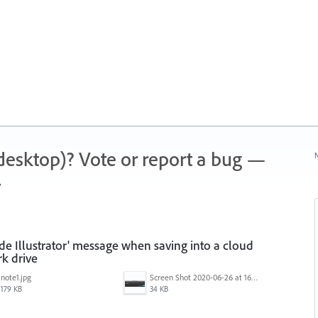
 (desktop)? Vote or report a bug —
N
.
ide Illustrator' message when saving into a cloud
k drive
note1.jpg
Screen Shot 2020-06-26 at 16.30.44.jpg
179 KB
34 KB