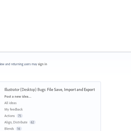
ew and returning users may
sign in
Illustrator (Desktop) Bugs
:
File Save, Import and Export
Categories
Post a new idea…
All ideas
My feedback
Actions
75
Align, Distribute
62
Blends
16