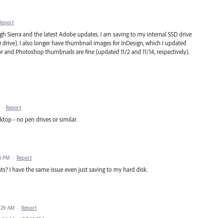
Report
h Sierra and the latest Adobe updates. I am saving to my internal SSD drive
rive). I also longer have thumbnail images for InDesign, which I updated
ator and Photoshop thumbnails are fine (updated 11/2 and 11/14, respectively).
·
Report
ktop - no pen drives or similar.
3 PM
·
Report
nts? I have the same issue even just saving to my hard disk.
:29 AM
·
Report