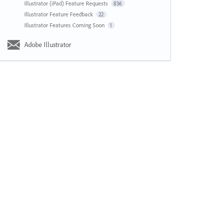
Illustrator (iPad) Feature Requests
836
Illustrator Feature Feedback
22
Illustrator Features Coming Soon
1
Adobe Illustrator