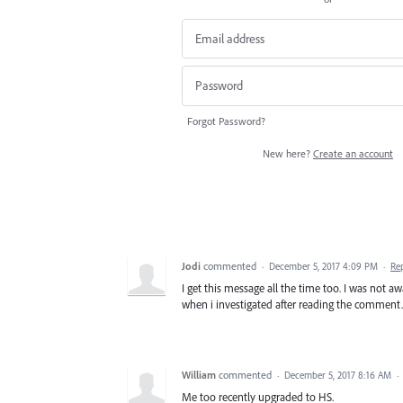
Forgot Password?
New here?
Create an account
Jodi
commented
·
December 5, 2017 4:09 PM
·
Re
I get this message all the time too. I was not a
when i investigated after reading the comment.
William
commented
·
December 5, 2017 8:16 AM
·
Me too recently upgraded to HS.