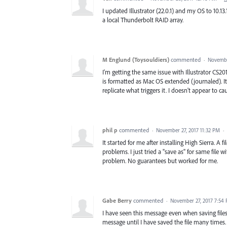
I updated Illustrator (22.0.1) and my OS to 10.1
a local Thunderbolt RAID array.
M Englund (Toysouldiers)
commented
·
Novembe
I'm getting the same issue with Illustrator CS20
is formatted as Mac OS extended (journaled). It
replicate what triggers it. I doesn't appear to 
phil p
commented
·
November 27, 2017 11:32 PM
·
It started for me after installing High Sierra. A
problems. I just tried a "save as" for same file
problem. No guarantees but worked for me.
Gabe Berry
commented
·
November 27, 2017 7:54
I have seen this message even when saving files
message until I have saved the file many times.