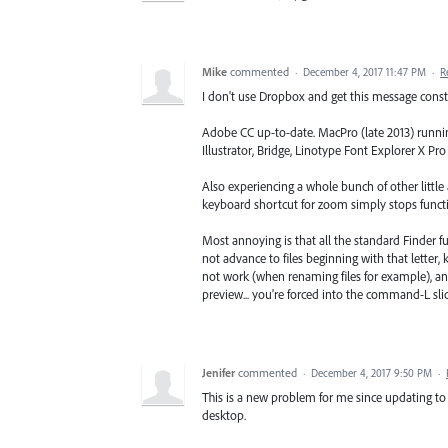
Mike
commented
·
December 4, 2017 11:47 PM
·
R
I don't use Dropbox and get this message const
Adobe CC up-to-date. MacPro (late 2013) runnin
Illustrator, Bridge, Linotype Font Explorer X P
Also experiencing a whole bunch of other little
keyboard shortcut for zoom simply stops function
Most annoying is that all the standard Finder fu
not advance to files beginning with that letter,
not work (when renaming files for example), and
preview... you're forced into the command-L s
Jenifer
commented
·
December 4, 2017 9:50 PM
·
This is a new problem for me since updating to 
desktop.