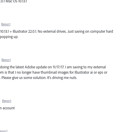
.0.1 Mac OS 10.13.1
·
Report
0.13.1 + Illustrator 22.0.1. No external drives.. Just saving on computer hard
 popping up.
·
Report
doing the latest Adobe update on 11/17/17. I am saving to my external
m is that I no longer have thumbnail images for Illustrator ai or eps or
 Please give us some solution. It's driving me nuts.
·
Report
om account
eport