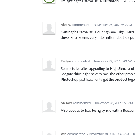
I'm getting the same issue Illustrator CC 2018 22
Alex V.
commented
·
November 29, 2017 7:49 AM
Getting the same issue during Save. High Sierra 1
drive. Error seems very intermittent, but keeps
Evelyn
commented
·
November 29, 2017 5:49 AM
Seems to be after upgrading to High Sierra and 
Seagate drive right next to me. The other proble
Photoshop psd files. I only get the product logo.
oh boy
commented
·
November 28, 2017 5:58 AM
Also applies to files being sync'd with a Box.c
Ven
commented
·
November 28, 2017 12:48 AM
·
R