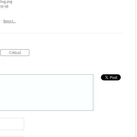
bug.png
50 KB
·
Report…
Critical