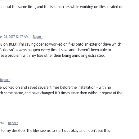
3.1 about the same time, and the issue occurs while working on files located on
r 28, 2017 12:47 AM
·
Report
18 on 10.13.1. I'm saving opened/worked on files onto an exterior drive which
's doesn't always happen every time I save and I haven't been able to
cause a problem with my files other then being annoying extra step.
Report
 file worked on and saved several times before the installation - with no
 with same name, and have changed it 3 times since then without repeat of the
 PM
·
Report
 to my desktop. The files seems to start out okay and I don't see this