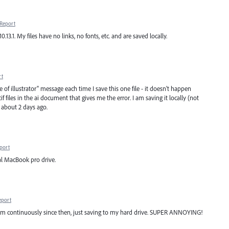
Report
.13.1. My files have no links, no fonts, etc. and are saved locally.
rt
 of illustrator" message each time I save this one file - it doesn't happen
tif files in the ai document that gives me the error. I am saving it locally (not
 about 2 days ago.
port
al MacBook pro drive.
eport
em continuously since then, just saving to my hard drive. SUPER ANNOYING!