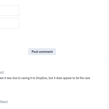
Post comment
port
ware it was due to saving it to Dropbox, but it does appear to be the case
Report