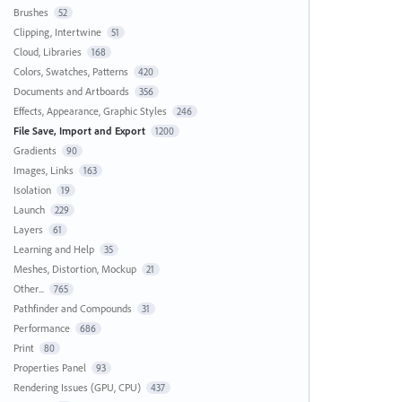
Brushes
52
Clipping, Intertwine
51
Cloud, Libraries
168
Colors, Swatches, Patterns
420
Documents and Artboards
356
Effects, Appearance, Graphic Styles
246
File Save, Import and Export
1200
Gradients
90
Images, Links
163
Isolation
19
Launch
229
Layers
61
Learning and Help
35
Meshes, Distortion, Mockup
21
Other...
765
Pathfinder and Compounds
31
Performance
686
Print
80
Properties Panel
93
Rendering Issues (GPU, CPU)
437