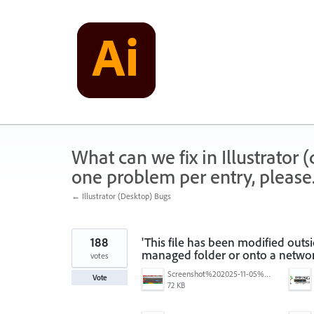
Skip
to
content
What can we fix in Illustrator
one problem per entry, please
← Illustrator (Desktop) Bugs
188
'This file has been modified outs
managed folder or onto a networ
votes
Screenshot%202025-11-05%20084626.png
Vote
72 KB