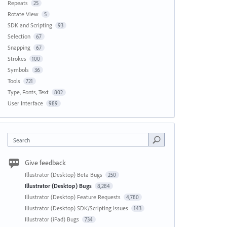
Repeats
25
Rotate View
5
SDK and Scripting
93
Selection
67
Snapping
67
Strokes
100
Symbols
36
Tools
721
Type, Fonts, Text
802
User Interface
989
Search
Give feedback
Illustrator (Desktop) Beta Bugs
250
Illustrator (Desktop) Bugs
8,284
Illustrator (Desktop) Feature Requests
4,780
Illustrator (Desktop) SDK/Scripting Issues
143
Illustrator (iPad) Bugs
734