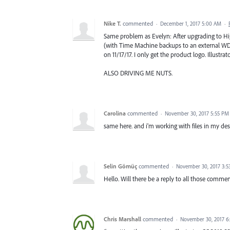
Nike T.
commented
·
December 1, 2017 5:00 AM
·
Same problem as Evelyn: After upgrading to Hig
(with Time Machine backups to an external WD d
on 11/17/17. I only get the product logo. Illustr
ALSO DRIVING ME NUTS.
Carolina
commented
·
November 30, 2017 5:55 PM
same here. and i'm working with files in my des
Selin Gömüç
commented
·
November 30, 2017 3:5
Hello. Will there be a reply to all those comme
Chris Marshall
commented
·
November 30, 2017 6