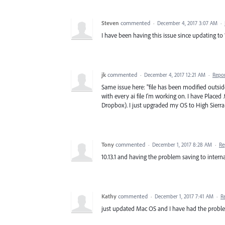
Steven
commented
·
December 4, 2017 3:07 AM
·
I have been having this issue since updating to 10
jk
commented
·
December 4, 2017 12:21 AM
·
Repo
Same issue here: "file has been modified outside
with every ai file I'm working on. I have Placed .
Dropbox). I just upgraded my OS to High Sierra
Tony
commented
·
December 1, 2017 8:28 AM
·
Re
10.13.1 and having the problem saving to intern
Kathy
commented
·
December 1, 2017 7:41 AM
·
R
just updated Mac OS and I have had the probl