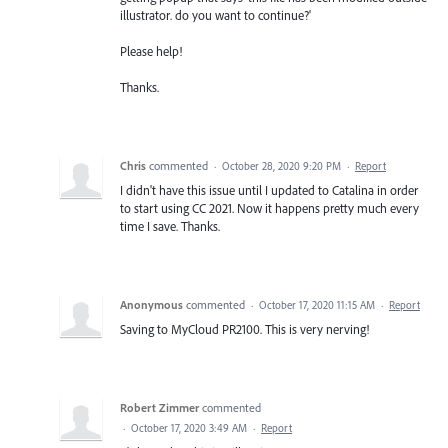
illustrator. do you want to continue?'
Please help!
Thanks.
Chris
commented
·
October 28, 2020 9:20 PM
·
Report
I didn't have this issue until I updated to Catalina in order
to start using CC 2021. Now it happens pretty much every
time I save. Thanks.
Anonymous
commented
·
October 17, 2020 11:15 AM
·
Report
Saving to MyCloud PR2100. This is very nerving!
Robert Zimmer
commented
·
October 17, 2020 3:49 AM
·
Report