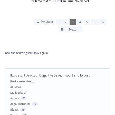
It's lame that this is still an issue. No respect.
← Previous
1
2
3
4
5
…
17
18
Next →
New and returning users may
sign in
Illustrator (Desktop) Bugs
:
File Save, Import and Export
Categories
Post a new idea…
All ideas
My feedback
Actions
75
Align, Distribute
62
Blends
16