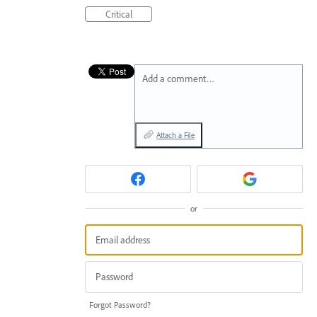
Critical
Add a comment…
Attach a File
or
Forgot Password?