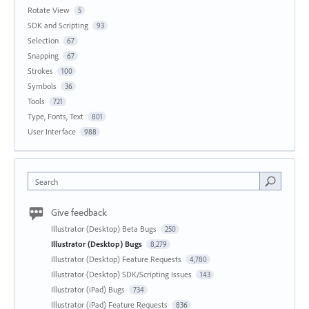
Rotate View
5
SDK and Scripting
93
Selection
67
Snapping
67
Strokes
100
Symbols
36
Tools
721
Type, Fonts, Text
801
User Interface
988
Search
Give feedback
Illustrator (Desktop) Beta Bugs
250
Illustrator (Desktop) Bugs
8,279
Illustrator (Desktop) Feature Requests
4,780
Illustrator (Desktop) SDK/Scripting Issues
143
Illustrator (iPad) Bugs
734
Illustrator (iPad) Feature Requests
836