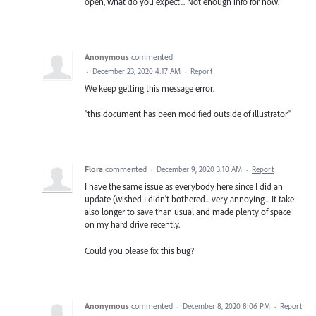
open, what do you expect... Not enough info for now.
Anonymous
commented
·
December 23, 2020 4:17 AM
·
Report
We keep getting this message error.
"this document has been modified outside of illustrator"
Flora
commented
·
December 9, 2020 3:10 AM
·
Report
I have the same issue as everybody here since I did an
update (wished I didn't bothered... very annoying... It take
also longer to save than usual and made plenty of space
on my hard drive recently.
Could you please fix this bug?
Anonymous
commented
·
December 8, 2020 8:06 PM
·
Report