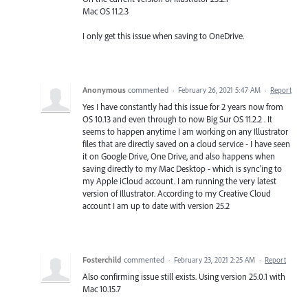
Mac OS 11.2.3
I only get this issue when saving to OneDrive.
Anonymous
commented
·
February 26, 2021 5:47 AM
·
Report
Yes I have constantly had this issue for 2 years now from
OS 10.13 and even through to now Big Sur OS 11.2.2 . It
seems to happen anytime I am working on any Illustrator
files that are directly saved on a cloud service - I have seen
it on Google Drive, One Drive, and also happens when
saving directly to my Mac Desktop - which is sync'ing to
my Apple iCloud account. I am running the very latest
version of Illustrator. According to my Creative Cloud
account I am up to date with version 25.2
Fosterchild
commented
·
February 23, 2021 2:25 AM
·
Report
Also confirming issue still exists. Using version 25.0.1 with
Mac 10.15.7