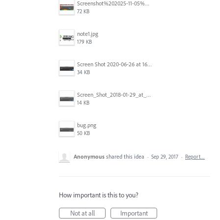
Screenshot%202025-11-05%20084626.png
72 KB
note1.jpg
179 KB
Screen Shot 2020-06-26 at 16.30.44.jpg
34 KB
Screen_Shot_2018-01-29_at_11.26.40_AM.png
14 KB
bug.png
50 KB
Anonymous
shared this idea
·
Sep 29, 2017
·
Report…
How important is this to you?
Not at all
Important