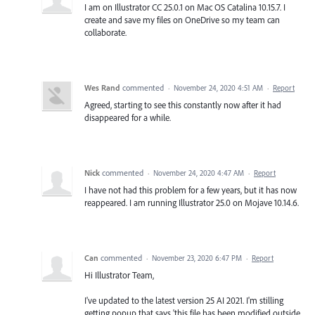
I am on Illustrator CC 25.0.1 on Mac OS Catalina 10.15.7. I
create and save my files on OneDrive so my team can
collaborate.
Wes Rand
commented
·
November 24, 2020 4:51 AM
·
Report
Agreed, starting to see this constantly now after it had
disappeared for a while.
Nick
commented
·
November 24, 2020 4:47 AM
·
Report
I have not had this problem for a few years, but it has now
reappeared. I am running Illustrator 25.0 on Mojave 10.14.6.
Can
commented
·
November 23, 2020 6:47 PM
·
Report
Hi Illustrator Team,
I've updated to the latest version 25 AI 2021. I'm stilling
getting popup that says 'this file has been modified outside