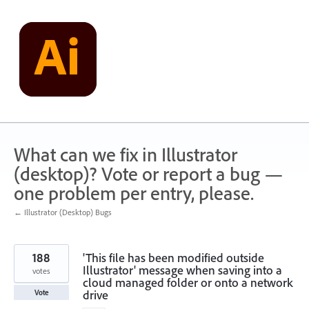
Skip
to
content
What can we fix in Illustrator
(desktop)? Vote or report a bug —
one problem per entry, please.
← Illustrator (Desktop) Bugs
188
'This file has been modified outside
Illustrator' message when saving into a
votes
cloud managed folder or onto a network
drive
Vote