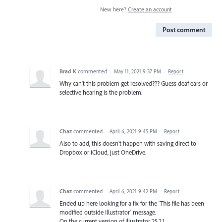
New here?
Create an account
Post comment
Brad K
commented
·
May 11, 2021 9:37 PM
·
Report
Why can't this problem get resolved??? Guess deaf ears or
selective hearing is the problem.
Chaz
commented
·
April 6, 2021 9:45 PM
·
Report
Also to add, this doesn't happen with saving direct to
Dropbox or iCloud, just OneDrive.
Chaz
commented
·
April 6, 2021 9:42 PM
·
Report
Ended up here looking for a fix for the 'This file has been
modified outside Illustrator' message.
On the current version of Illustrator 25.2.1