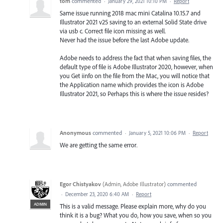
tom
commented
·
January 29, 2021 10:10 PM
·
Report
Same issue running 2018 mac mini Catalina 10.15.7 and
Illustrator 2021 v25 saving to an external Solid State drive
via usb c. Correct file icon missing as well.
Never had the issue before the last Adobe update.
Adobe needs to address the fact that when saving files, the
default type of file is Adobe Illustrator 2020, however, when
you Get iinfo on the file from the Mac, you will notice that
the Application name which provides the icon is Adobe
Illustrator 2021, so Perhaps this is where the issue resides?
Anonymous
commented
·
January 5, 2021 10:06 PM
·
Report
We are getting the same error.
Egor Chistyakov
(
Admin, Adobe Illustrator
)
commented
·
December 23, 2020 6:40 AM
·
Report
ADMIN
This is a valid message. Please explain more, why do you
think it is a bug? What you do, how you save, when so you