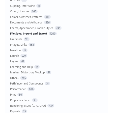
Brushes
52
Clipping, Intertwine
51
Cloud, Libraries
168
Colors, Swatches, Patterns
418
Documents and Artboards
356
Effects, Appearance, Graphic Styles
245
File Save, Import and Export
1200
Gradients
90
Images, Links
163
Isolation
19
Launch
229
Layers
61
Learning and Help
35
Meshes, Distortion, Mockup
21
Other...
765
Pathfinder and Compounds
31
Performance
686
Print
80
Properties Panel
93
Rendering Issues (GPU, CPU)
437
Repeats
25