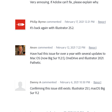
Very annoying. If Adobe can't fix, please explain why.
Philip Byrne
commented
·
February 17, 2021 12:21 PM
·
Report
It's back again with Illustrator 25.2.
Anon
commented
·
February 12, 2021 7:22 PM
·
Report
Have had this issue for over a year with several updates to
Mac OS (now Big Sur 11.2.1), OneDrive and Illustrator 2021.
Pathetic.
Danny A
commented
·
February 6, 2021 10:50 PM
·
Report
Confirming this issue still exists. Illustrator 25.1, macOS Big
Sur 11.2