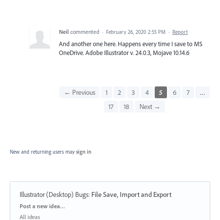
Neil
commented
·
February 26, 2020 2:55 PM
·
Report
And another one here. Happens every time I save to MS
OneDrive. Adobe Illustrator v. 24.0.3, Mojave 10.14.6
← Previous
1
2
3
4
5
6
7
…
17
18
Next →
New and returning users may
sign in
Illustrator (Desktop) Bugs
:
File Save, Import and Export
Categories
Post a new idea…
All ideas